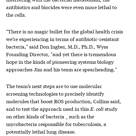
antibiotics and biocides were even more lethal to
the cells.
"There is no magic bullet for the global health crisis
we’re experiencing in terms of antibiotic-resistant
bacteria," said Don Ingber, M.D., Ph.D., Wyss
Founding Director, "and yet there is tremendous
hope in the kinds of pioneering systems biology
approaches Jim and his team are spearheading."
The team’s next steps are to use molecular
screening technologies to precisely identify
molecules that boost ROS production, Collins said,
and to test the approach used in this
E. coli
study
on other kinds of bacteria _ such as the
mycobacteria responsible for tuberculosis, a
potentially lethal lung disease.