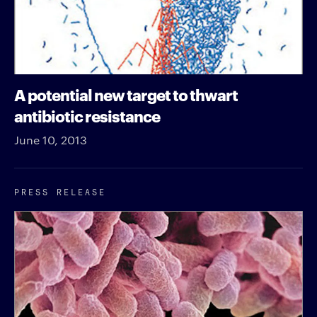
A potential new target to thwart
antibiotic resistance
June 10, 2013
PRESS RELEASE