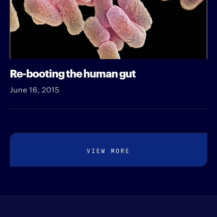
Re-booting the human gut
June 16, 2015
VIEW MORE