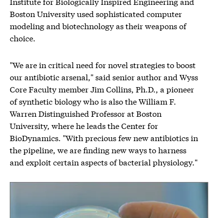
Institute for Biologically Inspired Engineering and
Boston University used sophisticated computer
modeling and biotechnology as their weapons of
choice.
"We are in critical need for novel strategies to boost
our antibiotic arsenal," said senior author and Wyss
Core Faculty member Jim Collins, Ph.D., a pioneer
of synthetic biology who is also the William F.
Warren Distinguished Professor at Boston
University, where he leads the Center for
BioDynamics. "With precious few new antibiotics in
the pipeline, we are finding new ways to harness
and exploit certain aspects of bacterial physiology."