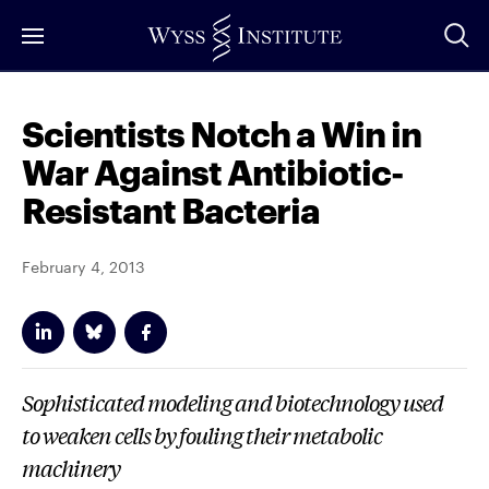
Skip
to
Main
Content
Scientists Notch a Win in
War Against Antibiotic-
Resistant Bacteria
February 4, 2013
Sophisticated modeling and biotechnology used
to weaken cells by fouling their metabolic
machinery