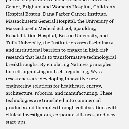
Center, Brigham and Women’s Hospital, Children’s
Hospital Boston, Dana Farber Cancer Institute,
Massachusetts General Hospital, the University of
Massachusetts Medical School, Spaulding
Rehabilitation Hospital, Boston University, and
Tufts University, the Institute crosses disciplinary
and institutional barriers to engage in high-risk
research that leads to transformative technological
breakthroughs. By emulating Nature’s principles
for self-organizing and self-regulating, Wyss
researchers are developing innovative new
engineering solutions for healthcare, energy,
architecture, robotics, and manufacturing. These
technologies are translated into commercial
products and therapies through collaborations with
clinical investigators, corporate alliances, and new
start-ups.