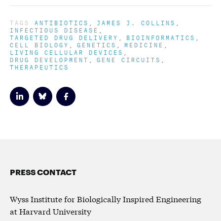
TAGS
ANTIBIOTICS
JAMES J. COLLINS
INFECTIOUS DISEASE
TARGETED DRUG DELIVERY
BIOINFORMATICS
CELL BIOLOGY
GENETICS
MEDICINE
LIVING CELLULAR DEVICES
DRUG DEVELOPMENT
GENE CIRCUITS
THERAPEUTICS
PRESS CONTACT
Wyss Institute for Biologically Inspired Engineering
at Harvard University