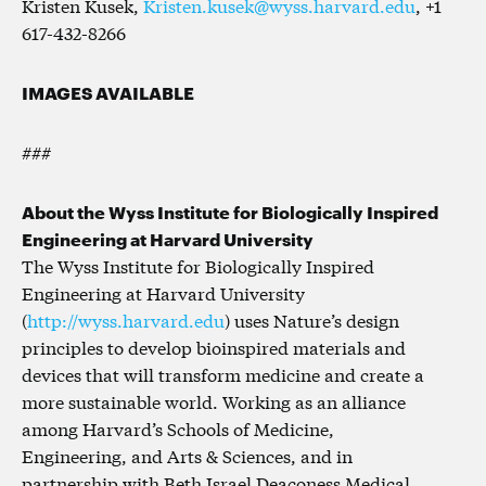
Kristen Kusek,
Kristen.kusek@wyss.harvard.edu
, +1
617-432-8266
IMAGES AVAILABLE
###
About the Wyss Institute for Biologically Inspired
Engineering at Harvard University
The Wyss Institute for Biologically Inspired
Engineering at Harvard University
(
http://wyss.harvard.edu
) uses Nature’s design
principles to develop bioinspired materials and
devices that will transform medicine and create a
more sustainable world. Working as an alliance
among Harvard’s Schools of Medicine,
Engineering, and Arts & Sciences, and in
partnership with Beth Israel Deaconess Medical