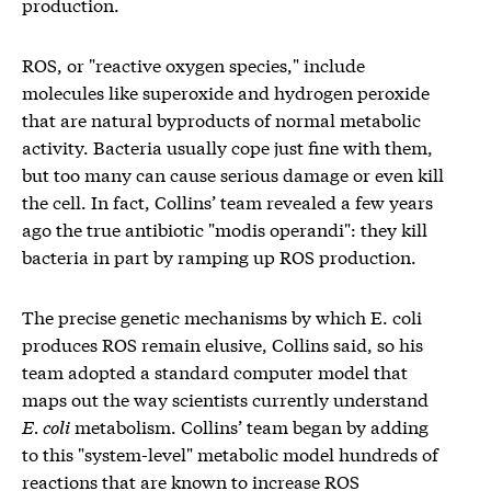
production.
ROS, or "reactive oxygen species," include
molecules like superoxide and hydrogen peroxide
that are natural byproducts of normal metabolic
activity. Bacteria usually cope just fine with them,
but too many can cause serious damage or even kill
the cell. In fact, Collins’ team revealed a few years
ago the true antibiotic "modis operandi": they kill
bacteria in part by ramping up ROS production.
The precise genetic mechanisms by which E. coli
produces ROS remain elusive, Collins said, so his
team adopted a standard computer model that
maps out the way scientists currently understand
E. coli
metabolism. Collins’ team began by adding
to this "system-level" metabolic model hundreds of
reactions that are known to increase ROS