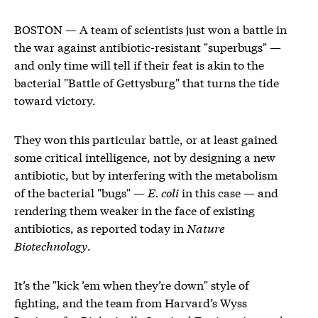
BOSTON — A team of scientists just won a battle in
the war against antibiotic-resistant "superbugs" —
and only time will tell if their feat is akin to the
bacterial "Battle of Gettysburg" that turns the tide
toward victory.
They won this particular battle, or at least gained
some critical intelligence, not by designing a new
antibiotic, but by interfering with the metabolism
of the bacterial "bugs" —
E. coli
in this case — and
rendering them weaker in the face of existing
antibiotics, as reported today in
Nature
Biotechnology
.
It’s the "kick ’em when they’re down" style of
fighting, and the team from Harvard’s Wyss