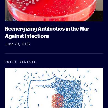
Reenergizing Antibiotics in the War
Against Infections
June 23, 2015
PRESS RELEASE