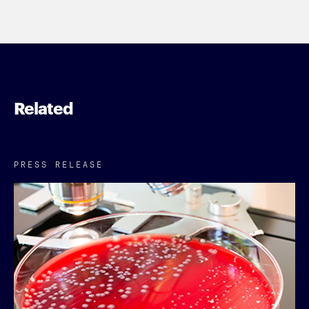
Related
PRESS RELEASE