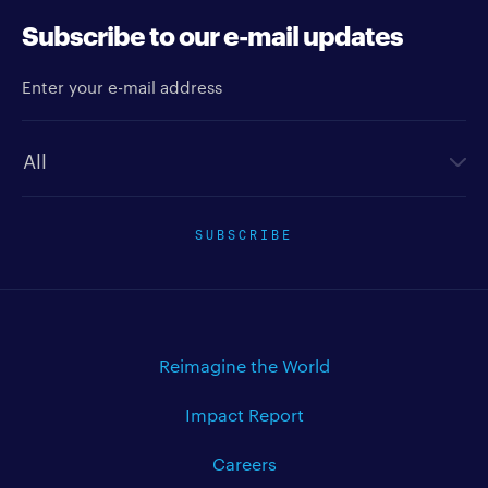
Subscribe to our e-mail updates
Enter your e-mail address
Newsletter type
SUBSCRIBE
Reimagine the World
Impact Report
Careers