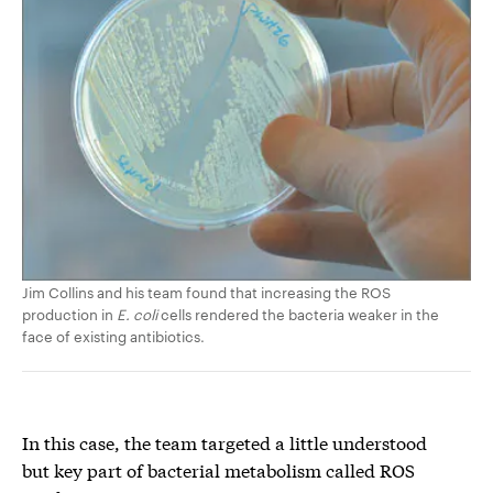
Jim Collins and his team found that increasing the ROS
production in
E. coli
cells rendered the bacteria weaker in the
face of existing antibiotics.
In this case, the team targeted a little understood
but key part of bacterial metabolism called ROS