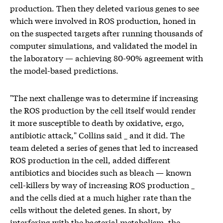
production. Then they deleted various genes to see
which were involved in ROS production, honed in
on the suspected targets after running thousands of
computer simulations, and validated the model in
the laboratory — achieving 80-90% agreement with
the model-based predictions.
"The next challenge was to determine if increasing
the ROS production by the cell itself would render
it more susceptible to death by oxidative, ergo,
antibiotic attack," Collins said _ and it did. The
team deleted a series of genes that led to increased
ROS production in the cell, added different
antibiotics and biocides such as bleach — known
cell-killers by way of increasing ROS production _
and the cells died at a much higher rate than the
cells without the deleted genes. In short, by
interfering with the bacterial metabolism, the