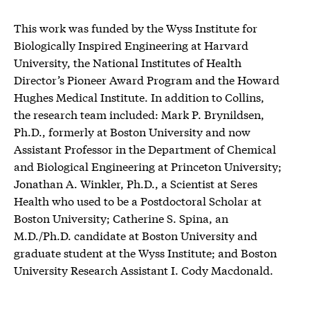
This work was funded by the Wyss Institute for
Biologically Inspired Engineering at Harvard
University, the National Institutes of Health
Director’s Pioneer Award Program and the Howard
Hughes Medical Institute. In addition to Collins,
the research team included: Mark P. Brynildsen,
Ph.D., formerly at Boston University and now
Assistant Professor in the Department of Chemical
and Biological Engineering at Princeton University;
Jonathan A. Winkler, Ph.D., a Scientist at Seres
Health who used to be a Postdoctoral Scholar at
Boston University; Catherine S. Spina, an
M.D./Ph.D. candidate at Boston University and
graduate student at the Wyss Institute; and Boston
University Research Assistant I. Cody Macdonald.