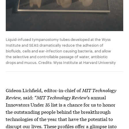
Liquid-infused tympanostomy tubes developed at the Wyss
Institute and SEAS dramatically reduce the adhesion of
biofluids, cells and ear-infection causing bacteria, and allow
the selective and controllable passage of water, antibiotic
drops and mucus. Credits: Wyss Institute at Harvard University
Gideon Lichfield, editor-in-chief of
MIT Technology
Review,
said: “
MIT Technology Review
’s annual
Innovators Under 35 list is a chance for us to honor
the outstanding people behind the breakthrough
technologies of the year that have the potential to
disrupt our lives. These profiles offer a glimpse into