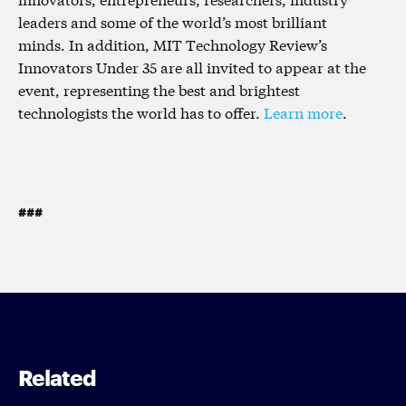
leaders and some of the world’s most brilliant
minds. In addition, MIT Technology Review’s
Innovators Under 35 are all invited to appear at the
event, representing the best and brightest
technologists the world has to offer.
Learn more
.
###
Related