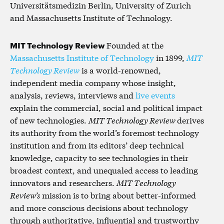
Universitätsmedizin Berlin, University of Zurich
and Massachusetts Institute of Technology.
MIT Technology Review
Founded at the
Massachusetts Institute of Technology
in 1899,
MIT
Technology Review
is a world-renowned,
independent media company whose insight,
analysis, reviews, interviews and
live events
explain the commercial, social and political impact
of new technologies.
MIT Technology Review
derives
its authority from the world’s foremost technology
institution and from its editors’ deep technical
knowledge, capacity to see technologies in their
broadest context, and unequaled access to leading
innovators and researchers.
MIT Technology
Review’s
mission is to bring about better-informed
and more conscious decisions about technology
through authoritative, influential and trustworthy