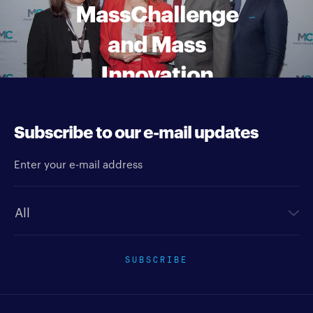
MassChallenge
and Mass
Innovation
Nights awards
Subscribe to our e-mail updates
Enter your e-mail address
Newsletter type
SUBSCRIBE