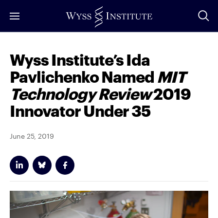
Skip
to
Main
Content
Wyss Institute’s Ida
Pavlichenko Named
MIT
Technology Review
2019
Innovator Under 35
June 25, 2019