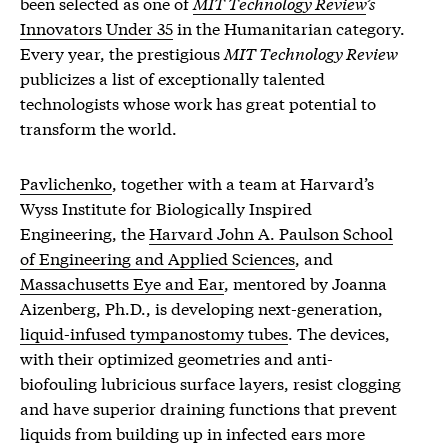
been selected as one of
MIT Technology Review
’s
Innovators Under 35
in the Humanitarian category.
Every year, the prestigious
MIT Technology Review
publicizes a list of exceptionally talented
technologists whose work has great potential to
transform the world.
Pavlichenko
, together with a team at Harvard’s
Wyss Institute for Biologically Inspired
Engineering, the
Harvard John A. Paulson School
of Engineering and Applied Sciences
, and
Massachusetts Eye and Ear
, mentored by Joanna
Aizenberg, Ph.D., is developing next-generation,
liquid-infused tympanostomy tubes
. The devices,
with their optimized geometries and anti-
biofouling lubricious surface layers, resist clogging
and have superior draining functions that prevent
liquids from building up in infected ears more