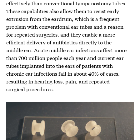
effectively than conventional tympanostomy tubes.
These capabilities also allow them to resist early
extrusion from the eardrum, which is a frequent
problem with conventional ear tubes and a reason
for repeated surgeries, and they enable a more
efficient delivery of antibiotics directly to the
middle ear. Acute middle ear infections affect more
than 700 million people each year and current ear
tubes implanted into the ears of patients with
chronic ear infections fail in about 40% of cases,
resulting in hearing loss, pain, and repeated
surgical procedures.