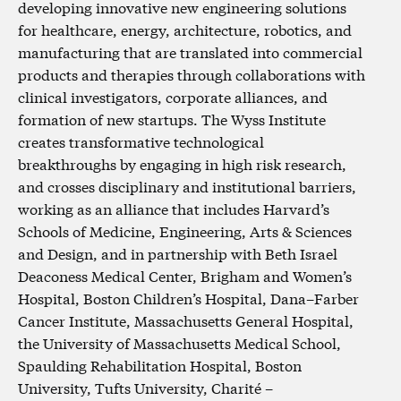
developing innovative new engineering solutions
for healthcare, energy, architecture, robotics, and
manufacturing that are translated into commercial
products and therapies through collaborations with
clinical investigators, corporate alliances, and
formation of new startups. The Wyss Institute
creates transformative technological
breakthroughs by engaging in high risk research,
and crosses disciplinary and institutional barriers,
working as an alliance that includes Harvard’s
Schools of Medicine, Engineering, Arts & Sciences
and Design, and in partnership with Beth Israel
Deaconess Medical Center, Brigham and Women’s
Hospital, Boston Children’s Hospital, Dana–Farber
Cancer Institute, Massachusetts General Hospital,
the University of Massachusetts Medical School,
Spaulding Rehabilitation Hospital, Boston
University, Tufts University, Charité –