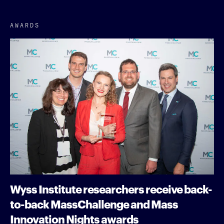
AWARDS
Wyss Institute researchers receive back-
to-back MassChallenge and Mass
Innovation Nights awards