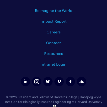
Reimagine the World
Impact Report
Careers
Contact
Resources
Intranet Login
© 2026 President and Fellows of Harvard College
|
Hansjörg Wyss
Institute for Biologically Inspired Engineering at Harvard University