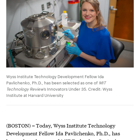
Wyss Institute Technology Development Fellow Ida
Pavlichenko, Ph.D., has been selected as one of
MIT
Technology Review
’s Innovators Under 35. Credit: Wyss
Institute at Harvard University
(BOSTON)
–
Today, Wyss Institute Technology
Development Fellow Ida Pavlichenko, Ph.D., has