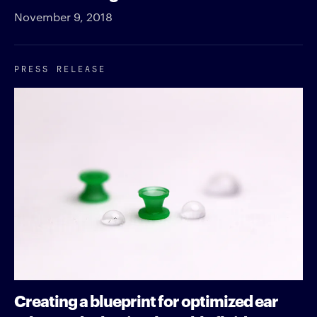
November 9, 2018
PRESS RELEASE
Creating a blueprint for optimized ear