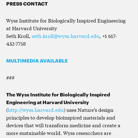
PRESS CONTACT
Wyss Institute for Biologically Inspired Engineering
at Harvard University
Seth Kroll,
seth.kroll@wyss.harvard.edu
, +1 617-
432-7758
MULTIMEDIA AVAILABLE
###
The Wyss Institute for Biologically Inspired
Engineering at Harvard University
(
http://wyss.harvard.edu
) uses Nature’s design
principles to develop bioinspired materials and
devices that will transform medicine and create a
more sustainable world. Wyss researchers are