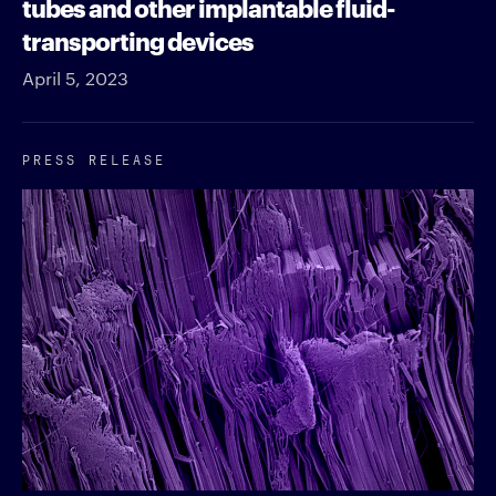
tubes and other implantable fluid-
transporting devices
April 5, 2023
PRESS RELEASE