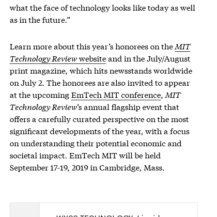
what the face of technology looks like today as well
as in the future.”
Learn more about this year’s honorees on the
MIT
Technology Review
website
and in the July/August
print magazine, which hits newsstands worldwide
on July 2. The honorees are also invited to appear
at the upcoming
EmTech MIT conference
,
MIT
Technology Review
’s annual flagship event that
offers a carefully curated perspective on the most
significant developments of the year, with a focus
on understanding their potential economic and
societal impact. EmTech MIT will be held
September 17-19, 2019 in Cambridge, Mass.