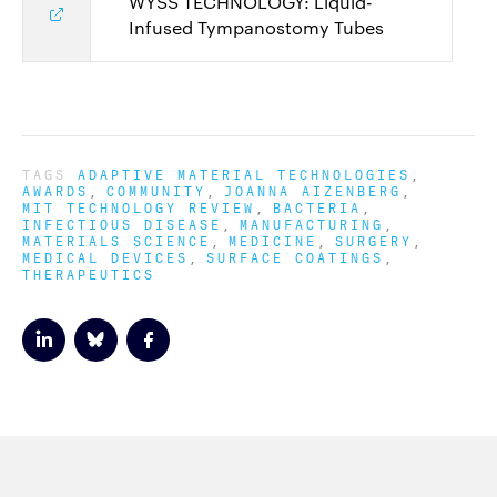
WYSS TECHNOLOGY: Liquid-
Infused Tympanostomy Tubes
TAGS
ADAPTIVE MATERIAL TECHNOLOGIES
AWARDS
COMMUNITY
JOANNA AIZENBERG
MIT TECHNOLOGY REVIEW
BACTERIA
INFECTIOUS DISEASE
MANUFACTURING
MATERIALS SCIENCE
MEDICINE
SURGERY
MEDICAL DEVICES
SURFACE COATINGS
THERAPEUTICS