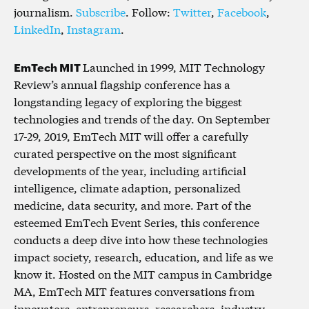
journalism.
Subscribe
. Follow:
Twitter
,
Facebook
,
LinkedIn
,
Instagram
.
EmTech MIT
Launched in 1999, MIT Technology
Review’s annual flagship conference has a
longstanding legacy of exploring the biggest
technologies and trends of the day. On September
17-29, 2019, EmTech MIT will offer a carefully
curated perspective on the most significant
developments of the year, including artificial
intelligence, climate adaption, personalized
medicine, data security, and more. Part of the
esteemed EmTech Event Series, this conference
conducts a deep dive into how these technologies
impact society, research, education, and life as we
know it. Hosted on the MIT campus in Cambridge
MA, EmTech MIT features conversations from
innovators, entrepreneurs, researchers, industry