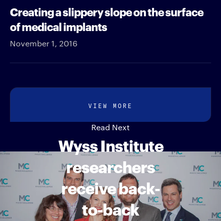
Creating a slippery slope on the surface
of medical implants
November 1, 2016
VIEW MORE
Read Next
Wyss Institute
researchers
receive back-
to-back