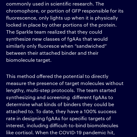
commonly used in scientific research. The
chromophore, or portion of GFP responsible for its
fluorescence, only lights up when it is physically
locked in place by other portions of the protein.
The Sparkle team realized that they could
synthesize new classes of fgAAs that would
similarly only fluoresce when “sandwiched”
between their attached binder and their
biomolecule target.
This method offered the potential to directly
measure the presence of target molecules without
lengthy, multi-step protocols. The team started
synthesizing and screening different fgAAs to
determine what kinds of binders they could be
attached to. To date, they have a 100% success
rate in designing fgAAs for specific targets of
interest, including difficult-to-bind biomolecules
like cortisol. When the COVID-19 pandemic hit,