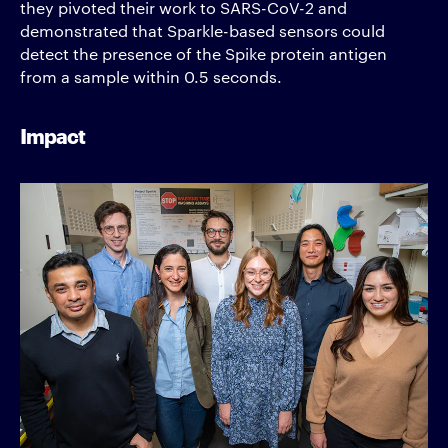
they pivoted their work to SARS-CoV-2 and
demonstrated that Sparkle-based sensors could
detect the presence of the Spike protein antigen
from a sample within 0.5 seconds.
Impact