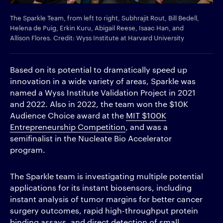
The Sparkle Team, from left to right, Subhrajit Rout, Bill Bedell,
Helena de Puig, Erkin Kuru, Abigail Reese, Isaac Han, and
Allison Flores. Credit: Wyss Institute at Harvard University
Based on its potential to dramatically speed up
innovation in a wide variety of areas, Sparkle was
named a Wyss Institute Validation Project in 2021
and 2022. Also in 2022, the team won the $10K
Audience Choice award at the
MIT $100K
Entrepreneurship Competition
, and was a
semifinalist in the Nucleate Bio Accelerator
program.
The Sparkle team is investigating multiple potential
applications for its instant biosensors, including
instant analysis of tumor margins for better cancer
surgery outcomes, rapid high-throughput protein
binding assays, and direct detection of small