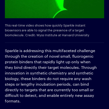
This real-time video shows how quickly Sparkle instant
biosensors are able to signal the presence of a target
biomolecule. Credit: Wyss Institute at Harvard University
Sparkle is addressing this multifaceted challenge
through the creation of novel small, fluorogenic
protein binders that rapidly light up only when
they bind directly their target molecules. Through
innovation in synthetic chemistry and synthetic
biology, these binders do not require any wash
steps or lengthy incubation periods, can bind
directly to targets that are currently too small or
difficult to detect, and enable entirely new assay
formats.