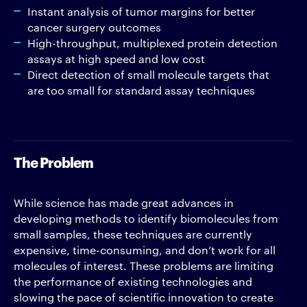
Instant analysis of tumor margins for better
cancer surgery outcomes
High-throughput, multiplexed protein detection
assays at high speed and low cost
Direct detection of small molecule targets that
are too small for standard assay techniques
The Problem
While science has made great advances in
developing methods to identify biomolecules from
small samples, these techniques are currently
expensive, time-consuming, and don’t work for all
molecules of interest. These problems are limiting
the performance of existing technologies and
slowing the pace of scientific innovation to create