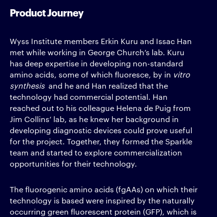
Product Journey
Wyss Institute members Erkin Kuru and Issac Han
met while working in George Church’s lab. Kuru
has deep expertise in developing non-standard
amino acids, some of which fluoresce, by in
vitro
synthesis
and he and Han realized that the
technology had commercial potential. Han
reached out to his colleague Helena de Puig from
Jim Collins’ lab, as he knew her background in
developing diagnostic devices could prove useful
for the project. Together, they formed the Sparkle
team and started to explore commercialization
opportunities for their technology.
The fluorogenic amino acids (fgAAs) on which their
technology is based were inspired by the naturally
occurring green fluorescent protein (GFP), which is