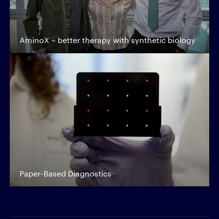
AminoX – better therapy with synthetic biology
Paper-Based Diagnostics