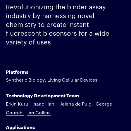
Revolutionizing the binder assay
industry by harnessing novel
chemistry to create instant
fluorescent biosensors for a wide
variety of uses
Platforms
Synthetic Biology, Living Cellular Devices
Technology Development Team
Erkin Kuru
Isaac Han
Helena de Puig
George
Church
Jim Collins
Applications