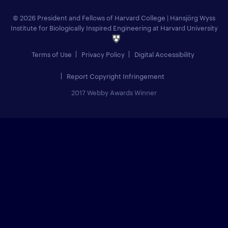
© 2026 President and Fellows of Harvard College
|
Hansjörg Wyss
Institute for Biologically Inspired Engineering at Harvard University
Terms of Use
Privacy Policy
Digital Accessibility
Report Copyright Infringement
2017 Webby Awards Winner