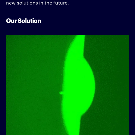
new solutions in the future.
Our Solution