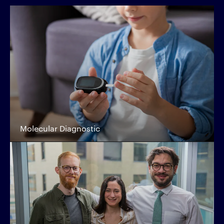
Molecular Diagnostic