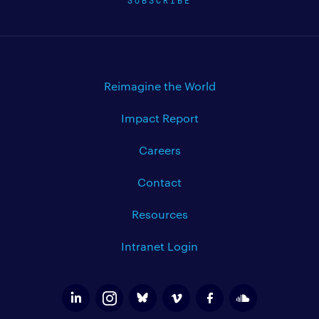
Reimagine the World
Impact Report
Careers
Contact
Resources
Intranet Login