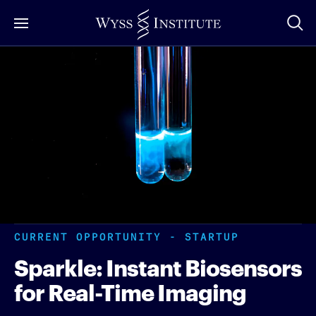
Skip
to
Main
Content
CURRENT OPPORTUNITY - STARTUP
Sparkle: Instant Biosensors
for Real-Time Imaging