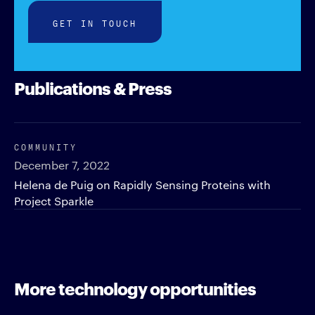
GET IN TOUCH
Publications & Press
COMMUNITY
December 7, 2022
Helena de Puig on Rapidly Sensing Proteins with
Project Sparkle
More technology opportunities