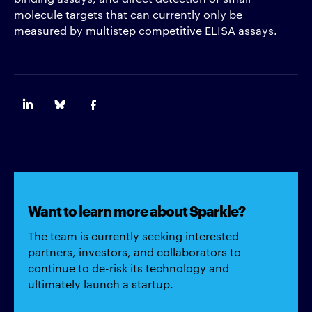
molecule targets that can currently only be
measured by multistep competitive ELISA assays.
Want to learn more about Sparkle?
The team is currently seeking interested
partners, investors, and collaborators to
continue to de-risk its technology and
ultimately launch a startup.