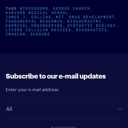
TAGS
BIOSENSORS
GEORGE CHURCH
HARVARD MEDICAL SCHOOL
JAMES J. COLLINS
MIT
DRUG DEVELOPMENT
FUNDAMENTAL RESEARCH
BIOCHEMISTRY
CHEMICAL ENGINEERING
SYNTHETIC BIOLOGY
LIVING CELLULAR DEVICES
DIAGNOSTICS
IMAGING
SENSORS
Subscribe to our e-mail updates
Enter your e-mail address
Newsletter type
SUBSCRIBE