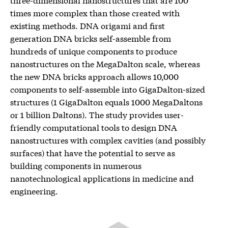
times more complex than those created with
existing methods. DNA origami and first
generation DNA bricks self-assemble from
hundreds of unique components to produce
nanostructures on the MegaDalton scale, whereas
the new DNA bricks approach allows 10,000
components to self-assemble into GigaDalton-sized
structures (1 GigaDalton equals 1000 MegaDaltons
or 1 billion Daltons). The study provides user-
friendly computational tools to design DNA
nanostructures with complex cavities (and possibly
surfaces) that have the potential to serve as
building components in numerous
nanotechnological applications in medicine and
engineering.