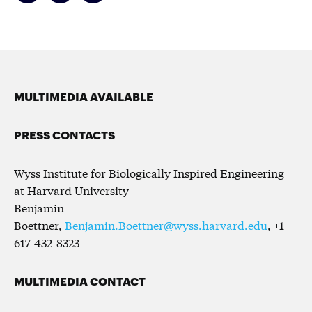
MULTIMEDIA AVAILABLE
PRESS CONTACTS
Wyss Institute for Biologically Inspired Engineering
at Harvard University
Benjamin
Boettner,
Benjamin.Boettner@wyss.harvard.edu
, +1
617-432-8323
MULTIMEDIA CONTACT