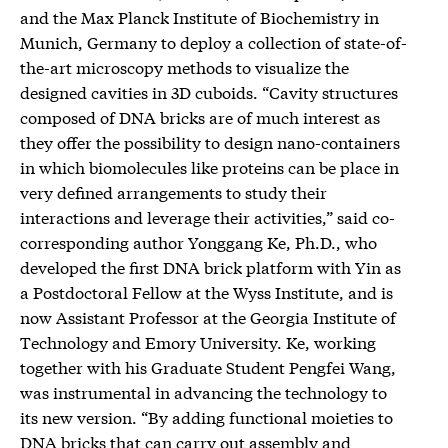
and the Max Planck Institute of Biochemistry in
Munich, Germany to deploy a collection of state-of-
the-art microscopy methods to visualize the
designed cavities in 3D cuboids. “Cavity structures
composed of DNA bricks are of much interest as
they offer the possibility to design nano-containers
in which biomolecules like proteins can be place in
very defined arrangements to study their
interactions and leverage their activities,” said co-
corresponding author Yonggang Ke, Ph.D., who
developed the first DNA brick platform with Yin as
a Postdoctoral Fellow at the Wyss Institute, and is
now Assistant Professor at the Georgia Institute of
Technology and Emory University. Ke, working
together with his Graduate Student Pengfei Wang,
was instrumental in advancing the technology to
its new version. “By adding functional moieties to
DNA bricks that can carry out assembly and