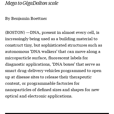
Mega to GigaDalton scale
By Benjamin Boettner
(BOSTON) —DNA, present in almost every cell, is
increasingly being used as a building material to
construct tiny, but sophisticated structures such as
autonomous ‘DNA walkers’ that can move along a
microparticle surface, fluorescent labels for
diagnostic applications, ‘DNA boxes’ that serve as
smart drug-delivery vehicles programmed to open
up at disease sites to release their therapeutic
content, or programmable factories for
nanoparticles of defined sizes and shapes for new
optical and electronic applications.