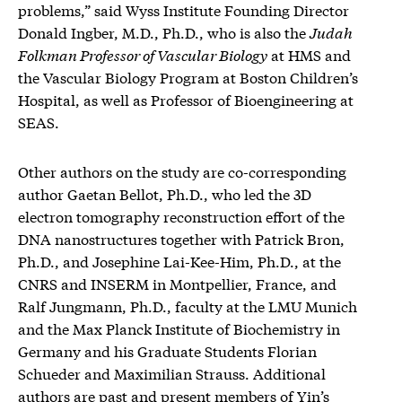
problems,” said Wyss Institute Founding Director
Donald Ingber, M.D., Ph.D., who is also the
Judah
Folkman Professor of Vascular Biology
at HMS and
the Vascular Biology Program at Boston Children’s
Hospital, as well as Professor of Bioengineering at
SEAS.
Other authors on the study are co-corresponding
author Gaetan Bellot, Ph.D., who led the 3D
electron tomography reconstruction effort of the
DNA nanostructures together with Patrick Bron,
Ph.D., and Josephine Lai-Kee-Him, Ph.D., at the
CNRS and INSERM in Montpellier, France, and
Ralf Jungmann, Ph.D., faculty at the LMU Munich
and the Max Planck Institute of Biochemistry in
Germany and his Graduate Students Florian
Schueder and Maximilian Strauss. Additional
authors are past and present members of Yin’s