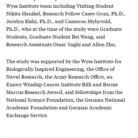
Wyss Institute team including Visiting Student
Nikita Hanikel, Research Fellow Casey Grun, Ph.D.,
Jocelyn Kishi, Ph.D., and Cameron Myhrvold,
Ph.D., who at the time of the study were Graduate
Students, Graduate Student Bei Wang, and
Research Assistants Omar Yaghi and Allen Zhu.
The study was supported by the Wyss Institute for
Biologically Inspired Engineering, the Office of
Naval Research, the Army Research Office, an
Emory Winship Cancer Institute Billi and Bernie
Marcus Research Award, and fellowships from the
National Science Foundation, the German National
Academic Foundation and German Academic
Exchange Service.