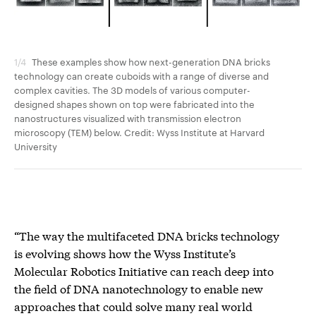
1/4
These examples show how next-generation DNA bricks
2/4
technology can create cuboids with a range of diverse and
tec
complex cavities. The 3D models of various computer-
com
designed shapes shown on top were fabricated into the
des
nanostructures visualized with transmission electron
nan
microscopy (TEM) below. Credit: Wyss Institute at Harvard
mic
University
Uni
“The way the multifaceted DNA bricks technology
is evolving shows how the Wyss Institute’s
Molecular Robotics Initiative can reach deep into
the field of DNA nanotechnology to enable new
approaches that could solve many real world