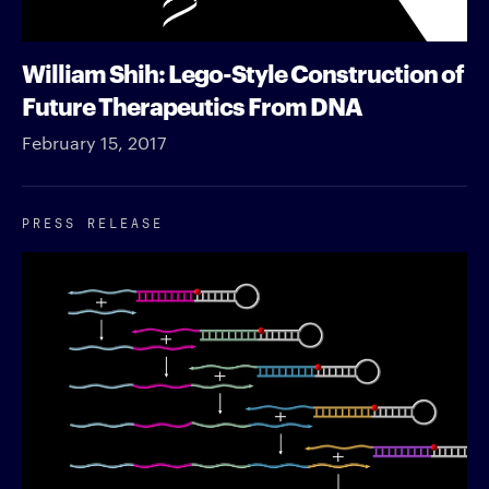
William Shih: Lego-Style Construction of
Future Therapeutics From DNA
February 15, 2017
PRESS RELEASE