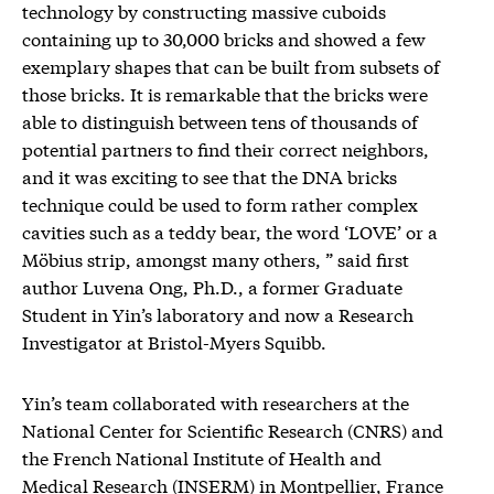
technology by constructing massive cuboids
containing up to 30,000 bricks and showed a few
exemplary shapes that can be built from subsets of
those bricks. It is remarkable that the bricks were
able to distinguish between tens of thousands of
potential partners to find their correct neighbors,
and it was exciting to see that the DNA bricks
technique could be used to form rather complex
cavities such as a teddy bear, the word ‘LOVE’ or a
Möbius strip, amongst many others, ” said first
author Luvena Ong, Ph.D., a former Graduate
Student in Yin’s laboratory and now a Research
Investigator at Bristol-Myers Squibb.
Yin’s team collaborated with researchers at the
National Center for Scientific Research (CNRS) and
the French National Institute of Health and
Medical Research (INSERM) in Montpellier, France