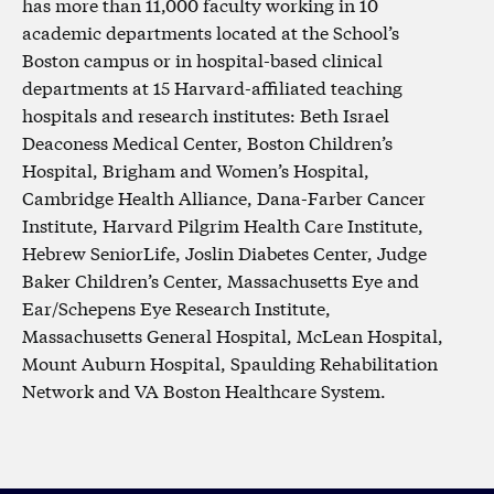
has more than 11,000 faculty working in 10
academic departments located at the School’s
Boston campus or in hospital-based clinical
departments at 15 Harvard-affiliated teaching
hospitals and research institutes: Beth Israel
Deaconess Medical Center, Boston Children’s
Hospital, Brigham and Women’s Hospital,
Cambridge Health Alliance, Dana-Farber Cancer
Institute, Harvard Pilgrim Health Care Institute,
Hebrew SeniorLife, Joslin Diabetes Center, Judge
Baker Children’s Center, Massachusetts Eye and
Ear/Schepens Eye Research Institute,
Massachusetts General Hospital, McLean Hospital,
Mount Auburn Hospital, Spaulding Rehabilitation
Network and VA Boston Healthcare System.