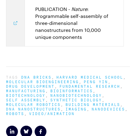
PUBLICATION -
Nature
:
Programmable self-assembly of
three-dimensional
nanostructures from 10,000
unique components
TAGS
DNA BRICKS
HARVARD MEDICAL SCHOOL
MOLECULAR BIOENGINEERING
PENG YIN
DRUG DEVELOPMENT
FUNDAMENTAL RESEARCH
MANUFACTURING
BIOINFORMATICS
BIOTECHNOLOGY
NANOBIOTECHNOLOGY
SELF ASSEMBLY
SYNTHETIC BIOLOGY
MOLECULAR ROBOTICS
BUILDING MATERIALS
DNA NANOSTRUCTURES
IMAGING
NANODEVICES
ROBOTS
VIDEO/ANIMATION