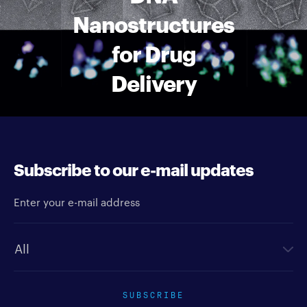
Nanostructures
for Drug
Delivery
Subscribe to our e-mail updates
Enter your e-mail address
Newsletter type
SUBSCRIBE