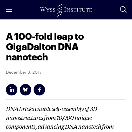
Skip
to
Main
Content
A 100-fold leap to
GigaDalton DNA
nanotech
December 6, 2017
DNA bricks enable self-assembly of 3D
nanostructures from 10,000 unique
components, advancing DNA nanotech from