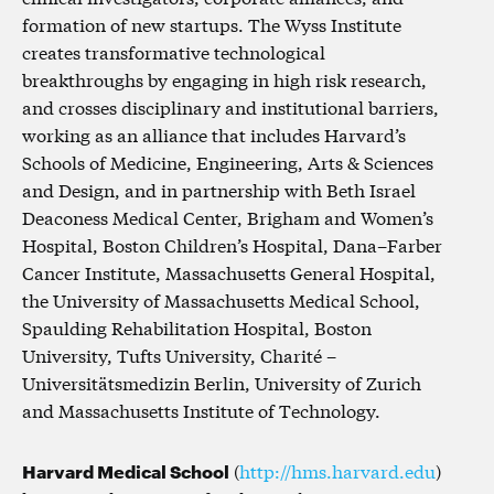
formation of new startups. The Wyss Institute
creates transformative technological
breakthroughs by engaging in high risk research,
and crosses disciplinary and institutional barriers,
working as an alliance that includes Harvard’s
Schools of Medicine, Engineering, Arts & Sciences
and Design, and in partnership with Beth Israel
Deaconess Medical Center, Brigham and Women’s
Hospital, Boston Children’s Hospital, Dana–Farber
Cancer Institute, Massachusetts General Hospital,
the University of Massachusetts Medical School,
Spaulding Rehabilitation Hospital, Boston
University, Tufts University, Charité –
Universitätsmedizin Berlin, University of Zurich
and Massachusetts Institute of Technology.
Harvard Medical School
(
http://hms.harvard.edu
)