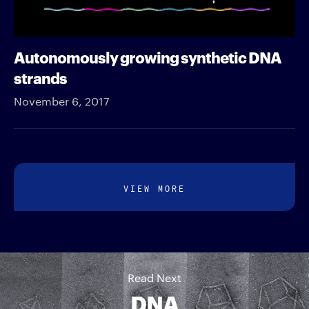
Autonomously growing synthetic DNA
strands
November 6, 2017
VIEW MORE
Read Next
DNA