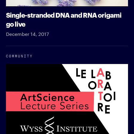
Single-stranded DNA and RNA origami
go live
December 14, 2017
COMMUNITY