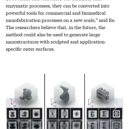
enzymatic processes, they can be converted into
powerful tools for commercial and biomedical
nanofabrication processes on a new scale,” said Ke.
The researchers believe that, in the future, the
method could also be used to generate large
nanostructures with sculpted and application-
specific outer surfaces.