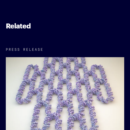
Related
PRESS RELEASE