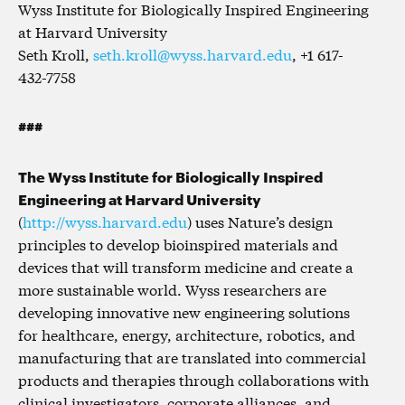
Wyss Institute for Biologically Inspired Engineering
at Harvard University
Seth Kroll,
seth.kroll@wyss.harvard.edu
, +1 617-
432-7758
###
The Wyss Institute for Biologically Inspired
Engineering at Harvard University
(
http://wyss.harvard.edu
) uses Nature’s design
principles to develop bioinspired materials and
devices that will transform medicine and create a
more sustainable world. Wyss researchers are
developing innovative new engineering solutions
for healthcare, energy, architecture, robotics, and
manufacturing that are translated into commercial
products and therapies through collaborations with
clinical investigators, corporate alliances, and