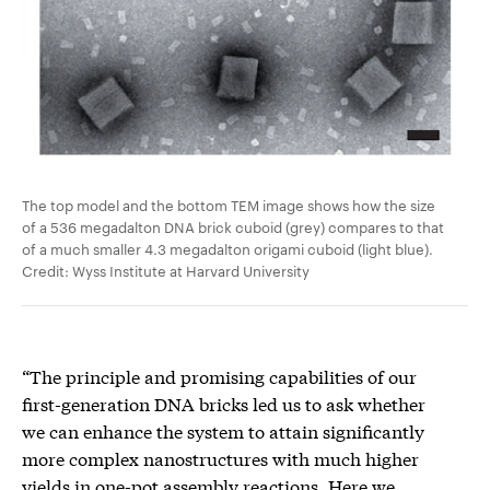
The top model and the bottom TEM image shows how the size
of a 536 megadalton DNA brick cuboid (grey) compares to that
of a much smaller 4.3 megadalton origami cuboid (light blue).
Credit: Wyss Institute at Harvard University
“The principle and promising capabilities of our
first-generation DNA bricks led us to ask whether
we can enhance the system to attain significantly
more complex nanostructures with much higher
yields in one-pot assembly reactions. Here we