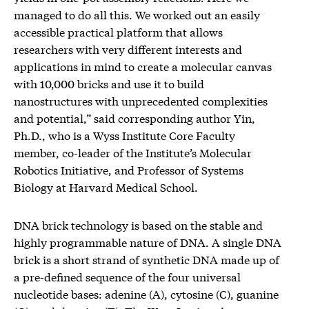
managed to do all this. We worked out an easily
accessible practical platform that allows
researchers with very different interests and
applications in mind to create a molecular canvas
with 10,000 bricks and use it to build
nanostructures with unprecedented complexities
and potential,” said corresponding author Yin,
Ph.D., who is a Wyss Institute Core Faculty
member, co-leader of the Institute’s Molecular
Robotics Initiative, and Professor of Systems
Biology at Harvard Medical School.
DNA brick technology is based on the stable and
highly programmable nature of DNA. A single DNA
brick is a short strand of synthetic DNA made up of
a pre-defined sequence of the four universal
nucleotide bases: adenine (A), cytosine (C), guanine