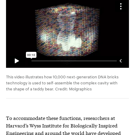
This video illustrates how 10,000 next-generation DNA bricks
technology is used to self-assemble the complex cavity with
the shape of a teddy bear. Credit: Molgraphics
To accommodate these functions, researchers at
Harvard’s Wyss Institute for Biologically Inspired
Engineering and around the world have developed