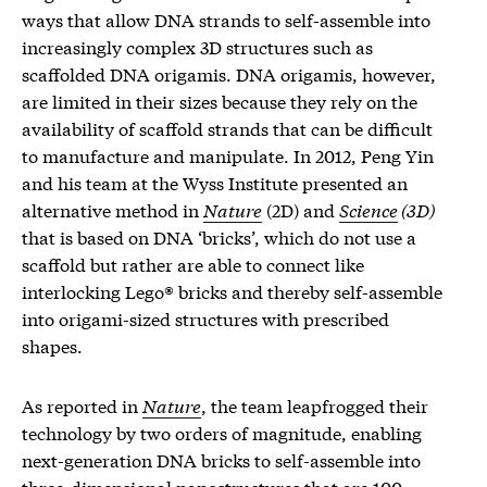
ways that allow DNA strands to self-assemble into
increasingly complex 3D structures such as
scaffolded DNA origamis. DNA origamis, however,
are limited in their sizes because they rely on the
availability of scaffold strands that can be difficult
to manufacture and manipulate. In 2012, Peng Yin
and his team at the Wyss Institute presented an
alternative method in
Nature
(2D) and
Science
(3D)
that is based on DNA ‘bricks’, which do not use a
scaffold but rather are able to connect like
interlocking Lego® bricks and thereby self-assemble
into origami-sized structures with prescribed
shapes.
As reported in
Nature
, the team leapfrogged their
technology by two orders of magnitude, enabling
next-generation DNA bricks to self-assemble into
three-dimensional nanostructures that are 100