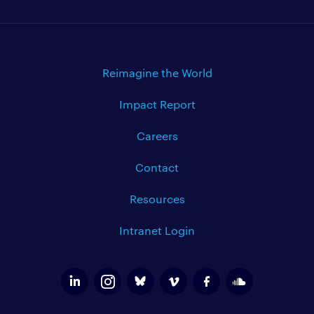
Reimagine the World
Impact Report
Careers
Contact
Resources
Intranet Login