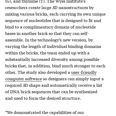
(G), and thymine (T). The Wyss Institute’s
researchers create large 3D nanostructures by
mixing various bricks, each carrying its own unique
sequence of nucleotides that is designed to fit and
bind to a complimentary domain of nucleotide
bases in another brick so that they can self-
assemble. In the technology’s new version, by
varying the length of individual binding domains
within the bricks, the team ended up with a
substantially increased diversity among possible
bricks that, in addition, bind much stronger to each
other. The study also developed a
user-friendly
computer software
so designers can simply input a
required 3D shape and automatically receive a list
of DNA brick sequences that can be synthesized
and used to form the desired structure.
“We demonstrated the capabilities of our