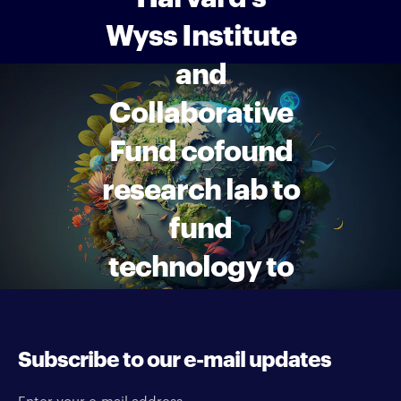
Wyss Institute
and
Collaborative
Fund cofound
research lab to
fund
technology to
combat
climate
Subscribe to our e-mail updates
change
Enter your e-mail address