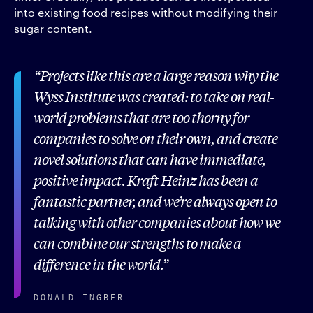
into existing food recipes without modifying their
sugar content.
Projects like this are a large reason why the
Wyss Institute was created: to take on real-
world problems that are too thorny for
companies to solve on their own, and create
novel solutions that can have immediate,
positive impact. Kraft Heinz has been a
fantastic partner, and we’re always open to
talking with other companies about how we
can combine our strengths to make a
difference in the world.
DONALD INGBER