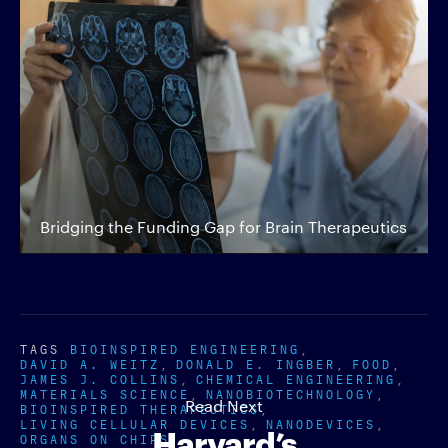
Bridging the Funding Gap for Brain Therapeutics
TAGS
BIOINSPIRED ENGINEERING
DAVID A. WEITZ
DONALD E. INGBER
FOOD
JAMES J. COLLINS
CHEMICAL ENGINEERING
MATERIALS SCIENCE
NANOBIOTECHNOLOGY
Read Next
BIOINSPIRED THERAPEUTICS
LIVING CELLULAR DEVICES
NANODEVICES
Harvard’s
ORGANS ON CHIPS