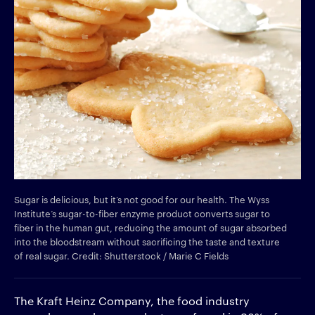
Sugar is delicious, but it’s not good for our health. The Wyss
Institute’s sugar-to-fiber enzyme product converts sugar to
fiber in the human gut, reducing the amount of sugar absorbed
into the bloodstream without sacrificing the taste and texture
of real sugar. Credit: Shutterstock / Marie C Fields
The Kraft Heinz Company, the food industry