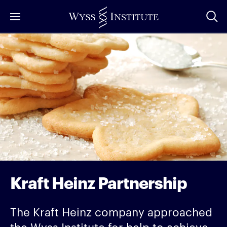
Skip
to
Main
Content
Kraft Heinz Partnership
The Kraft Heinz company approached
the Wyss Institute for help to achieve