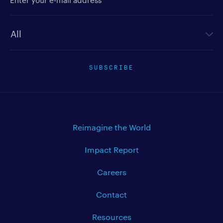
Newsletter type
SUBSCRIBE
Reimagine the World
Impact Report
Careers
Contact
Resources