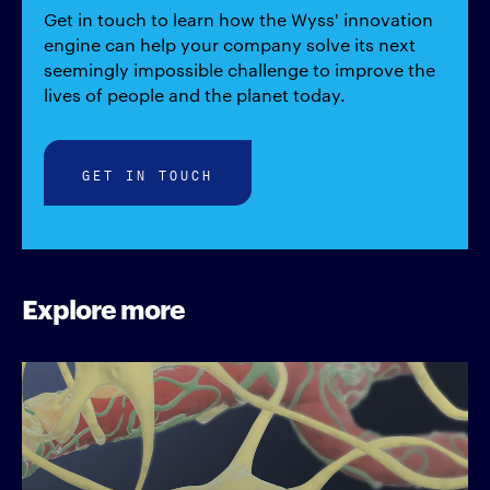
Get in touch to learn how the Wyss' innovation
engine can help your company solve its next
seemingly impossible challenge to improve the
lives of people and the planet today.
GET IN TOUCH
Explore more