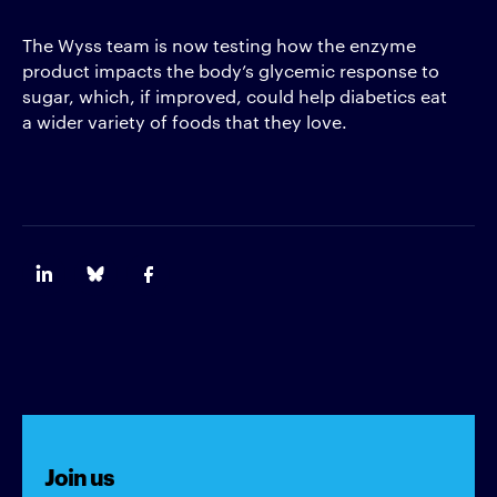
The Wyss team is now testing how the enzyme
product impacts the body’s glycemic response to
sugar, which, if improved, could help diabetics eat
a wider variety of foods that they love.
Join us