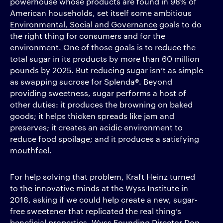
powerhouse whose products are found in 98% of
American households, set itself some ambitious
Environmental, Social and Governance
goals to do
the right thing for consumers and for the
environment. One of those goals is to reduce the
total sugar in its products by more than 60 million
pounds by 2025. But reducing sugar isn’t as simple
as swapping sucrose for Splenda®. Beyond
providing sweetness, sugar performs a host of
other duties: it produces the browning on baked
goods; it helps thicken spreads like jam and
preserves; it creates an acidic environment to
reduce food spoilage; and it produces a satisfying
mouthfeel.
For help solving that problem, Kraft Heinz turned
to the innovative minds at the Wyss Institute in
2018, asking if we could help create a new, sugar-
free sweetener that replicated the real thing’s
beneficial properties. Wyss Founding Director Don