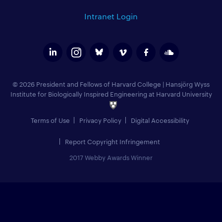
Intranet Login
© 2026 President and Fellows of Harvard College
|
Hansjörg Wyss
Institute for Biologically Inspired Engineering at Harvard University
Terms of Use
Privacy Policy
Digital Accessibility
Report Copyright Infringement
2017 Webby Awards Winner