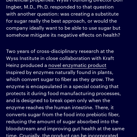
Ingber, M.D., Ph.D. responded to that question
with another question: was creating a substitute
for sugar really the best approach, or would the
company ideally want to be able to use sugar but
somehow mitigate its negative effects on health?
Two years of cross-disciplinary research at the
Wyss Institute in close collaboration with Kraft
Heinz produced a
novel enzymatic product
inspired by enzymes naturally found in plants,
which convert sugar to fiber as they grow. The
enzyme is encapsulated in a special coating that
protects it during food manufacturing processes,
and is designed to break open only when the
enzyme reaches the human intestine. There, it
converts sugar from the food into prebiotic fiber,
reducing the amount of sugar absorbed into the
bloodstream and improving gut health at the same
time. Crucially, the product can be incorporated