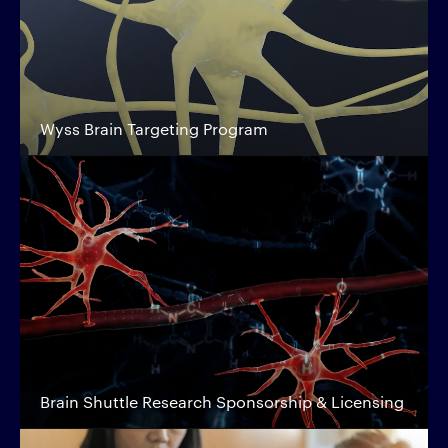
Wyss Brain Targeting Program
Brain Shuttle Research Sponsorship & Licensing