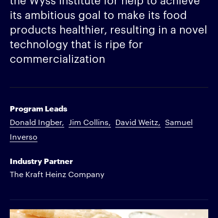
its ambitious goal to make its food
products healthier, resulting in a novel
technology that is ripe for
commercialization
Program Leads
Donald Ingber
Jim Collins
David Weitz
Samuel
Inverso
Industry Partner
The Kraft Heinz Company