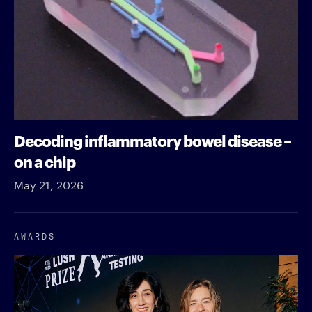
Decoding inflammatory bowel disease –
on a chip
May 21, 2026
AWARDS