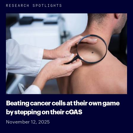
RESEARCH SPOTLIGHTS
Beating cancer cells at their own game
by stepping on their cGAS
November 12, 2025