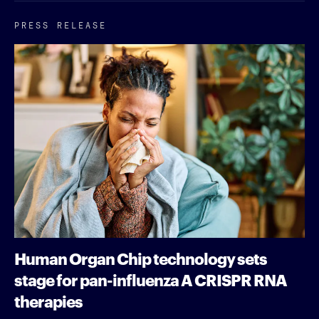
PRESS RELEASE
Human Organ Chip technology sets
stage for pan-influenza A CRISPR RNA
therapies