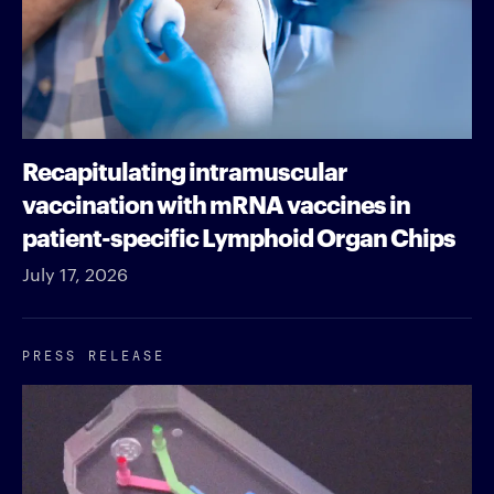
Recapitulating intramuscular
vaccination with mRNA vaccines in
patient-specific Lymphoid Organ Chips
July 17, 2026
PRESS RELEASE