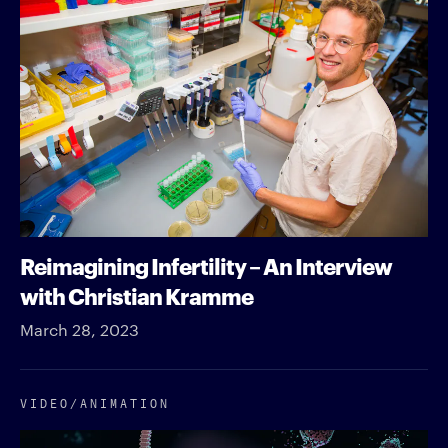
Reimagining Infertility – An Interview
with Christian Kramme
March 28, 2023
VIDEO/​ANIMATION