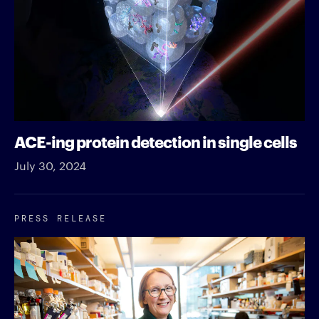
ACE-ing protein detection in single cells
July 30, 2024
PRESS RELEASE