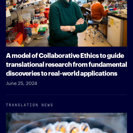
A model of Collaborative Ethics to guide
translational research from fundamental
discoveries to real-world applications
June 25, 2024
TRANSLATION NEWS