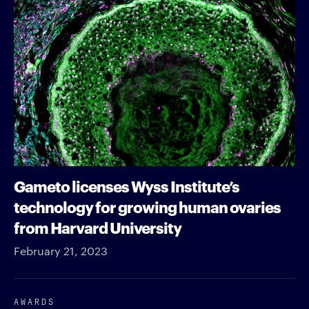
Gameto licenses Wyss Institute’s
technology for growing human ovaries
from Harvard University
February 21, 2023
AWARDS