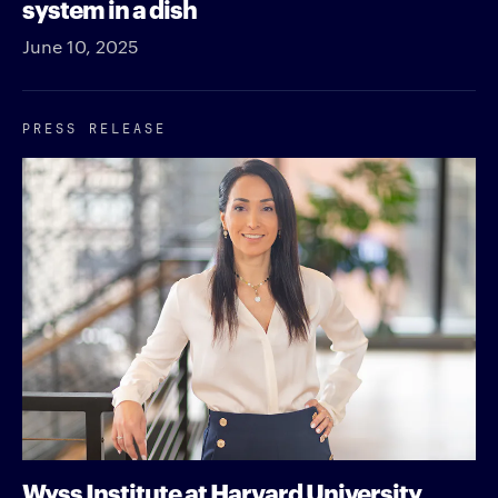
system in a dish
June 10, 2025
PRESS RELEASE
Wyss Institute at Harvard University