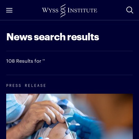
Skip
to
Main
News search results
Content
108 Results for ''
PRESS RELEASE