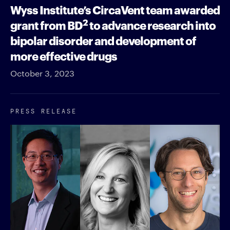
Wyss Institute’s CircaVent team awarded
2
grant from BD
to advance research into
bipolar disorder and development of
more effective drugs
October 3, 2023
PRESS RELEASE