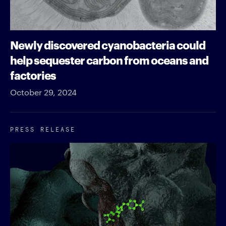
Newly discovered cyanobacteria could
help sequester carbon from oceans and
factories
October 29, 2024
PRESS RELEASE