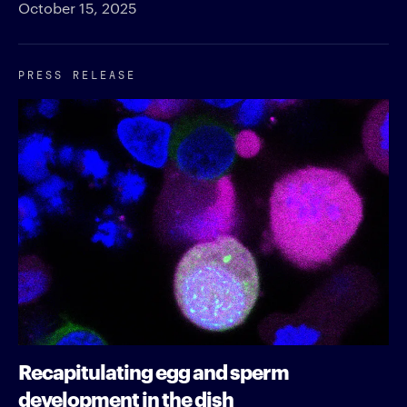
October 15, 2025
PRESS RELEASE
Recapitulating egg and sperm
development in the dish