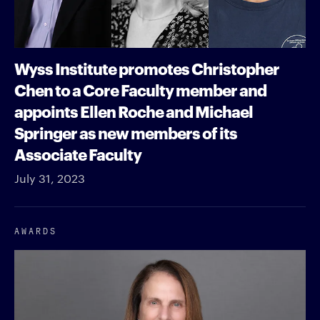
Wyss Institute promotes Christopher
Chen to a Core Faculty member and
appoints Ellen Roche and Michael
Springer as new members of its
Associate Faculty
July 31, 2023
AWARDS