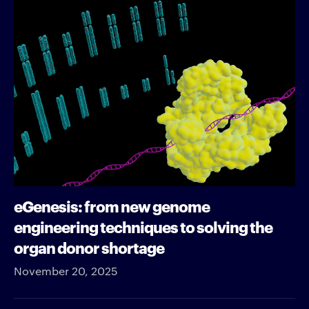
eGenesis: from new genome
engineering techniques to solving the
organ donor shortage
November 20, 2025