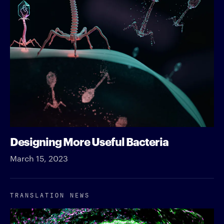
Designing More Useful Bacteria
March 15, 2023
TRANSLATION NEWS