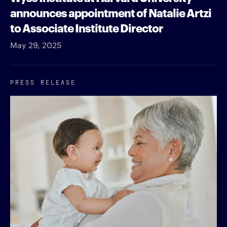
announces appointment of Natalie Artzi
to Associate Institute Director
May 29, 2025
PRESS RELEASE