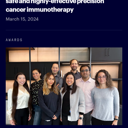
safe and highly-effective precision
cancer immunotherapy
March 15, 2024
AWARDS