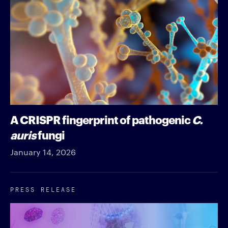
A CRISPR fingerprint of pathogenic
C.
auris
fungi
January 14, 2026
PRESS RELEASE