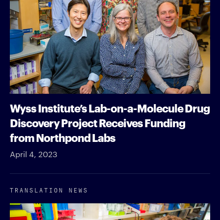
Wyss Institute’s Lab-on-a-Molecule Drug
Discovery Project Receives Funding
from Northpond Labs
April 4, 2023
TRANSLATION NEWS