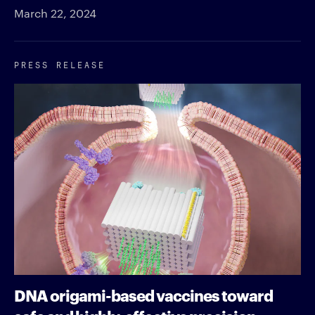
March 22, 2024
PRESS RELEASE
DNA origami-based vaccines toward