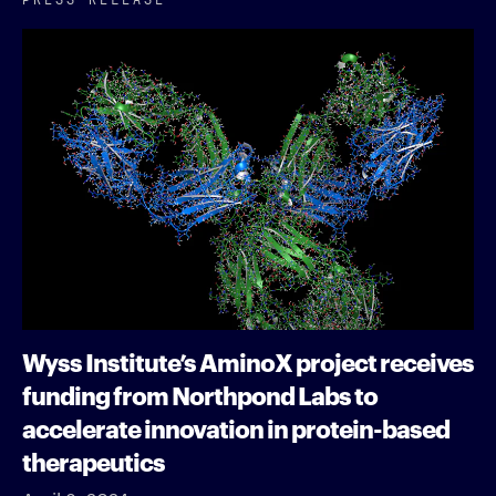
Wyss Institute’s AminoX project receives
funding from Northpond Labs to
accelerate innovation in protein-based
therapeutics