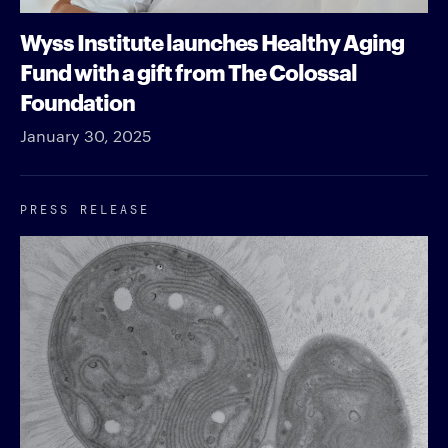
Wyss Institute launches Healthy Aging
Fund with a gift from The Colossal
Foundation
January 30, 2025
PRESS RELEASE