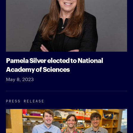
Pamela Silver elected to National
Academy of Sciences
May 8, 2023
PRESS RELEASE