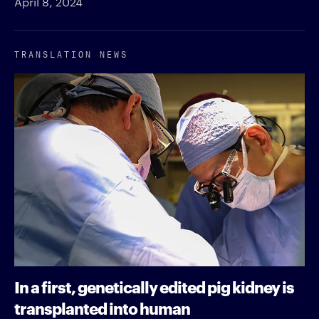
April 8, 2024
TRANSLATION NEWS
In a first, genetically edited pig kidney is
transplanted into human