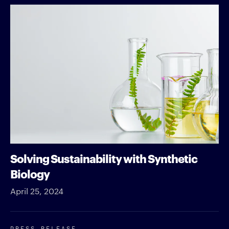
Solving Sustainability with Synthetic
Biology
April 25, 2024
PRESS RELEASE