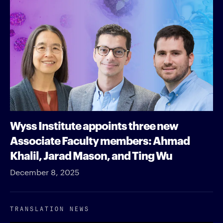
Wyss Institute appoints three new
Associate Faculty members: Ahmad
Khalil, Jarad Mason, and Ting Wu
December 8, 2025
TRANSLATION NEWS