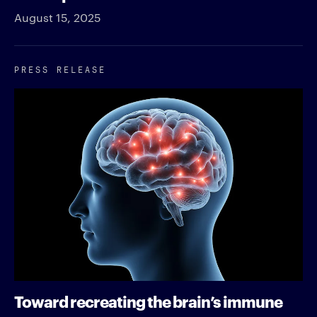
August 15, 2025
PRESS RELEASE
Toward recreating the brain’s immune