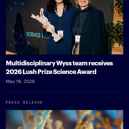
Multidisciplinary Wyss team receives
2026 Lush Prize Science Award
May 18, 2026
PRESS RELEASE