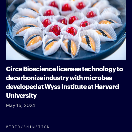
Circe Bioscience licenses technology to
decarbonize industry with microbes
developed at Wyss Institute at Harvard
University
May 15, 2024
VIDEO/​ANIMATION