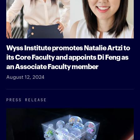
Wyss Institute promotes Natalie Artzi to
its Core Faculty and appoints Di Feng as
an Associate Faculty member
August 12, 2024
PRESS RELEASE