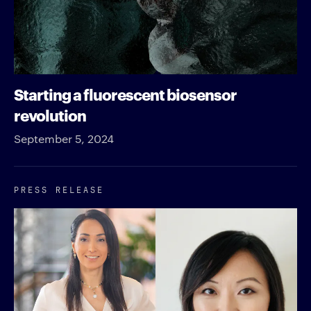
Starting a fluorescent biosensor
revolution
September 5, 2024
PRESS RELEASE