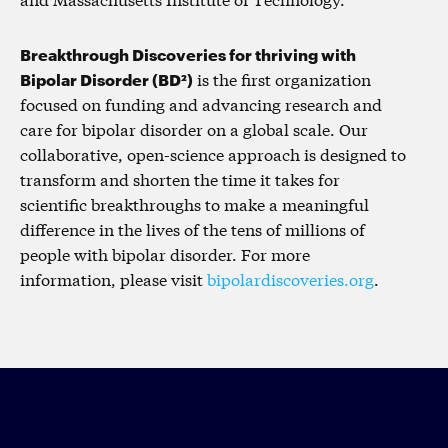
Breakthrough Discoveries for thriving with
Bipolar Disorder (BD²)
is the first organization
focused on funding and advancing research and
care for bipolar disorder on a global scale. Our
collaborative, open-science approach is designed to
transform and shorten the time it takes for
scientific breakthroughs to make a meaningful
difference in the lives of the tens of millions of
people with bipolar disorder. For more
information, please visit
bipolardiscoveries.org
.