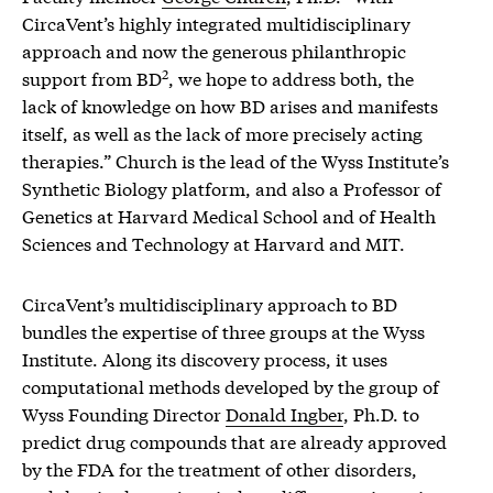
CircaVent’s highly integrated multidisciplinary
approach and now the generous philanthropic
2
support from BD
, we hope to address both, the
lack of knowledge on how BD arises and manifests
itself, as well as the lack of more precisely acting
therapies.” Church is the lead of the Wyss Institute’s
Synthetic Biology platform, and also a Professor of
Genetics at Harvard Medical School and of Health
Sciences and Technology at Harvard and MIT.
CircaVent’s multidisciplinary approach to BD
bundles the expertise of three groups at the Wyss
Institute. Along its discovery process, it uses
computational methods developed by the group of
Wyss Founding Director
Donald Ingber
, Ph.D. to
predict drug compounds that are already approved
by the FDA for the treatment of other disorders,