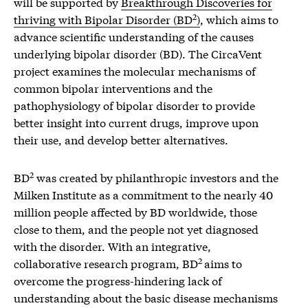
will be supported by
Breakthrough Discoveries for
2
thriving with Bipolar Disorder (BD
)
, which aims to
advance scientific understanding of the causes
underlying bipolar disorder (BD). The CircaVent
project examines the molecular mechanisms of
common bipolar interventions and the
pathophysiology of bipolar disorder to provide
better insight into current drugs, improve upon
their use, and develop better alternatives.
2
BD
was created by philanthropic investors and the
Milken Institute as a commitment to the nearly 40
million people affected by BD worldwide, those
close to them, and the people not yet diagnosed
with the disorder. With an integrative,
2
collaborative research program, BD
aims to
overcome the progress-hindering lack of
understanding about the basic disease mechanisms