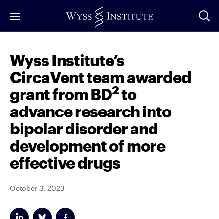
Skip
to
Main
Content
Wyss Institute’s
CircaVent team awarded
2
grant from BD
to
advance research into
bipolar disorder and
development of more
effective drugs
October 3, 2023