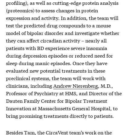
profiling), as well as cutting-edge protein analysis
(proteomics) to assess changes in protein
expression and activity. In addition, the team will
test the predicted drug compounds to a mouse
model of bipolar disorder and investigate whether
they can affect circadian activity – nearly all
patients with BD experience severe insomnia
during depression episodes or reduced need for
sleep during manic episodes. Once they have
evaluated new potential treatments in these
preclinical systems, the team will work with
clinicians, including
Andrew Nierenberg
, M.D.,
Professor of Psychiatry at HMS, and Director of the
Dauten Family Center for Bipolar Treatment
Innovation at Massachusetts General Hospital, to
bring promising treatments directly to patients.
Besides Tam, the CircaVent team’s work on the