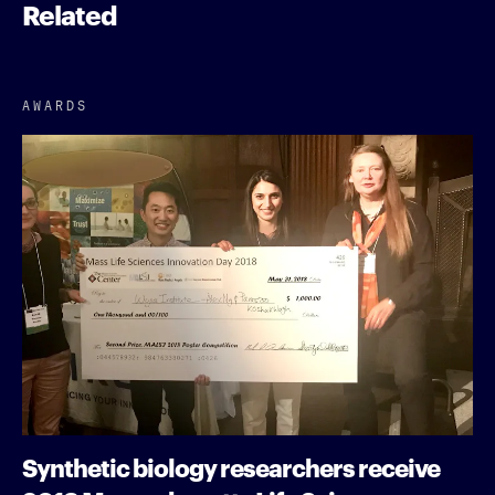
Related
AWARDS
Synthetic biology researchers receive