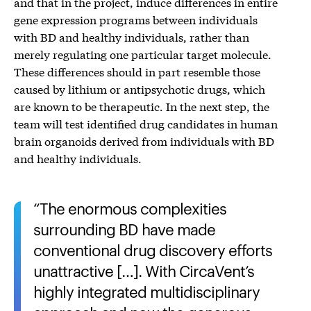
and that in the project, induce differences in entire
gene expression programs between individuals
with BD and healthy individuals, rather than
merely regulating one particular target molecule.
These differences should in part resemble those
caused by lithium or antipsychotic drugs, which
are known to be therapeutic. In the next step, the
team will test identified drug candidates in human
brain organoids derived from individuals with BD
and healthy individuals.
The enormous complexities
surrounding BD have made
conventional drug discovery efforts
unattractive […]. With CircaVent’s
highly integrated multidisciplinary