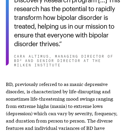
research has the potential to rapidly
transform how bipolar disorder is
treated, helping us in our mission to
ensure that everyone with bipolar
disorder thrives.
CARA ALTIMUS, MANAGING DIRECTOR OF
BD
AND SENIOR DIRECTOR AT THE
2
MILKEN INSTITUTE
BD, previously referred to as manic depressive
disorder, is characterized by life-disrupting and
sometimes life-threatening mood swings ranging
from extreme highs (mania) to extreme lows
(depression) which can vary by severity, frequency,
and duration from person to person. The diverse
features and individual variances of BD have