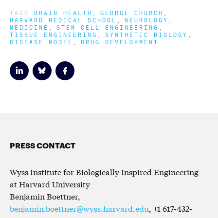
TAGS
BRAIN HEALTH
GEORGE CHURCH
HARVARD MEDICAL SCHOOL
NEUROLOGY
MEDICINE
STEM CELL ENGINEERING
TISSUE ENGINEERING
SYNTHETIC BIOLOGY
DISEASE MODEL
DRUG DEVELOPMENT
PRESS CONTACT
Wyss Institute for Biologically Inspired Engineering
at Harvard University
Benjamin Boettner,
benjamin.boettner@wyss.harvard.edu
, +1 617-432-