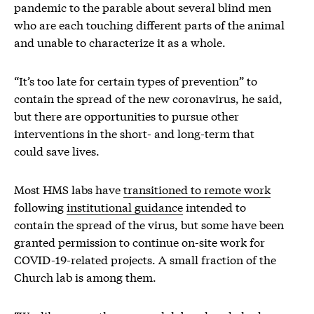
pandemic to the parable about several blind men
who are each touching different parts of the animal
and unable to characterize it as a whole.
“It’s too late for certain types of prevention” to
contain the spread of the new coronavirus, he said,
but there are opportunities to pursue other
interventions in the short- and long-term that
could save lives.
Most HMS labs have
transitioned to remote work
following
institutional guidance
intended to
contain the spread of the virus, but some have been
granted permission to continue on-site work for
COVID-19-related projects. A small fraction of the
Church lab is among them.