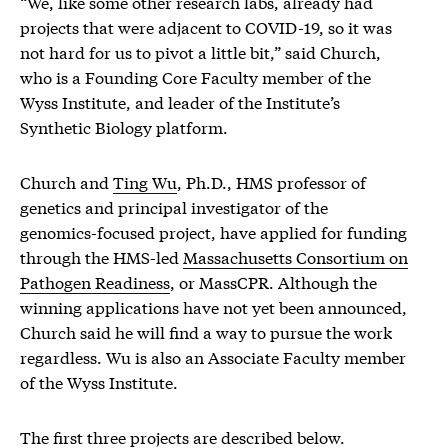
“We, like some other research labs, already had
projects that were adjacent to COVID-19, so it was
not hard for us to pivot a little bit,” said Church,
who is a Founding Core Faculty member of the
Wyss Institute, and leader of the Institute’s
Synthetic Biology platform.
Church and
Ting Wu
, Ph.D., HMS professor of
genetics and principal investigator of the
genomics-focused project, have applied for funding
through the HMS-led
Massachusetts Consortium on
Pathogen Readiness
, or MassCPR. Although the
winning applications have not yet been announced,
Church said he will find a way to pursue the work
regardless. Wu is also an Associate Faculty member
of the Wyss Institute.
The first three projects are described below.