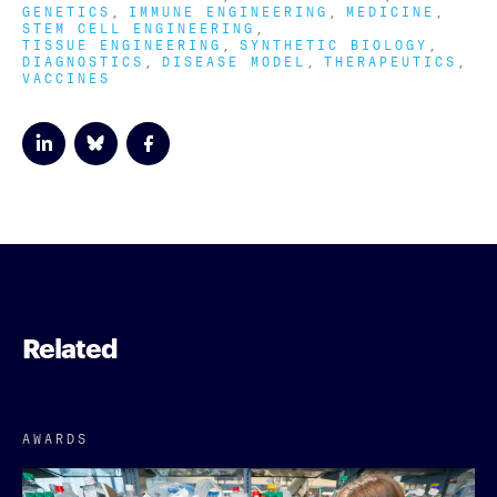
GENETICS
IMMUNE ENGINEERING
MEDICINE
STEM CELL ENGINEERING
TISSUE ENGINEERING
SYNTHETIC BIOLOGY
DIAGNOSTICS
DISEASE MODEL
THERAPEUTICS
VACCINES
Related
AWARDS