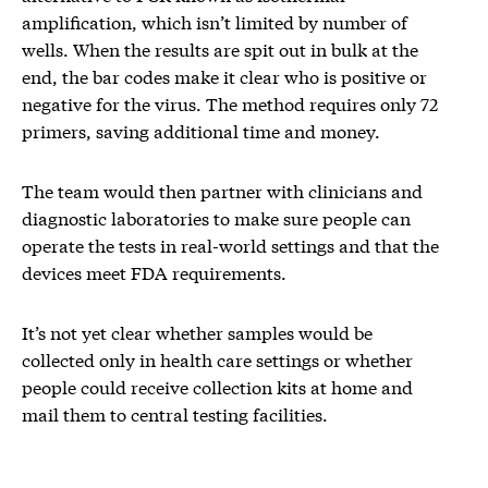
amplification, which isn’t limited by number of
wells. When the results are spit out in bulk at the
end, the bar codes make it clear who is positive or
negative for the virus. The method requires only 72
primers, saving additional time and money.
The team would then partner with clinicians and
diagnostic laboratories to make sure people can
operate the tests in real-world settings and that the
devices meet FDA requirements.
It’s not yet clear whether samples would be
collected only in health care settings or whether
people could receive collection kits at home and
mail them to central testing facilities.