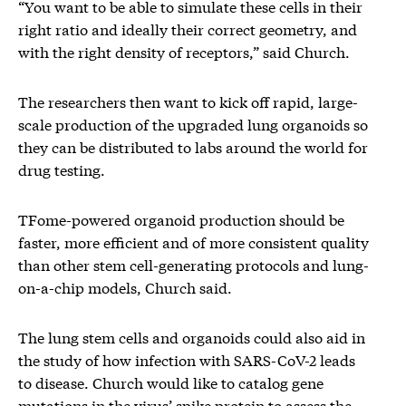
“You want to be able to simulate these cells in their
right ratio and ideally their correct geometry, and
with the right density of receptors,” said Church.
The researchers then want to kick off rapid, large-
scale production of the upgraded lung organoids so
they can be distributed to labs around the world for
drug testing.
TFome-powered organoid production should be
faster, more efficient and of more consistent quality
than other stem cell-generating protocols and lung-
on-a-chip models, Church said.
The lung stem cells and organoids could also aid in
the study of how infection with SARS-CoV-2 leads
to disease. Church would like to catalog gene
mutations in the virus’ spike protein to assess the