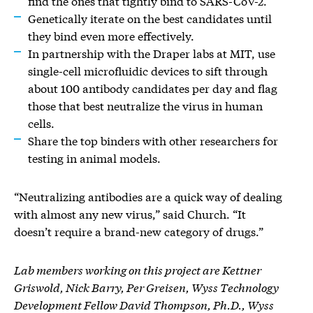
find the ones that tightly bind to SARS-CoV-2.
Genetically iterate on the best candidates until
they bind even more effectively.
In partnership with the Draper labs at MIT, use
single-cell microfluidic devices to sift through
about 100 antibody candidates per day and flag
those that best neutralize the virus in human
cells.
Share the top binders with other researchers for
testing in animal models.
“Neutralizing antibodies are a quick way of dealing
with almost any new virus,” said Church. “It
doesn’t require a brand-new category of drugs.”
Lab members working on this project are Kettner
Griswold, Nick Barry, Per Greisen, Wyss Technology
Development Fellow David Thompson, Ph.D., Wyss