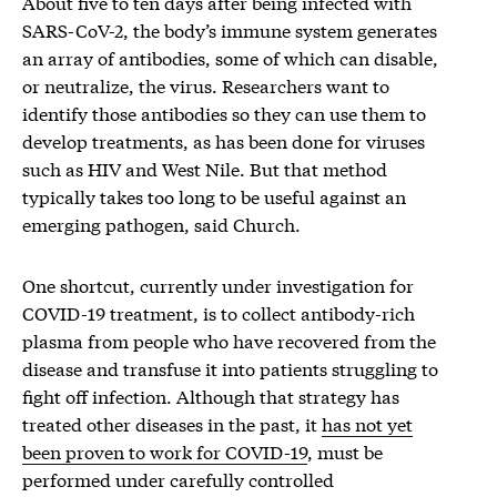
About five to ten days after being infected with
SARS-CoV-2, the body’s immune system generates
an array of antibodies, some of which can disable,
or neutralize, the virus. Researchers want to
identify those antibodies so they can use them to
develop treatments, as has been done for viruses
such as HIV and West Nile. But that method
typically takes too long to be useful against an
emerging pathogen, said Church.
One shortcut, currently under investigation for
COVID-19 treatment, is to collect antibody-rich
plasma from people who have recovered from the
disease and transfuse it into patients struggling to
fight off infection. Although that strategy has
treated other diseases in the past, it
has not yet
been proven to work for COVID-19
, must be
performed under carefully controlled