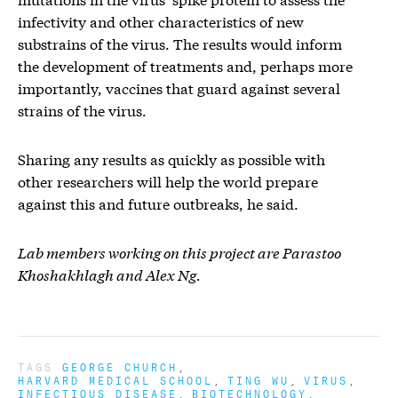
infectivity and other characteristics of new
substrains of the virus. The results would inform
the development of treatments and, perhaps more
importantly, vaccines that guard against several
strains of the virus.
Sharing any results as quickly as possible with
other researchers will help the world prepare
against this and future outbreaks, he said.
Lab members working on this project are Parastoo
Khoshakhlagh and Alex Ng.
TAGS
GEORGE CHURCH
HARVARD MEDICAL SCHOOL
TING WU
VIRUS
INFECTIOUS DISEASE
BIOTECHNOLOGY