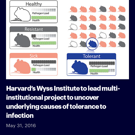
Harvard’s Wyss Institute to lead multi-
institutional project to uncover
underlying causes of tolerance to
infection
May 31, 2016