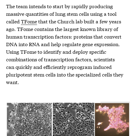
The team intends to start by rapidly producing
massive quantities of lung stem cells using a tool
called
TFome
that the Church lab built a few years
ago. TFome contains the largest known library of
human transcription factors: proteins that convert
DNA into RNA and help regulate gene expression.
Using TFome to identify and deploy specific
combinations of transcription factors, scientists
can quickly and efficiently reprogram induced
pluripotent stem cells into the specialized cells they
want.