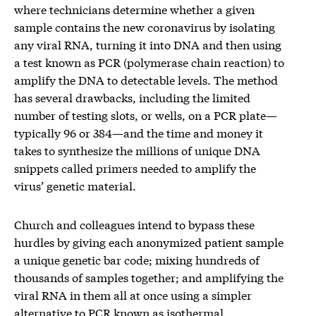
where technicians determine whether a given
sample contains the new coronavirus by isolating
any viral RNA, turning it into DNA and then using
a test known as PCR (polymerase chain reaction) to
amplify the DNA to detectable levels. The method
has several drawbacks, including the limited
number of testing slots, or wells, on a PCR plate—
typically 96 or 384—and the time and money it
takes to synthesize the millions of unique DNA
snippets called primers needed to amplify the
virus’ genetic material.
Church and colleagues intend to bypass these
hurdles by giving each anonymized patient sample
a unique genetic bar code; mixing hundreds of
thousands of samples together; and amplifying the
viral RNA in them all at once using a simpler
alternative to PCR known as isothermal