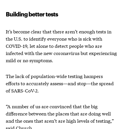
Building better tests
It’s become clear that there aren’t enough tests in
the U.S. to identify everyone who is sick with
COVID-19, let alone to detect people who are
infected with the new coronavirus but experiencing
mild or no symptoms.
The lack of population-wide testing hampers
efforts to accurately assess—and stop—the spread
of SARS-CoV-2.
“A number of us are convinced that the big
difference between the places that are doing well
and the ones that aren’t are high levels of testing,”
said Church.