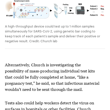
A high-throughput device could test up to 1 million samples
simultaneously for SARS-CoV-2, using genetic bar coding to
keep track of each patient’s sample and deliver their positive or
negative result. Credit: Church lab
Alternatively, Church is investigating the
possibility of mass-producing individual test kits
that could be fully completed at home, “like a
pregnancy test,” he said, so that infectious material
wouldn’t need to be sent through the mail.
Tests also could help workers detect the virus on
surfaces in hospitals or other facilities, Church