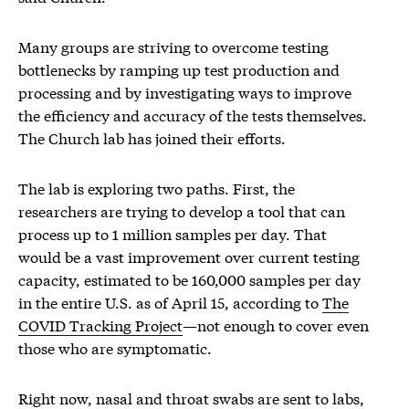
Many groups are striving to overcome testing
bottlenecks by ramping up test production and
processing and by investigating ways to improve
the efficiency and accuracy of the tests themselves.
The Church lab has joined their efforts.
The lab is exploring two paths. First, the
researchers are trying to develop a tool that can
process up to 1 million samples per day. That
would be a vast improvement over current testing
capacity, estimated to be 160,000 samples per day
in the entire U.S. as of April 15, according to
The
COVID Tracking Project
—not enough to cover even
those who are symptomatic.
Right now, nasal and throat swabs are sent to labs,