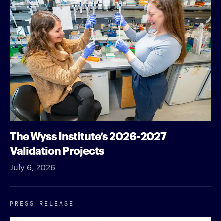
The Wyss Institute’s 2026-2027
Validation Projects
July 6, 2026
PRESS RELEASE