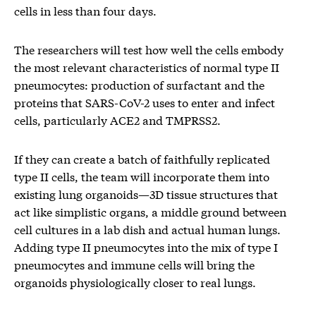
cells in less than four days.
The researchers will test how well the cells embody
the most relevant characteristics of normal type II
pneumocytes: production of surfactant and the
proteins that SARS-CoV-2 uses to enter and infect
cells, particularly ACE2 and TMPRSS2.
If they can create a batch of faithfully replicated
type II cells, the team will incorporate them into
existing lung organoids—3D tissue structures that
act like simplistic organs, a middle ground between
cell cultures in a lab dish and actual human lungs.
Adding type II pneumocytes into the mix of type I
pneumocytes and immune cells will bring the
organoids physiologically closer to real lungs.