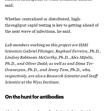
said.
Whether centralized or distributed, high-
throughput rapid testing is key to getting ahead of
the next wave of infections, he said.
Lab members working on this project are HMS
Scientists Gabriel Filsinger, Raphael Ferreira, Ph.D.,
Lindsey Robinson-McCarthy, Ph.D., Alex Mijalis,
Ph.D., and Oliver Dodd; as well as and Dima Ter-
Ovanesyan, Ph.D., and Jenny Tam, Ph.D., who,
respectively, are also a Research Scientist and Staff
Scientist at the Wyss Institute.
On the hunt for antibodies