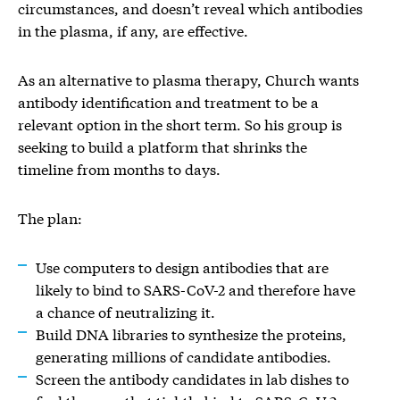
circumstances, and doesn’t reveal which antibodies
in the plasma, if any, are effective.
As an alternative to plasma therapy, Church wants
antibody identification and treatment to be a
relevant option in the short term. So his group is
seeking to build a platform that shrinks the
timeline from months to days.
The plan:
Use computers to design antibodies that are
likely to bind to SARS-CoV-2 and therefore have
a chance of neutralizing it.
Build DNA libraries to synthesize the proteins,
generating millions of candidate antibodies.
Screen the antibody candidates in lab dishes to