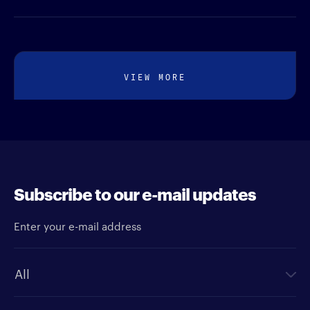
VIEW MORE
Subscribe to our e-mail updates
Enter your e-mail address
Newsletter type