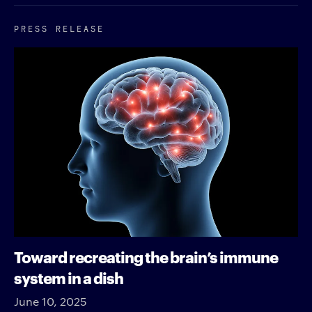
PRESS RELEASE
Toward recreating the brain’s immune
system in a dish
June 10, 2025