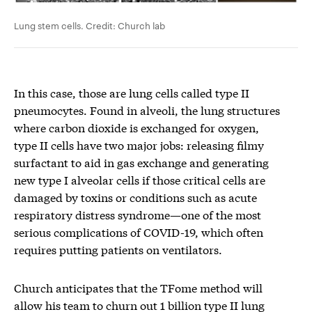
Lung stem cells. Credit: Church lab
In this case, those are lung cells called type II
pneumocytes. Found in alveoli, the lung structures
where carbon dioxide is exchanged for oxygen,
type II cells have two major jobs: releasing filmy
surfactant to aid in gas exchange and generating
new type I alveolar cells if those critical cells are
damaged by toxins or conditions such as acute
respiratory distress syndrome—one of the most
serious complications of COVID-19, which often
requires putting patients on ventilators.
Church anticipates that the TFome method will
allow his team to churn out 1 billion type II lung