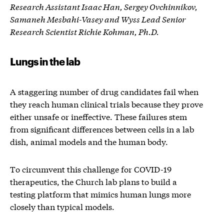
Research Assistant Isaac Han, Sergey Ovchinnikov,
Samaneh Mesbahi-Vasey and Wyss Lead Senior
Research Scientist Richie Kohman, Ph.D.
Lungs in the lab
A staggering number of drug candidates fail when
they reach human clinical trials because they prove
either unsafe or ineffective. These failures stem
from significant differences between cells in a lab
dish, animal models and the human body.
To circumvent this challenge for COVID-19
therapeutics, the Church lab plans to build a
testing platform that mimics human lungs more
closely than typical models.