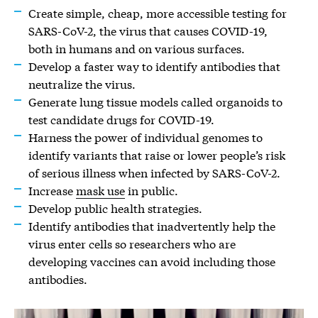
Create simple, cheap, more accessible testing for
SARS-CoV-2, the virus that causes COVID-19,
both in humans and on various surfaces.
Develop a faster way to identify antibodies that
neutralize the virus.
Generate lung tissue models called organoids to
test candidate drugs for COVID-19.
Harness the power of individual genomes to
identify variants that raise or lower people’s risk
of serious illness when infected by SARS-CoV-2.
Increase
mask use
in public.
Develop public health strategies.
Identify antibodies that inadvertently help the
virus enter cells so researchers who are
developing vaccines can avoid including those
antibodies.