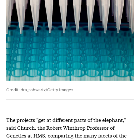
Credit: dra_schwartz/Getty Images
The projects “get at different parts of the elephant,”
said Church, the Robert Winthrop Professor of
Genetics at HMS, comparing the many facets of the