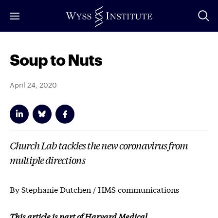
Skip
to
Main
Content
Soup to Nuts
April 24, 2020
Church Lab tackles the new coronavirus from
multiple directions
By Stephanie Dutchen / HMS communications
This article is part of Harvard Medical