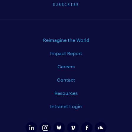
SUBSCRIBE
Reimagine the World
Impact Report
Careers
Contact
Resources
Intranet Login