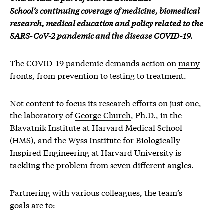
School’s
continuing coverage
of medicine, biomedical
research, medical education and policy related to the
SARS-CoV-2 pandemic and the disease COVID-19.
The COVID-19 pandemic demands action on
many
fronts
, from prevention to testing to treatment.
Not content to focus its research efforts on just one,
the laboratory of
George Church
, Ph.D., in the
Blavatnik Institute at Harvard Medical School
(HMS), and the Wyss Institute for Biologically
Inspired Engineering at Harvard University is
tackling the problem from seven different angles.
Partnering with various colleagues, the team’s
goals are to: