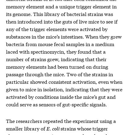
memory element and a unique trigger element in
its genome. This library of bacterial strains was
then introduced into the guts of live mice to see if
any of the trigger elements were activated by
substances in the mice’s intestines. When they grew
bacteria from mouse fecal samples in a medium
laced with spectinomycin, they found that a
number of strains grew, indicating that their
memory elements had been turned on during
passage through the mice. Two of the strains in
particular showed consistent activation, even when
given to mice in isolation, indicating that they were
activated by conditions inside the mice’s gut and
could serve as sensors of gut-specific signals.
The researchers repeated the experiment using a
smaller library of
E. coli
strains whose trigger