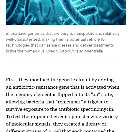
E. coli
have genomes that are easy to manipulate and relatively
well-characterized, making them a potential vehicle for
technologies that can sense disease and deliver treatments
inside the human gut. Credit: iStock/ClaudioVentrella
First, they modified the genetic circuit by adding
an antibiotic-resistance gene that is activated when
the memory element is flipped into its “on” state,
allowing bacteria that “remember” a trigger to
survive exposure to the antibiotic spectinomycin.
To test their updated circuit against a wide variety
of molecular signals, they created a library of
different strains of
E. coli
that each contained the