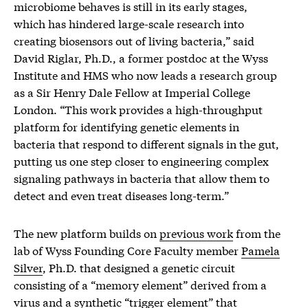
microbiome behaves is still in its early stages,
which has hindered large-scale research into
creating biosensors out of living bacteria,” said
David Riglar, Ph.D., a former postdoc at the Wyss
Institute and HMS who now leads a research group
as a Sir Henry Dale Fellow at Imperial College
London. “This work provides a high-throughput
platform for identifying genetic elements in
bacteria that respond to different signals in the gut,
putting us one step closer to engineering complex
signaling pathways in bacteria that allow them to
detect and even treat diseases long-term.”
The new platform builds on
previous work
from the
lab of Wyss Founding Core Faculty member
Pamela
Silver
, Ph.D. that designed a genetic circuit
consisting of a “memory element” derived from a
virus and a synthetic “trigger element” that