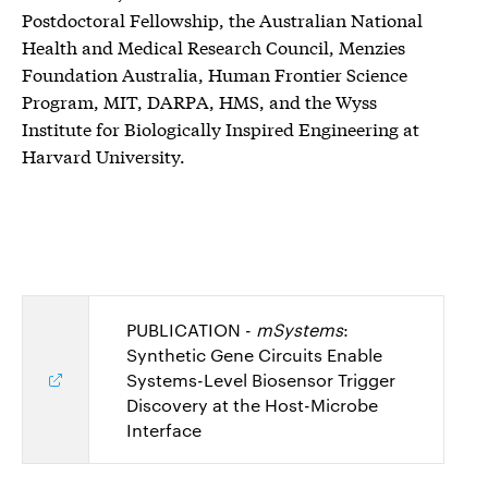
Postdoctoral Fellowship, the Australian National
Health and Medical Research Council, Menzies
Foundation Australia, Human Frontier Science
Program, MIT, DARPA, HMS, and the Wyss
Institute for Biologically Inspired Engineering at
Harvard University.
PUBLICATION -
mSystems
:
Synthetic Gene Circuits Enable
Systems-Level Biosensor Trigger
Discovery at the Host-Microbe
Interface