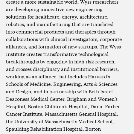
create a more sustainable world. Wyss researchers
are developing innovative new engineering
solutions for healthcare, energy, architecture,
robotics, and manufacturing that are translated
into commercial products and therapies through
collaborations with clinical investigators, corporate
alliances, and formation of new startups. The Wyss
Institute creates transformative technological
breakthroughs by engaging in high risk research,
and crosses disciplinary and institutional barriers,
working as an alliance that includes Harvard’s
Schools of Medicine, Engineering, Arts & Sciences
and Design, and in partnership with Beth Israel
Deaconess Medical Center, Brigham and Women’s
Hospital, Boston Children’s Hospital, Dana–Farber
Cancer Institute, Massachusetts General Hospital,
the University of Massachusetts Medical School,
Spaulding Rehabilitation Hospital, Boston