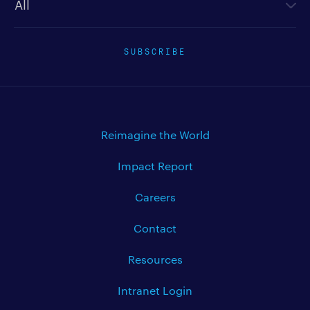
SUBSCRIBE
Reimagine the World
Impact Report
Careers
Contact
Resources
Intranet Login