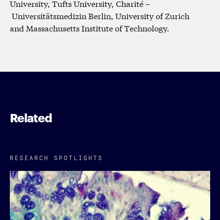
University, Tufts University, Charité –
Universitätsmedizin Berlin, University of Zurich
and Massachusetts Institute of Technology.
Related
RESEARCH SPOTLIGHTS