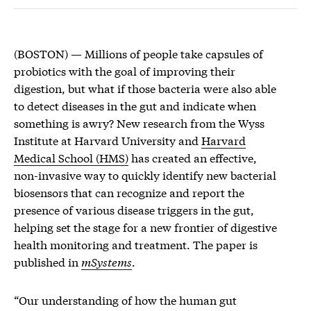
(BOSTON) — Millions of people take capsules of
probiotics with the goal of improving their
digestion, but what if those bacteria were also able
to detect diseases in the gut and indicate when
something is awry? New research from the Wyss
Institute at Harvard University and
Harvard
Medical School (HMS)
has created an effective,
non-invasive way to quickly identify new bacterial
biosensors that can recognize and report the
presence of various disease triggers in the gut,
helping set the stage for a new frontier of digestive
health monitoring and treatment. The paper is
published in
mSystems
.
“Our understanding of how the human gut