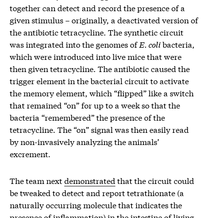
together can detect and record the presence of a
given stimulus – originally, a deactivated version of
the antibiotic tetracycline. The synthetic circuit
was integrated into the genomes of
E. coli
bacteria,
which were introduced into live mice that were
then given tetracycline. The antibiotic caused the
trigger element in the bacterial circuit to activate
the memory element, which “flipped” like a switch
that remained “on” for up to a week so that the
bacteria “remembered” the presence of the
tetracycline. The “on” signal was then easily read
by non-invasively analyzing the animals’
excrement.
The team next
demonstrated
that the circuit could
be tweaked to detect and report tetrathionate (a
naturally occurring molecule that indicates the
presence of inflammation) in the intestine of living