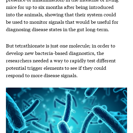
mice for up to six months after being introduced
into the animals, showing that their system could
be used to monitor signals that would be useful for
diagnosing disease states in the gut long-term.
But tetrathionate is just one molecule; in order to
develop new bacteria-based diagnostics, the
researchers needed a way to rapidly test different
potential trigger elements to see if they could
respond to more disease signals.