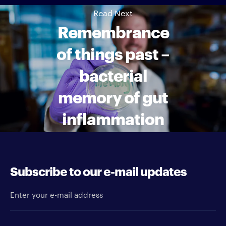
Read Next
Remembrance
of things past –
bacterial
memory of gut
inflammation
Subscribe to our e-mail updates
Enter your e-mail address
Newsletter type