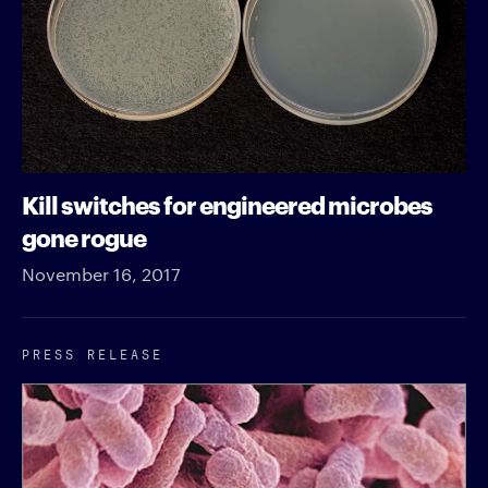
Kill switches for engineered microbes
gone rogue
November 16, 2017
PRESS RELEASE