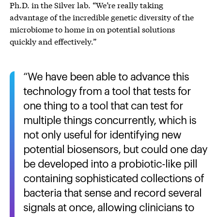
Ph.D. in the Silver lab. “We’re really taking
advantage of the incredible genetic diversity of the
microbiome to home in on potential solutions
quickly and effectively.”
We have been able to advance this
technology from a tool that tests for
one thing to a tool that can test for
multiple things concurrently, which is
not only useful for identifying new
potential biosensors, but could one day
be developed into a probiotic-like pill
containing sophisticated collections of
bacteria that sense and record several
signals at once, allowing clinicians to