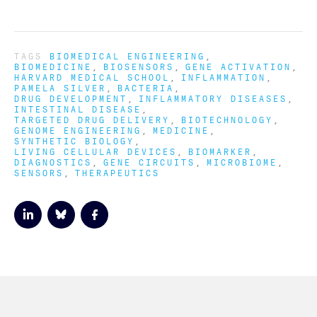
TAGS
BIOMEDICAL ENGINEERING
BIOMEDICINE
BIOSENSORS
GENE ACTIVATION
HARVARD MEDICAL SCHOOL
INFLAMMATION
PAMELA SILVER
BACTERIA
DRUG DEVELOPMENT
INFLAMMATORY DISEASES
INTESTINAL DISEASE
TARGETED DRUG DELIVERY
BIOTECHNOLOGY
GENOME ENGINEERING
MEDICINE
SYNTHETIC BIOLOGY
LIVING CELLULAR DEVICES
BIOMARKER
DIAGNOSTICS
GENE CIRCUITS
MICROBIOME
SENSORS
THERAPEUTICS