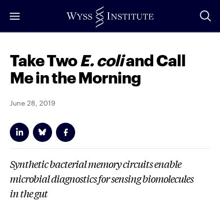
Skip
to
Main
Content
Take Two
E. coli
and Call
Me in the Morning
June 28, 2019
Synthetic bacterial memory circuits enable
microbial diagnostics for sensing biomolecules
in the gut