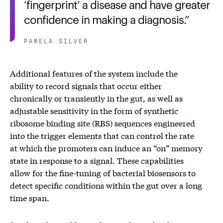
‘fingerprint’ a disease and have greater
confidence in making a diagnosis.
PAMELA SILVER
Additional features of the system include the
ability to record signals that occur either
chronically or transiently in the gut, as well as
adjustable sensitivity in the form of synthetic
ribosome binding site (RBS) sequences engineered
into the trigger elements that can control the rate
at which the promoters can induce an “on” memory
state in response to a signal. These capabilities
allow for the fine-tuning of bacterial biosensors to
detect specific conditions within the gut over a long
time span.