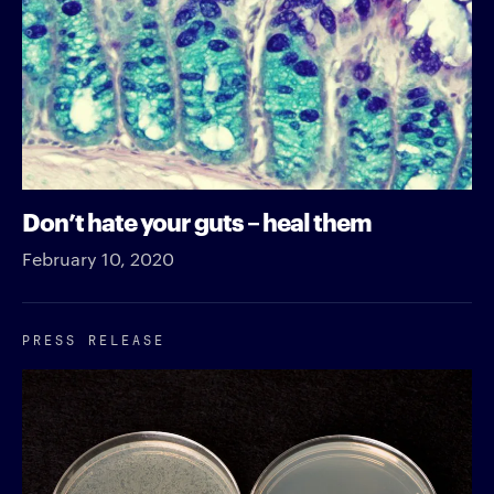
Don’t hate your guts – heal them
February 10, 2020
PRESS RELEASE