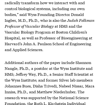
radically transform how we interact with and
control biological systems, including our own
bodies,” said Wyss Founding Director Donald
Ingber, M.D., Ph.D., who is also the
Judah Folkman
Professor of Vascular Biology
at HMS and the
Vascular Biology Program at Boston Children’s
Hospital, as well as Professor of Bioengineering at
Harvard’s John A. Paulson School of Engineering
and Applied Sciences.
Additional authors of the paper include Shannon
Nangle, Ph.D., a postdoc at the Wyss Institute and
HMS; Jeffrey Way, Ph.D., a Senior Staff Scientist at
the Wyss Institute; and former Silver lab members
Johannes Bues, Disha Trivedi, Nabeel Nissar, Mara
Inniss, Ph.D., and Matthew Niederhuber. The
research was supported by the National Science
Foundation, the Ruth L. Kirchstein Individual