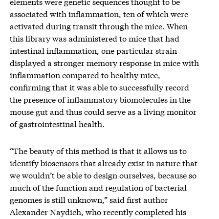
elements were genetic sequences thought to be
associated with inflammation, ten of which were
activated during transit through the mice. When
this library was administered to mice that had
intestinal inflammation, one particular strain
displayed a stronger memory response in mice with
inflammation compared to healthy mice,
confirming that it was able to successfully record
the presence of inflammatory biomolecules in the
mouse gut and thus could serve as a living monitor
of gastrointestinal health.
“The beauty of this method is that it allows us to
identify biosensors that already exist in nature that
we wouldn’t be able to design ourselves, because so
much of the function and regulation of bacterial
genomes is still unknown,” said first author
Alexander Naydich, who recently completed his