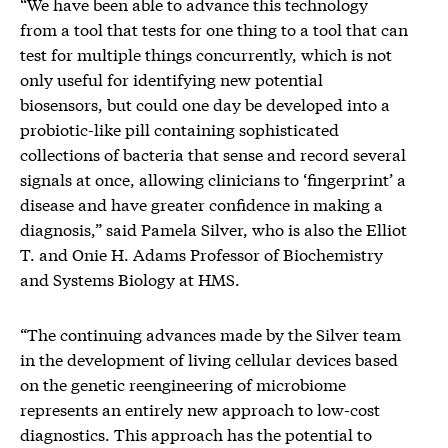
“We have been able to advance this technology
from a tool that tests for one thing to a tool that can
test for multiple things concurrently, which is not
only useful for identifying new potential
biosensors, but could one day be developed into a
probiotic-like pill containing sophisticated
collections of bacteria that sense and record several
signals at once, allowing clinicians to ‘fingerprint’ a
disease and have greater confidence in making a
diagnosis,” said Pamela Silver, who is also the Elliot
T. and Onie H. Adams Professor of Biochemistry
and Systems Biology at HMS.
“The continuing advances made by the Silver team
in the development of living cellular devices based
on the genetic reengineering of microbiome
represents an entirely new approach to low-cost
diagnostics. This approach has the potential to