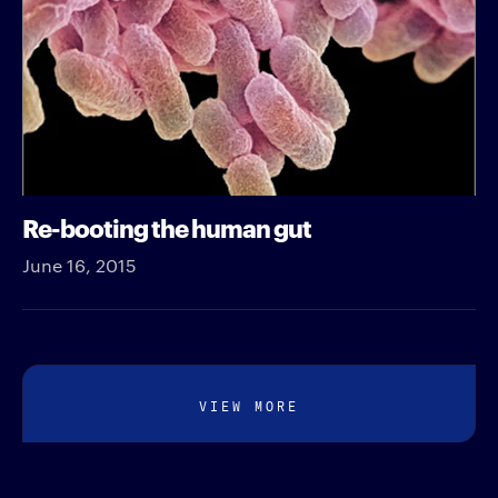
Re-booting the human gut
June 16, 2015
VIEW MORE