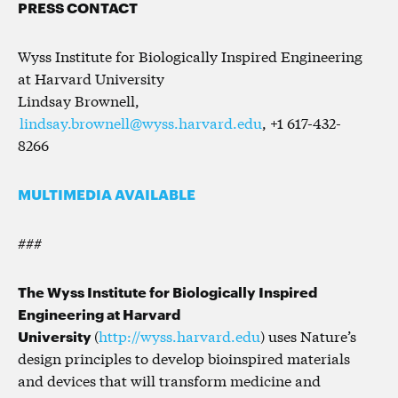
PRESS CONTACT
Wyss Institute for Biologically Inspired Engineering
at Harvard University
Lindsay Brownell,
lindsay.brownell@wyss.harvard.edu
, +1 617-432-
8266
MULTIMEDIA AVAILABLE
###
The Wyss Institute for Biologically Inspired
Engineering at Harvard
University
(
http://wyss.harvard.edu
) uses Nature’s
design principles to develop bioinspired materials
and devices that will transform medicine and