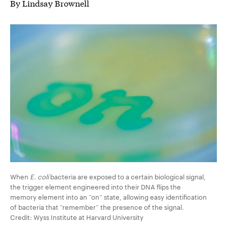
By Lindsay Brownell
When
E. coli
bacteria are exposed to a certain biological signal,
the trigger element engineered into their DNA flips the
memory element into an “on” state, allowing easy identification
of bacteria that “remember” the presence of the signal.
Credit: Wyss Institute at Harvard University