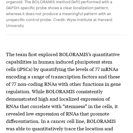
organoid. The BOLORAMIS method (left) performed with a
GAPDH-specific probe shows a clear localization pattern,
whereas it does not produce a meaningful pattern with an
unspecific control probe. Credit: Wyss Institute at Harvard
University
The team first explored BOLORAMIS’s quantitative
capabilities in human induced pluripotent stem
cells (iPSCs) by quantifying the levels of 77 mRNAs
encoding a range of transcription factors and those
of 77 non-coding RNAs with other functions in gene
regulation. While BOLORAMIS consistently
demonstrated high and localized expression of
RNAs that correlate with “stemness” in the cells, it
revealed low expression of RNAs that promote
differentiation. In a cancer cell line, BOLORAMIS
was able to quantitatively trace the location and