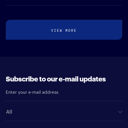
VIEW MORE
Subscribe to our e-mail updates
Enter your e-mail address
Newsletter type