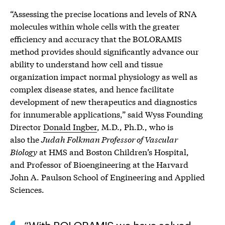
“Assessing the precise locations and levels of RNA
molecules within whole cells with the greater
efficiency and accuracy that the BOLORAMIS
method provides should significantly advance our
ability to understand how cell and tissue
organization impact normal physiology as well as
complex disease states, and hence facilitate
development of new therapeutics and diagnostics
for innumerable applications,” said Wyss Founding
Director
Donald Ingber
, M.D., Ph.D., who is
also the
Judah Folkman Professor of Vascular
Biology
at HMS and Boston Children’s Hospital,
and Professor of Bioengineering at the Harvard
John A. Paulson School of Engineering and Applied
Sciences.