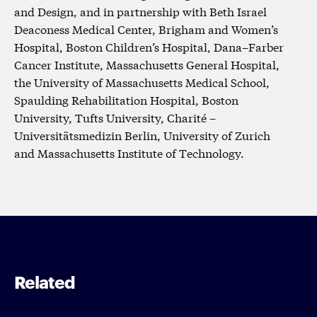
and Design, and in partnership with Beth Israel
Deaconess Medical Center, Brigham and Women’s
Hospital, Boston Children’s Hospital, Dana–Farber
Cancer Institute, Massachusetts General Hospital,
the University of Massachusetts Medical School,
Spaulding Rehabilitation Hospital, Boston
University, Tufts University, Charité –
Universitätsmedizin Berlin, University of Zurich
and Massachusetts Institute of Technology.
Related