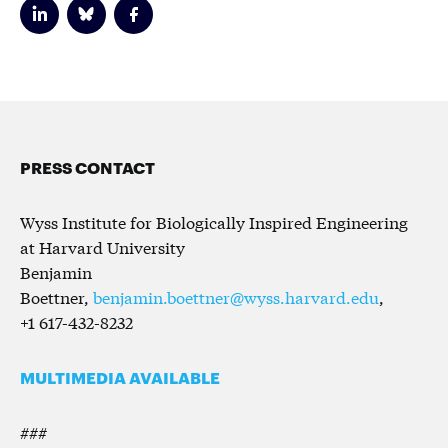
PRESS CONTACT
Wyss Institute for Biologically Inspired Engineering
at Harvard University
Benjamin
Boettner,
benjamin.boettner@wyss.harvard.edu
,
+1 617-432-8232
MULTIMEDIA AVAILABLE
###