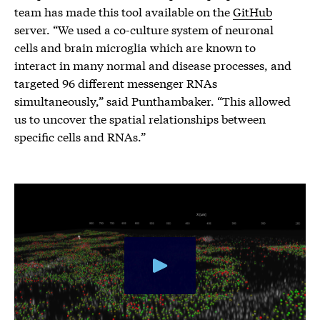
team has made this tool available on the
GitHub
server. “We used a co-culture system of neuronal
cells and brain microglia which are known to
interact in many normal and disease processes, and
targeted 96 different messenger RNAs
simultaneously,” said Punthambaker. “This allowed
us to uncover the spatial relationships between
specific cells and RNAs.”