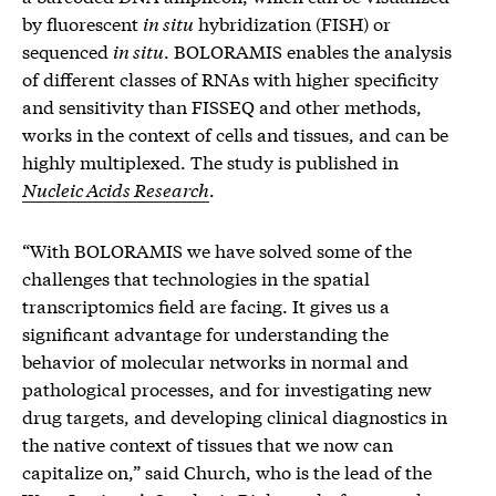
by fluorescent
in situ
hybridization (FISH) or
sequenced
in situ
. BOLORAMIS enables the analysis
of different classes of RNAs with higher specificity
and sensitivity than FISSEQ and other methods,
works in the context of cells and tissues, and can be
highly multiplexed. The study is published in
Nucleic Acids Research
.
“With BOLORAMIS we have solved some of the
challenges that technologies in the spatial
transcriptomics field are facing. It gives us a
significant advantage for understanding the
behavior of molecular networks in normal and
pathological processes, and for investigating new
drug targets, and developing clinical diagnostics in
the native context of tissues that we now can
capitalize on,” said Church, who is the lead of the