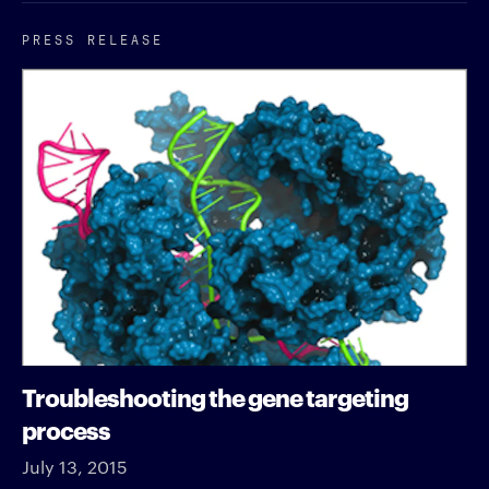
PRESS RELEASE
Troubleshooting the gene targeting
process
July 13, 2015