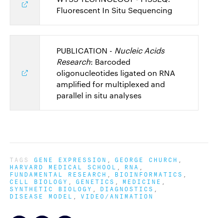
Fluorescent In Situ Sequencing
PUBLICATION -
Nucleic Acids
Research
: Barcoded
oligonucleotides ligated on RNA
amplified for multiplexed and
parallel in situ analyses
TAGS
GENE EXPRESSION
GEORGE CHURCH
HARVARD MEDICAL SCHOOL
RNA
FUNDAMENTAL RESEARCH
BIOINFORMATICS
CELL BIOLOGY
GENETICS
MEDICINE
SYNTHETIC BIOLOGY
DIAGNOSTICS
DISEASE MODEL
VIDEO/ANIMATION