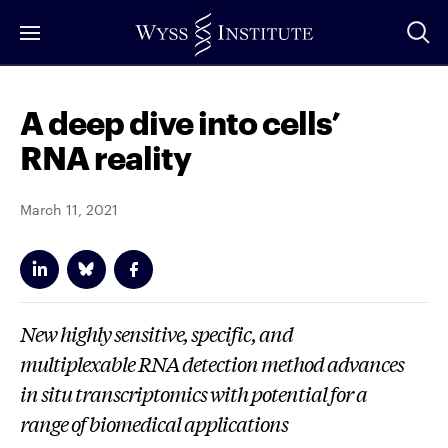
Skip
to
Main
Content
A deep dive into cells’
RNA reality
March 11, 2021
New highly sensitive, specific, and
multiplexable RNA detection method advances
in situ
transcriptomics with potential for a
range of biomedical applications