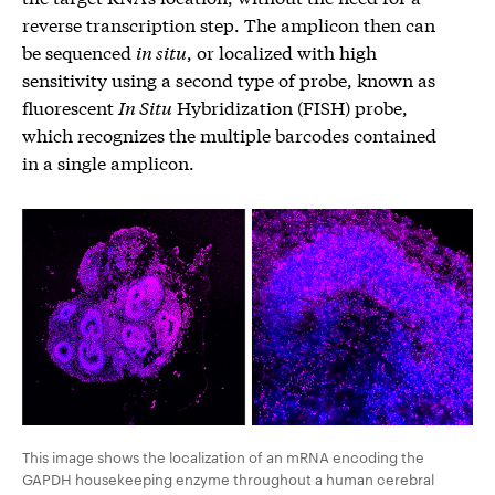
reverse transcription step. The amplicon then can
be sequenced
in situ
, or localized with high
sensitivity using a second type of probe, known as
fluorescent
In Situ
Hybridization (FISH) probe,
which recognizes the multiple barcodes contained
in a single amplicon.
This image shows the localization of an mRNA encoding the
GAPDH housekeeping enzyme throughout a human cerebral