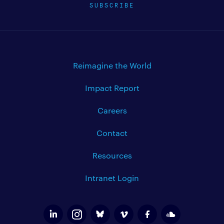
SUBSCRIBE
Reimagine the World
Impact Report
Careers
Contact
Resources
Intranet Login