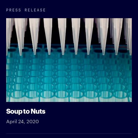
PRESS RELEASE
Soup to Nuts
April 24, 2020