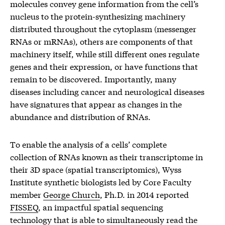
molecules convey gene information from the cell’s
nucleus to the protein-synthesizing machinery
distributed throughout the cytoplasm (messenger
RNAs or mRNAs), others are components of that
machinery itself, while still different ones regulate
genes and their expression, or have functions that
remain to be discovered. Importantly, many
diseases including cancer and neurological diseases
have signatures that appear as changes in the
abundance and distribution of RNAs.
To enable the analysis of a cells’ complete
collection of RNAs known as their transcriptome in
their 3D space (spatial transcriptomics), Wyss
Institute synthetic biologists led by Core Faculty
member
George Church
, Ph.D. in 2014 reported
FISSEQ
, an impactful spatial sequencing
technology that is able to simultaneously read the