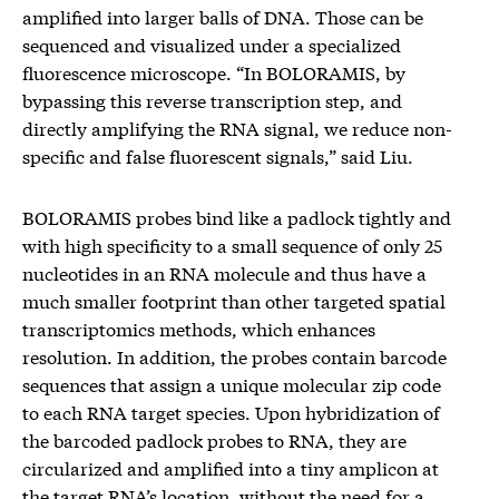
amplified into larger balls of DNA. Those can be
sequenced and visualized under a specialized
fluorescence microscope. “In BOLORAMIS, by
bypassing this reverse transcription step, and
directly amplifying the RNA signal, we reduce non-
specific and false fluorescent signals,” said Liu.
BOLORAMIS probes bind like a padlock tightly and
with high specificity to a small sequence of only 25
nucleotides in an RNA molecule and thus have a
much smaller footprint than other targeted spatial
transcriptomics methods, which enhances
resolution. In addition, the probes contain barcode
sequences that assign a unique molecular zip code
to each RNA target species. Upon hybridization of
the barcoded padlock probes to RNA, they are
circularized and amplified into a tiny amplicon at
the target RNA’s location, without the need for a