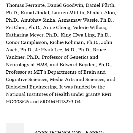
Thomas Ferrante, Daniel Goodwin, Daniel Fürth,
Ph.D., Kunal Jindal, Lauren Mifflin, Shahar Alon,
Ph.D., Anubhav Sinha, Asmamaw Wassie, Ph.D.,
Fei Chen, Ph.D., Anne Cheng, Valerie Willocq,
Katharina Meyer, Ph.D., King-Hwa Ling, Ph.D.,
Conor Camplisson, Richie Kohman, Ph.D., John
Aach, Ph.D., Je Hyuk Lee, M.D., Ph.D., Bruce
Yankner, Ph.D., Professor of Genetics and
Neurology at HMS, and Edward Boyden, Ph.D.,
Professor at MIT’s Departments of Brain and
Cognitive Sciences, Media Arts and Sciences, and
Biological Engineering. It was funded by the
National Institutes of Health under grant# RM1
HG008525 and 5R01MH113279-04.
WYSS TECHNOLOGY - FISSEQ: