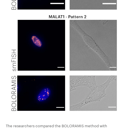
The researchers compared the BOLORAMIS method with