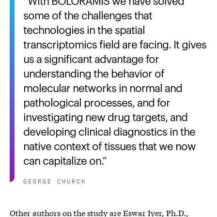
With BOLORAMIS we have solved
some of the challenges that
technologies in the spatial
transcriptomics field are facing. It gives
us a significant advantage for
understanding the behavior of
molecular networks in normal and
pathological processes, and for
investigating new drug targets, and
developing clinical diagnostics in the
native context of tissues that we now
can capitalize on.
GEORGE CHURCH
Other authors on the study are Eswar Iyer, Ph.D.,