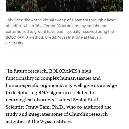
This video shows the virtual sweep of a camera through a layer
of cells in which 96 different RNAs colored by enrichment
patterns (red to green) have been spatially resolved using the
BOLORAMIS method. Credit: Wyss Institute at Harvard
University
“In future research, BOLORAMIS’s high
functionality in complex human tissues and
human-specific organoids may well give us an edge
in deciphering RNA signatures related to
neurological disorders,” added Senior Staff
Scientist
Jenny Tam
, Ph.D., who co-authored the
study and integrates some of Church’s research
activities at the Wyss Institute.