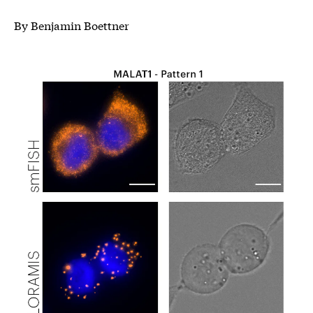
By Benjamin Boettner