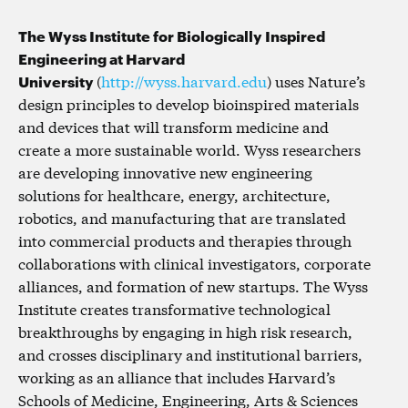
The Wyss Institute for Biologically Inspired
Engineering at Harvard
University
(
http://wyss.harvard.edu
) uses Nature’s
design principles to develop bioinspired materials
and devices that will transform medicine and
create a more sustainable world. Wyss researchers
are developing innovative new engineering
solutions for healthcare, energy, architecture,
robotics, and manufacturing that are translated
into commercial products and therapies through
collaborations with clinical investigators, corporate
alliances, and formation of new startups. The Wyss
Institute creates transformative technological
breakthroughs by engaging in high risk research,
and crosses disciplinary and institutional barriers,
working as an alliance that includes Harvard’s
Schools of Medicine, Engineering, Arts & Sciences