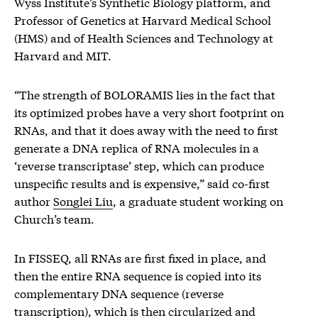
Wyss Institute’s Synthetic Biology platform, and
Professor of Genetics at Harvard Medical School
(HMS) and of Health Sciences and Technology at
Harvard and MIT.
“The strength of BOLORAMIS lies in the fact that
its optimized probes have a very short footprint on
RNAs, and that it does away with the need to first
generate a DNA replica of RNA molecules in a
‘reverse transcriptase’ step, which can produce
unspecific results and is expensive,” said co-first
author
Songlei Liu
, a graduate student working on
Church’s team.
In FISSEQ, all RNAs are first fixed in place, and
then the entire RNA sequence is copied into its
complementary DNA sequence (reverse
transcription), which is then circularized and