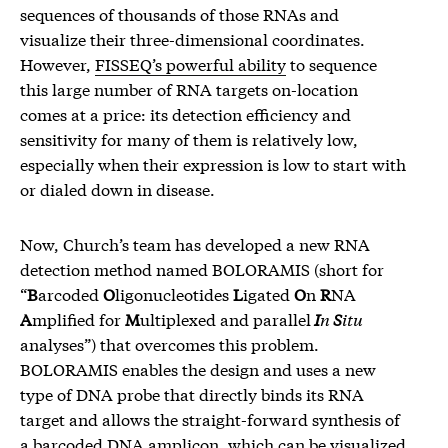
sequences of thousands of those RNAs and
visualize their three-dimensional coordinates.
However,
FISSEQ’s powerful ability
to sequence
this large number of RNA targets on-location
comes at a price: its detection efficiency and
sensitivity for many of them is relatively low,
especially when their expression is low to start with
or dialed down in disease.
Now, Church’s team has developed a new RNA
detection method named BOLORAMIS (short for
“
B
arcoded
O
ligonucleotides
L
igated
O
n
R
NA
A
mplified for
M
ultiplexed and parallel
I
n
S
itu
analyses”) that overcomes this problem.
BOLORAMIS enables the design and uses a new
type of DNA probe that directly binds its RNA
target and allows the straight-forward synthesis of
a barcoded DNA amplicon, which can be visualized