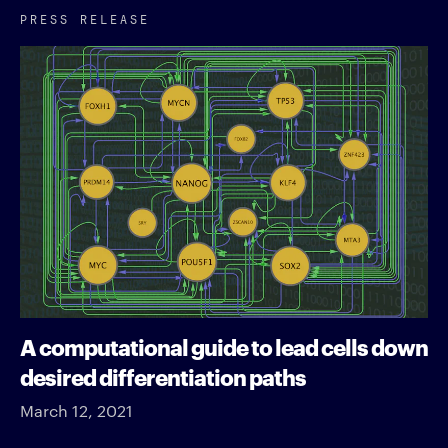
PRESS RELEASE
A computational guide to lead cells down
desired differentiation paths
March 12, 2021