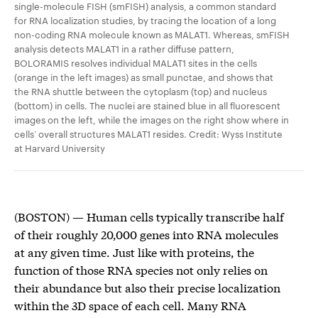
single-molecule FISH (smFISH) analysis, a common standard
for RNA localization studies, by tracing the location of a long
non-coding RNA molecule known as MALAT1. Whereas, smFISH
analysis detects MALAT1 in a rather diffuse pattern,
BOLORAMIS resolves individual MALAT1 sites in the cells
(orange in the left images) as small punctae, and shows that
the RNA shuttle between the cytoplasm (top) and nucleus
(bottom) in cells. The nuclei are stained blue in all fluorescent
images on the left, while the images on the right show where in
cells’ overall structures MALAT1 resides. Credit: Wyss Institute
at Harvard University
(BOSTON) ­— Human cells typically transcribe half
of their roughly 20,000 genes into RNA molecules
at any given time. Just like with proteins, the
function of those RNA species not only relies on
their abundance but also their precise localization
within the 3D space of each cell. Many RNA