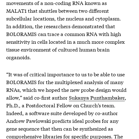
movements of a non-coding RNA known as
MALAT1 that shuttles between two different
subcellular locations, the nucleus and cytoplasm.
In addition, the researchers demonstrated that
BOLORAMIS can trace a common RNA with high
sensitivity in cells located in a much more complex
tissue environment of cultured human brain
organoids.
“It was of critical importance to us to be able to use
BOLORAMIS for the multiplexed analysis of many
RNAs, which we hoped the new probe design would
allow,” said co-first author
Sukanya Punthambaker
,
Ph.D., a Postdoctoral Fellow on Church’s team.
Indeed, a software suite developed by co-author
Andrew Pawlowski predicts ideal probes for any
gene sequence that then can be synthesized as
comprehensive libraries for specific purposes. The