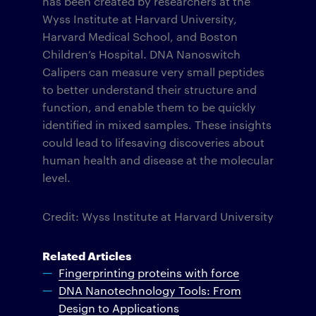
has been created by researchers at the
Wyss Institute at Harvard University,
Harvard Medical School, and Boston
Children’s Hospital. DNA Nanoswitch
Calipers can measure very small peptides
to better understand their structure and
function, and enable them to be quickly
identified in mixed samples. These insights
could lead to lifesaving discoveries about
human health and disease at the molecular
level.
Credit: Wyss Institute at Harvard University
Related Articles
Fingerprinting proteins with force
DNA Nanotechnology Tools: From
Design to Applications