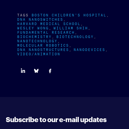
TAGS
BOSTON CHILDREN'S HOSPITAL
DNA NANOSWITCHES
HARVARD MEDICAL SCHOOL
WESLEY WONG
WILLIAM SHIH
FUNDAMENTAL RESEARCH
BIOCHEMISTRY
BIOTECHNOLOGY
NANOTECHNOLOGY
MOLECULAR ROBOTICS
DNA NANOSTRUCTURES
NANODEVICES
VIDEO/ANIMATION
Subscribe to our e-mail updates
Enter your e-mail address