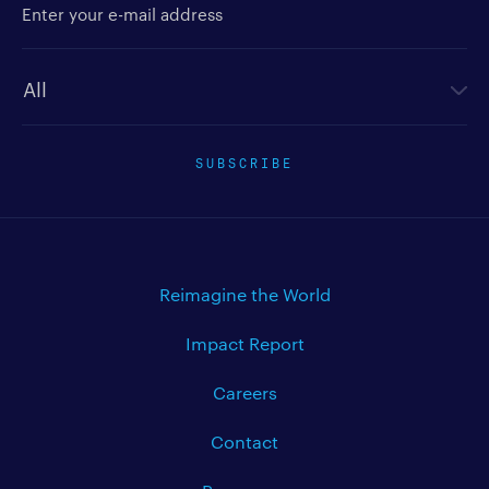
Newsletter type
SUBSCRIBE
Reimagine the World
Impact Report
Careers
Contact