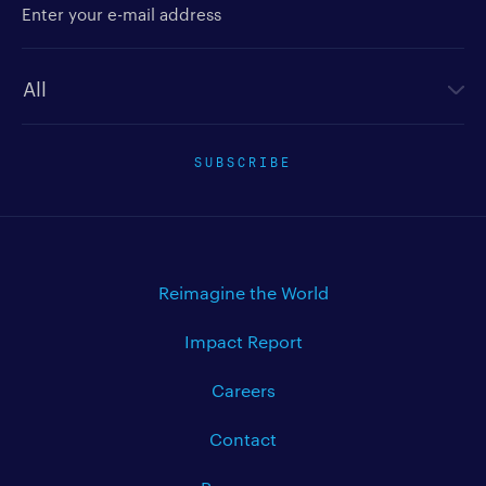
Newsletter type
SUBSCRIBE
Reimagine the World
Impact Report
Careers
Contact