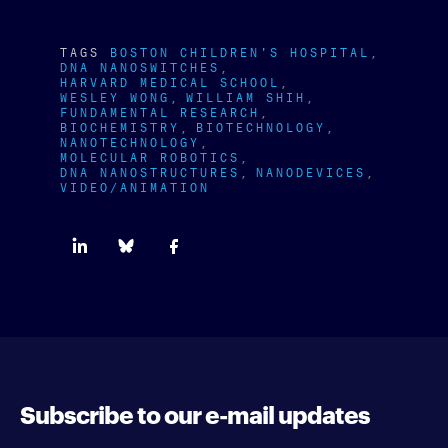
TAGS
BOSTON CHILDREN'S HOSPITAL
DNA NANOSWITCHES
HARVARD MEDICAL SCHOOL
WESLEY WONG
WILLIAM SHIH
FUNDAMENTAL RESEARCH
BIOCHEMISTRY
BIOTECHNOLOGY
NANOTECHNOLOGY
MOLECULAR ROBOTICS
DNA NANOSTRUCTURES
NANODEVICES
VIDEO/ANIMATION
Subscribe to our e-mail updates
Enter your e-mail address