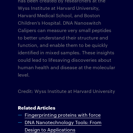
has been created by researchers at the
Wyss Institute at Harvard University,
Harvard Medical School, and Boston
Children’s Hospital. DNA Nanoswitch
Calipers can measure very small peptides
to better understand their structure and
function, and enable them to be quickly
identified in mixed samples. These insights
could lead to lifesaving discoveries about
human health and disease at the molecular
level.
Credit: Wyss Institute at Harvard University
Related Articles
Fingerprinting proteins with force
DNA Nanotechnology Tools: From
Design to Applications