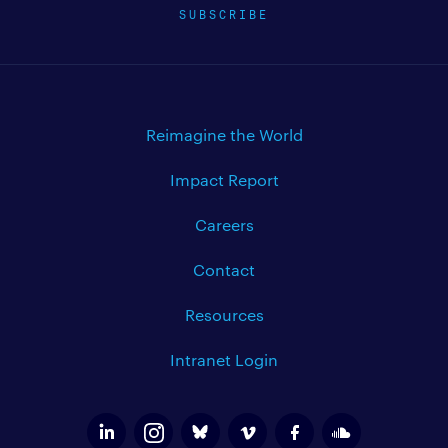
SUBSCRIBE
Reimagine the World
Impact Report
Careers
Contact
Resources
Intranet Login