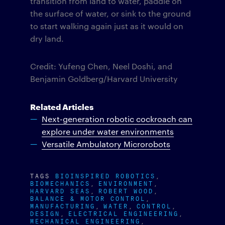
transition from land to water, paddle on
the surface of water, or sink to the ground
to start walking again just as it would on
dry land.
Credit: Yufeng Chen, Neel Doshi, and
Benjamin Goldberg/Harvard University
Related Articles
Next-generation robotic cockroach can
explore under water environments
Versatile Ambulatory Microrobots
TAGS
BIOINSPIRED ROBOTICS
BIOMECHANICS
ENVIRONMENT
HARVARD SEAS
ROBERT WOOD
BALANCE & MOTOR CONTROL
MANUFACTURING
WATER
CONTROL
DESIGN
ELECTRICAL ENGINEERING
MECHANICAL ENGINEERING