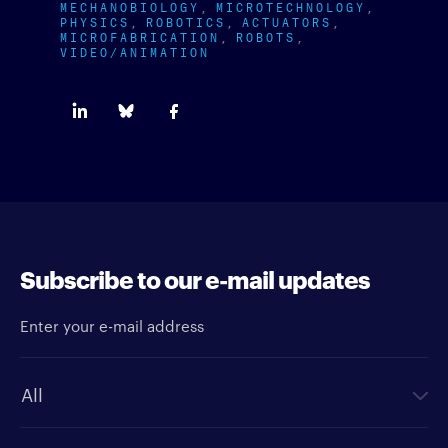
MECHANOBIOLOGY
MICROTECHNOLOGY
PHYSICS
ROBOTICS
ACTUATORS
MICROFABRICATION
ROBOTS
VIDEO/ANIMATION
Subscribe to our e-mail updates
Enter your e-mail address
Newsletter type