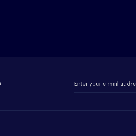
s
Enter your e-mail address