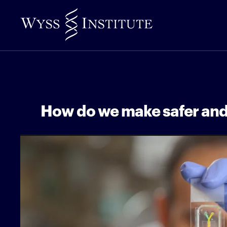
Skip
to
Main
Content
How do we make safer and