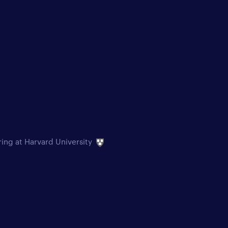
ring at Harvard University