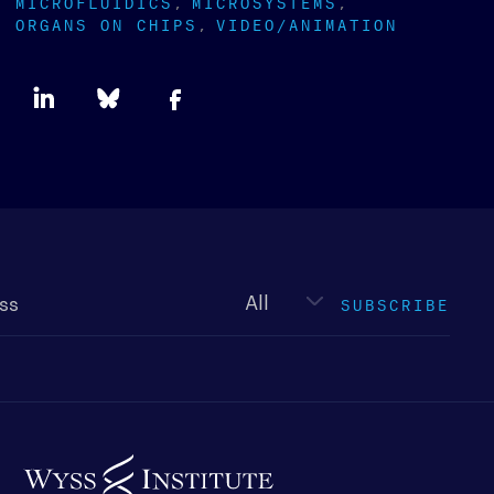
MICROFLUIDICS
MICROSYSTEMS
ORGANS ON CHIPS
VIDEO/ANIMATION
Newsletter
type
SUBSCRIBE