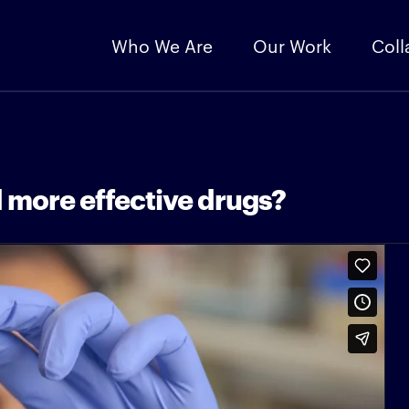
Who We Are
Our Work
Coll
 more effective drugs?