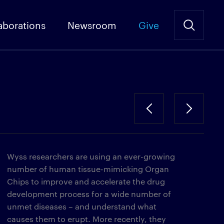
aborations
Newsroom
Give
Wyss researchers are using an ever-growing
number of human tissue-mimicking Organ
Chips to improve and accelerate the drug
development process for a wide number of
unmet diseases – and understand what
causes them to erupt. More recently, they