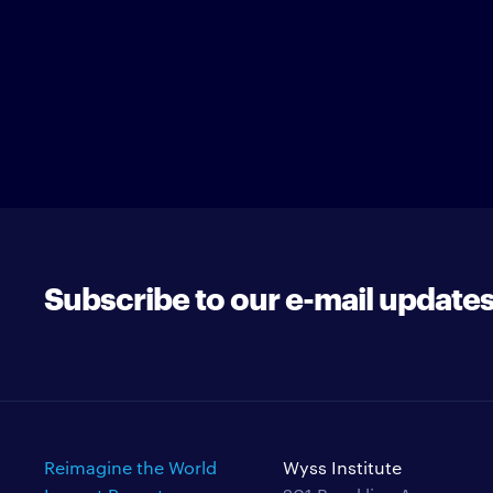
Subscribe to our e-mail update
Reimagine the World
Wyss Institute