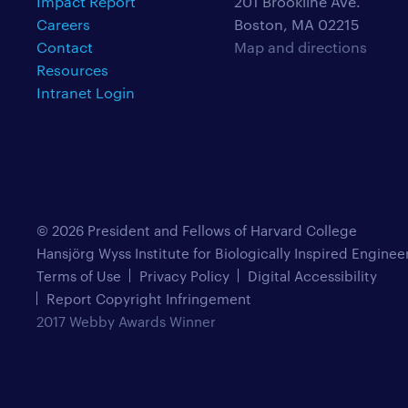
Impact Report
201 Brookline Ave.
Careers
Boston, MA 02215
Contact
Map and directions
Resources
Intranet Login
© 2026 President and Fellows of Harvard College
Hansjörg Wyss Institute for Biologically Inspired Enginee
Terms of Use
Privacy Policy
Digital Accessibility
Report Copyright Infringement
2017 Webby Awards Winner