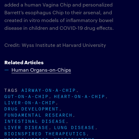
added a human Vagina Chip and personalized
Barrett’s esophagus Chip to their arsenal, and
created in vitro models of inflammatory bowel
disease in children and COVID-19 drug effects.
Credit: Wyss Institute at Harvard University
Related Articles
Human Organs-on-Chips
TAGS
AIRWAY-ON-A-CHIP
GUT-ON-A-CHIP
HEART-ON-A-CHIP
LIVER-ON-A-CHIP
DRUG DEVELOPMENT
FUNDAMENTAL RESEARCH
INTESTINAL DISEASE
LIVER DISEASE
LUNG DISEASE
BIOINSPIRED THERAPEUTICS