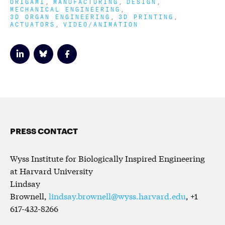
ORIGAMI
MANUFACTURING
DESIGN
MECHANICAL ENGINEERING
3D ORGAN ENGINEERING
3D PRINTING
ACTUATORS
VIDEO/ANIMATION
PRESS CONTACT
Wyss Institute for Biologically Inspired Engineering
at Harvard University
Lindsay
Brownell,
lindsay.brownell@wyss.harvard.edu
, +1
617-432-8266