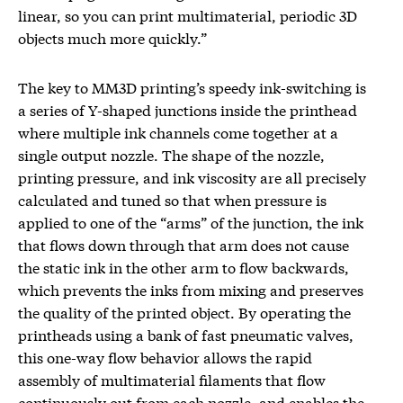
linear, so you can print multimaterial, periodic 3D
objects much more quickly.”
The key to MM3D printing’s speedy ink-switching is
a series of Y-shaped junctions inside the printhead
where multiple ink channels come together at a
single output nozzle. The shape of the nozzle,
printing pressure, and ink viscosity are all precisely
calculated and tuned so that when pressure is
applied to one of the “arms” of the junction, the ink
that flows down through that arm does not cause
the static ink in the other arm to flow backwards,
which prevents the inks from mixing and preserves
the quality of the printed object. By operating the
printheads using a bank of fast pneumatic valves,
this one-way flow behavior allows the rapid
assembly of multimaterial filaments that flow
continuously out from each nozzle, and enables the