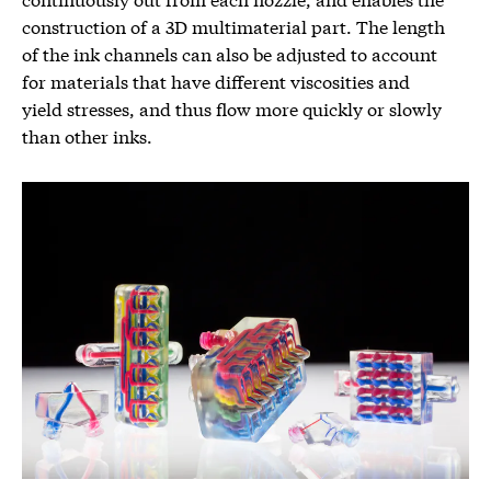
construction of a 3D multimaterial part. The length
of the ink channels can also be adjusted to account
for materials that have different viscosities and
yield stresses, and thus flow more quickly or slowly
than other inks.