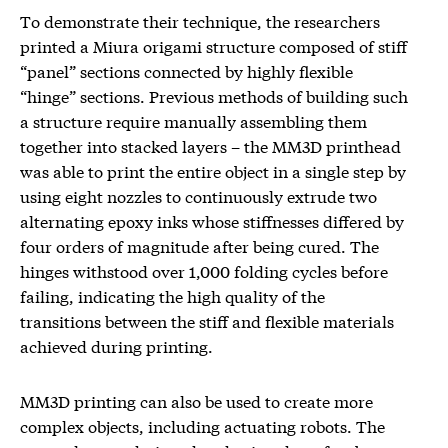
To demonstrate their technique, the researchers
printed a Miura origami structure composed of stiff
“panel” sections connected by highly flexible
“hinge” sections. Previous methods of building such
a structure require manually assembling them
together into stacked layers – the MM3D printhead
was able to print the entire object in a single step by
using eight nozzles to continuously extrude two
alternating epoxy inks whose stiffnesses differed by
four orders of magnitude after being cured. The
hinges withstood over 1,000 folding cycles before
failing, indicating the high quality of the
transitions between the stiff and flexible materials
achieved during printing.
MM3D printing can also be used to create more
complex objects, including actuating robots. The