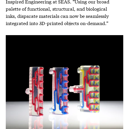
Inspired Engineering at SEAS. “Using our broad
palette of functional, structural, and biological
inks, disparate materials can now be seamlessly
integrated into 3D-printed objects on-demand.”