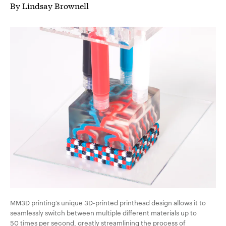
By Lindsay Brownell
MM3D printing’s unique 3D-printed printhead design allows it to
seamlessly switch between multiple different materials up to
50 times per second, greatly streamlining the process of