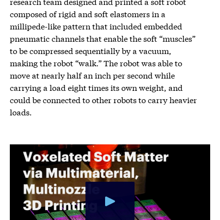
research team designed and printed a soft robot
composed of rigid and soft elastomers in a
millipede-like pattern that included embedded
pneumatic channels that enable the soft “muscles”
to be compressed sequentially by a vacuum,
making the robot “walk.” The robot was able to
move at nearly half an inch per second while
carrying a load eight times its own weight, and
could be connected to other robots to carry heavier
loads.