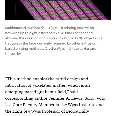
Multimaterial multinozzle 3D (MM3D) printing can switch
between up to eight different inks 50 times per second,
allowing the creation of complex, high-quality 3D objects in a
fraction of the time currently required by other extrusion-
based printing methods. Credit: Wyss Institute at Harvard
University
“This method enables the rapid design and
fabrication of voxelated matter, which is an
emerging paradigm in our field,” said
corresponding author
Jennifer A. Lewis
, Sc.D., who
is a Core Faculty Member at the Wyss Institute and
the Hansjörg Wyss Professor of Biologically