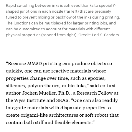
Rapid switching between inks is achieved thanks to special Y-
shaped junctions in each nozzle (far left) that are precisely
tuned to prevent mixing or backflow of the inks during printing.
The junctions can be multiplexed for larger printing jobs, and
can be customized to account for materials with different
physical properties (second from right). Credit: Lori K. Sanders
“Because MM3D printing can produce objects so
quickly, one can use reactive materials whose
properties change over time, such as epoxies,
silicones, polyurethanes, or bio-inks,” said co-first
author Jochen Mueller, Ph.D., a Research Fellow at
the Wyss Institute and SEAS. “One can also readily
integrate materials with disparate properties to
create origami-like architectures or soft robots that
contain both stiff and flexible elements.”