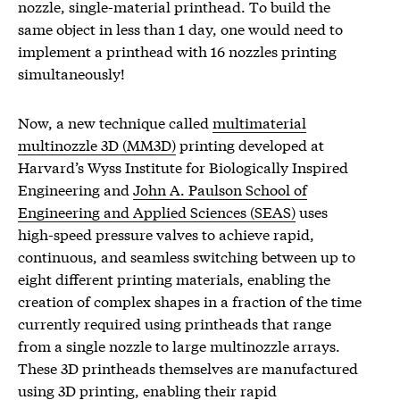
nozzle, single-material printhead. To build the
same object in less than 1 day, one would need to
implement a printhead with 16 nozzles printing
simultaneously!
Now, a new technique called
multimaterial
multinozzle 3D (MM3D)
printing developed at
Harvard’s Wyss Institute for Biologically Inspired
Engineering and
John A. Paulson School of
Engineering and Applied Sciences (SEAS)
uses
high-speed pressure valves to achieve rapid,
continuous, and seamless switching between up to
eight different printing materials, enabling the
creation of complex shapes in a fraction of the time
currently required using printheads that range
from a single nozzle to large multinozzle arrays.
These 3D printheads themselves are manufactured
using 3D printing, enabling their rapid