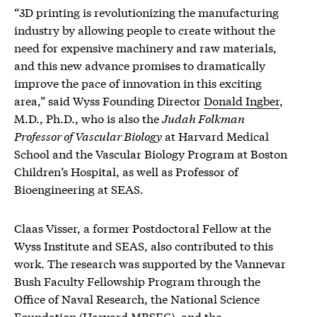
“3D printing is revolutionizing the manufacturing
industry by allowing people to create without the
need for expensive machinery and raw materials,
and this new advance promises to dramatically
improve the pace of innovation in this exciting
area,” said Wyss Founding Director
Donald Ingber
,
M.D., Ph.D., who is also the
Judah Folkman
Professor of Vascular Biology
at Harvard Medical
School and the Vascular Biology Program at Boston
Children’s Hospital, as well as Professor of
Bioengineering at SEAS.
Claas Visser, a former Postdoctoral Fellow at the
Wyss Institute and SEAS, also contributed to this
work. The research was supported by the Vannevar
Bush Faculty Fellowship Program through the
Office of Naval Research, the National Science
Foundation (Harvard MRSEC), and the