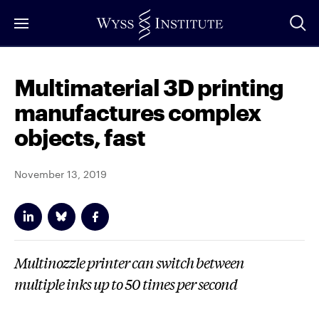
Skip
to
Main
Content
Multimaterial 3D printing
manufactures complex
objects, fast
November 13, 2019
Multinozzle printer can switch between
multiple inks up to 50 times per second