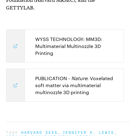
GETTYLAB.
WYSS TECHNOLOGY: MM3D:
Multimaterial Multinozzle 3D
Printing
PUBLICATION -
Nature
: Voxelated
soft matter via multimaterial
multinozzle 3D printing
TAGS
HARVARD SEAS
JENNIFER A. LEWIS