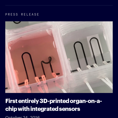
PRESS RELEASE
First entirely 3D-printed organ-on-a-
chip with integrated sensors
October 24, 2016