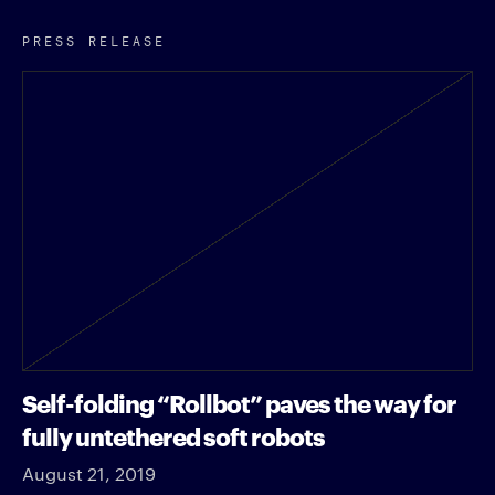
PRESS RELEASE
Self-folding “Rollbot” paves the way for
fully untethered soft robots
August 21, 2019