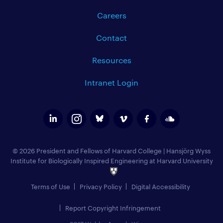
Careers
Contact
Resources
Intranet Login
© 2026 President and Fellows of Harvard College
|
Hansjörg Wyss
Institute for Biologically Inspired Engineering at Harvard University
Terms of Use
Privacy Policy
Digital Accessibility
Report Copyright Infringement