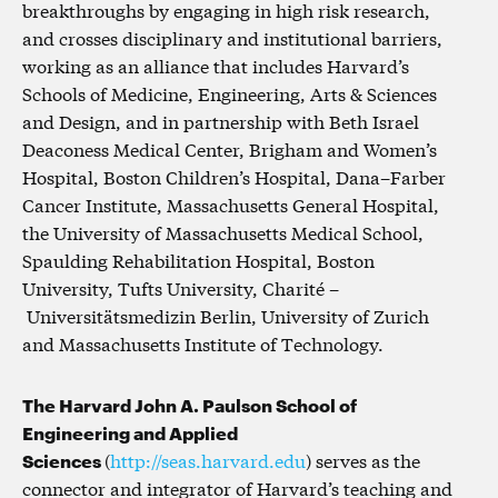
breakthroughs by engaging in high risk research,
and crosses disciplinary and institutional barriers,
working as an alliance that includes Harvard’s
Schools of Medicine, Engineering, Arts & Sciences
and Design, and in partnership with Beth Israel
Deaconess Medical Center, Brigham and Women’s
Hospital, Boston Children’s Hospital, Dana–Farber
Cancer Institute, Massachusetts General Hospital,
the University of Massachusetts Medical School,
Spaulding Rehabilitation Hospital, Boston
University, Tufts University, Charité –
Universitätsmedizin Berlin, University of Zurich
and Massachusetts Institute of Technology.
The Harvard John A. Paulson School of
Engineering and Applied
Sciences
(
http://seas.harvard.edu
) serves as the
connector and integrator of Harvard’s teaching and