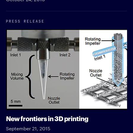
PRESS RELEASE
New frontiers in 3D printing
September 21, 2015