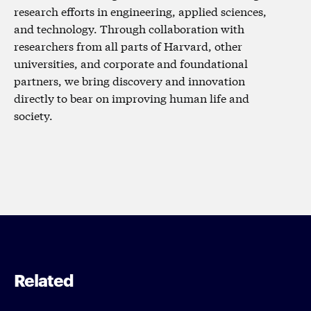
research efforts in engineering, applied sciences,
and technology. Through collaboration with
researchers from all parts of Harvard, other
universities, and corporate and foundational
partners, we bring discovery and innovation
directly to bear on improving human life and
society.
Related