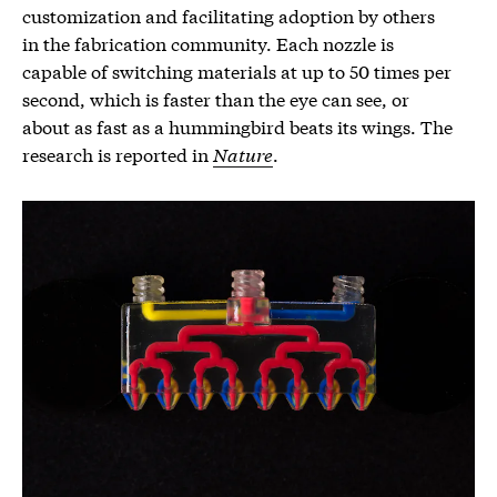
customization and facilitating adoption by others
in the fabrication community. Each nozzle is
capable of switching materials at up to 50 times per
second, which is faster than the eye can see, or
about as fast as a hummingbird beats its wings. The
research is reported in
Nature
.