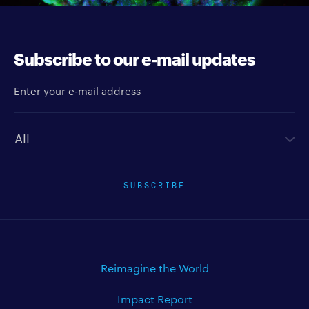
Subscribe to our e-mail updates
Enter your e-mail address
Newsletter type
SUBSCRIBE
Reimagine the World
Impact Report