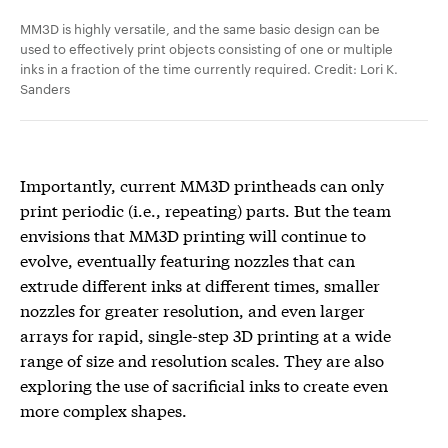
MM3D is highly versatile, and the same basic design can be
used to effectively print objects consisting of one or multiple
inks in a fraction of the time currently required. Credit: Lori K.
Sanders
Importantly, current MM3D printheads can only
print periodic (i.e., repeating) parts. But the team
envisions that MM3D printing will continue to
evolve, eventually featuring nozzles that can
extrude different inks at different times, smaller
nozzles for greater resolution, and even larger
arrays for rapid, single-step 3D printing at a wide
range of size and resolution scales. They are also
exploring the use of sacrificial inks to create even
more complex shapes.