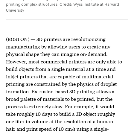
printing complex structures. Credit: Wyss Institute at Harvard
University
(BOSTON) — 3D printers are revolutionizing
manufacturing by allowing users to create any
physical shape they can imagine on-demand.
However, most commercial printers are only able to
build objects from a single material at a time and
inkjet printers that are capable of multimaterial
printing are constrained by the physics of droplet
formation. Extrusion-based 3D printing allows a
broad palette of materials to be printed, but the
process is extremely slow. For example, it would
take roughly 10 days to build a 3D object roughly
one liter in volume at the resolution of a human
hair and print speed of 10 cm/s using a single-