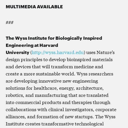
MULTIMEDIA AVAILABLE
###
The Wyss Institute for Biologically Inspired
Engineering at Harvard
University
(
http://wyss.harvard.edu
) uses Nature’s
design principles to develop bioinspired materials
and devices that will transform medicine and
create a more sustainable world. Wyss researchers
are developing innovative new engineering
solutions for healthcare, energy, architecture,
robotics, and manufacturing that are translated
into commercial products and therapies through
collaborations with clinical investigators, corporate
alliances, and formation of new startups. The Wyss
Institute creates transformative technological