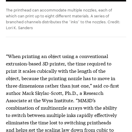
The printhead can accommodate multiple nozzles, each of
which can print up to eight different materials. A series of
branched channels distributes the “inks” to the nozzles. Credit:
Lori K. Sanders
“When printing an object using a conventional
extrusion-based 3D printer, the time required to
print it scales cubically with the length of the
object, because the printing nozzle has to move in
three dimensions rather than just one,” said co-first
author Mark Skylar-Scott, Ph.D., a Research
Associate at the Wyss Institute. “MM3D’s
combination of multinozzle arrays with the ability
to switch between multiple inks rapidly effectively
eliminates the time lost to switching printheads
and helps get the scaling law down from cubic to