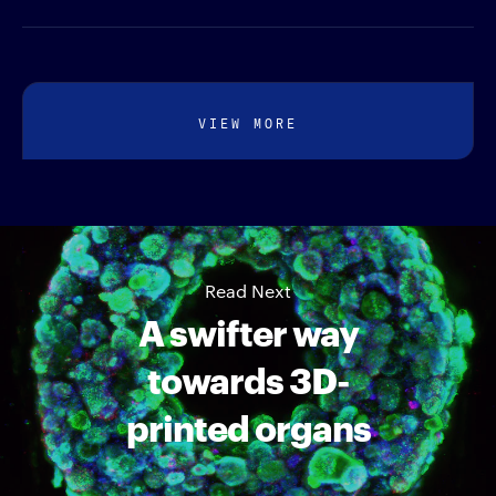
VIEW MORE
Read Next
A swifter way
towards 3D-
printed organs