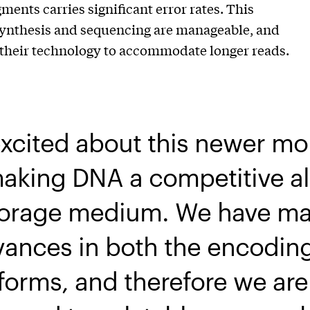
nts carries significant error rates. This
 synthesis and sequencing are manageable, and
e their technology to accommodate longer reads.
excited about this newer mo
aking DNA a competitive al
storage medium. We have m
dvances in both the encodin
orms, and therefore we are 