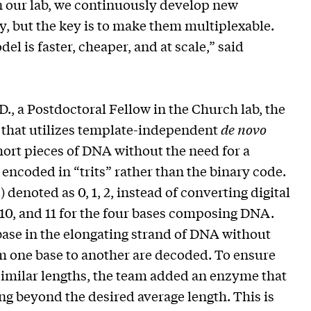
n our lab, we continuously develop new
, but the key is to make them multiplexable.
l is faster, cheaper, and at scale,” said
D., a Postdoctoral Fellow in the Church lab, the
that utilizes template-independent
de novo
rt pieces of DNA without the need for a
encoded in “trits” rather than the binary code.
c.) denoted as 0, 1, 2, instead of converting digital
 10, and 11 for the four bases composing DNA.
base in the elongating strand of DNA without
om one base to another are decoded. To ensure
similar lengths, the team added an enzyme that
g beyond the desired average length. This is