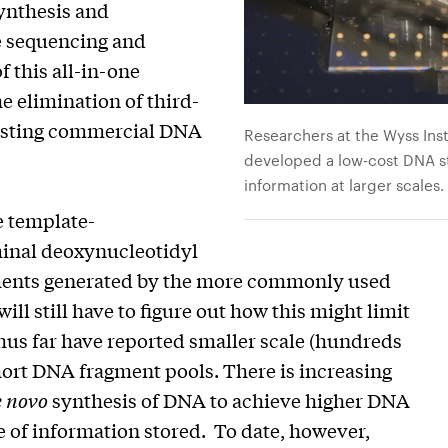
ynthesis and
se sequencing and
 this all-in-one
he elimination of third-
xisting commercial DNA
Researchers at the Wyss Ins
developed a low-cost DNA st
information at larger scales.
e template-
inal deoxynucleotidyl
agments generated by the more commonly used
l still have to figure out how this might limit
hus far have reported smaller scale (hundreds
hort DNA fragment pools. There is increasing
e novo
synthesis of DNA to achieve higher DNA
 of information stored. To date, however,