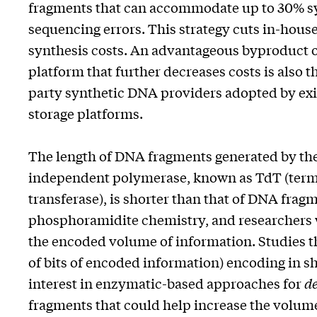
fragments that can accommodate up to 30% s
sequencing errors. This strategy cuts in-hou
synthesis costs. An advantageous byproduct of
platform that further decreases costs is also t
party synthetic DNA providers adopted by e
storage platforms.
The length of DNA fragments generated by th
independent polymerase, known as TdT (term
transferase), is shorter than that of DNA fr
phosphoramidite chemistry, and researchers wil
the encoded volume of information. Studies t
of bits of encoded information) encoding in s
interest in enzymatic-based approaches for
d
fragments that could help increase the volume