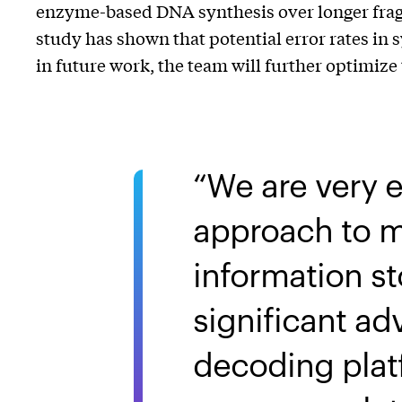
enzyme-based DNA synthesis over longer fragme
study has shown that potential error rates in
in future work, the team will further optimiz
We are very 
approach to m
information 
significant a
decoding platf