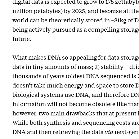
digital data is expected to grow to 175 zettabyte
million petabytes) by 2025, and because all the
world can be theoretically stored in ~81kg of
being actively pursued as a compelling stora
future.
What makes DNA so appealing for data storage is
data in tiny amounts of mass; 2) stability – d
thousands of years (oldest DNA sequenced is 70
doesn’t take much energy and space to store DN
biological systems use DNA, and therefore DNA
information will not become obsolete like man
however, two main drawbacks that at present 
While both synthesis and sequencing costs are 
DNA and then retrieving the data
via
next-gene