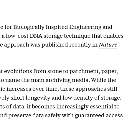
e for Biologically Inspired Engineering and
a low-cost DNA storage technique that enables
The approach was published recently in
Nature
nt evolutions from stone to parchment, paper,
 to name the main archiving media. While the
c increases over time, these approaches still
ely short longevity and low density of storage.
 of data, it becomes increasingly essential to
nd preserve data safely with guaranteed access