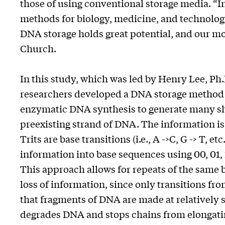
those of using conventional storage media. “I
methods for biology, medicine, and technology
DNA storage holds great potential, and our mode
Church.
In this study, which was led by Henry Lee, Ph.
researchers developed a DNA storage method 
enzymatic DNA synthesis to generate many sho
preexisting strand of DNA. The information is 
Trits are base transitions (i.e., A ->C, G -> T, et
information into base sequences using 00, 01,
This approach allows for repeats of the same 
loss of information, since only transitions fr
that fragments of DNA are made at relatively 
degrades DNA and stops chains from elongatin