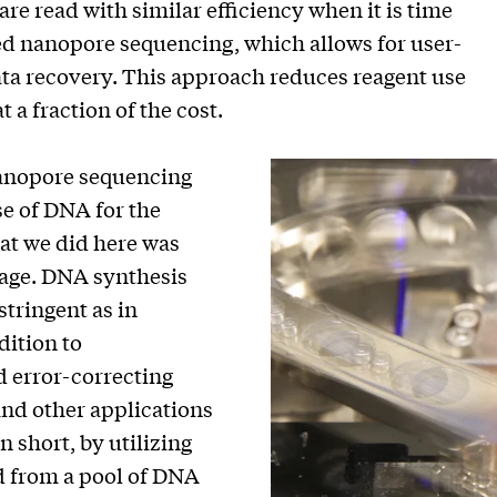
re read with similar efficiency when it is time
ed nanopore sequencing, which allows for user-
ata recovery. This approach reduces reagent use
 a fraction of the cost.
anopore sequencing
se of DNA for the
hat we did here was
rage. DNA synthesis
tringent as in
dition to
 error-correcting
and other applications
n short, by utilizing
ed from a pool of DNA