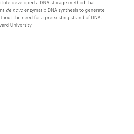
stitute developed a DNA storage method that
ent
de novo
enzymatic DNA synthesis to generate
thout the need for a preexisting strand of DNA.
rvard University