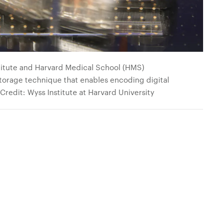
titute and Harvard Medical School (HMS)
orage technique that enables encoding digital
 Credit: Wyss Institute at Harvard University