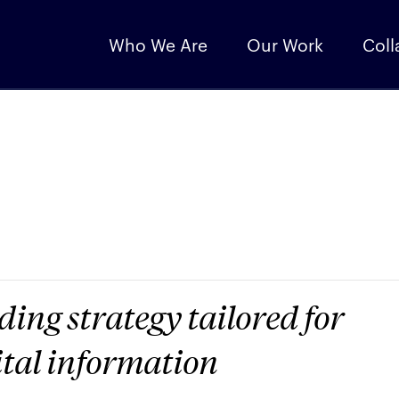
Who We Are
Our Work
Coll
ing strategy tailored for
ital information