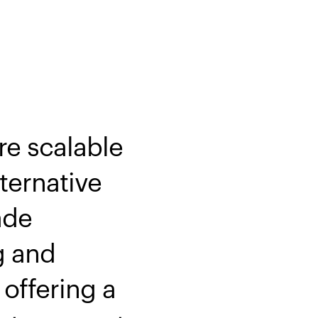
re scalable
ternative
ade
g and
offering a