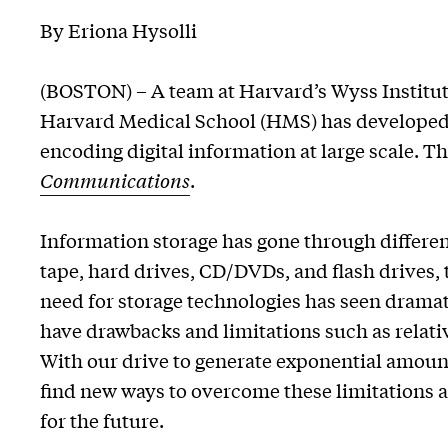
By Eriona Hysolli
(BOSTON) – A team at Harvard’s Wyss Institut
Harvard Medical School (HMS) has developed 
encoding digital information at large scale. 
Communications
.
Information storage has gone through differe
tape, hard drives, CD/DVDs, and flash drives,
need for storage technologies has seen dramati
have drawbacks and limitations such as relativ
With our drive to generate exponential amounts
find new ways to overcome these limitations a
for the future.