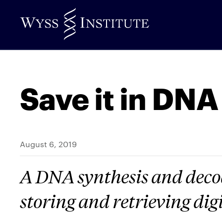
Skip
to
Main
Content
Save it in DNA
August 6, 2019
A DNA synthesis and decod
storing and retrieving dig