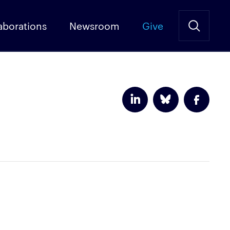
aborations
Newsroom
Give