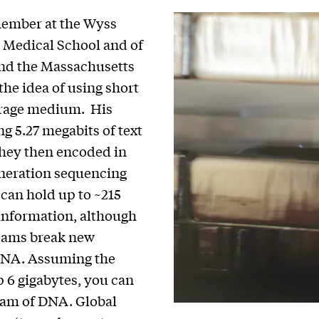
 member at the Wyss
d Medical School and of
nd the Massachusetts
the idea of using short
orage medium. His
g 5.27 megabits of text
 they then encoded in
eneration sequencing
 can hold up to ~215
f information, although
teams break new
 DNA. Assuming the
6 gigabytes, you can
gram of DNA. Global