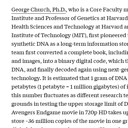
George Church, Ph.D.
, who is a Core Faculty
Institute and Professor of Genetics at Harvar
Health Sciences and Technology at Harvard a
Institute of Technology (MIT), first pioneered 
synthetic DNA as a long-term information st
team first converted a complete book, includin
and images, into a binary digital code, which
DNA, and finally decoded again using next-g
technology. It is estimated that 1 gram of DNA
petabytes (1 petabyte = 1 million gigabytes) o
this number fluctuates as different research 
grounds in testing the upper storage limit of
Avengers Endgame movie in 720p HD takes up 
store ~36 million copies of the movie in one 