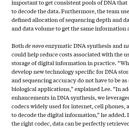
important to get consistent pools of DNA that a
to decode the data. Furthermore, the team us
defined allocation of sequencing depth and d
and data volume to get the same information at
Both
de novo
enzymatic DNA synthesis and n
could help reduce costs associated with the u
storage of digital information in practice. “W
develop new technology specific for DNA sto
and sequencing accuracy do not have to be as s
biological applications,” explained Lee. “In ad
enhancements in DNA synthesis, we leveraged
codecs widely used for internet, cell phones, 
to decode the digital information,” he added. I
the right codec, data can be perfectly retriev