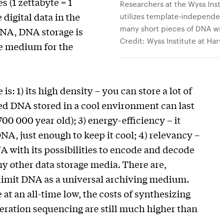
s (1 zettabyte = 1
Researchers at the Wyss In
 digital data in the
utilizes template-independ
many short pieces of DNA wi
 DNA, DNA storage is
Credit: Wyss Institute at Ha
ge medium for the
: 1) its high density – you can store a lot of
ried DNA stored in a cool environment can last
0 000 year old); 3) energy-efficiency – it
A, just enough to keep it cool; 4) relevancy –
 with its possibilities to encode and decode
y other data storage media. There are,
limit DNA as a universal archiving medium.
at an all-time low, the costs of synthesizing
ration sequencing are still much higher than