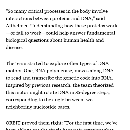
“So many critical processes in the body involve
interactions between proteins and DNA,” said
Altheimer. Understanding how these proteins work
—or fail to work—could help answer fundamental
biological questions about human health and
disease.
The team started to explore other types of DNA
motors. One, RNA polymerase, moves along DNA
to read and transcribe the genetic code into RNA.
Inspired by previous research, the team theorized
this motor might rotate DNA in 35-degree steps,
corresponding to the angle between two
neighboring nucleotide bases.
ORBIT proved them right: “For the first time, we’ve
been able to see the single base pair rotations that