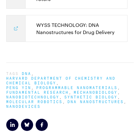
WYSS TECHNOLOGY: DNA
Nanostructures for Drug Delivery
TAGS
DNA
HARVARD DEPARTMENT OF CHEMISTRY AND
CHEMICAL BIOLOGY
PENG YIN
PROGRAMMABLE NANOMATERIALS
FUNDAMENTAL RESEARCH
MECHANOBIOLOGY
NANOBIOTECHNOLOGY
SYNTHETIC BIOLOGY
MOLECULAR ROBOTICS
DNA NANOSTRUCTURES
NANODEVICES