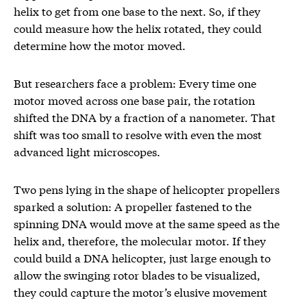
helix to get from one base to the next. So, if they
could measure how the helix rotated, they could
determine how the motor moved.
But researchers face a problem: Every time one
motor moved across one base pair, the rotation
shifted the DNA by a fraction of a nanometer. That
shift was too small to resolve with even the most
advanced light microscopes.
Two pens lying in the shape of helicopter propellers
sparked a solution: A propeller fastened to the
spinning DNA would move at the same speed as the
helix and, therefore, the molecular motor. If they
could build a DNA helicopter, just large enough to
allow the swinging rotor blades to be visualized,
they could capture the motor’s elusive movement