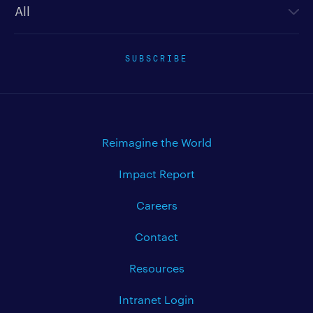
SUBSCRIBE
Reimagine the World
Impact Report
Careers
Contact
Resources
Intranet Login