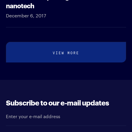
nanotech
December 6, 2017
VIEW MORE
Subscribe to our e-mail updates
Enter your e-mail address
Newsletter type