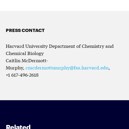
PRESS CONTACT
Harvard University Department of Chemistry and
Chemical Biology
Caitlin McDermott-
Murphy,
cmcdermottmurphy@fas.harvard.edu
,
+1 617-496-2618
Related