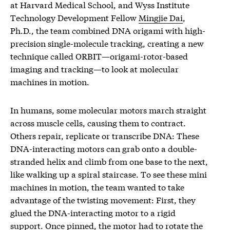
at Harvard Medical School, and Wyss Institute
Technology Development Fellow
Mingjie Dai
,
Ph.D., the team combined DNA origami with high-
precision single-molecule tracking, creating a new
technique called ORBIT—origami-rotor-based
imaging and tracking—to look at molecular
machines in motion.
In humans, some molecular motors march straight
across muscle cells, causing them to contract.
Others repair, replicate or transcribe DNA: These
DNA-interacting motors can grab onto a double-
stranded helix and climb from one base to the next,
like walking up a spiral staircase. To see these mini
machines in motion, the team wanted to take
advantage of the twisting movement: First, they
glued the DNA-interacting motor to a rigid
support. Once pinned, the motor had to rotate the