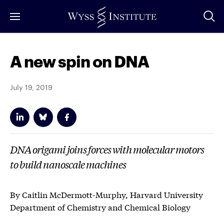
Skip
to
Main
Content
A new spin on DNA
July 19, 2019
DNA origami joins forces with molecular motors
to build nanoscale machines
By Caitlin McDermott-Murphy, Harvard University
Department of Chemistry and Chemical Biology