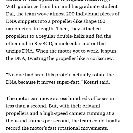
With guidance from him and his graduate student
Dai, the team wove almost 200 individual pieces of
DNA snippets into a propeller-like shape 160
nanometers in length. Then, they attached
propellers to a regular double-helix and fed the
other end to RecBCD, a molecular motor that
unzips DNA. When the motor got to work, it spun
the DNA, twisting the propeller like a corkscrew.
“No one had seen this protein actually rotate the
DNA because it moves super-fast,” Kosuri said.
The motor can move across hundreds of bases in
less than a second. But, with their origami
propellers and a high-speed camera running at a
thousand frames per second, the team could finally
record the motor’s fast rotational movements.