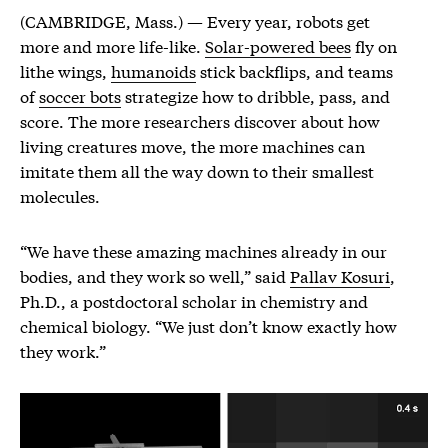
(CAMBRIDGE, Mass.) — Every year, robots get
more and more life-like.
Solar-powered bees
fly on
lithe wings,
humanoids
stick backflips, and teams
of
soccer bots
strategize how to dribble, pass, and
score. The more researchers discover about how
living creatures move, the more machines can
imitate them all the way down to their smallest
molecules.
“We have these amazing machines already in our
bodies, and they work so well,” said
Pallav Kosuri
,
Ph.D., a postdoctoral scholar in chemistry and
chemical biology. “We just don’t know exactly how
they work.”