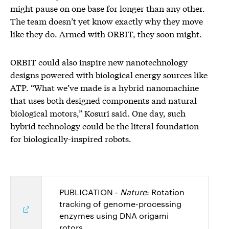
might pause on one base for longer than any other.
The team doesn’t yet know exactly why they move
like they do. Armed with ORBIT, they soon might.
ORBIT could also inspire new nanotechnology
designs powered with biological energy sources like
ATP. “What we’ve made is a hybrid nanomachine
that uses both designed components and natural
biological motors,” Kosuri said. One day, such
hybrid technology could be the literal foundation
for biologically-inspired robots.
PUBLICATION -
Nature
: Rotation
tracking of genome-processing
enzymes using DNA origami
rotors