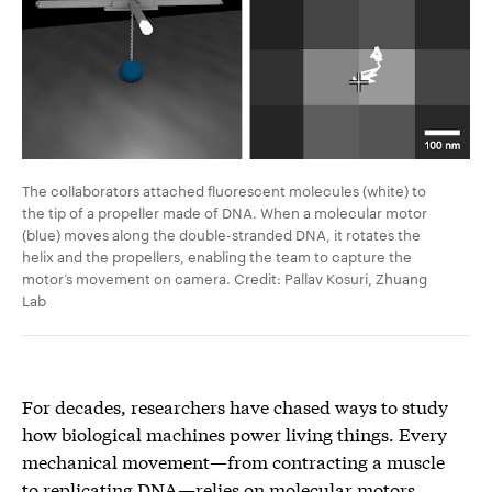
The collaborators attached fluorescent molecules (white) to
the tip of a propeller made of DNA. When a molecular motor
(blue) moves along the double-stranded DNA, it rotates the
helix and the propellers, enabling the team to capture the
motor’s movement on camera. Credit: Pallav Kosuri, Zhuang
Lab
For decades, researchers have chased ways to study
how biological machines power living things. Every
mechanical movement—from contracting a muscle
to replicating DNA—relies on molecular motors