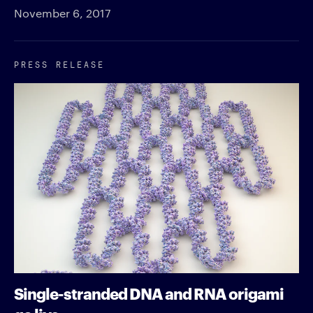
November 6, 2017
PRESS RELEASE
Single-stranded DNA and RNA origami