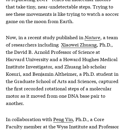
that take tiny, near-undetectable steps. Trying to
see these movements is like trying to watch a soccer
game on the moon from Earth.
Now, in a recent study published in
Nature
, a team
of researchers including
Xiaowei Zhuang
, Ph.D.,
the David B. Arnold Professor of Science at
Harvard University and a Howard Hughes Medical
Institute Investigator, and Zhuang lab scholar
Kosuri, and Benjamin Altheimer, a Ph.D. student in
the Graduate School of Arts and Sciences, captured
the first recorded rotational steps of a molecular
motor as it moved from one DNA base pair to
another.
In collaboration with
Peng Yin
, Ph.D., a Core
Faculty member at the Wyss Institute and Professor