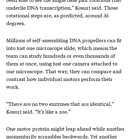
underlie DNA transcription,” Kosuri said. Those
rotational steps are, as predicted, around 35
degrees.
Millions of self-assembling DNA propellers can fit
into just one microscope slide, which means the
team can study hundreds or even thousands of
them at once, using just one camera attached to
one microscope. That way, they can compare and
contrast how individual motors perform their
work.
“There are no two enzymes that are identical,”
Kosuri said. “It’s like a zoo.”
One motor protein might leap ahead while another
momentarily scrambles backwards. Yet another