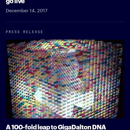
go live
December 14, 2017
PRESS RELEASE
A 100-fold leap to GigaDalton DNA