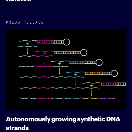
PRESS RELEASE
Autonomously growing synthetic DNA
strands