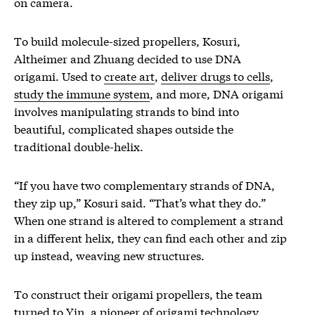
on camera.
To build molecule-sized propellers, Kosuri,
Altheimer and Zhuang decided to use DNA
origami. Used to
create art
,
deliver drugs to cells
,
study the immune system
, and more, DNA origami
involves manipulating strands to bind into
beautiful, complicated shapes outside the
traditional double-helix.
“If you have two complementary strands of DNA,
they zip up,” Kosuri said. “That’s what they do.”
When one strand is altered to complement a strand
in a different helix, they can find each other and zip
up instead, weaving new structures.
To construct their origami propellers, the team
turned to Yin, a pioneer of origami technology.