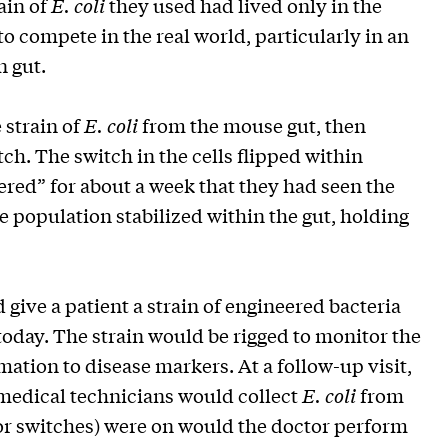
ain of
E. coli
they used had lived only in the
 to compete in the real world, particularly in an
 gut.
 strain of
E. coli
from the mouse gut, then
ch. The switch in the cells flipped within
ered” for about a week that they had seen the
he population stabilized within the gut, holding
give a patient a strain of engineered bacteria
 today. The strain would be rigged to monitor the
ation to disease markers. At a follow-up visit,
 medical technicians would collect
E. coli
from
(or switches) were on would the doctor perform