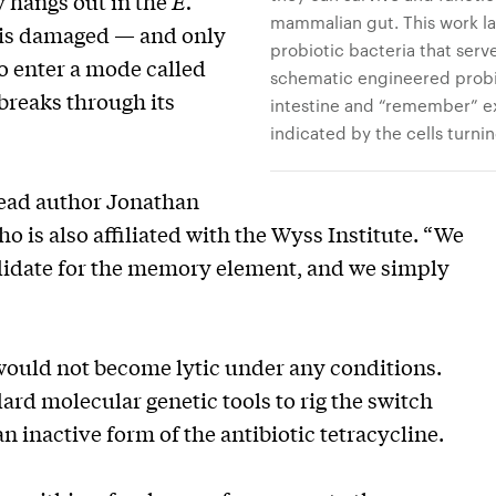
 hangs out in the
E.
mammalian gut. This work la
 is damaged — and only
probiotic bacteria that serve
to enter a mode called
schematic engineered probi
 breaks through its
intestine and “remember” ex
indicated by the cells turnin
 lead author Jonathan
o is also affiliated with the Wyss Institute. “We
didate for the memory element, and we simply
would not become lytic under any conditions.
dard molecular genetic tools to rig the switch
an inactive form of the antibiotic tetracycline.