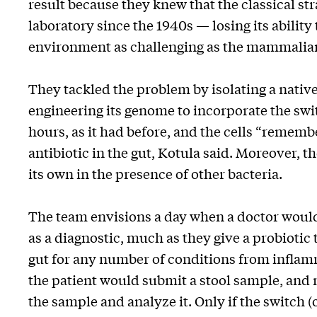
result because they knew that the classical str
laboratory since the 1940s — losing its ability
environment as challenging as the mammalian
They tackled the problem by isolating a native
engineering its genome to incorporate the swit
hours, as it had before, and the cells “rememb
antibiotic in the gut, Kotula said. Moreover, t
its own in the presence of other bacteria.
The team envisions a day when a doctor would 
as a diagnostic, much as they give a probiotic
gut for any number of conditions from inflamm
the patient would submit a stool sample, and
the sample and analyze it. Only if the switch 