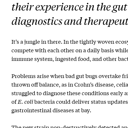
their experience in the gu
diagnostics and therapeut
It’s a jungle in there. In the tightly woven eco
compete with each other on a daily basis while
immune system, ingested food, and other bact
Problems arise when bad gut bugs overtake fr
thrown off balance, as in Crohn’s disease, celi
struggled to diagnose these conditions early 
of
E. coli
bacteria could deliver status update
gastrointestinal diseases at bay.
The new strain non-destructively detected an