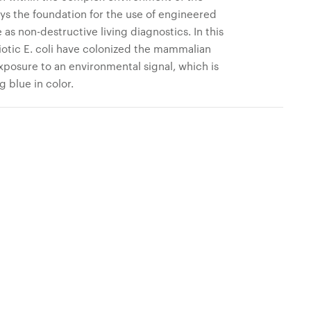
ys the foundation for the use of engineered
 as non-destructive living diagnostics. In this
otic E. coli have colonized the mammalian
posure to an environmental signal, which is
g blue in color.