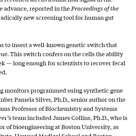
e advance, reported in the
Proceedings of the
a radically new screening tool for human gut
as to insert a well-known genetic switch that
ue. This switch confers on the cells the ability
k — long enough for scientists to recover fecal
ed.
ng monitors programmed using synthetic gene
mber Pamela Silver, Ph.D., senior author on the
Adams Professor of Biochemistry and Systems
er’s team included James Collins, Ph.D., who is
r of bioengineering at Boston University, as
titute, Harvard Medical School and Boston