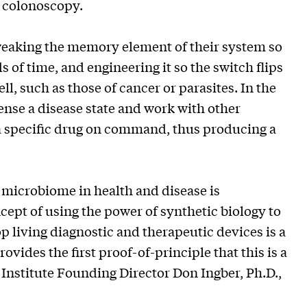
a colonoscopy.
tweaking the memory element of their system so
 of time, and engineering it so the switch flips
l, such as those of cancer or parasites. In the
ense a disease state and work with other
 a specific drug on command, thus producing a
e microbiome in health and disease is
cept of using the power of synthetic biology to
op living diagnostic and therapeutic devices is a
vides the first proof-of-principle that this is a
 Institute Founding Director Don Ingber, Ph.D.,