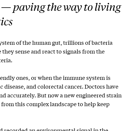
t — paving the way to living
ics
system of the human gut, trillions of bacteria
 they sense and react to signals from the
eria.
iendly ones, or when the immune system is
ac disease, and colorectal cancer. Doctors have
and accurately. But now a new engineered strain
s from this complex landscape to help keep
d recorded an environmental signal in the