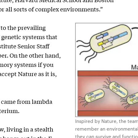
for all sorts of complex environments.”
to the prevailing
 genetic systems that
titute Senior Staff
per. On the other hand,
emory systems if you
ccept Nature as it is,
came from lambda
terium.
Inspired by Nature, the team
w, living in a stealth
remember an environmental 
they can survive and functi