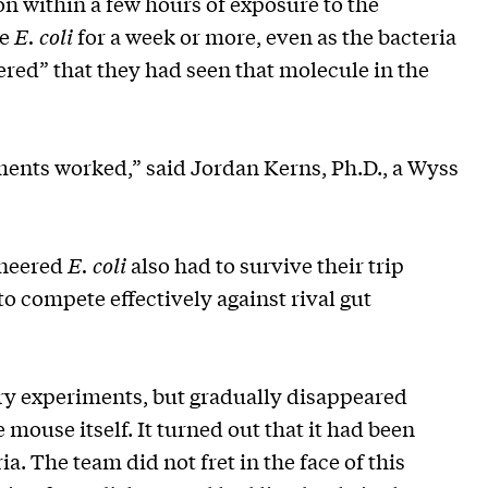
on within a few hours of exposure to the
de
E. coli
for a week or more, even as the bacteria
ered” that they had seen that molecule in the
ments worked,” said Jordan Kerns, Ph.D., a Wyss
gineered
E. coli
also had to survive their trip
o compete effectively against rival gut
ory experiments, but gradually disappeared
 mouse itself. It turned out that it had been
. The team did not fret in the face of this