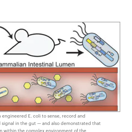
 engineered E. coli to sense, record and
signal in the gut — and also demonstrated that
on within the complex environment of the