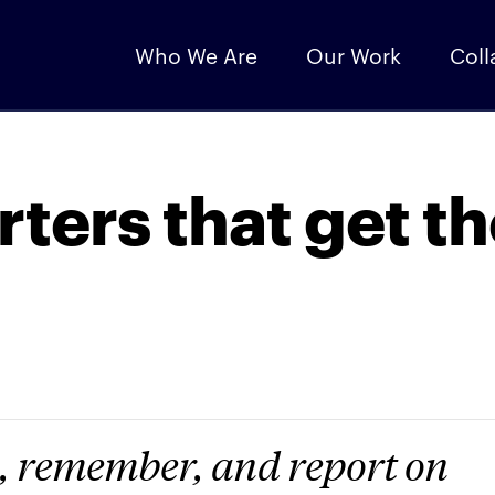
Who We Are
Our Work
Coll
rters that get t
, remember, and report on