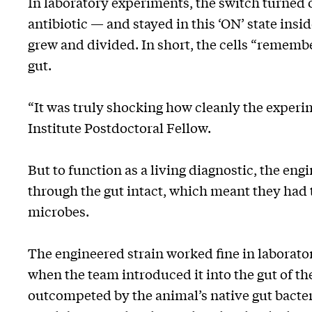
In laboratory experiments, the switch turned 
antibiotic — and stayed in this ‘ON’ state insi
grew and divided. In short, the cells “rememb
gut.
“It was truly shocking how cleanly the experi
Institute Postdoctoral Fellow.
But to function as a living diagnostic, the en
through the gut intact, which meant they had t
microbes.
The engineered strain worked fine in laborat
when the team introduced it into the gut of the
outcompeted by the animal’s native gut bacteria