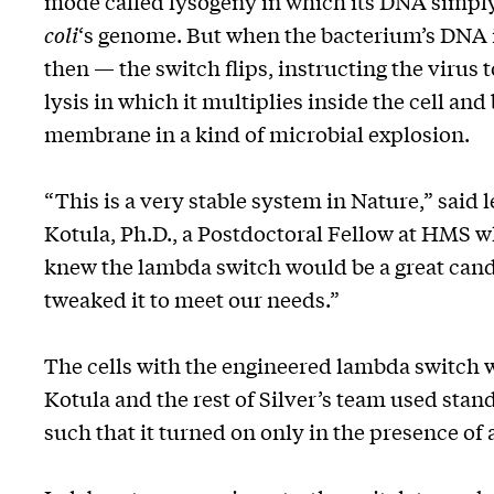
mode called lysogeny in which its DNA simply
coli
‘s genome. But when the bacterium’s DNA
then — the switch flips, instructing the virus 
lysis in which it multiplies inside the cell and
membrane in a kind of microbial explosion.
“This is a very stable system in Nature,” said
Kotula, Ph.D., a Postdoctoral Fellow at HMS wh
knew the lambda switch would be a great can
tweaked it to meet our needs.”
The cells with the engineered lambda switch 
Kotula and the rest of Silver’s team used stan
such that it turned on only in the presence of 