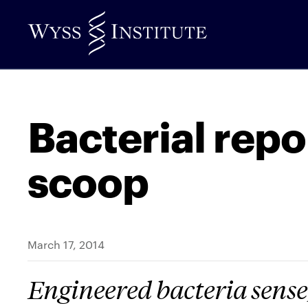
Skip
to
Main
Content
Bacterial repo
scoop
March 17, 2014
Engineered bacteria sense