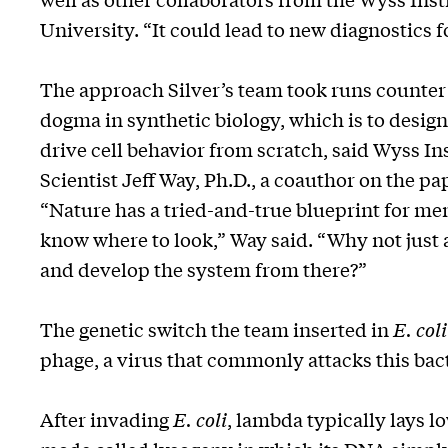
University. “It could lead to new diagnostics 
The approach Silver’s team took runs counter 
dogma in synthetic biology, which is to design
drive cell behavior from scratch, said Wyss Ins
Scientist Jeff Way, Ph.D., a coauthor on the pa
“Nature has a tried-and-true blueprint for m
know where to look,” Way said. “Why not just a
and develop the system from there?”
The genetic switch the team inserted in
E. coli
phage, a virus that commonly attacks this bac
After invading
E. coli
, lambda typically lays lo