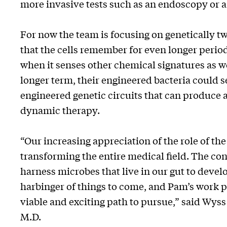
more invasive tests such as an endoscopy or 
For now the team is focusing on genetically 
that the cells remember for even longer periods
when it senses other chemical signatures as wel
longer term, their engineered bacteria could s
engineered genetic circuits that can produce
dynamic therapy.
“Our increasing appreciation of the role of th
transforming the entire medical field. The con
harness microbes that live in our gut to devel
harbinger of things to come, and Pam’s work pro
viable and exciting path to pursue,” said Wyss
M.D.