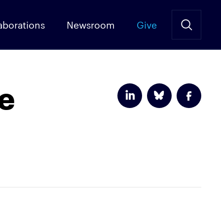
aborations
Newsroom
Give
he