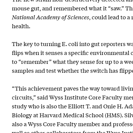
mouse gut, and remembered what it “saw.” Th
National Academy of Sciences
, could lead to 
health.
The key to turning E. coli into gut reporters w
flips when it senses a specific environmental c
to “remember” what they sense for up to a wee
samples and test whether the switch has flipp
“This achievement paves the way toward livi
circuits,” said Wyss Institute Core Faculty me
study who is also the Elliott T. and Onie H. 
Biology at Harvard Medical School (HMS). Silv
also a Wyss Core Faculty member and professo
well as other collaborators from the Wyss Ins