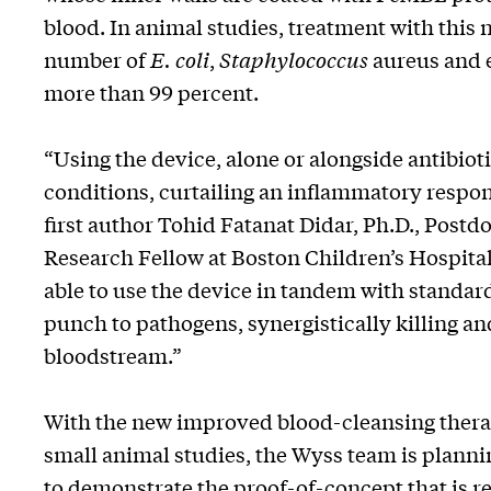
blood. In animal studies, treatment with this
number of
E. coli
,
Staphylococcus
aureus and e
more than 99 percent.
“Using the device, alone or alongside antibiot
conditions, curtailing an inflammatory respons
first author Tohid Fatanat Didar, Ph.D., Postd
Research Fellow at Boston Children’s Hospital.
able to use the device in tandem with standard
punch to pathogens, synergistically killing an
bloodstream.”
With the new improved blood-cleansing therap
small animal studies, the Wyss team is plannin
to demonstrate the proof-of-concept that is r