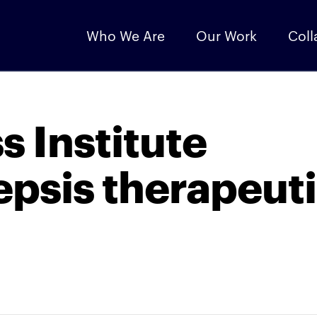
Who We Are
Our Work
Coll
s Institute
epsis therapeut