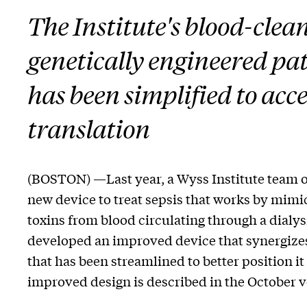
The Institute's blood-clea
genetically engineered pa
has been simplified to accel
translation
(BOSTON) —Last year, a Wyss Institute team o
new device to treat sepsis that works by mimi
toxins from blood circulating through a dialys
developed an improved device that synergizes
that has been streamlined to better position it
improved design is described in the October 