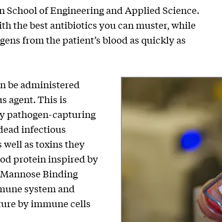
n School of Engineering and Applied Science.
with the best antibiotics you can muster, while
ens from the patient’s blood as quickly as
n be administered
s agent. This is
ary pathogen-capturing
 dead infectious
s well as toxins they
ood protein inspired by
d Mannose Binding
immune system and
pture by immune cells