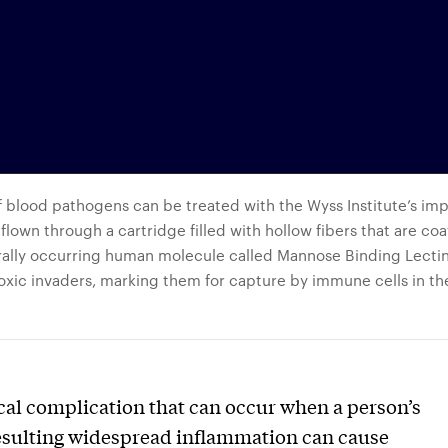
f blood pathogens can be treated with the Wyss Institute’s im
lown through a cartridge filled with hollow fibers that are coa
urally occurring human molecule called Mannose Binding Lecti
xic invaders, marking them for capture by immune cells in th
cal complication that can occur when a person’s
 Resulting widespread inflammation can cause