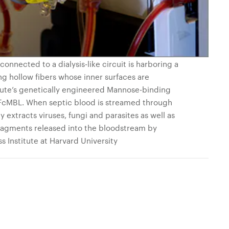
onnected to a dialysis-like circuit is harboring a
ng hollow fibers whose inner surfaces are
tute’s genetically engineered Mannose-binding
d FcMBL. When septic blood is streamed through
 extracts viruses, fungi and parasites as well as
ragments released into the bloodstream by
ss Institute at Harvard University