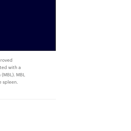
proved
ted with a
n (MBL). MBL
e spleen.