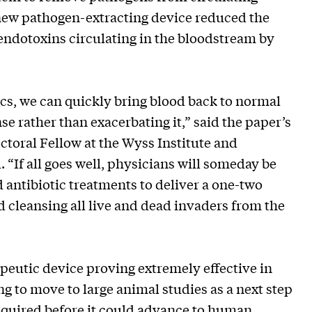
 new pathogen-extracting device reduced the
ndotoxins circulating in the bloodstream by
ics, we can quickly bring blood back to normal
e rather than exacerbating it,” said the paper’s
octoral Fellow at the Wyss Institute and
 “If all goes well, physicians will someday be
 antibiotic treatments to deliver a one-two
d cleansing all live and dead invaders from the
eutic device proving extremely effective in
g to move to large animal studies as a next step
equired before it could advance to human