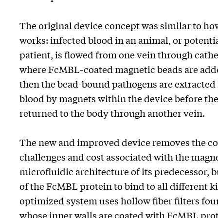
The original device concept was similar to ho
works: infected blood in an animal, or potentia
patient, is flowed from one vein through cathe
where FcMBL-coated magnetic beads are adde
then the bead-bound pathogens are extracted 
blood by magnets within the device before the
returned to the body through another vein.
The new and improved device removes the co
challenges and cost associated with the magn
microfluidic architecture of its predecessor, bu
of the FcMBL protein to bind to all different 
optimized system uses hollow fiber filters fo
whose inner walls are coated with FcMBL prot