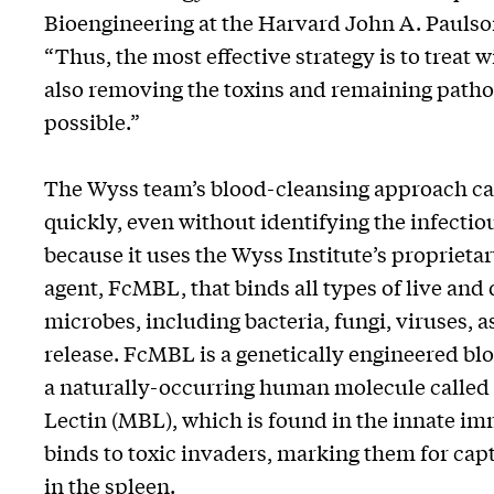
Bioengineering at the Harvard John A. Paulso
“Thus, the most effective strategy is to treat 
also removing the toxins and remaining pathog
possible.”
The Wyss team’s blood-cleansing approach ca
quickly, even without identifying the infectiou
because it uses the Wyss Institute’s propriet
agent, FcMBL, that binds all types of live and
microbes, including bacteria, fungi, viruses, a
release. FcMBL is a genetically engineered bl
a naturally-occurring human molecule calle
Lectin (MBL), which is found in the innate 
binds to toxic invaders, marking them for ca
in the spleen.