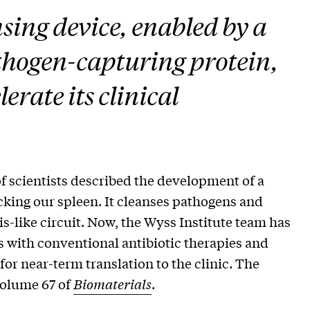
nsing device, enabled by a
thogen-capturing protein,
erate its clinical
f scientists described the development of a
cking our spleen. It cleanses pathogens and
is-like circuit. Now, the Wyss Institute team has
 with conventional antibiotic therapies and
 for near-term translation to the clinic. The
volume 67 of
Biomaterials
.