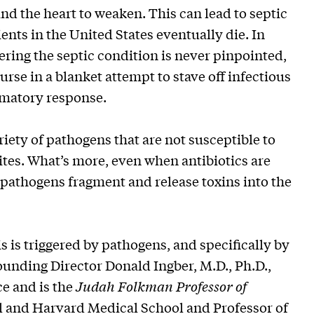
nd the heart to weaken. This can lead to septic
ents in the United States eventually die. In
ering the septic condition is never pinpointed,
urse in a blanket attempt to stave off infectious
mmatory response.
iety of pathogens that are not susceptible to
sites. What’s more, even when antibiotics are
d pathogens fragment and release toxins into the
 is triggered by pathogens, and specifically by
Founding Director Donald Ingber, M.D., Ph.D.,
e and is the
Judah Folkman Professor of
l and Harvard Medical School and Professor of