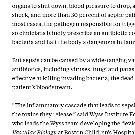
organs to shut down, blood pressure to drop, a
shock, and more than 30 percent of septic pati
most cases, the pathogen responsible for trigg
so clinicians blindly prescribe an antibiotic co
bacteria and halt the body’s dangerous infla
But sepsis can be caused by a wide-ranging var
antibiotics, including viruses, fungi and para
effective at killing invading bacteria, the dea
patient’s bloodstream.
“The inflammatory cascade that leads to sepsis
the toxins they release,” said Wyss Institute 
who leads the Wyss team developing the devic
Vascular Biology
at Boston Children’s Hospita