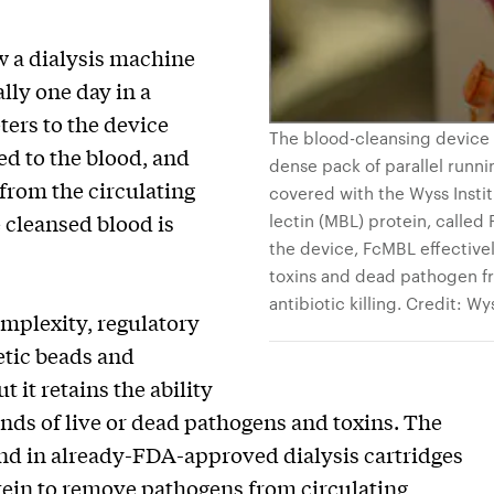
w a dialysis machine
lly one day in a
ters to the device
The blood-cleansing device c
d to the blood, and
dense pack of parallel runni
from the circulating
covered with the Wyss Insti
 cleansed blood is
lectin (MBL) protein, calle
the device, FcMBL effectively
toxins and dead pathogen f
antibiotic killing. Credit: Wy
mplexity, regulatory
etic beads and
t it retains the ability
kinds of live or dead pathogens and toxins. The
und in already-FDA-approved dialysis cartridges
ein to remove pathogens from circulating