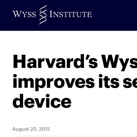
Skip
to
Main
Content
Harvard’s Wys
improves its s
device
August 20, 2015