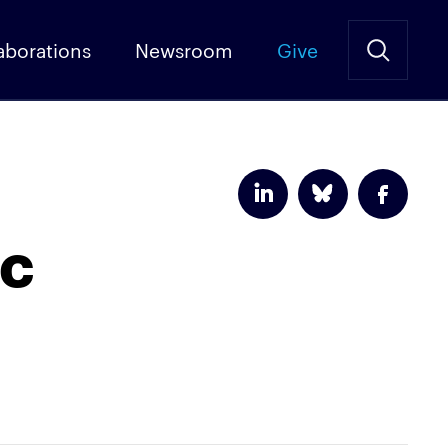
aborations
Newsroom
Give
ic