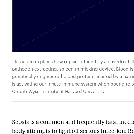
This video explains how sepsis induced by an overload o
pathogen-extracting, spleen-mimicking device. Blood is f
genetically engineered blood protein inspired by a nat
is activating our innate immune system when bound to to
Credit: Wyss Institute at Harvard University
Sepsis is a common and frequently fatal medi
body attempts to fight off serious infection.