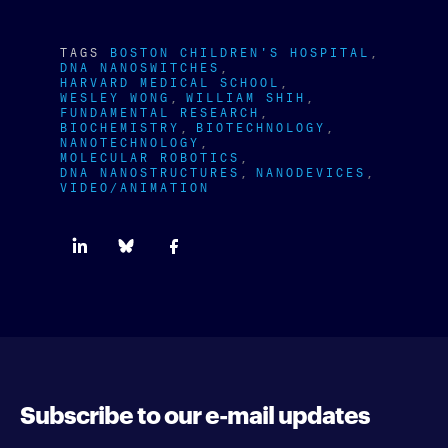
TAGS
BOSTON CHILDREN'S HOSPITAL
DNA NANOSWITCHES
HARVARD MEDICAL SCHOOL
WESLEY WONG
WILLIAM SHIH
FUNDAMENTAL RESEARCH
BIOCHEMISTRY
BIOTECHNOLOGY
NANOTECHNOLOGY
MOLECULAR ROBOTICS
DNA NANOSTRUCTURES
NANODEVICES
VIDEO/ANIMATION
Subscribe to our e-mail updates
Enter your e-mail address