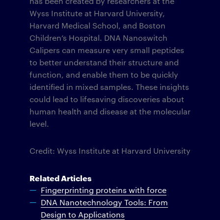
has been created by researchers at the
Wyss Institute at Harvard University,
Harvard Medical School, and Boston
Children’s Hospital. DNA Nanoswitch
Calipers can measure very small peptides
to better understand their structure and
function, and enable them to be quickly
identified in mixed samples. These insights
could lead to lifesaving discoveries about
human health and disease at the molecular
level.
Credit: Wyss Institute at Harvard University
Related Articles
Fingerprinting proteins with force
DNA Nanotechnology Tools: From
Design to Applications