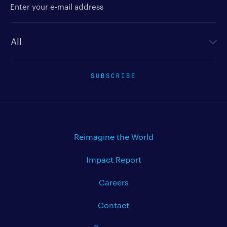
Newsletter type
SUBSCRIBE
Reimagine the World
Impact Report
Careers
Contact