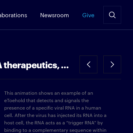
aborations
Newsroom
Give
eToehold: an RNA-detecting control element for use in RNA therapeutics, diagnostics and cell therapies
This animation shows an example of an
eToehold that detects and signals the
presence of a specific viral RNA in a human
cell. After the virus has injected its RNA into a
host cell, the RNA acts as a “trigger RNA” by
binding to a complementary sequence within