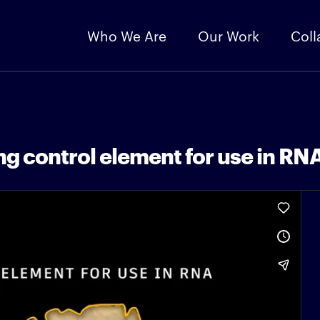
Who We Are
Our Work
Coll