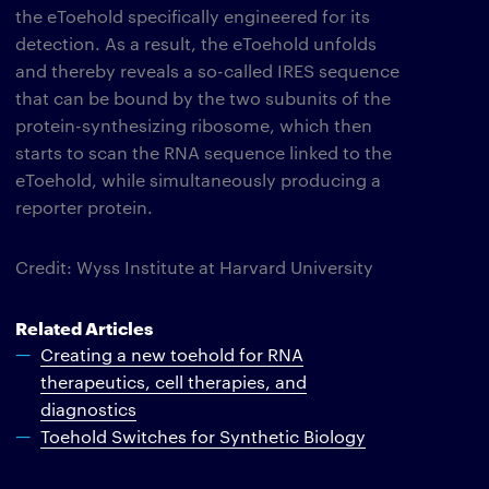
the eToehold specifically engineered for its
detection. As a result, the eToehold unfolds
and thereby reveals a so-called IRES sequence
that can be bound by the two subunits of the
protein-synthesizing ribosome, which then
starts to scan the RNA sequence linked to the
eToehold, while simultaneously producing a
reporter protein.
Credit: Wyss Institute at Harvard University
Related Articles
Creating a new toehold for RNA
therapeutics, cell therapies, and
diagnostics
Toehold Switches for Synthetic Biology