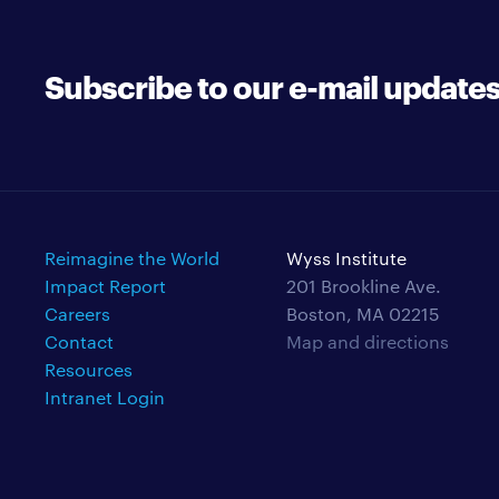
Subscribe to our e-mail update
Reimagine the World
Wyss Institute
Impact Report
201 Brookline Ave.
Careers
Boston, MA 02215
Contact
Map and directions
Resources
Intranet Login