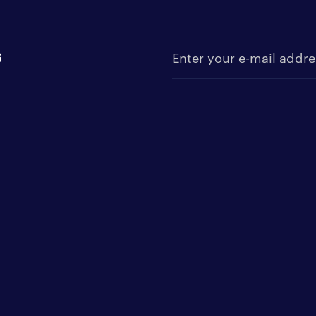
s
Enter your e-mail address