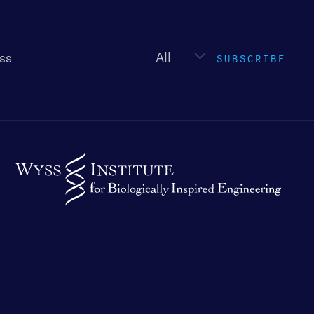
Newsletter
type
SUBSCRIBE