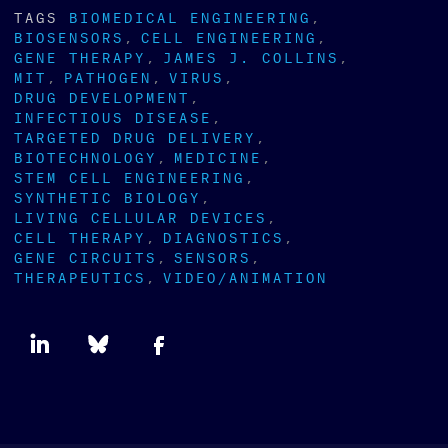
TAGS
BIOMEDICAL ENGINEERING
BIOSENSORS
CELL ENGINEERING
GENE THERAPY
JAMES J. COLLINS
MIT
PATHOGEN
VIRUS
DRUG DEVELOPMENT
INFECTIOUS DISEASE
TARGETED DRUG DELIVERY
BIOTECHNOLOGY
MEDICINE
STEM CELL ENGINEERING
SYNTHETIC BIOLOGY
LIVING CELLULAR DEVICES
CELL THERAPY
DIAGNOSTICS
GENE CIRCUITS
SENSORS
THERAPEUTICS
VIDEO/ANIMATION