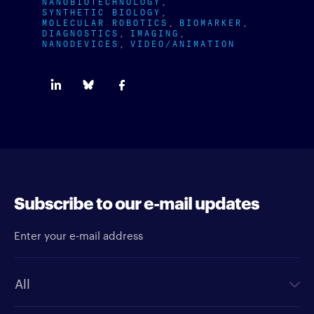
NANOBIOTECHNOLOGY
SYNTHETIC BIOLOGY
MOLECULAR ROBOTICS
BIOMARKER
DIAGNOSTICS
IMAGING
NANODEVICES
VIDEO/ANIMATION
Subscribe to our e-mail updates
Enter your e-mail address
Newsletter type