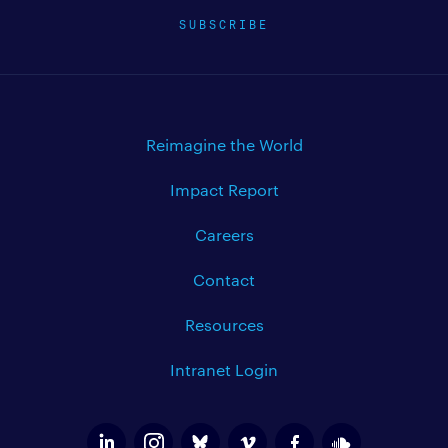
SUBSCRIBE
Reimagine the World
Impact Report
Careers
Contact
Resources
Intranet Login