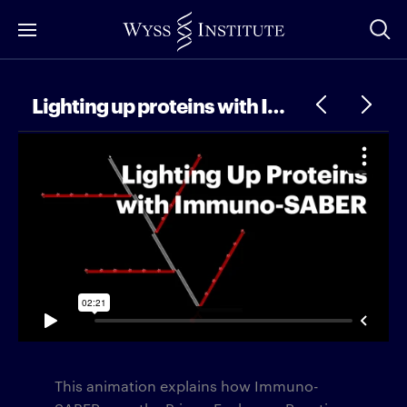
Skip
to
Main
Content
Lighting up proteins with Immuno-SABER
This animation explains how Immuno-