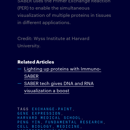
SABER uses the Primer Exchange Reaction
(PER) to enable the simultaneous
visualization of multiple proteins in tissues
in different applications.
Credit: Wyss Institute at Harvard
University.
Related Articles
Lighting up proteins with Immuno-
SABER
SABER tech gives DNA and RNA
visualization a boost
TAGS
EXCHANGE-PAINT
GENE EXPRESSION
HARVARD MEDICAL SCHOOL
PENG YIN
FUNDAMENTAL RESEARCH
CELL BIOLOGY
MEDICINE