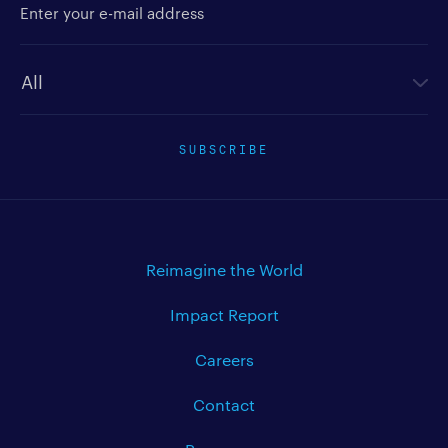
Newsletter type
SUBSCRIBE
Reimagine the World
Impact Report
Careers
Contact