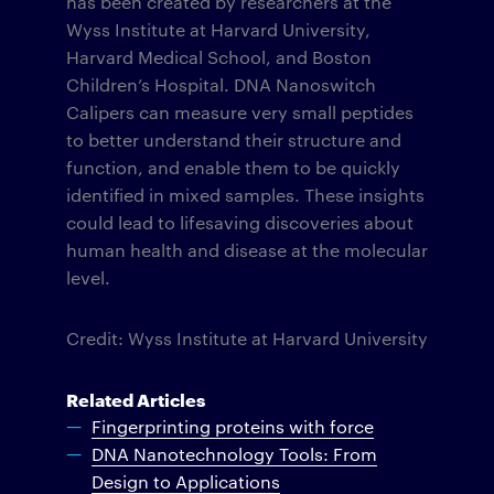
has been created by researchers at the
Wyss Institute at Harvard University,
Harvard Medical School, and Boston
Children’s Hospital. DNA Nanoswitch
Calipers can measure very small peptides
to better understand their structure and
function, and enable them to be quickly
identified in mixed samples. These insights
could lead to lifesaving discoveries about
human health and disease at the molecular
level.
Credit: Wyss Institute at Harvard University
Related Articles
Fingerprinting proteins with force
DNA Nanotechnology Tools: From
Design to Applications