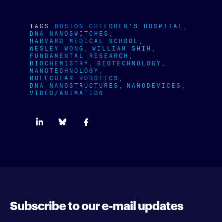
TAGS
BOSTON CHILDREN'S HOSPITAL
DNA NANOSWITCHES
HARVARD MEDICAL SCHOOL
WESLEY WONG
WILLIAM SHIH
FUNDAMENTAL RESEARCH
BIOCHEMISTRY
BIOTECHNOLOGY
NANOTECHNOLOGY
MOLECULAR ROBOTICS
DNA NANOSTRUCTURES
NANODEVICES
VIDEO/ANIMATION
Subscribe to our e-mail updates
Enter your e-mail address