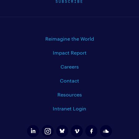
SUBSCRIBE
Reimagine the World
Impact Report
Careers
Contact
Resources
Intranet Login