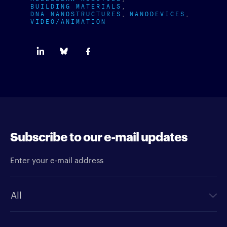
BUILDING MATERIALS
DNA NANOSTRUCTURES
NANODEVICES
VIDEO/ANIMATION
Subscribe to our e-mail updates
Enter your e-mail address
Newsletter type