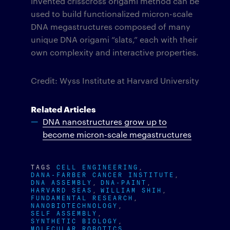
invented crisscross origami method can be
used to build functionalized micron-scale
DNA megastructures composed of many
unique DNA origami “slats,” each with their
own complexity and interactive properties.
Credit: Wyss Institute at Harvard University
Related Articles
DNA nanostructures grow up to
become micron-scale megastructures
TAGS
CELL ENGINEERING
DANA-FARBER CANCER INSTITUTE
DNA ASSEMBLY
DNA-PAINT
HARVARD SEAS
WILLIAM SHIH
FUNDAMENTAL RESEARCH
NANOBIOTECHNOLOGY
SELF ASSEMBLY
SYNTHETIC BIOLOGY
MOLECULAR ROBOTICS