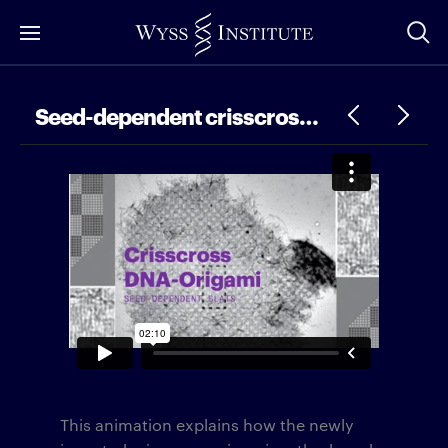
Skip
to
Main
Content
Seed-dependent crisscross DNA-origami slats
This animation explains how the newly