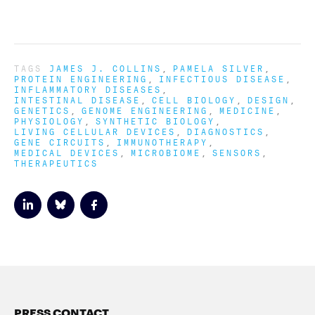
TAGS
JAMES J. COLLINS
PAMELA SILVER
PROTEIN ENGINEERING
INFECTIOUS DISEASE
INFLAMMATORY DISEASES
INTESTINAL DISEASE
CELL BIOLOGY
DESIGN
GENETICS
GENOME ENGINEERING
MEDICINE
PHYSIOLOGY
SYNTHETIC BIOLOGY
LIVING CELLULAR DEVICES
DIAGNOSTICS
GENE CIRCUITS
IMMUNOTHERAPY
MEDICAL DEVICES
MICROBIOME
SENSORS
THERAPEUTICS
PRESS CONTACT