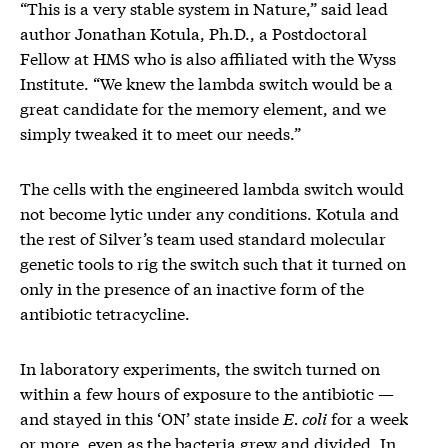
“This is a very stable system in Nature,” said lead
author Jonathan Kotula, Ph.D., a Postdoctoral
Fellow at HMS who is also affiliated with the Wyss
Institute. “We knew the lambda switch would be a
great candidate for the memory element, and we
simply tweaked it to meet our needs.”
The cells with the engineered lambda switch would
not become lytic under any conditions. Kotula and
the rest of Silver’s team used standard molecular
genetic tools to rig the switch such that it turned on
only in the presence of an inactive form of the
antibiotic tetracycline.
In laboratory experiments, the switch turned on
within a few hours of exposure to the antibiotic —
and stayed in this ‘ON’ state inside
E. coli
for a week
or more, even as the bacteria grew and divided. In