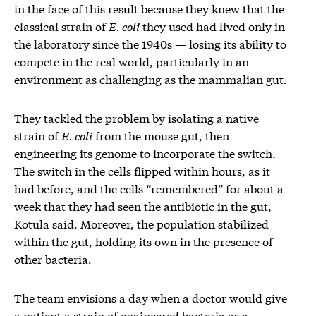
in the face of this result because they knew that the
classical strain of
E. coli
they used had lived only in
the laboratory since the 1940s — losing its ability to
compete in the real world, particularly in an
environment as challenging as the mammalian gut.
They tackled the problem by isolating a native
strain of
E. coli
from the mouse gut, then
engineering its genome to incorporate the switch.
The switch in the cells flipped within hours, as it
had before, and the cells “remembered” for about a
week that they had seen the antibiotic in the gut,
Kotula said. Moreover, the population stabilized
within the gut, holding its own in the presence of
other bacteria.
The team envisions a day when a doctor would give
a patient a strain of engineered bacteria as a