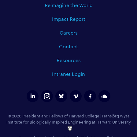
Reimagine the World
Impact Report
Careers
Contact
Resources
Intranet Login
© 2026 President and Fellows of Harvard College
|
Hansjörg Wyss
Institute for Biologically Inspired Engineering at Harvard University