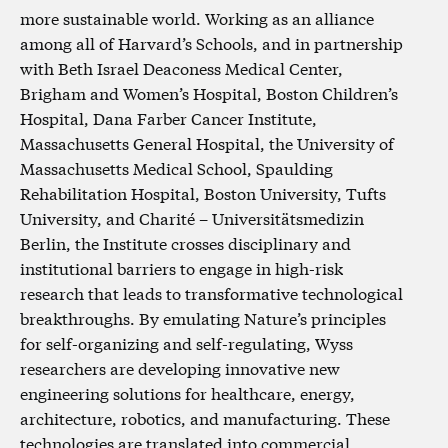
more sustainable world. Working as an alliance
among all of Harvard’s Schools, and in partnership
with Beth Israel Deaconess Medical Center,
Brigham and Women’s Hospital, Boston Children’s
Hospital, Dana Farber Cancer Institute,
Massachusetts General Hospital, the University of
Massachusetts Medical School, Spaulding
Rehabilitation Hospital, Boston University, Tufts
University, and Charité – Universitätsmedizin
Berlin, the Institute crosses disciplinary and
institutional barriers to engage in high-risk
research that leads to transformative technological
breakthroughs. By emulating Nature’s principles
for self-organizing and self-regulating, Wyss
researchers are developing innovative new
engineering solutions for healthcare, energy,
architecture, robotics, and manufacturing. These
technologies are translated into commercial