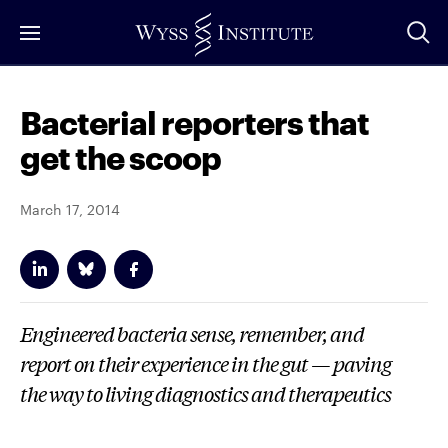
Skip
to
Main
Content
Bacterial reporters that
get the scoop
March 17, 2014
Engineered bacteria sense, remember, and
report on their experience in the gut — paving
the way to living diagnostics and therapeutics