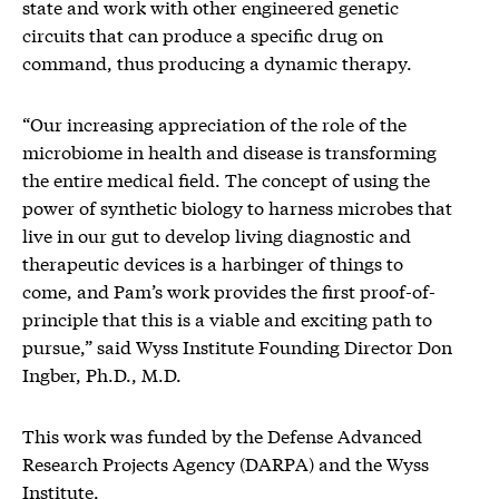
state and work with other engineered genetic
circuits that can produce a specific drug on
command, thus producing a dynamic therapy.
“Our increasing appreciation of the role of the
microbiome in health and disease is transforming
the entire medical field. The concept of using the
power of synthetic biology to harness microbes that
live in our gut to develop living diagnostic and
therapeutic devices is a harbinger of things to
come, and Pam’s work provides the first proof-of-
principle that this is a viable and exciting path to
pursue,” said Wyss Institute Founding Director Don
Ingber, Ph.D., M.D.
This work was funded by the Defense Advanced
Research Projects Agency (DARPA) and the Wyss
Institute.