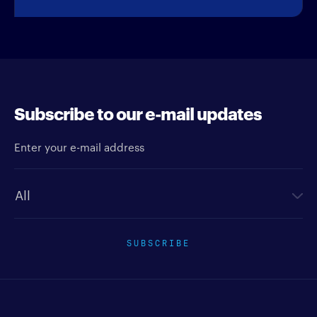
Subscribe to our e-mail updates
Enter your e-mail address
Newsletter type
SUBSCRIBE