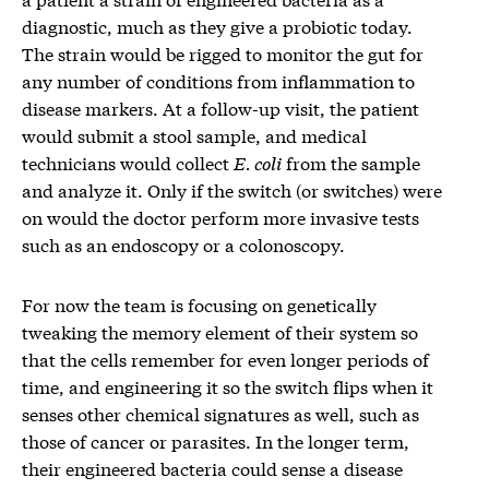
diagnostic, much as they give a probiotic today.
The strain would be rigged to monitor the gut for
any number of conditions from inflammation to
disease markers. At a follow-up visit, the patient
would submit a stool sample, and medical
technicians would collect
E. coli
from the sample
and analyze it. Only if the switch (or switches) were
on would the doctor perform more invasive tests
such as an endoscopy or a colonoscopy.
For now the team is focusing on genetically
tweaking the memory element of their system so
that the cells remember for even longer periods of
time, and engineering it so the switch flips when it
senses other chemical signatures as well, such as
those of cancer or parasites. In the longer term,
their engineered bacteria could sense a disease