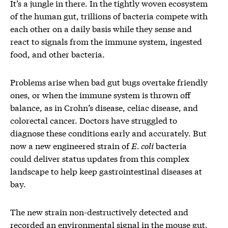
It’s a jungle in there. In the tightly woven ecosystem
of the human gut, trillions of bacteria compete with
each other on a daily basis while they sense and
react to signals from the immune system, ingested
food, and other bacteria.
Problems arise when bad gut bugs overtake friendly
ones, or when the immune system is thrown off
balance, as in Crohn’s disease, celiac disease, and
colorectal cancer. Doctors have struggled to
diagnose these conditions early and accurately. But
now a new engineered strain of
E. coli
bacteria
could deliver status updates from this complex
landscape to help keep gastrointestinal diseases at
bay.
The new strain non-destructively detected and
recorded an environmental signal in the mouse gut,