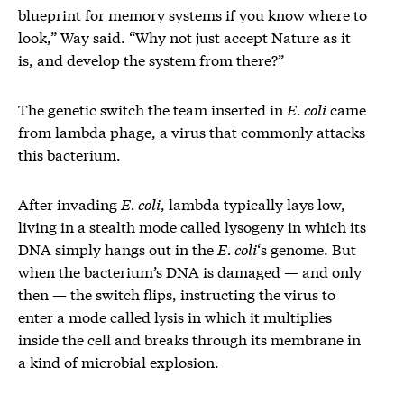
blueprint for memory systems if you know where to
look,” Way said. “Why not just accept Nature as it
is, and develop the system from there?”
The genetic switch the team inserted in
E. coli
came
from lambda phage, a virus that commonly attacks
this bacterium.
After invading
E. coli
, lambda typically lays low,
living in a stealth mode called lysogeny in which its
DNA simply hangs out in the
E. coli
‘s genome. But
when the bacterium’s DNA is damaged — and only
then — the switch flips, instructing the virus to
enter a mode called lysis in which it multiplies
inside the cell and breaks through its membrane in
a kind of microbial explosion.