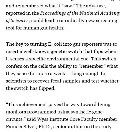
and remembered what it “saw.” The advance,
reported in the
Proceedings of the National Academy
of Sciences
, could lead to a radically new screening
tool for human gut health.
The key to turning E. coli into gut reporters was to
insert a well-known genetic switch that flips when
it senses a specific environmental cue. This switch
confers on the cells the ability to “remember” what
they sense for up to a week — long enough for
scientists to recover fecal samples and test whether
the switch has flipped.
“This achievement paves the way toward living
monitors programmed using synthetic gene
circuits,” said Wyss Institute Core Faculty member
Pamela Silver, Ph.D., senior author on the study