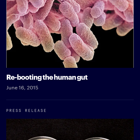
Re-booting the human gut
June 16, 2015
PRESS RELEASE