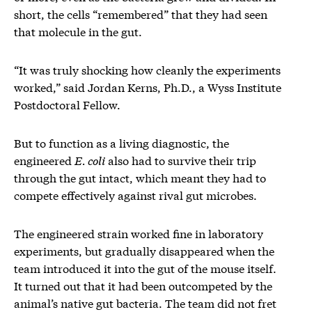
short, the cells “remembered” that they had seen
that molecule in the gut.
“It was truly shocking how cleanly the experiments
worked,” said Jordan Kerns, Ph.D., a Wyss Institute
Postdoctoral Fellow.
But to function as a living diagnostic, the
engineered
E. coli
also had to survive their trip
through the gut intact, which meant they had to
compete effectively against rival gut microbes.
The engineered strain worked fine in laboratory
experiments, but gradually disappeared when the
team introduced it into the gut of the mouse itself.
It turned out that it had been outcompeted by the
animal’s native gut bacteria. The team did not fret