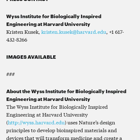
Wyss Institute for Biologically Inspired
Engineering at Harvard University
Kristen Kusek,
kristen.kusek@harvard.edu
, +1 617-
432-8266
IMAGES AVAILABLE
###
About the Wyss Institute for Biologically Inspired
Engineering at Harvard University
The Wyss Institute for Biologically Inspired
Engineering at Harvard University
(
http://wyss.harvard.edu
) uses Nature’s design
principles to develop bioinspired materials and
devices that will transform medicine and create a