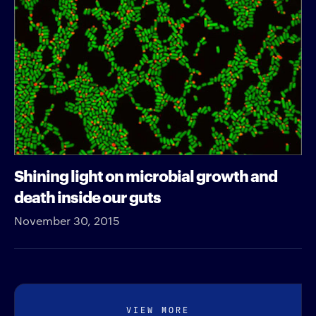
Shining light on microbial growth and
death inside our guts
November 30, 2015
VIEW MORE