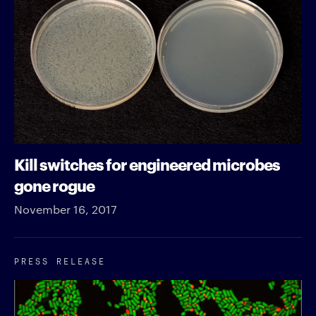
Kill switches for engineered microbes
gone rogue
November 16, 2017
PRESS RELEASE