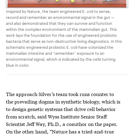
Inspired by Nature, the team engineered E. coli to sense,
record and remember an environmental signal in the gut —
and also demonstrated that they can survive and function
within the complex environment of the mammalian gut. This
work lays the foundation for the use of engineered probiotic
bacteria that serve as non-destructive living diagnostics. In this
schematic engineered probiotic E. coli have colonized the
mammalian intestine and “remember” exposure to an
environmental signal, which is indicated by the cells turning
blue in color.
The approach Silver’s team took runs counter to
the prevailing dogma in synthetic biology, which is
to design genetic systems that drive cell behavior
from scratch, said Wyss Institute Senior Staff
Scientist Jeff Way, Ph.D., a coauthor on the paper.
On the other hand, “Nature has a tried-and-true