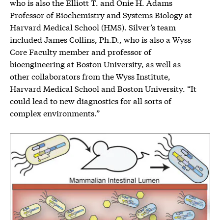
who is also the Elliott T. and Onie H. Adams
Professor of Biochemistry and Systems Biology at
Harvard Medical School (HMS). Silver’s team
included James Collins, Ph.D., who is also a Wyss
Core Faculty member and professor of
bioengineering at Boston University, as well as
other collaborators from the Wyss Institute,
Harvard Medical School and Boston University. “It
could lead to new diagnostics for all sorts of
complex environments.”