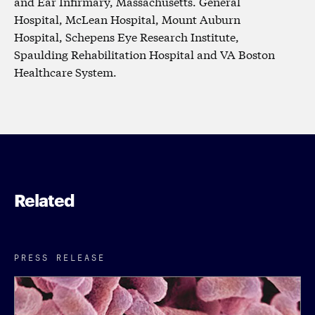
and Ear Infirmary, Massachusetts. General
Hospital, McLean Hospital, Mount Auburn
Hospital, Schepens Eye Research Institute,
Spaulding Rehabilitation Hospital and VA Boston
Healthcare System.
Related
PRESS RELEASE