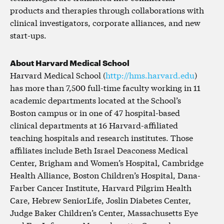
products and therapies through collaborations with
clinical investigators, corporate alliances, and new
start-ups.
About Harvard Medical School
Harvard Medical School (
http://hms.harvard.edu
)
has more than 7,500 full-time faculty working in 11
academic departments located at the School’s
Boston campus or in one of 47 hospital-based
clinical departments at 16 Harvard-affiliated
teaching hospitals and research institutes. Those
affiliates include Beth Israel Deaconess Medical
Center, Brigham and Women’s Hospital, Cambridge
Health Alliance, Boston Children’s Hospital, Dana-
Farber Cancer Institute, Harvard Pilgrim Health
Care, Hebrew SeniorLife, Joslin Diabetes Center,
Judge Baker Children’s Center, Massachusetts Eye