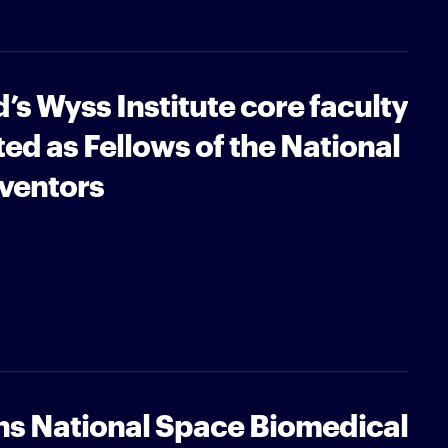
’s Wyss Institute core faculty
d as Fellows of the National
ventors
ns National Space Biomedical