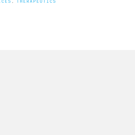
ICES
THERAPEUTICS