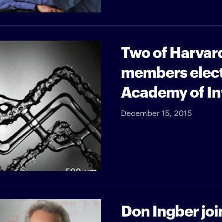
Two of Harvard
members electe
Academy of In
December 15, 2015
Don Ingber joi