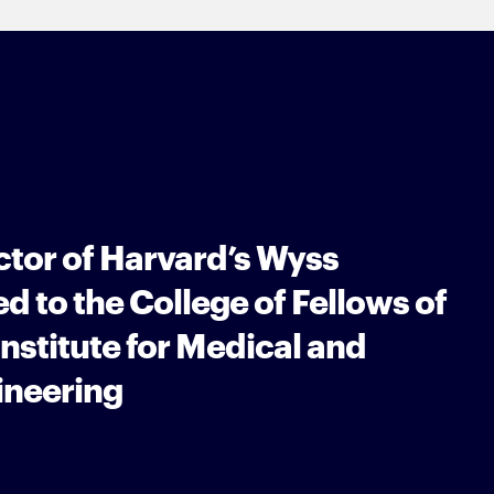
ctor of Harvard’s Wyss
ed to the College of Fellows of
nstitute for Medical and
ineering