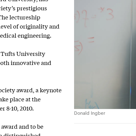
ety’s prestigious
The lectureship
evel of originality and
medical engineering.
 Tufts University
 both innovative and
ociety award, a keynote
ake place at the
r 8-10, 2010.
Donald Ingber
s award and to be
h distinguished