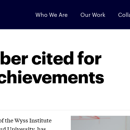
Who We Are
Our Work
Coll
ber cited for
achievements
of the Wyss Institute
rd University, has