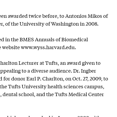
een awarded twice before, to Antonios Mikos of
r, of the University of Washington in 2008.
shed in the BMES Annuals of Biomedical
te website www.wyss.harvard.edu.
harlton Lecturer at Tufts, an award given to
appealing to a diverse audience. Dr. Ingber
for donor Earl P. Charlton, on Oct. 27, 2009, to
the Tufts University health sciences campus,
, dental school, and the Tufts Medical Center