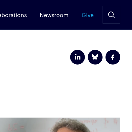
aborations
Newsroom
Give