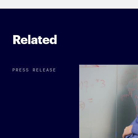
Related
PRESS RELEASE