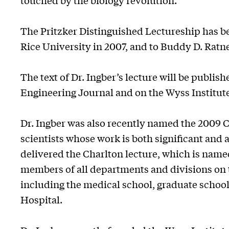
touched by the biology revolution."
The Pritzker Distinguished Lectureship has b
Rice University in 2007, and to Buddy D. Ratne
The text of Dr. Ingber’s lecture will be publi
Engineering Journal and on the Wyss Institu
Dr. Ingber was also recently named the 2009 C
scientists whose work is both significant and 
delivered the Charlton lecture, which is named 
members of all departments and divisions on 
including the medical school, graduate school
Hospital.