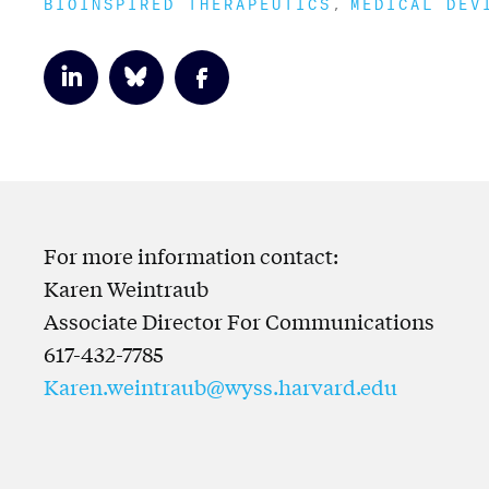
BIOINSPIRED THERAPEUTICS
MEDICAL DEV
For more information contact:
Karen Weintraub
Associate Director For Communications
617-432-7785
Karen.weintraub@wyss.harvard.edu