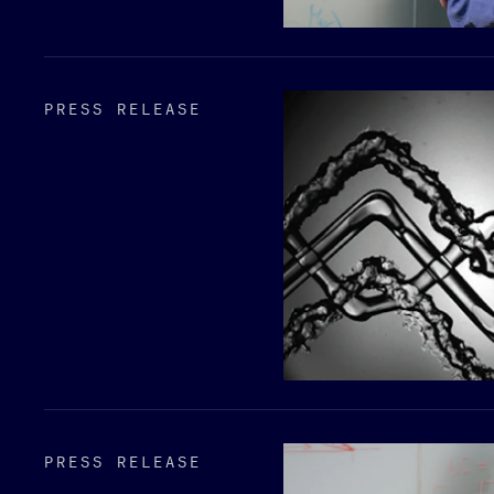
PRESS RELEASE
PRESS RELEASE