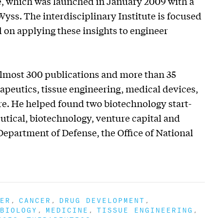
te, which was launched in January 2009 with a
yss. The interdisciplinary Institute is focused
 on applying these insights to engineer
 almost 300 publications and more than 35
apeutics, tissue engineering, medical devices,
e. He helped found two biotechnology start-
tical, biotechnology, venture capital and
Department of Defense, the Office of National
ER
CANCER
DRUG DEVELOPMENT
BIOLOGY
MEDICINE
TISSUE ENGINEERING