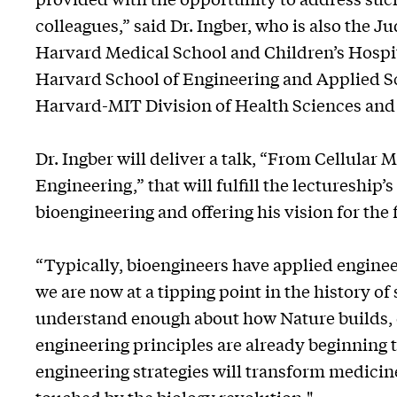
colleagues,” said Dr. Ingber, who is also the 
Harvard Medical School and Children’s Hospita
Harvard School of Engineering and Applied Sc
Harvard-MIT Division of Health Sciences and
Dr. Ingber will deliver a talk, “From Cellular
Engineering,” that will fulfill the lectureship’s
bioengineering and offering his vision for the 
“Typically, bioengineers have applied enginee
we are now at a tipping point in the history o
understand enough about how Nature builds, 
engineering principles are already beginning 
engineering strategies will transform medicin