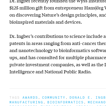
Dr. Ingber recently founded the Wyss Institu
$125 million gift from entrepreneur Hansjörg W
on discovering Nature’s design principles, and
bioinspired materials and devices.
Dr. Ingber’s contributions to science include
patents in areas ranging from anti-cancer ther
and nanotechnology to bioinformatics softwar
ups, and has consulted for multiple pharmaceu
private investment companies, as well as the 
Intelligence and National Public Radio.
TAGS
AWARDS
COMMUNITY
DONALD E. INGB
MANUFACTURING
BIOINFORMATICS
MECHANO