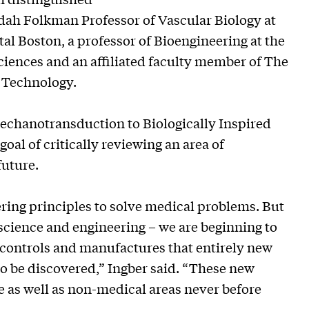
Judah Folkman Professor of Vascular Biology at
l Boston, a professor of Bioengineering at the
iences and an affiliated faculty member of The
 Technology.
 Mechanotransduction to Biologically Inspired
 goal of critically reviewing an area of
future.
ring principles to solve medical problems. But
f science and engineering – we are beginning to
controls and manufactures that entirely new
to be discovered,” Ingber said. “These new
e as well as non-medical areas never before