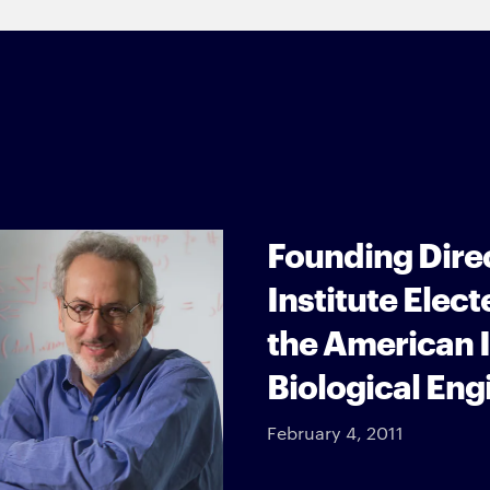
Founding Dire
Institute Elect
the American I
Biological Eng
February 4, 2011