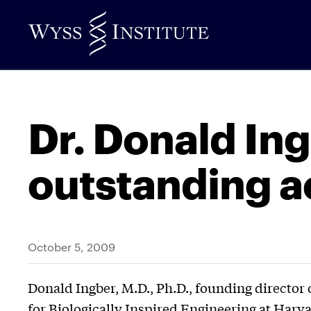
Skip
to
Main
Content
Dr. Donald Ing
outstanding 
October 5, 2009
Donald Ingber, M.D., Ph.D., founding director 
for Biologically Inspired Engineering at Harva