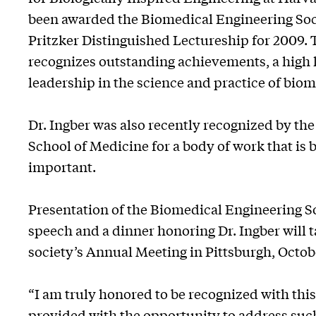
been awarded the Biomedical Engineering Soci
Pritzker Distinguished Lectureship for 2009. 
recognizes outstanding achievements, a high l
leadership in the science and practice of bio
Dr. Ingber was also recently recognized by the
School of Medicine for a body of work that is
important.
Presentation of the Biomedical Engineering S
speech and a dinner honoring Dr. Ingber will t
society’s Annual Meeting in Pittsburgh, Octobe
“I am truly honored to be recognized with thi
provided with the opportunity to address suc