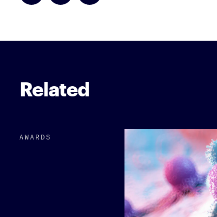
Related
AWARDS