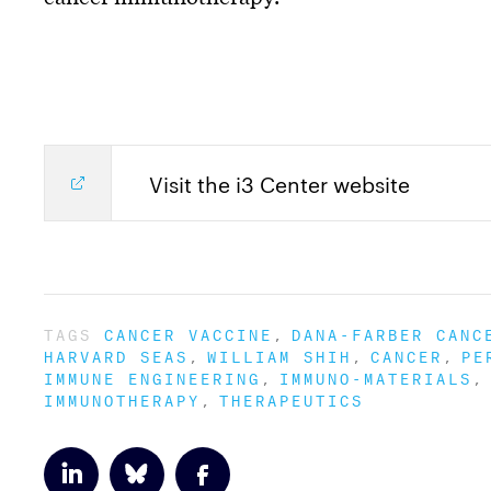
Visit the i3 Center website
TAGS
CANCER VACCINE
DANA-FARBER CANC
HARVARD SEAS
WILLIAM SHIH
CANCER
PE
IMMUNE ENGINEERING
IMMUNO-MATERIALS
IMMUNOTHERAPY
THERAPEUTICS