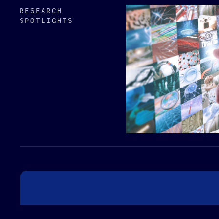
RESEARCH
SPOTLIGHTS