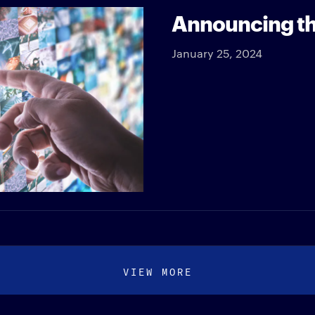
Announcing th
January 25, 2024
VIEW MORE