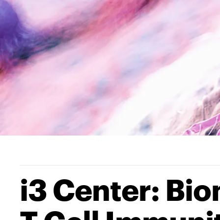
i3 Center: Bio
T Cell Immuni