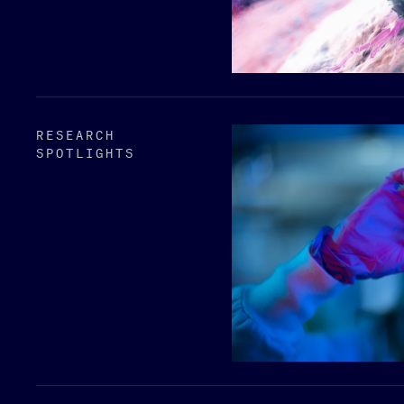
RESEARCH
SPOTLIGHTS