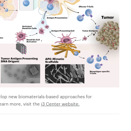
velop new biomaterials-based approaches for
arn more, visit the
i3 Center website.