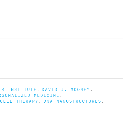
ER INSTITUTE
DAVID J. MOONEY
RSONALIZED MEDICINE
CELL THERAPY
DNA NANOSTRUCTURES