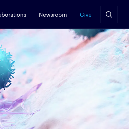
aborations
Newsroom
Give