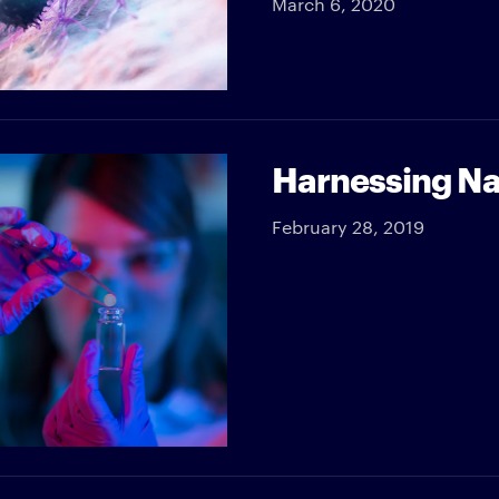
March 6, 2020
Harnessing Na
February 28, 2019