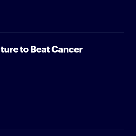
ture to Beat Cancer