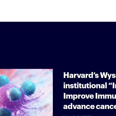
Harvard’s Wyss
institutional 
Improve Immu
advance cance