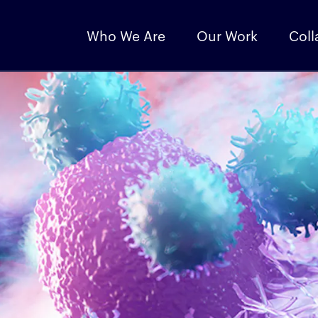
Who We Are
Our Work
Coll