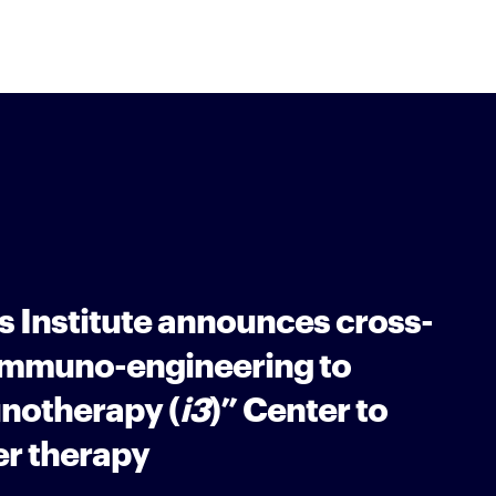
 Institute announces cross-
“Immuno-engineering to
notherapy (
i3
)” Center to
r therapy