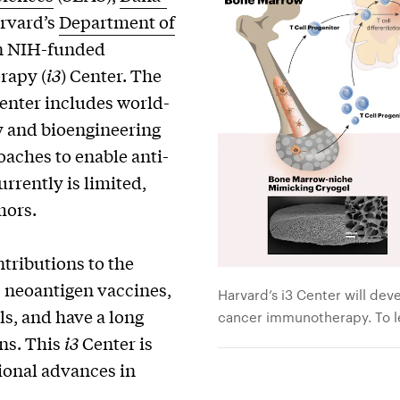
rvard’s
Department of
n NIH-funded
rapy (
i3
) Center. The
enter includes world-
y and bioengineering
oaches to enable anti-
rrently is limited,
mors.
tributions to the
 neoantigen vaccines,
Harvard’s i3 Center will de
ls, and have a long
cancer immunotherapy. To le
ons. This
i3
Center is
tional advances in