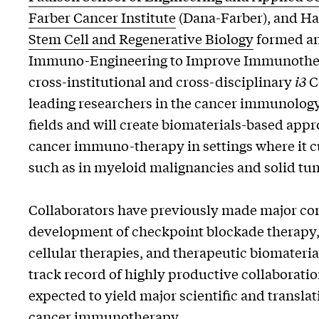
Farber Cancer Institute
(Dana-Farber), and Ha
Stem Cell and Regenerative Biology
formed a
Immuno-Engineering to Improve Immunothe
cross-institutional and cross-disciplinary
i3
C
leading researchers in the cancer immunolog
fields and will create biomaterials-based appr
cancer immuno-therapy in settings where it cu
such as in myeloid malignancies and solid tu
Collaborators have previously made major con
development of checkpoint blockade therapy,
cellular therapies, and therapeutic biomateria
track record of highly productive collaborati
expected to yield major scientific and transla
cancer immunotherapy.