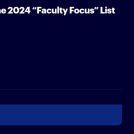
e 2024 “Faculty Focus” List