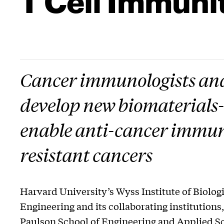
Cancer immunologists and 
develop new biomaterials
enable anti-cancer immun
resistant cancers
Harvard University’s Wyss Institute of Biologi
Engineering and its collaborating institutions
Paulson School of Engineering and Applied S