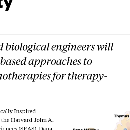
biological engineers will
-based approaches to
otherapies for therapy-
cally Inspired
, the
Harvard John A.
ciences
(SEAS),
Dana-