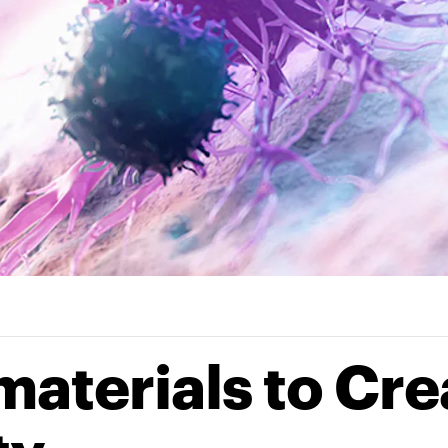
materials to Cre
ty