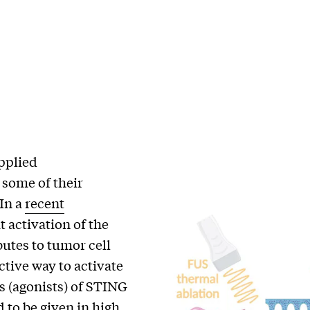
applied
some of their
In a
recent
t activation of the
utes to tumor cell
ctive way to activate
s (agonists) of STING
d to be given in high