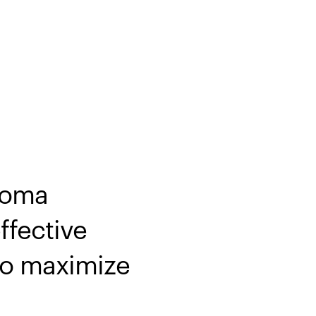
noma
ffective
 to maximize