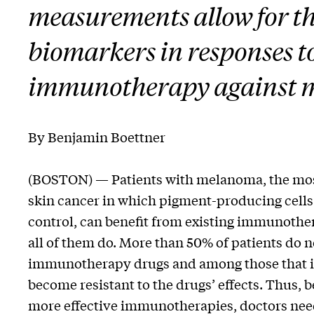
measurements allow for th
biomarkers in responses t
immunotherapy against
By Benjamin Boettner
(BOSTON) — Patients with melanoma, the mos
skin cancer in which pigment-producing cells 
control, can benefit from existing immunother
all of them do. More than 50% of patients do 
immunotherapy drugs and among those that i
become resistant to the drugs’ effects. Thus, 
more effective immunotherapies, doctors need