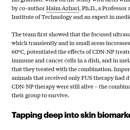
by co-author
Haim Azhari
, Ph.D., a Professor
Institute of Technology and an expert in medi
The team first showed that the focused ultra
which transiently and in small areas increase
60°C, potentiated the effects of CDN-NP treat
immune and cancer cells in a dish, and in me
that they treated with the combination. Import
animals that received only FUS therapy had di
CDN-NP therapy were still alive – the combin
their group to survive.
Tapping deep into skin biomark