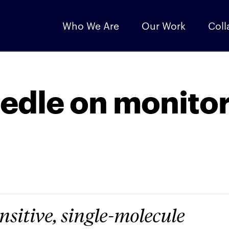
Who We Are
Our Work
Coll
edle on monito
nsitive, single-molecule