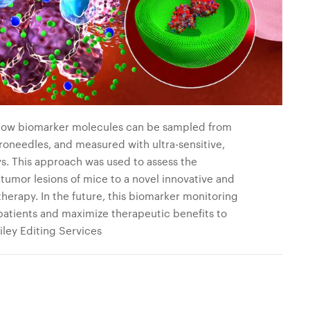
how biomarker molecules can be sampled from
oneedles, and measured with ultra-sensitive,
s. This approach was used to assess the
tumor lesions of mice to a novel innovative and
herapy. In the future, this biomarker monitoring
 patients and maximize therapeutic benefits to
ley Editing Services