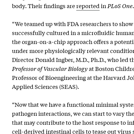
body. Their findings are
reported
in
PLoS One
.
“We teamed up with FDA researchers to show fo
successfully cultured in a microfluidic human
the organ-on-a-chip approach offers a potenti
under more physiologically relevant conditi
Director Donald Ingber, M.D., Ph.D., who led t
Professor of Vascular Biology
at Boston Childr
Professor of Bioengineering at the Harvard J
Applied Sciences (SEAS).
“Now that we have a functional minimal system
pathogen interactions, we can start to vary the
that may contribute to the host response to in
cell-derived intestinal cells to tease out virus