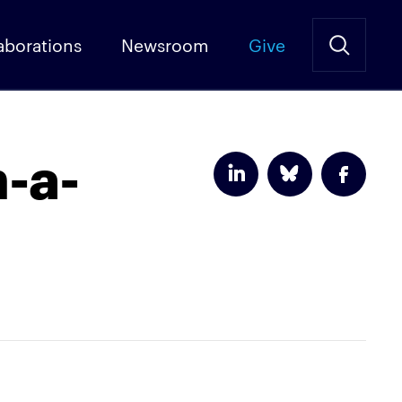
aborations
Newsroom
Give
-a-