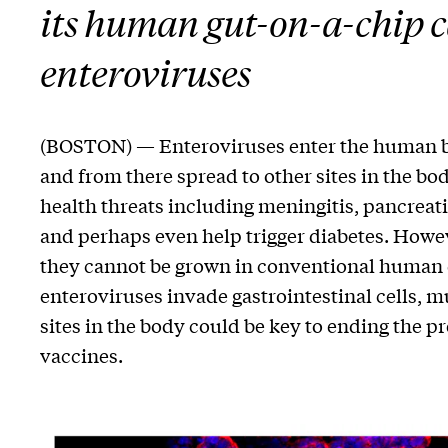
its human gut-on-a-chip c
enteroviruses
(BOSTON) — Enteroviruses enter the human bod
and from there spread to other sites in the bo
health threats including meningitis, pancreati
and perhaps even help trigger diabetes. Howe
they cannot be grown in conventional human c
enteroviruses invade gastrointestinal cells, m
sites in the body could be key to ending the pr
vaccines.