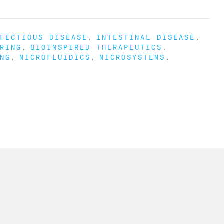
FECTIOUS DISEASE
INTESTINAL DISEASE
RING
BIOINSPIRED THERAPEUTICS
NG
MICROFLUIDICS
MICROSYSTEMS