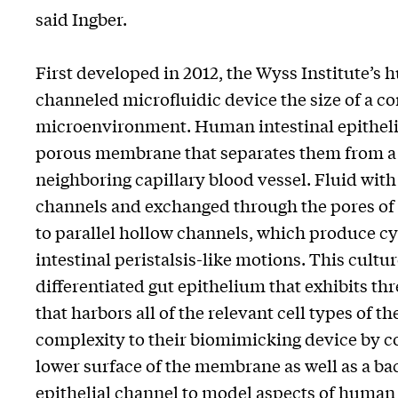
said Ingber.
First developed in 2012, the Wyss Institute’s 
channeled microfluidic device the size of a c
microenvironment. Human intestinal epithelia
porous membrane that separates them from a 
neighboring capillary blood vessel. Fluid with
channels and exchanged through the pores of 
to parallel hollow channels, which produce cy
intestinal peristalsis-like motions. This cultu
differentiated gut epithelium that exhibits th
that harbors all of the relevant cell types of 
complexity to their biomimicking device by c
lower surface of the membrane as well as a ba
epithelial channel to model aspects of human 