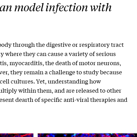
an model infection with
y through the digestive or respiratory tract
dy where they can cause a variety of serious
tis, myocarditis, the death of motor neurons,
ver, they remain a challenge to study because
ell cultures. Yet, understanding how
ultiply within them, and are released to other
esent dearth of specific anti-viral therapies and