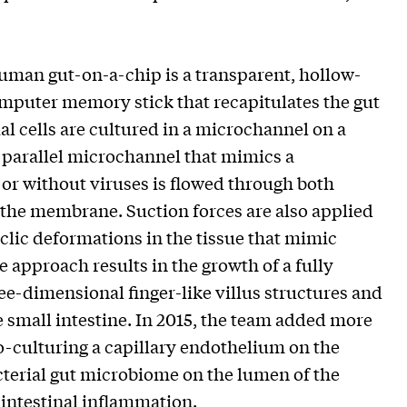
human gut-on-a-chip is a transparent, hollow-
omputer memory stick that recapitulates the gut
l cells are cultured in a microchannel on a
parallel microchannel that mimics a
 or without viruses is flowed through both
the membrane. Suction forces are also applied
clic deformations in the tissue that mimic
re approach results in the growth of a fully
ree-dimensional finger-like villus structures and
the small intestine. In 2015, the team added more
o-culturing a capillary endothelium on the
cterial gut microbiome on the lumen of the
intestinal inflammation.