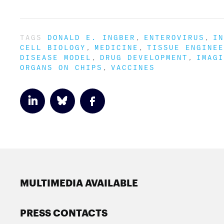
TAGS
DONALD E. INGBER
ENTEROVIRUS
IN
CELL BIOLOGY
MEDICINE
TISSUE ENGINEE
DISEASE MODEL
DRUG DEVELOPMENT
IMAGI
ORGANS ON CHIPS
VACCINES
MULTIMEDIA AVAILABLE
PRESS CONTACTS