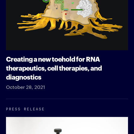
Creating a new toehold for RNA
therapeutics, cell therapies, and
diagnostics
October 28, 2021
PRESS RELEASE