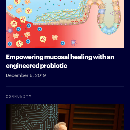
Empowering mucosal healing with an
engineered probiotic
December 6, 2019
COMMUNITY