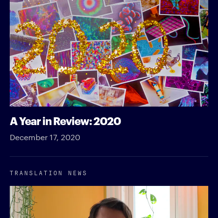
A Year in Review: 2020
December 17, 2020
TRANSLATION NEWS