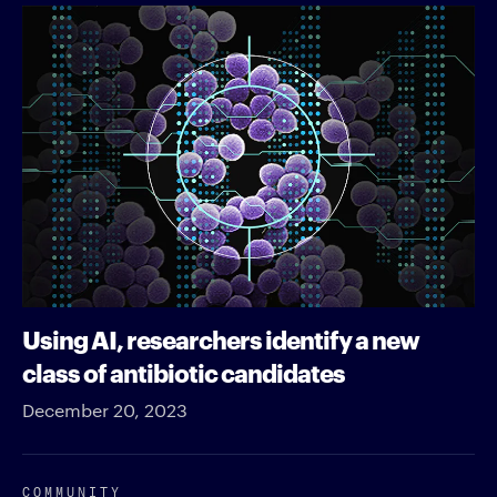
Using AI, researchers identify a new
class of antibiotic candidates
December 20, 2023
COMMUNITY