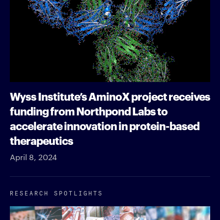
Wyss Institute’s AminoX project receives
funding from Northpond Labs to
accelerate innovation in protein-based
therapeutics
April 8, 2024
RESEARCH SPOTLIGHTS