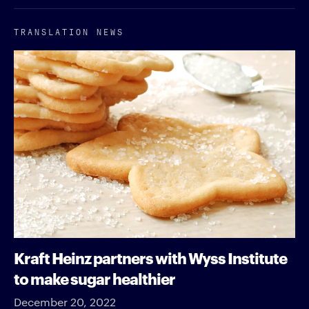
TRANSLATION NEWS
Kraft Heinz partners with Wyss Institute
to make sugar healthier
December 20, 2022