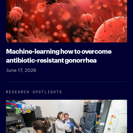
Machine-learning how to overcome
antibiotic-resistant gonorrhea
June 17, 2026
RESEARCH SPOTLIGHTS