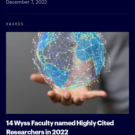
December 7, 2022
AWARDS
14 Wyss Faculty named Highly Cited
Researchers in 2022