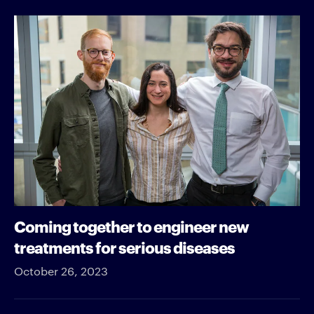
Coming together to engineer new
treatments for serious diseases
October 26, 2023