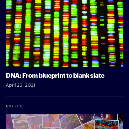
DNA: From blueprint to blank slate
April 23, 2021
AWARDS