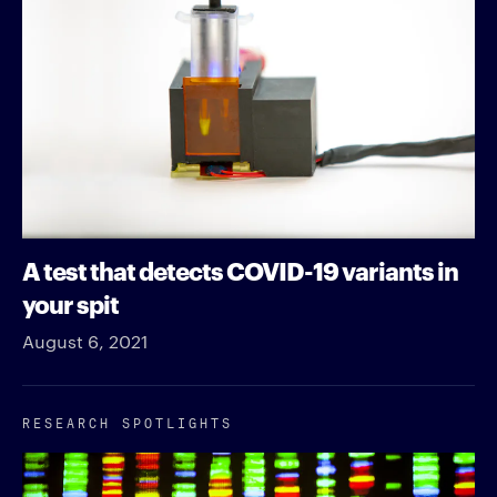
A test that detects COVID-19 variants in
your spit
August 6, 2021
RESEARCH SPOTLIGHTS