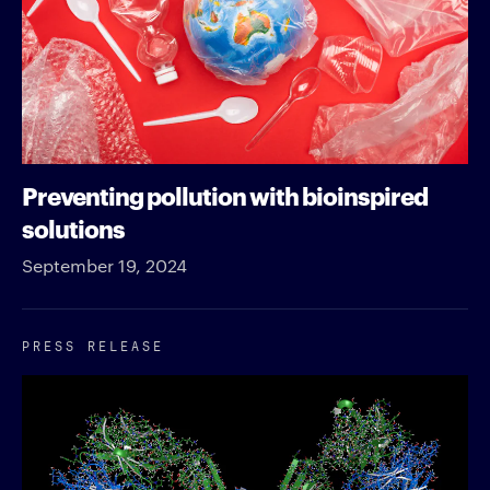
Preventing pollution with bioinspired
solutions
September 19, 2024
PRESS RELEASE