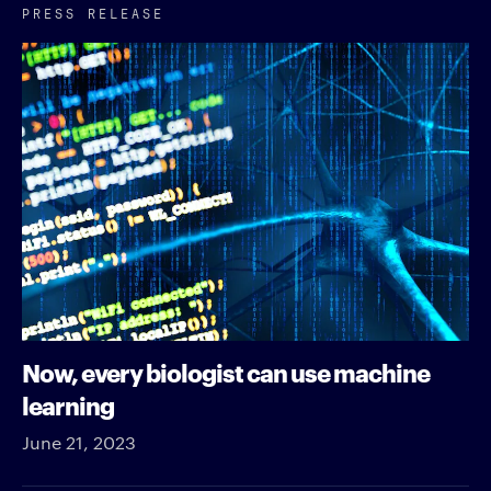
PRESS RELEASE
Now, every biologist can use machine
learning
June 21, 2023