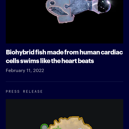
Biohybrid fish made from human cardiac
cells swims like the heart beats
February 11, 2022
PRESS RELEASE