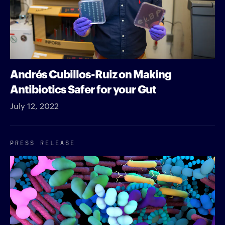
Andrés Cubillos-Ruiz on Making
Antibiotics Safer for your Gut
July 12, 2022
PRESS RELEASE