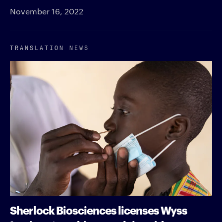
November 16, 2022
TRANSLATION NEWS
Sherlock Biosciences licenses Wyss