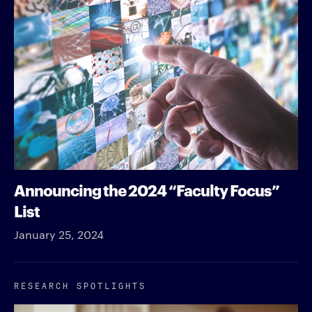
Announcing the 2024 “Faculty Focus”
List
January 25, 2024
RESEARCH SPOTLIGHTS