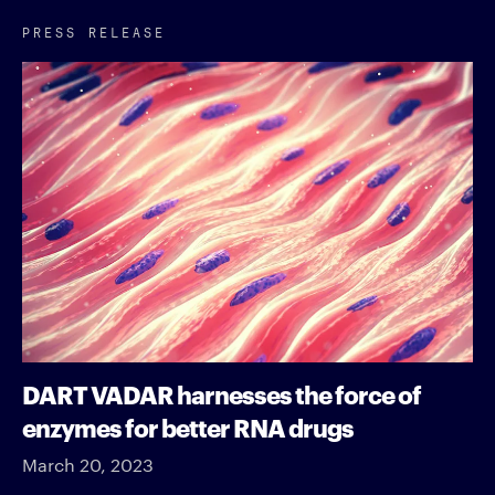
PRESS RELEASE
DART VADAR harnesses the force of
enzymes for better RNA drugs
March 20, 2023