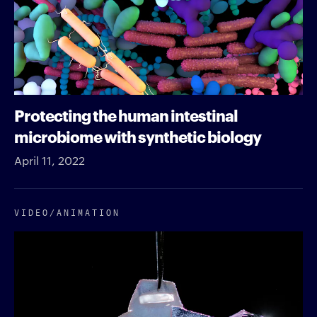
Protecting the human intestinal
microbiome with synthetic biology
April 11, 2022
VIDEO/​ANIMATION