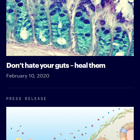
Don’t hate your guts – heal them
February 10, 2020
PRESS RELEASE