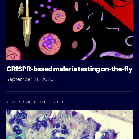
CRISPR-based malaria testing on-the-fly
September 21, 2020
RESEARCH SPOTLIGHTS