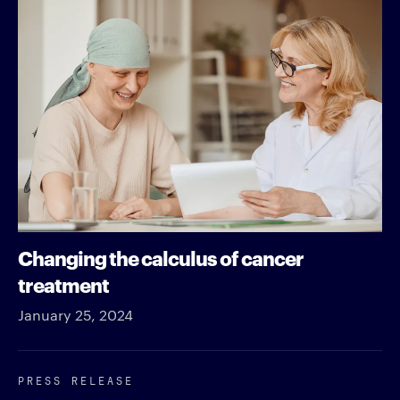
Changing the calculus of cancer
treatment
January 25, 2024
PRESS RELEASE