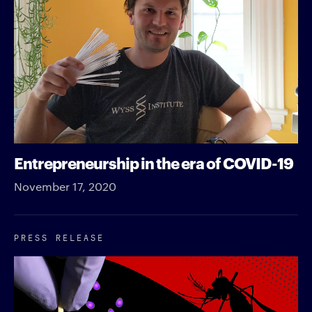
Entrepreneurship in the era of COVID-19
November 17, 2020
PRESS RELEASE