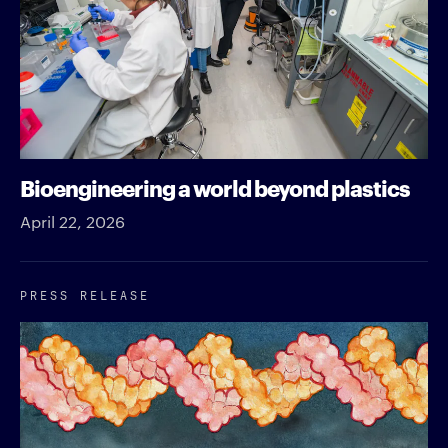
Bioengineering a world beyond plastics
April 22, 2026
PRESS RELEASE