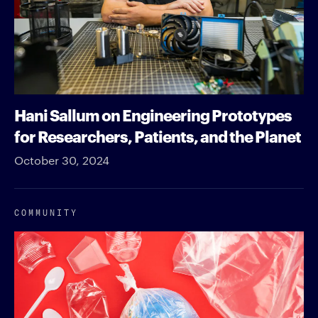
Hani Sallum on Engineering Prototypes
for Researchers, Patients, and the Planet
October 30, 2024
COMMUNITY