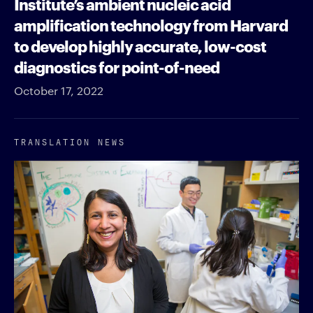
Institute’s ambient nucleic acid
amplification technology from Harvard
to develop highly accurate, low-cost
diagnostics for point-of-need
October 17, 2022
TRANSLATION NEWS