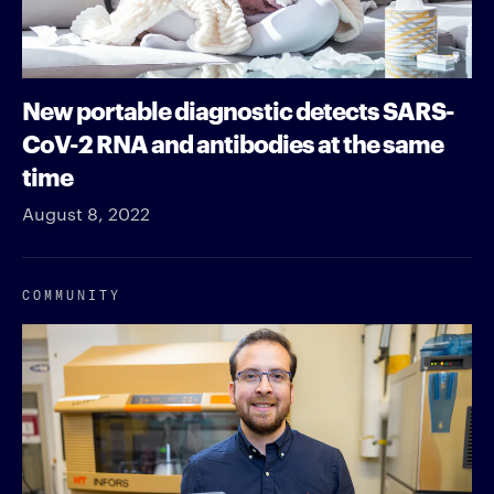
New portable diagnostic detects SARS-
CoV-2 RNA and antibodies at the same
time
August 8, 2022
COMMUNITY