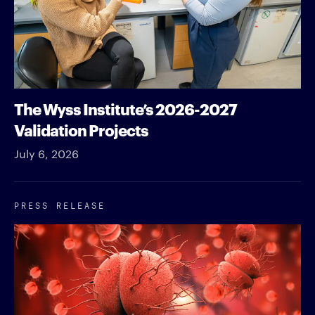
The Wyss Institute’s 2026-2027
Validation Projects
July 6, 2026
PRESS RELEASE