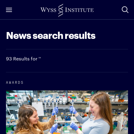
Skip
to
Main
News search results
Content
93 Results for ''
AWARDS