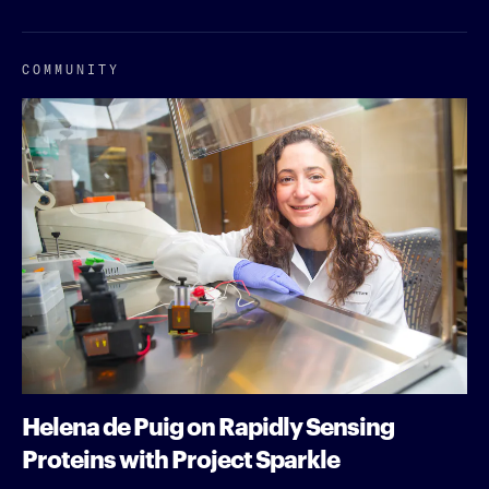
COMMUNITY
Helena de Puig on Rapidly Sensing
Proteins with Project Sparkle