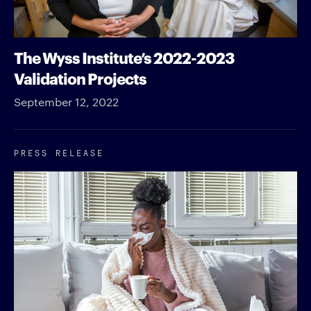
The Wyss Institute’s 2022-2023
Validation Projects
September 12, 2022
PRESS RELEASE