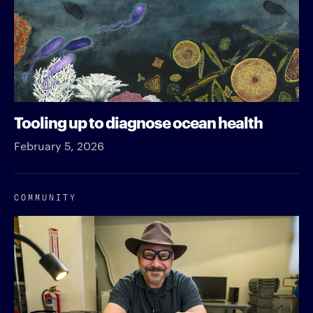
Tooling up to diagnose ocean health
February 5, 2026
COMMUNITY