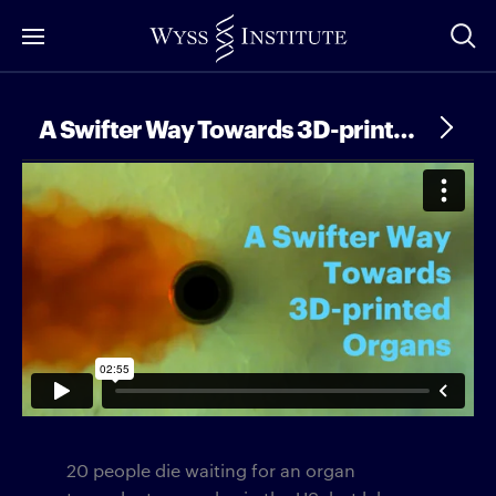
Skip
to
Main
Content
A Swifter Way Towards 3D-printed Organs
20 people die waiting for an organ