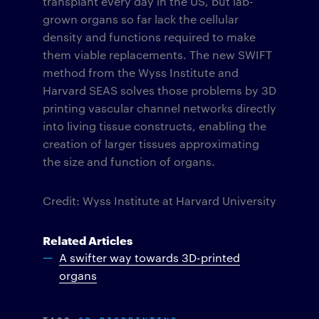
transplant every day in the US, but lab-
grown organs so far lack the cellular
density and functions required to make
them viable replacements. The new SWIFT
method from the Wyss Institute and
Harvard SEAS solves those problems by 3D
printing vascular channel networks directly
into living tissue constructs, enabling the
creation of larger tissues approximating
the size and function of organs.
Credit: Wyss Institute at Harvard University
Related Articles
A swifter way towards 3D-printed
organs