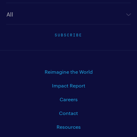
Newsletter type
SUBSCRIBE
Reimagine the World
Impact Report
Careers
Contact
Resources