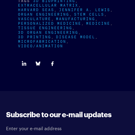
TAGS
3D BIOPRINTING
EXTRACELLULAR MATRIX
HARVARD SEAS
JENNIFER A. LEWIS
ORGAN ENGINEERING
STEM CELLS
VASCULATURE
MANUFACTURING
PERSONALIZED MEDICINE
MEDICINE
TISSUE ENGINEERING
3D ORGAN ENGINEERING
3D PRINTING
DISEASE MODEL
MICROFABRICATION
VIDEO/ANIMATION
Subscribe to our e-mail updates
Enter your e-mail address