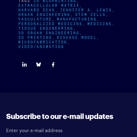
TAGS
3D BIOPRINTING
EXTRACELLULAR MATRIX
HARVARD SEAS
JENNIFER A. LEWIS
ORGAN ENGINEERING
STEM CELLS
VASCULATURE
MANUFACTURING
PERSONALIZED MEDICINE
MEDICINE
TISSUE ENGINEERING
3D ORGAN ENGINEERING
3D PRINTING
DISEASE MODEL
MICROFABRICATION
VIDEO/ANIMATION
Subscribe to our e-mail updates
Enter your e-mail address