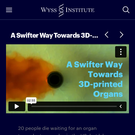
Skip
to
Main
Content
A Swifter Way Towards 3D-printed Organs
20 people die waiting for an organ