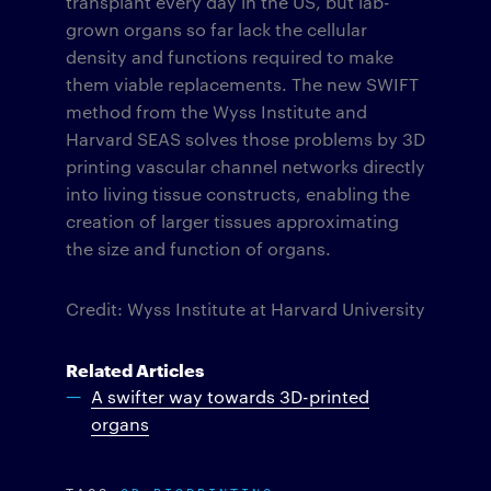
transplant every day in the US, but lab-
grown organs so far lack the cellular
density and functions required to make
them viable replacements. The new SWIFT
method from the Wyss Institute and
Harvard SEAS solves those problems by 3D
printing vascular channel networks directly
into living tissue constructs, enabling the
creation of larger tissues approximating
the size and function of organs.
Credit: Wyss Institute at Harvard University
Related Articles
A swifter way towards 3D-printed
organs