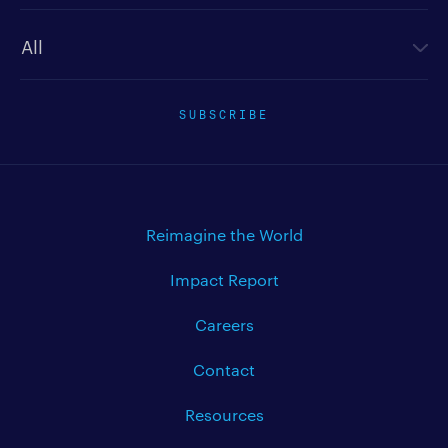
Newsletter type
SUBSCRIBE
Reimagine the World
Impact Report
Careers
Contact
Resources