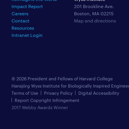
Impact Report
201 Brookline Ave.
Careers
Boston, MA 02215
Contact
Map and directions
Resources
Intranet Login
© 2026 President and Fellows of Harvard College
Hansjörg Wyss Institute for Biologically Inspired Enginee
Terms of Use
Privacy Policy
Digital Accessibility
Report Copyright Infringement
2017 Webby Awards Winner