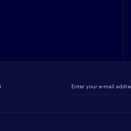
s
Enter your e-mail address