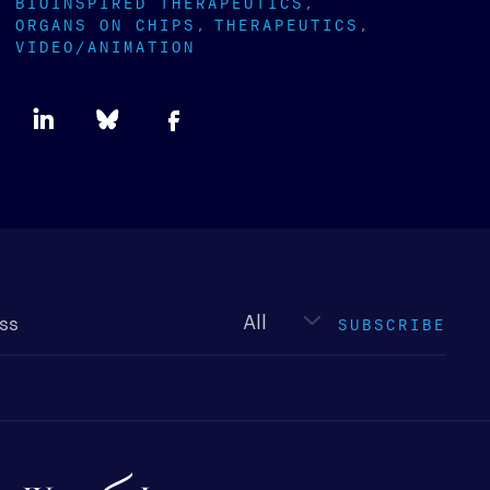
BIOINSPIRED THERAPEUTICS
ORGANS ON CHIPS
THERAPEUTICS
VIDEO/ANIMATION
Newsletter
type
SUBSCRIBE