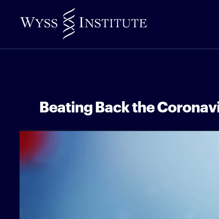
Skip
to
Main
Content
Beating Back the Coronav