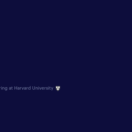
ring at Harvard University