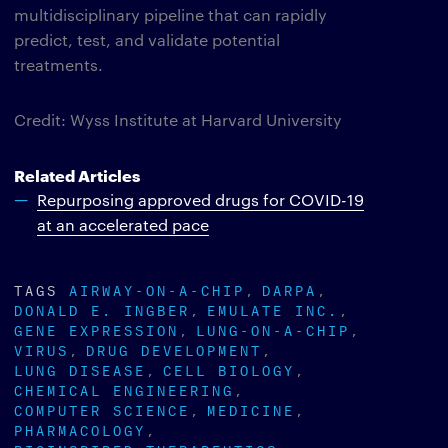
multidisciplinary pipeline that can rapidly
predict, test, and validate potential
treatments.
Credit: Wyss Institute at Harvard University
Related Articles
Repurposing approved drugs for COVID-19
at an accelerated pace
TAGS
AIRWAY-ON-A-CHIP
DARPA
DONALD E. INGBER
EMULATE INC.
GENE EXPRESSION
LUNG-ON-A-CHIP
VIRUS
DRUG DEVELOPMENT
LUNG DISEASE
CELL BIOLOGY
CHEMICAL ENGINEERING
COMPUTER SCIENCE
MEDICINE
PHARMACOLOGY