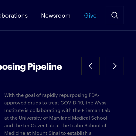
aborations
Newsroom
Give
osing Pipeline
With the goal of rapidly repurposing FDA-
approved drugs to treat COVID-19, the Wyss
Institute is collaborating with the Frieman Lab
at the University of Maryland Medical School
and the tenOever Lab at the Icahn School of
Medicine at Mount Sinai to establish a