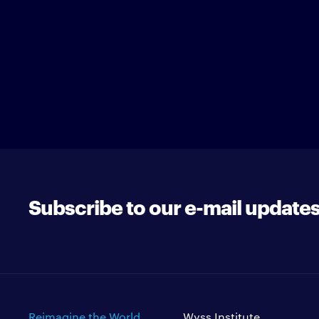
Subscribe to our e-mail update
Reimagine the World
Wyss Institute