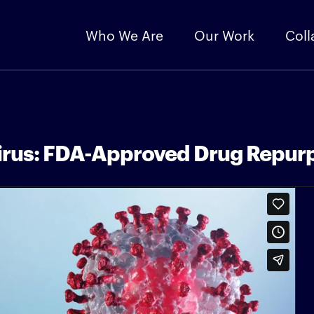
Who We Are
Our Work
Coll
irus: FDA-Approved Drug Repurp