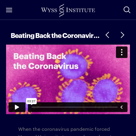
Skip
to
Main
Content
Beating Back the Coronavirus
When the coronavirus pandemic forced