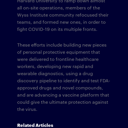
Harvard University to ramp down almost
all on-site operations, members of the
Wyss Institute community refocused their
teams, and formed new ones, in order to
fight COVID-19 on its multiple fronts.
These efforts include building new pieces
of personal protective equipment that
were delivered to frontline healthcare
workers, developing new rapid and
wearable diagnostics, using a drug
discovery pipeline to identify and test FDA-
approved drugs and novel compounds,
and are advancing a vaccine platform that
could give the ultimate protection against
the virus.
Related Articles