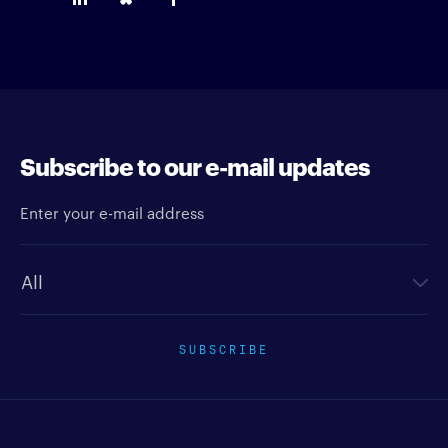
Subscribe to our e-mail updates
Enter your e-mail address
Newsletter type
SUBSCRIBE