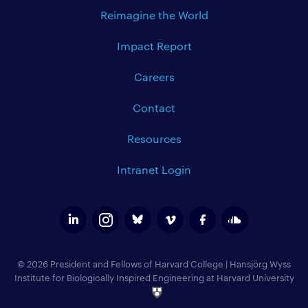
Reimagine the World
Impact Report
Careers
Contact
Resources
Intranet Login
© 2026 President and Fellows of Harvard College
|
Hansjörg Wyss
Institute for Biologically Inspired Engineering at Harvard University