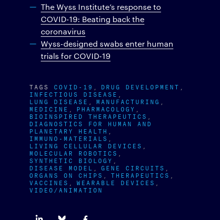
The Wyss Institute’s response to
COVID-19: Beating back the
coronavirus
Wyss-designed swabs enter human
trials for COVID-19
TAGS
COVID-19
DRUG DEVELOPMENT
INFECTIOUS DISEASE
LUNG DISEASE
MANUFACTURING
MEDICINE
PHARMACOLOGY
BIOINSPIRED THERAPEUTICS
DIAGNOSTICS FOR HUMAN AND
PLANETARY HEALTH
IMMUNO-MATERIALS
LIVING CELLULAR DEVICES
MOLECULAR ROBOTICS
SYNTHETIC BIOLOGY
DISEASE MODEL
GENE CIRCUITS
ORGANS ON CHIPS
THERAPEUTICS
VACCINES
WEARABLE DEVICES
VIDEO/ANIMATION