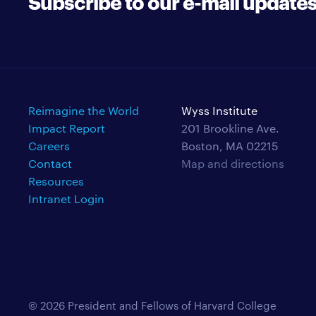
Subscribe to our e-mail update
Reimagine the World
Wyss Institute
Impact Report
201 Brookline Ave.
Careers
Boston, MA 02215
Contact
Map and directions
Resources
Intranet Login
© 2026 President and Fellows of Harvard College