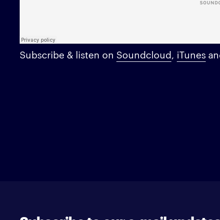
Subscribe & listen on
Soundcloud
,
iTunes
a