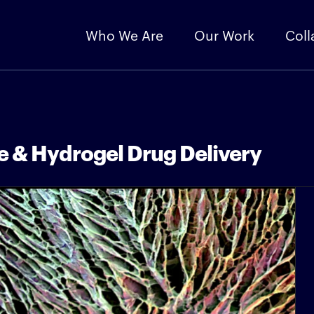
Who We Are
Our Work
Coll
e & Hydrogel Drug Delivery