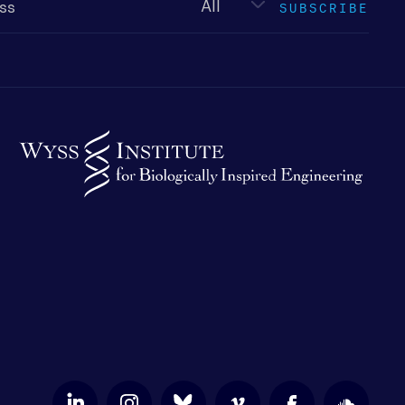
SUBSCRIBE