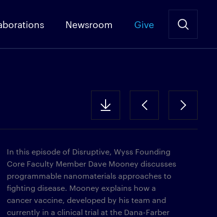
aborations
Newsroom
Give
In this episode of Disruptive, Wyss Founding
Core Faculty Member Dave Mooney discusses
programmable nanomaterials approaches to
fighting disease. Mooney explains how a
cancer vaccine, developed by his team and
currently in a clinical trial at the Dana-Farber