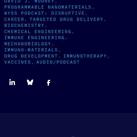
DAVID J. MOONEY
PROGRAMMABLE NANOMATERIALS
WYSS PODCAST: DISRUPTIVE
CANCER
TARGETED DRUG DELIVERY
BIOCHEMISTRY
CHEMICAL ENGINEERING
IMMUNE ENGINEERING
MECHANOBIOLOGY
IMMUNO-MATERIALS
DRUG DEVELOPMENT
IMMUNOTHERAPY
VACCINES
AUDIO/PODCAST
Newsletter
type