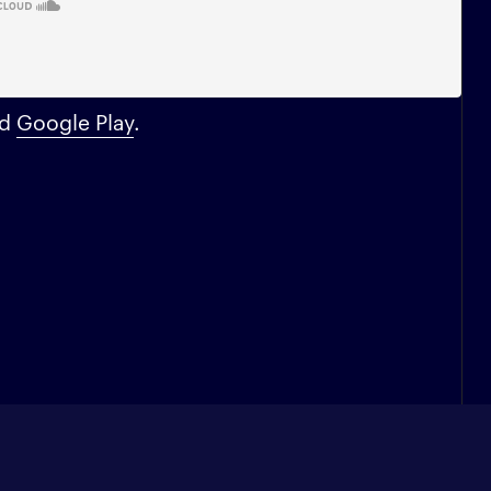
nd
Google Play
.
Enter your e-mail address