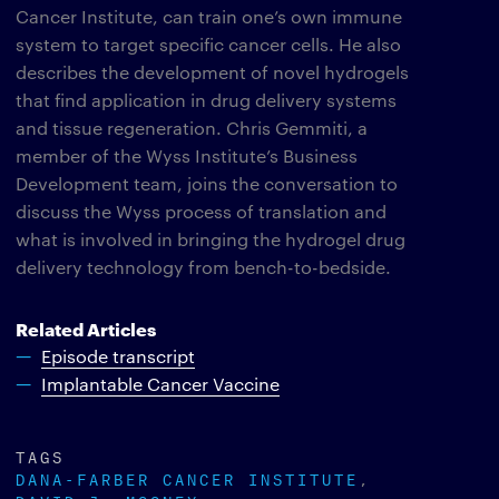
Cancer Institute, can train one’s own immune
system to target specific cancer cells. He also
describes the development of novel hydrogels
that find application in drug delivery systems
and tissue regeneration. Chris Gemmiti, a
member of the Wyss Institute’s Business
Development team, joins the conversation to
discuss the Wyss process of translation and
what is involved in bringing the hydrogel drug
delivery technology from bench-to-bedside.
Related Articles
Episode transcript
Implantable Cancer Vaccine
TAGS
DANA-FARBER CANCER INSTITUTE