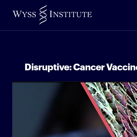
Skip
to
Main
Content
Disruptive: Cancer Vaccin