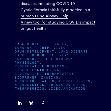
diseases including COVID-19
Cystic fibrosis faithfully modeled in a
human Lung Airway Chip
A new tool for studying COVID’s impact
on gut health
TAGS
DONALD E. INGBER
LUNG-ON-A-CHIP
VIDEO
DRUG DEVELOPMENT
LUNG DISEASE
TARGETED DRUG DELIVERY
TOXICOLOGY
CELL BIOLOGY
PHYSIOLOGY
REGENERATIVE MEDICINE
TISSUE ENGINEERING
BIOINSPIRED THERAPEUTICS
BIOMARKER
IMAGING
MICROFABRICATION
MICROFLUIDICS
MICROSYSTEMS
ORGANS ON CHIPS
THERAPEUTICS
VIDEO/ANIMATION