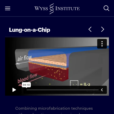
Skip
to
Main
Content
Lung-on-a-Chip
Combining microfabrication techniques