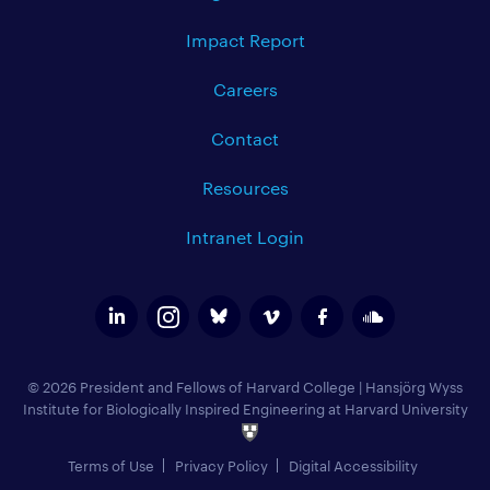
Impact Report
Careers
Contact
Resources
Intranet Login
© 2026 President and Fellows of Harvard College
|
Hansjörg Wyss
Institute for Biologically Inspired Engineering at Harvard University
Terms of Use
Privacy Policy
Digital Accessibility