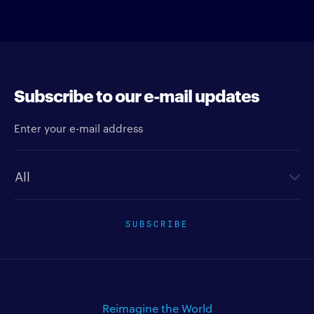
Subscribe to our e-mail updates
Enter your e-mail address
Newsletter type
SUBSCRIBE
Reimagine the World