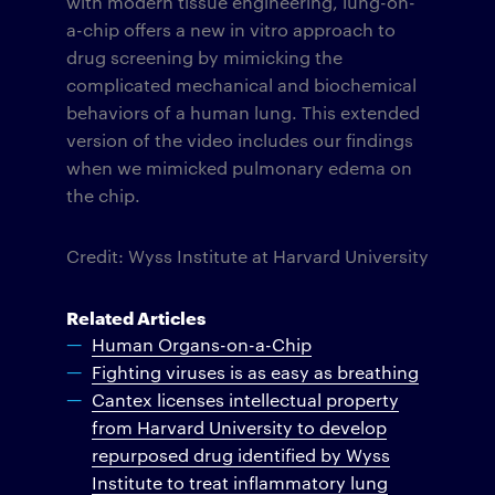
with modern tissue engineering, lung-on-
a-chip offers a new in vitro approach to
drug screening by mimicking the
complicated mechanical and biochemical
behaviors of a human lung. This extended
version of the video includes our findings
when we mimicked pulmonary edema on
the chip.
Credit: Wyss Institute at Harvard University
Related Articles
Human Organs-on-a-Chip
Fighting viruses is as easy as breathing
Cantex licenses intellectual property
from Harvard University to develop
repurposed drug identified by Wyss
Institute to treat inflammatory lung