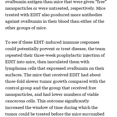
ovalbumin antigen than mice that were given “free”
nanoparticles or were untreated, respectively. Mice
treated with EDIT also produced more antibodies
against ovalbumin in their blood than either of the
other groups of mice.
To see if these EDIT-induced immune responses
could potentially prevent or treat disease, the team
repeated their three-week prophylactic injection of
EDIT into mice, then inoculated them with
lymphoma cells that expressed ovalbumin on their
surfaces. The mice that received EDIT had about
three-fold slower tumor growth compared with the
control group and the group that received free
nanoparticles, and had lower numbers of viable
cancerous cells. This outcome significantly
increased the window of time during which the
tumor could be treated before the mice succumbed