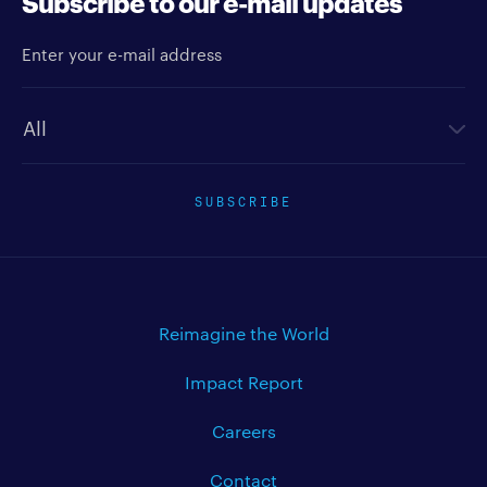
Subscribe to our e-mail updates
Enter your e-mail address
Newsletter type
SUBSCRIBE
Reimagine the World
Impact Report
Careers
Contact