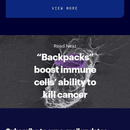
VIEW MORE
Read Next
“Backpacks”
boost immune
cells’ ability to
kill cancer