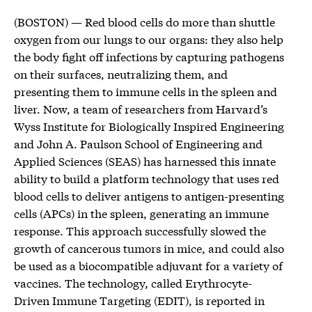
(BOSTON) — Red blood cells do more than shuttle
oxygen from our lungs to our organs: they also help
the body fight off infections by capturing pathogens
on their surfaces, neutralizing them, and
presenting them to immune cells in the spleen and
liver. Now, a team of researchers from Harvard’s
Wyss Institute for Biologically Inspired Engineering
and John A. Paulson School of Engineering and
Applied Sciences (SEAS) has harnessed this innate
ability to build a platform technology that uses red
blood cells to deliver antigens to antigen-presenting
cells (APCs) in the spleen, generating an immune
response. This approach successfully slowed the
growth of cancerous tumors in mice, and could also
be used as a biocompatible adjuvant for a variety of
vaccines. The technology, called Erythrocyte-
Driven Immune Targeting (EDIT), is reported in