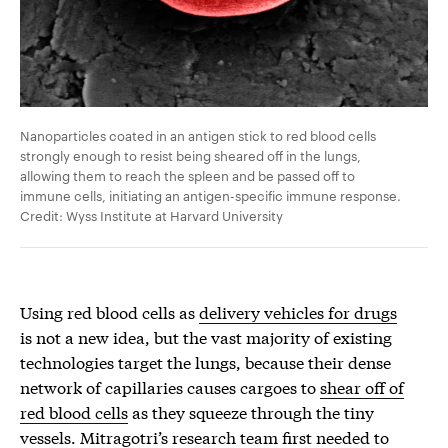
Nanoparticles coated in an antigen stick to red blood cells
strongly enough to resist being sheared off in the lungs,
allowing them to reach the spleen and be passed off to
immune cells, initiating an antigen-specific immune response.
Credit: Wyss Institute at Harvard University
Using red blood cells as
delivery vehicles for drugs
is not a new idea, but the vast majority of existing
technologies target the lungs, because their dense
network of capillaries causes cargoes to
shear off of
red blood cells
as they squeeze through the tiny
vessels. Mitragotri’s research team first needed to