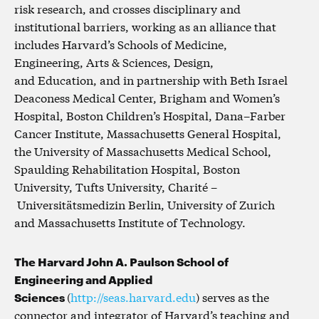
risk research, and crosses disciplinary and
institutional barriers, working as an alliance that
includes Harvard’s Schools of Medicine,
Engineering, Arts & Sciences, Design,
and Education, and in partnership with Beth Israel
Deaconess Medical Center, Brigham and Women’s
Hospital, Boston Children’s Hospital, Dana–Farber
Cancer Institute, Massachusetts General Hospital,
the University of Massachusetts Medical School,
Spaulding Rehabilitation Hospital, Boston
University, Tufts University, Charité –
Universitätsmedizin Berlin, University of Zurich
and Massachusetts Institute of Technology.
The Harvard John A. Paulson School of
Engineering and Applied
Sciences
(
http://seas.harvard.edu
) serves as the
connector and integrator of Harvard’s teaching and