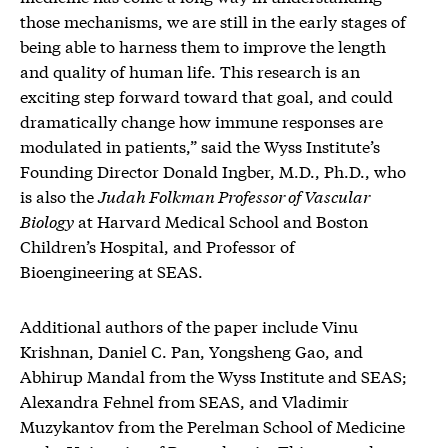
those mechanisms, we are still in the early stages of
being able to harness them to improve the length
and quality of human life. This research is an
exciting step forward toward that goal, and could
dramatically change how immune responses are
modulated in patients,” said the Wyss Institute’s
Founding Director Donald Ingber, M.D., Ph.D., who
is also the
Judah Folkman Professor of Vascular
Biology
at Harvard Medical School and Boston
Children’s Hospital, and Professor of
Bioengineering at SEAS.
Additional authors of the paper include Vinu
Krishnan, Daniel C. Pan, Yongsheng Gao, and
Abhirup Mandal from the Wyss Institute and SEAS;
Alexandra Fehnel from SEAS, and Vladimir
Muzykantov from the Perelman School of Medicine