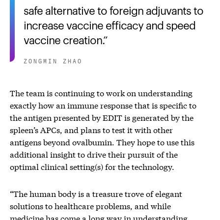
safe alternative to foreign adjuvants to
increase vaccine efficacy and speed
vaccine creation.
ZONGMIN ZHAO
The team is continuing to work on understanding
exactly how an immune response that is specific to
the antigen presented by EDIT is generated by the
spleen’s APCs, and plans to test it with other
antigens beyond ovalbumin. They hope to use this
additional insight to drive their pursuit of the
optimal clinical setting(s) for the technology.
“The human body is a treasure trove of elegant
solutions to healthcare problems, and while
medicine has come a long way in understanding