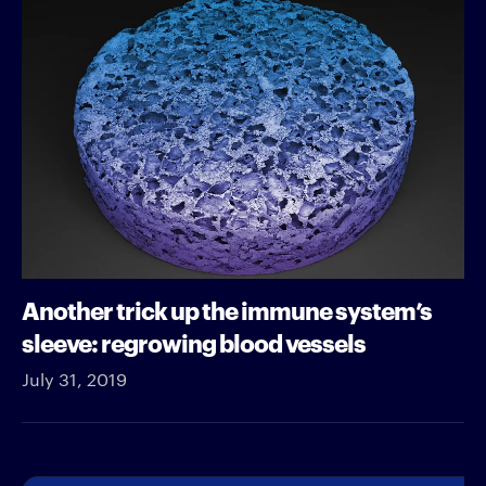
Another trick up the immune system’s
sleeve: regrowing blood vessels
July 31, 2019