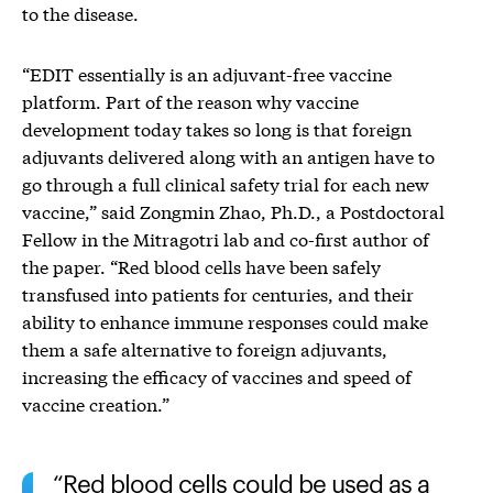
to the disease.
“EDIT essentially is an adjuvant-free vaccine
platform. Part of the reason why vaccine
development today takes so long is that foreign
adjuvants delivered along with an antigen have to
go through a full clinical safety trial for each new
vaccine,” said Zongmin Zhao, Ph.D., a Postdoctoral
Fellow in the Mitragotri lab and co-first author of
the paper. “Red blood cells have been safely
transfused into patients for centuries, and their
ability to enhance immune responses could make
them a safe alternative to foreign adjuvants,
increasing the efficacy of vaccines and speed of
vaccine creation.”
Red blood cells could be used as a