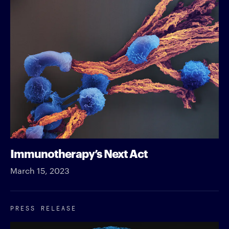
Immunotherapy’s Next Act
March 15, 2023
PRESS RELEASE