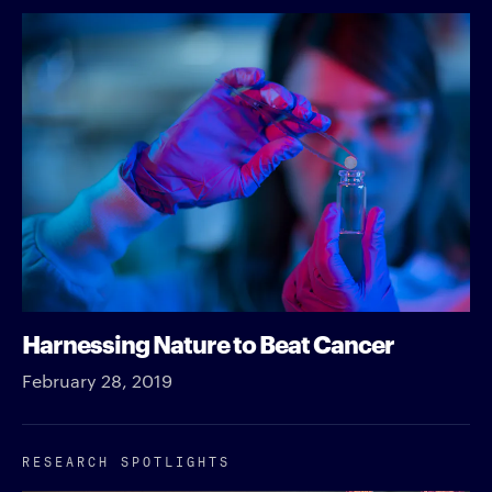
Harnessing Nature to Beat Cancer
February 28, 2019
RESEARCH SPOTLIGHTS