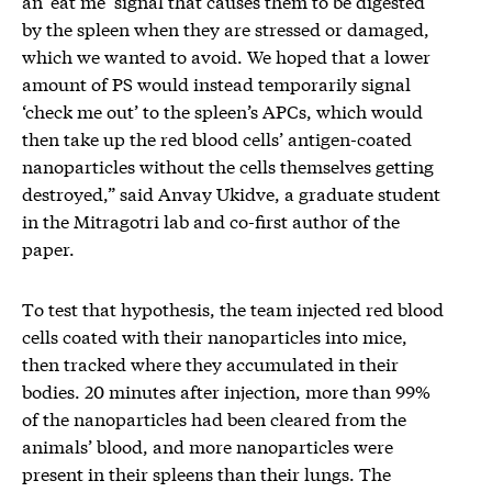
an ‘eat me’ signal that causes them to be digested
by the spleen when they are stressed or damaged,
which we wanted to avoid. We hoped that a lower
amount of PS would instead temporarily signal
‘check me out’ to the spleen’s APCs, which would
then take up the red blood cells’ antigen-coated
nanoparticles without the cells themselves getting
destroyed,” said Anvay Ukidve, a graduate student
in the Mitragotri lab and co-first author of the
paper.
To test that hypothesis, the team injected red blood
cells coated with their nanoparticles into mice,
then tracked where they accumulated in their
bodies. 20 minutes after injection, more than 99%
of the nanoparticles had been cleared from the
animals’ blood, and more nanoparticles were
present in their spleens than their lungs. The