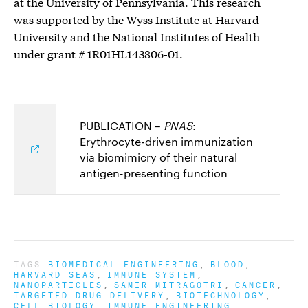
at the University of Pennsylvania. This research
was supported by the Wyss Institute at Harvard
University and the National Institutes of Health
under grant # 1R01HL143806-01.
PUBLICATION –
PNAS
:
Erythrocyte-driven immunization
via biomimicry of their natural
antigen-presenting function
TAGS
BIOMEDICAL ENGINEERING
BLOOD
HARVARD SEAS
IMMUNE SYSTEM
NANOPARTICLES
SAMIR MITRAGOTRI
CANCER
TARGETED DRUG DELIVERY
BIOTECHNOLOGY
CELL BIOLOGY
IMMUNE ENGINEERING