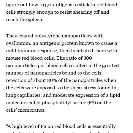
figure out how to get antigens to stick to red blood
cells strongly enough to resist shearing off and
reach the spleen.
They coated polystyrene nanoparticles with
ovalbumin, an antigenic protein known to cause a
mild immune response, then incubated them with
mouse red blood cells. The ratio of 300
nanoparticles per blood cell resulted in the greatest
number of nanoparticles bound to the cells,
retention of about 80% of the nanoparticles when
the cells were exposed to the shear stress found in
lung capillaries, and moderate expression of a lipid
molecule called phosphatidyl serine (PS) on the
cells’ membranes.
“A high level of PS on red blood cells is essentially