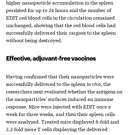
higher nanoparticle accumulation in the spleen
persisted for up to 24 hours and the number of
EDIT red blood cells in the circulation remained
unchanged, showing that the red blood cells had
successfully delivered their cargoes to the spleen
without being destroyed.
Effective, adjuvant-free vaccines
Having confirmed that their nanoparticles were
successfully delivered to the spleen
in vivo
, the
researchers next evaluated whether the antigens on
the nanoparticles’ surfaces induced an immune
response. Mice were injected with EDIT once a
week for three weeks, and then their spleen cells
were analyzed. Treated mice displayed 8-fold and
2.2-fold more T cells displaying the delivered