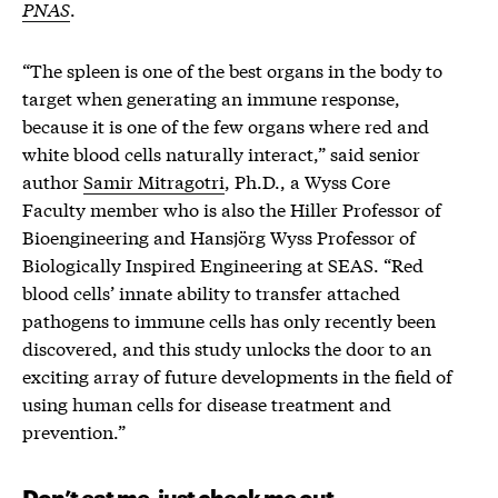
PNAS
.
“The spleen is one of the best organs in the body to
target when generating an immune response,
because it is one of the few organs where red and
white blood cells naturally interact,” said senior
author
Samir Mitragotri
, Ph.D., a Wyss Core
Faculty member who is also the Hiller Professor of
Bioengineering and Hansjörg Wyss Professor of
Biologically Inspired Engineering at SEAS. “Red
blood cells’ innate ability to transfer attached
pathogens to immune cells has only recently been
discovered, and this study unlocks the door to an
exciting array of future developments in the field of
using human cells for disease treatment and
prevention.”
Don’t eat me, just check me out