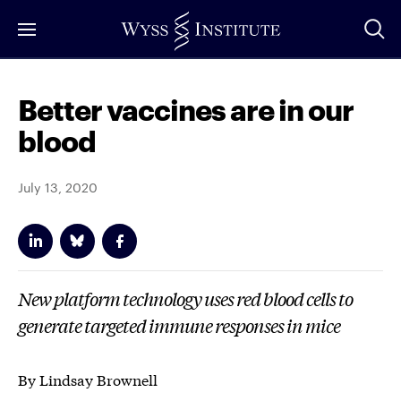
Skip
to
Main
Content
Better vaccines are in our
blood
July 13, 2020
New platform technology uses red blood cells to
generate targeted immune responses in mice
By Lindsay Brownell