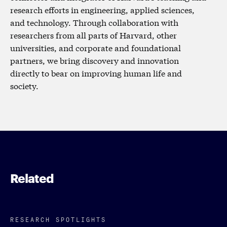
research efforts in engineering, applied sciences,
and technology. Through collaboration with
researchers from all parts of Harvard, other
universities, and corporate and foundational
partners, we bring discovery and innovation
directly to bear on improving human life and
society.
Related
RESEARCH SPOTLIGHTS