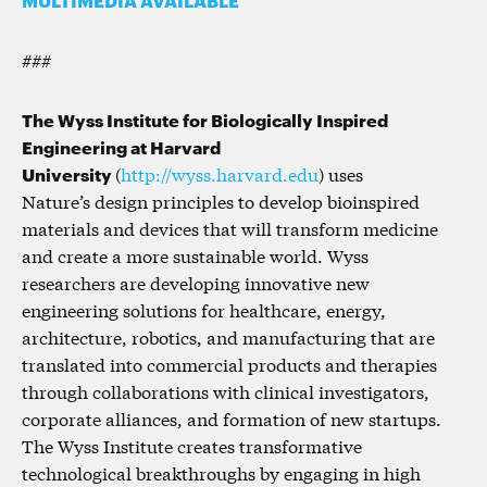
###
The Wyss Institute for Biologically Inspired
Engineering at Harvard
University
(
http://wyss.harvard.edu
) uses
Nature’s design principles to develop bioinspired
materials and devices that will transform medicine
and create a more sustainable world. Wyss
researchers are developing innovative new
engineering solutions for healthcare, energy,
architecture, robotics, and manufacturing that are
translated into commercial products and therapies
through collaborations with clinical investigators,
corporate alliances, and formation of new startups.
The Wyss Institute creates transformative
technological breakthroughs by engaging in high