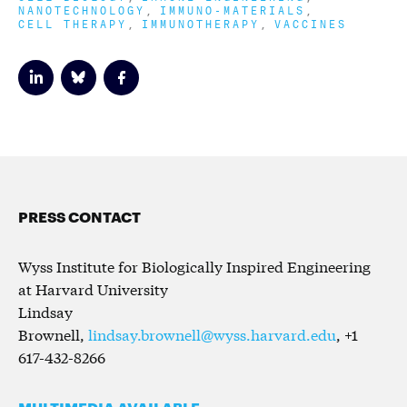
NANOTECHNOLOGY
IMMUNO-MATERIALS
CELL THERAPY
IMMUNOTHERAPY
VACCINES
PRESS CONTACT
Wyss Institute for Biologically Inspired Engineering
at Harvard University
Lindsay
Brownell,
lindsay.brownell@wyss.harvard.edu
, +1
617-432-8266
MULTIMEDIA AVAILABLE