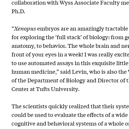
collaboration with Wyss Associate Faculty 
Ph.D.
“
Xenopus
embryos are an amazingly tractable
for exploring the ‘full stack’ of biology: from 
anatomy, to behavior. The whole brain and ne
front of your eyes in a week! I was really exci
to use automated assays in this exquisite littl
human medicine,” said Levin, who is also the
of the Department of Biology and Director of 
Center at Tufts University.
The scientists quickly realized that their syst
could be used to evaluate the effects of a wide
cognitive and behavioral systems of a whole 