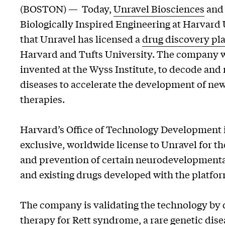
(BOSTON) — Today,
Unravel Biosciences
and 
Biologically Inspired Engineering at Harvar
that Unravel has licensed a
drug discovery pl
Harvard and Tufts University. The company wi
invented at the Wyss Institute, to decode an
diseases to accelerate the development of ne
therapies.
Harvard’s Office of Technology Development 
exclusive, worldwide license to Unravel for th
and prevention of certain neurodevelopmenta
and existing drugs developed with the platfor
The company is validating the technology by 
therapy for Rett syndrome, a rare genetic dise