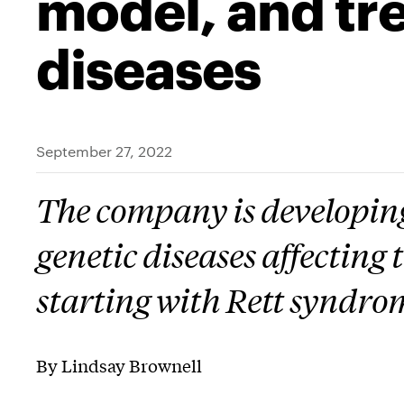
model, and tr
diseases
September 27, 2022
The company is developing
genetic diseases affecting
starting with Rett syndro
By Lindsay Brownell