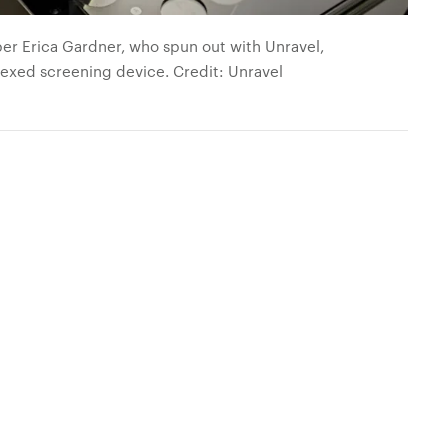
r Erica Gardner, who spun out with Unravel,
lexed screening device. Credit: Unravel