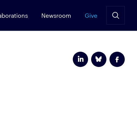
aborations
Newsroom
Give