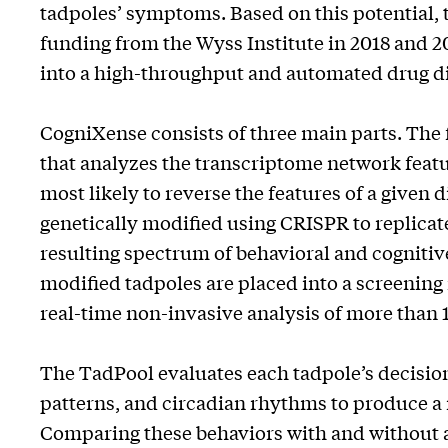
tadpoles’ symptoms. Based on this potential,
funding from the Wyss Institute in 2018 and 2
into a high-throughput and automated drug d
CogniXense consists of three main parts. The
that analyzes the transcriptome network featu
most likely to reverse the features of a given 
genetically modified using CRISPR to replicate
resulting spectrum of behavioral and cognitive 
modified tadpoles are placed into a screening
real-time non-invasive analysis of more than
The TadPool evaluates each tadpole’s decision
patterns, and circadian rhythms to produce a 
Comparing these behaviors with and without a