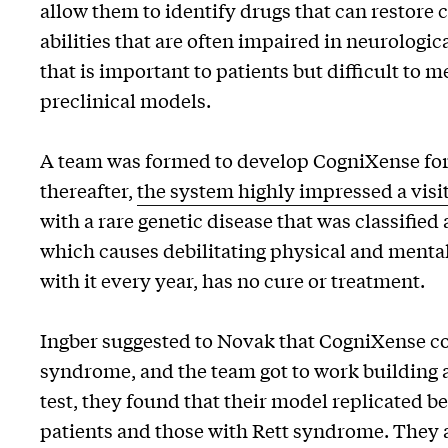
allow them to identify drugs that can restore
abilities that are often impaired in neurologic
that is important to patients but difficult to 
preclinical models.
A team was formed to develop CogniXense for
thereafter,
the system highly impressed a visit
with a rare genetic disease that was classified
which causes debilitating physical and mental
with it every year, has no cure or treatment.
Ingber suggested to Novak that CogniXense cou
syndrome, and the team got to work building 
test, they found that their model replicated 
patients and those with Rett syndrome. They a