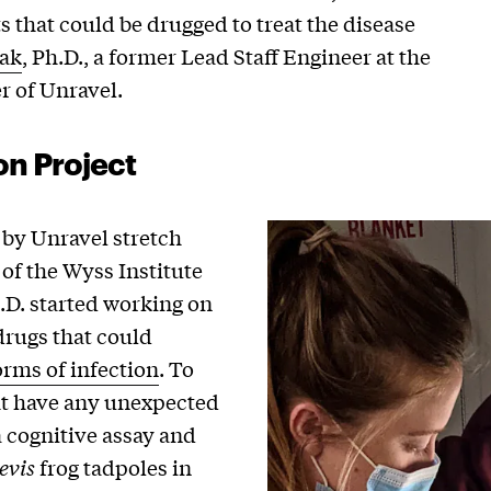
s that could be drugged to treat the disease
ak
, Ph.D., a former Lead Staff Engineer at the
r of Unravel.
on Project
 by Unravel stretch
f the Wyss Institute
h.D. started working on
drugs that could
orms of infection
. To
ht have any unexpected
a cognitive assay and
evis
frog tadpoles in