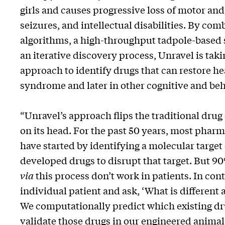
girls and causes progressive loss of motor and
seizures, and intellectual disabilities. By com
algorithms, a high-throughput tadpole-based
an iterative discovery process, Unravel is taki
approach to identify drugs that can restore heal
syndrome and later in other cognitive and beh
“Unravel’s approach flips the traditional dr
on its head. For the past 50 years, most pha
have started by identifying a molecular target 
developed drugs to disrupt that target. But 90
via
this process don’t work in patients. In cont
individual patient and ask, ‘What is different a
We computationally predict which existing dru
validate those drugs in our engineered animal