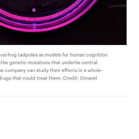
vis
frog tadpoles as models for human cognition
 the genetic mutations that underlie central
he company can study their effects in a whole-
rugs that could treat them. Credit: Unravel