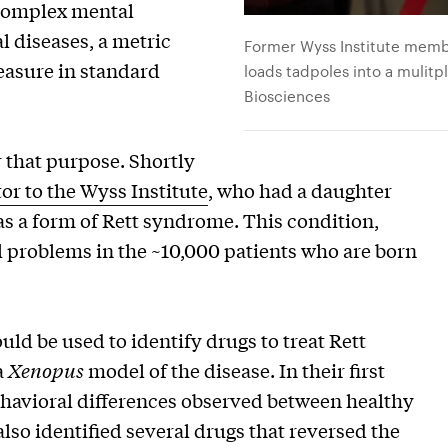
 complex mental
al diseases, a metric
Former Wyss Institute membe
measure in standard
loads tadpoles into a mulitp
Biosciences
 that purpose. Shortly
or to the Wyss Institute
, who had a daughter
 as a form of Rett syndrome. This condition,
 problems in the ~10,000 patients who are born
ld be used to identify drugs to treat Rett
a
Xenopus
model of the disease. In their first
behavioral differences observed between healthy
lso identified several drugs that reversed the