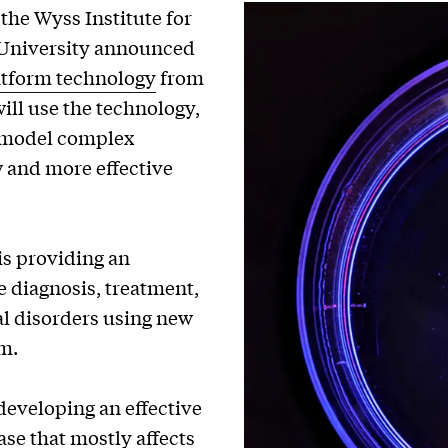
the Wyss Institute for
d University announced
atform technology
from
ll use the technology,
d model complex
w and more effective
is providing an
e diagnosis, treatment,
l disorders using new
m.
developing an effective
ase that mostly affects