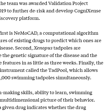
 the team was awarded Validation Project
019 to further de-risk and develop CogniXense
iscovery platform.
 first is NeMoCAD, a computational algorithm
res of existing drugs to predict which ones are
disease. Second,
Xenopus
tadpoles are
 the genetic signature of the disease and the
features in as little as three weeks. Finally, the
 instrument called the TadPool, which allows
 1,000 swimming tadpoles simultaneously.
-making skills, ability to learn, swimming
multidimensional picture of their behavior.
 given drug indicates whether the drug