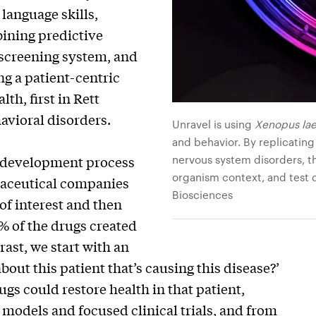
 language skills,
bining predictive
 screening system, and
ng a patient-centric
th, first in Rett
avioral disorders.
Unravel is using
Xenopus lae
and behavior. By replicating
nervous system disorders, t
ug development process
organism context, and test d
rmaceutical companies
Biosciences
of interest and then
% of the drugs created
rast, we start with an
bout this patient that’s causing this disease?’
gs could restore health in that patient,
 models and focused clinical trials, and from