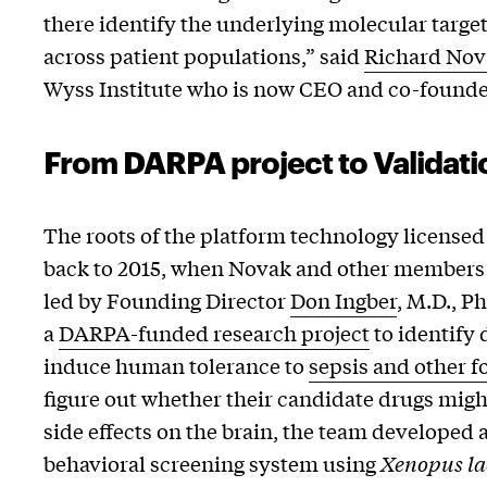
there identify the underlying molecular target
across patient populations,” said
Richard Nov
Wyss Institute who is now CEO and co-founde
From DARPA project to Validati
The roots of the platform technology licensed
back to 2015, when Novak and other members o
led by Founding Director
Don Ingber
, M.D., P
a
DARPA-funded research project
to identify 
induce human tolerance to
sepsis and other f
figure out whether their candidate drugs mig
side effects on the brain, the team developed 
behavioral screening system using
Xenopus la