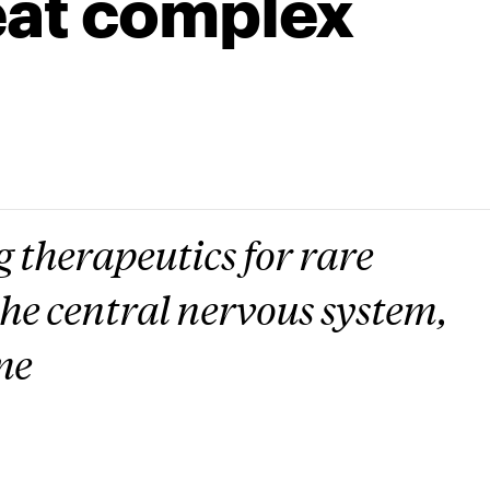
eat complex
 therapeutics for rare
 the central nervous system,
me