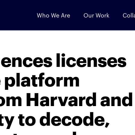
Who We Are
Our Work
Coll
iences licenses
e platform
rom Harvard and
ty to decode,