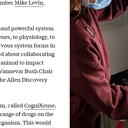
member
Mike Levin
,
 and powerful system
genes, to physiology, to
rvous system forms in
ted about collaborating
e animal to impact
 Vannevar Bush Chair
the Allen Discovery
em, called
CogniXense
,
 range of drugs on the
organism. This would