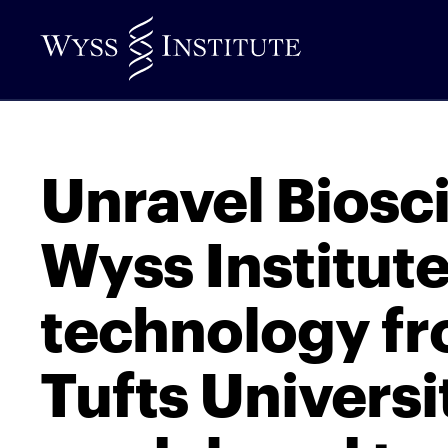
Skip
to
Main
Content
Unravel Biosc
Wyss Institut
technology f
Tufts Universi