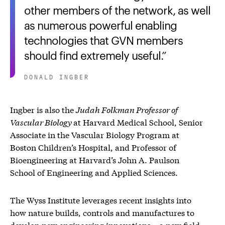
other members of the network, as well
as numerous powerful enabling
technologies that GVN members
should find extremely useful.
DONALD INGBER
Ingber is also the
Judah Folkman Professor of
Vascular Biology
at Harvard Medical School, Senior
Associate in the Vascular Biology Program at
Boston Children’s Hospital, and Professor of
Bioengineering at Harvard’s John A. Paulson
School of Engineering and Applied Sciences.
The Wyss Institute leverages recent insights into
how nature builds, controls and manufactures to
develop new engineering innovations – a new field