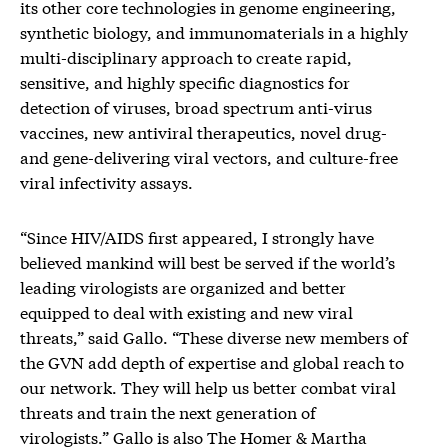
its other core technologies in genome engineering,
synthetic biology, and immunomaterials in a highly
multi-disciplinary approach to create rapid,
sensitive, and highly specific diagnostics for
detection of viruses, broad spectrum anti-virus
vaccines, new antiviral therapeutics, novel drug-
and gene-delivering viral vectors, and culture-free
viral infectivity assays.
“Since HIV/AIDS first appeared, I strongly have
believed mankind will best be served if the world’s
leading virologists are organized and better
equipped to deal with existing and new viral
threats,” said Gallo. “These diverse new members of
the GVN add depth of expertise and global reach to
our network. They will help us better combat viral
threats and train the next generation of
virologists.” Gallo is also The Homer & Martha