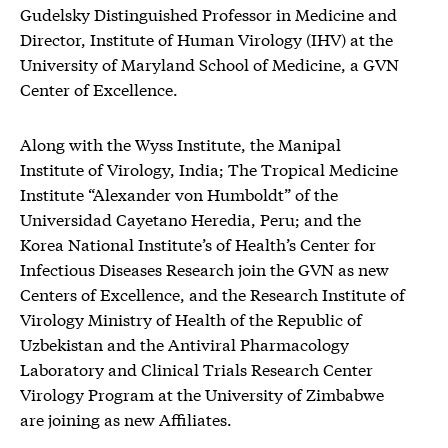
Gudelsky Distinguished Professor in Medicine and
Director, Institute of Human Virology (IHV) at the
University of Maryland School of Medicine, a GVN
Center of Excellence.
Along with the Wyss Institute, the Manipal
Institute of Virology, India; The Tropical Medicine
Institute “Alexander von Humboldt” of the
Universidad Cayetano Heredia, Peru; and the
Korea National Institute’s of Health’s Center for
Infectious Diseases Research join the GVN as new
Centers of Excellence, and the Research Institute of
Virology Ministry of Health of the Republic of
Uzbekistan and the Antiviral Pharmacology
Laboratory and Clinical Trials Research Center
Virology Program at the University of Zimbabwe
are joining as new Affiliates.