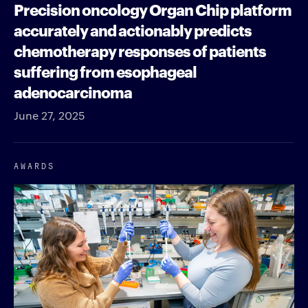
Precision oncology Organ Chip platform
accurately and actionably predicts
chemotherapy responses of patients
suffering from esophageal
adenocarcinoma
June 27, 2025
AWARDS