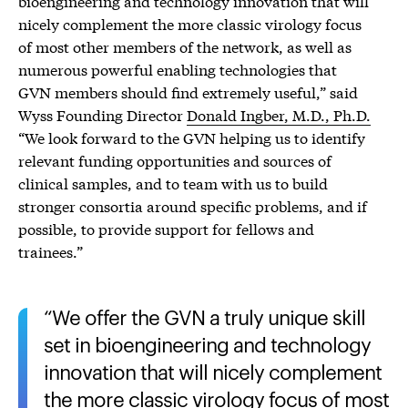
bioengineering and technology innovation that will
nicely complement the more classic virology focus
of most other members of the network, as well as
numerous powerful enabling technologies that
GVN members should find extremely useful,” said
Wyss Founding Director
Donald Ingber, M.D., Ph.D.
“We look forward to the GVN helping us to identify
relevant funding opportunities and sources of
clinical samples, and to team with us to build
stronger consortia around specific problems, and if
possible, to provide support for fellows and
trainees.”
We offer the GVN a truly unique skill
set in bioengineering and technology
innovation that will nicely complement
the more classic virology focus of most