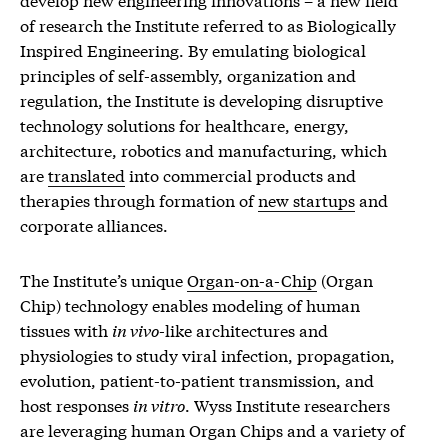
of research the Institute referred to as Biologically
Inspired Engineering. By emulating biological
principles of self-assembly, organization and
regulation, the Institute is developing disruptive
technology solutions for healthcare, energy,
architecture, robotics and manufacturing, which
are
translated
into commercial products and
therapies through formation of
new startups
and
corporate alliances.
The Institute’s unique
Organ-on-a-Chip
(Organ
Chip) technology enables modeling of human
tissues with
in vivo
-like architectures and
physiologies to study viral infection, propagation,
evolution, patient-to-patient transmission, and
host responses
in vitro
. Wyss Institute researchers
are leveraging human Organ Chips and a variety of