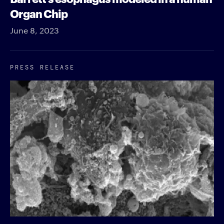
Organ Chip
June 8, 2023
PRESS RELEASE