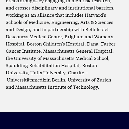
breakthroughs by engaging in high risk research,
and crosses disciplinary and institutional barriers,
working as an alliance that includes Harvard’s
Schools of Medicine, Engineering, Arts & Sciences
and Design, and in partnership with Beth Israel
Deaconess Medical Center, Brigham and Women’s
Hospital, Boston Children’s Hospital, Dana–Farber
Cancer Institute, Massachusetts General Hospital,
the University of Massachusetts Medical School,
Spaulding Rehabilitation Hospital, Boston
University, Tufts University, Charité –
Universitätsmedizin Berlin, University of Zurich
and Massachusetts Institute of Technology.