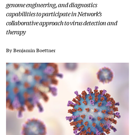
genome engineering, and diagnostics
capabilities to participate in Network’s
collaborative approach to virus detection and
therapy
By Benjamin Boettner