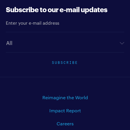
Subscribe to our e-mail updates
Enter your e-mail address
Newsletter type
SUBSCRIBE
Reimagine the World
Impact Report
Careers