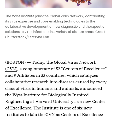
The Wyss Institute joins the Global Virus Network, contributing
its virus expertise and core enabling technologies to the
collaborative development of new diagnostic and therapeutic
solutions to virus infections in a variety of disease areas. Credit:
Shutterstock/Kateryna Kon
(BOSTON) — Today, the
Global Virus Network
(GVN)
, a conglomerate of 52 “Centers of Excellence”
and 9 Affiliates in 32 countries, which catalyzes
collaborative research into diseases caused by every
class of virus in humans and animals, announced
the Wyss Institute for Biologically Inspired
Engineering at Harvard University as a new Center
of Excellence. The Institute is one of six new
Institutes to join the GVN as Centers of Excellence