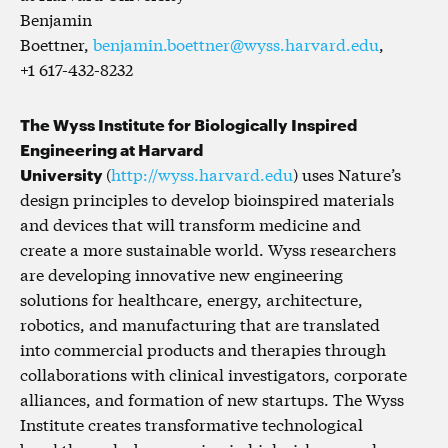
Benjamin
Boettner,
benjamin.boettner@wyss.harvard.edu
,
+1 617-432-8232
The Wyss Institute for Biologically Inspired
Engineering at Harvard
University
(
http://wyss.harvard.edu
) uses Nature’s
design principles to develop bioinspired materials
and devices that will transform medicine and
create a more sustainable world. Wyss researchers
are developing innovative new engineering
solutions for healthcare, energy, architecture,
robotics, and manufacturing that are translated
into commercial products and therapies through
collaborations with clinical investigators, corporate
alliances, and formation of new startups. The Wyss
Institute creates transformative technological