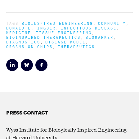
TAGS
BIOINSPIRED ENGINEERING
COMMUNITY
DONALD E. INGBER
INFECTIOUS DISEASE
MEDICINE
TISSUE ENGINEERING
BIOINSPIRED THERAPEUTICS
BIOMARKER
DIAGNOSTICS
DISEASE MODEL
ORGANS ON CHIPS
THERAPEUTICS
PRESS CONTACT
Wyss Institute for Biologically Inspired Engineering
at Harvard University