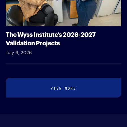
The Wyss Institute’s 2026-2027
Validation Projects
July 6, 2026
VIEW MORE