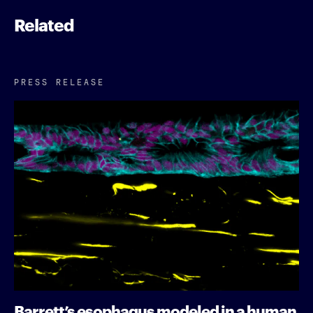
Related
PRESS RELEASE
Barrett’s esophagus modeled in a human