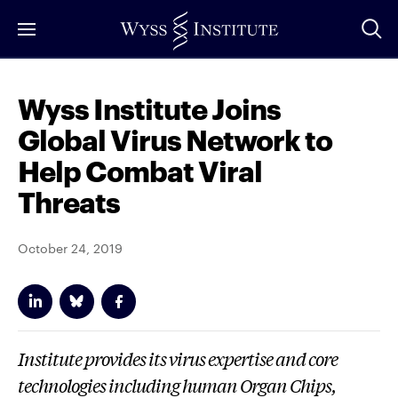
Skip
to
Main
Content
Wyss Institute Joins
Global Virus Network to
Help Combat Viral
Threats
October 24, 2019
Institute provides its virus expertise and core
technologies including human Organ Chips,