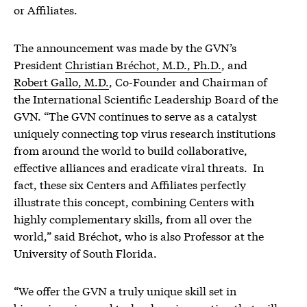
or Affiliates.
The announcement was made by the GVN’s
President
Christian Bréchot, M.D., Ph.D.
, and
Robert Gallo, M.D.
, Co-Founder and Chairman of
the International Scientific Leadership Board of the
GVN. “The GVN continues to serve as a catalyst
uniquely connecting top virus research institutions
from around the world to build collaborative,
effective alliances and eradicate viral threats. In
fact, these six Centers and Affiliates perfectly
illustrate this concept, combining Centers with
highly complementary skills, from all over the
world,” said Bréchot, who is also Professor at the
University of South Florida.
“We offer the GVN a truly unique skill set in