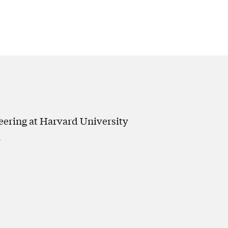
neering at Harvard University
u