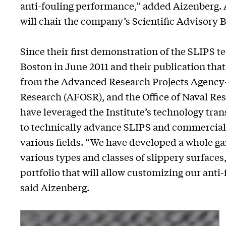
anti-fouling performance,” added Aizenberg
will chair the company’s Scientific Advisory 
Since their first demonstration of the SLIPS 
Boston in June 2011 and their publication tha
from the Advanced Research Projects Agency-E
Research (AFOSR), and the Office of Naval Re
have leveraged the Institute’s technology tran
to technically advance SLIPS and commercially
various fields. “We have developed a whole ga
various types and classes of slippery surfaces
portfolio that will allow customizing our anti
said Aizenberg.