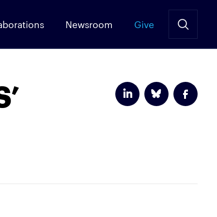
aborations
Newsroom
Give
S’