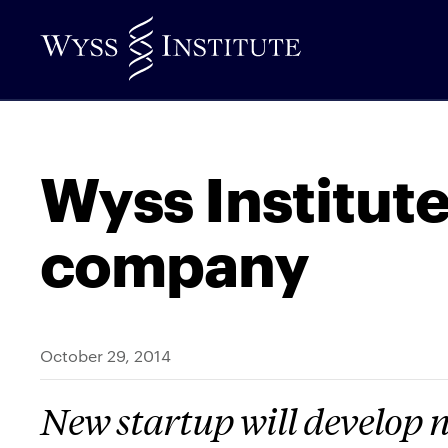
Skip
to
Main
Content
Wyss Institute
company
October 29, 2014
New startup will develop n