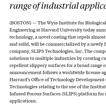
range of industrial applic
(BOSTON) — The Wyss Institute for Biological
Engineering at Harvard University today anno
technology, a novel coating that repels almost
and solid, will be commercialized by a newly 
company, SLIPS Technologies, Inc. The compa
solutions to multiple industries by creating c
repellent slippery surfaces for a broad range 
announcement follows a worldwide license a
Harvard’s Office of Technology Development
Technologies relating to the use of the Institu
Infused Porous Surfaces (SLIPS) platform for
applications.