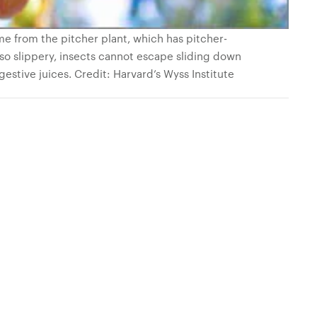
me from the pitcher plant, which has pitcher-
o slippery, insects cannot escape sliding down
igestive juices. Credit: Harvard’s Wyss Institute