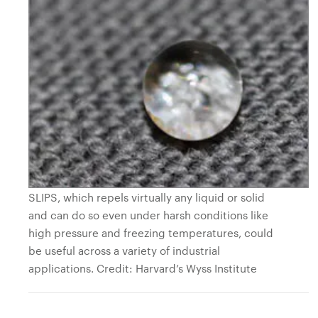
SLIPS, which repels virtually any liquid or solid
and can do so even under harsh conditions like
high pressure and freezing temperatures, could
be useful across a variety of industrial
applications. Credit: Harvard’s Wyss Institute