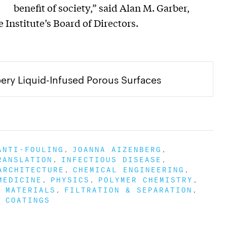
benefit of society,” said Alan M. Garber,
 Institute’s Board of Directors.
ry Liquid-Infused Porous Surfaces
ANTI-FOULING
JOANNA AIZENBERG
RANSLATION
INFECTIOUS DISEASE
ARCHITECTURE
CHEMICAL ENGINEERING
MEDICINE
PHYSICS
POLYMER CHEMISTRY
 MATERIALS
FILTRATION & SEPARATION
 COATINGS