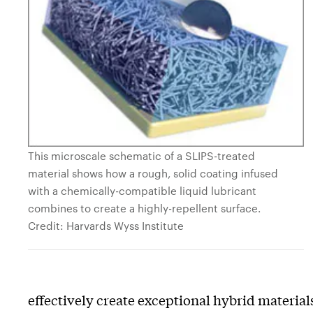
This microscale schematic of a SLIPS-treated
material shows how a rough, solid coating infused
with a chemically-compatible liquid lubricant
combines to create a highly-repellent surface.
Credit: Harvards Wyss Institute
effectively create exceptional hybrid material