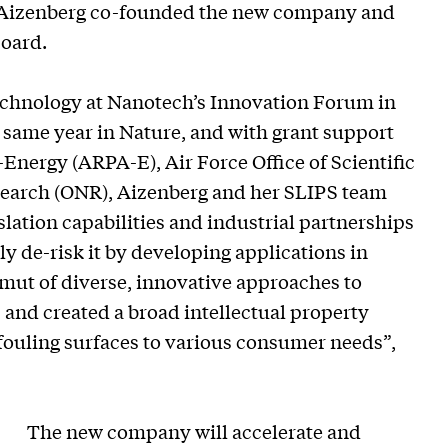
. Aizenberg co-founded the new company and
Board.
technology at Nanotech’s Innovation Forum in
t same year in Nature, and with grant support
nergy (ARPA-E), Air Force Office of Scientific
search (ONR), Aizenberg and her SLIPS team
slation capabilities and industrial partnerships
 de-risk it by developing applications in
mut of diverse, innovative approaches to
, and created a broad intellectual property
-fouling surfaces to various consumer needs”,
The new company will accelerate and