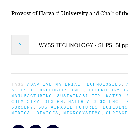
Provost of Harvard University and Chair of the
WYSS TECHNOLOGY - SLIPS: Slippe
TAGS
ADAPTIVE MATERIAL TECHNOLOGIES
SLIPS TECHNOLOGIES INC.
TECHNOLOGY T
MANUFACTURING
SUSTAINABILITY
WATER
CHEMISTRY
DESIGN
MATERIALS SCIENCE
SURGERY
SUSTAINABLE FUTURES
BUILDING
MEDICAL DEVICES
MICROSYSTEMS
SURFACE