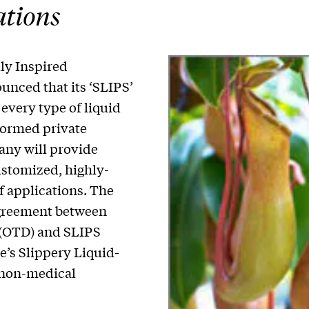
ations
ly Inspired
unced that its ‘SLIPS’
 every type of liquid
formed private
ny will provide
ustomized, highly-
of applications. The
greement between
 (OTD) and SLIPS
te’s Slippery Liquid-
 non-medical