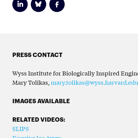
PRESS CONTACT
Wyss Institute for Biologically Inspired Engi
Mary Tolikas,
mary.tolikas@wyss.harvard.ed
IMAGES AVAILABLE
RELATED VIDEOS:
SLIPS
Keeping Ice Away