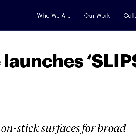
Who We Are
Our Work
Coll
 launches ‘SLIP
on-stick surfaces for broad