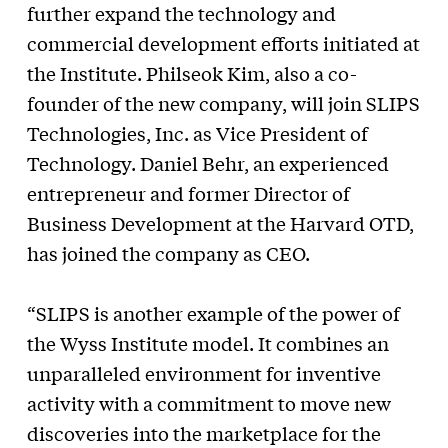
further expand the technology and
commercial development efforts initiated at
the Institute. Philseok Kim, also a co-
founder of the new company, will join SLIPS
Technologies, Inc. as Vice President of
Technology. Daniel Behr, an experienced
entrepreneur and former Director of
Business Development at the Harvard OTD,
has joined the company as CEO.
“SLIPS is another example of the power of
the Wyss Institute model. It combines an
unparalleled environment for inventive
activity with a commitment to move new
discoveries into the marketplace for the