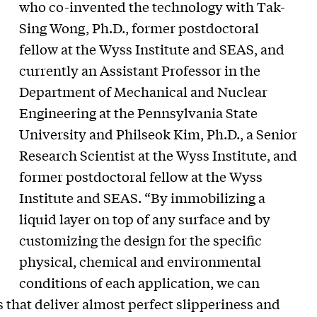
who co-invented the technology with Tak-
Sing Wong, Ph.D., former postdoctoral
fellow at the Wyss Institute and SEAS, and
currently an Assistant Professor in the
Department of Mechanical and Nuclear
Engineering at the Pennsylvania State
University and Philseok Kim, Ph.D., a Senior
Research Scientist at the Wyss Institute, and
former postdoctoral fellow at the Wyss
Institute and SEAS. “By immobilizing a
liquid layer on top of any surface and by
customizing the design for the specific
physical, chemical and environmental
conditions of each application, we can
s that deliver almost perfect slipperiness and