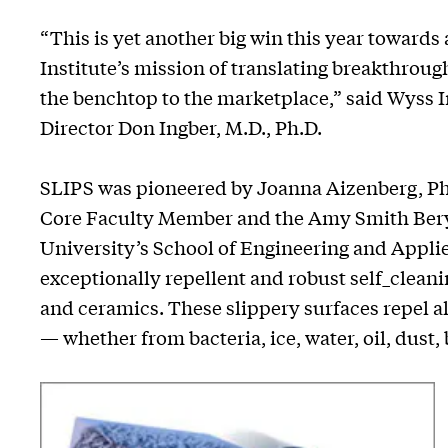
“This is yet another big win this year towards
Institute’s mission of translating breakthrou
the benchtop to the marketplace,” said Wyss 
Director Don Ingber, M.D., Ph.D.
SLIPS was pioneered by Joanna Aizenberg, Ph.
Core Faculty Member and the Amy Smith Beryl
University’s School of Engineering and Appli
exceptionally repellent and robust self_cleanin
and ceramics. These slippery surfaces repel a
— whether from bacteria, ice, water, oil, dust,