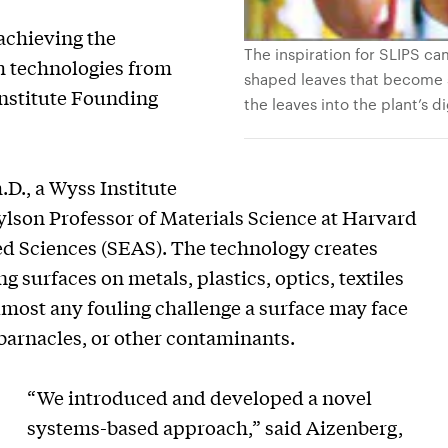
 achieving the
The inspiration for SLIPS ca
gh technologies from
shaped leaves that become s
Institute Founding
the leaves into the plant’s d
D., a Wyss Institute
son Professor of Materials Science at Harvard
ed Sciences (SEAS). The technology creates
g surfaces on metals, plastics, optics, textiles
lmost any fouling challenge a surface may face
 barnacles, or other contaminants.
“We introduced and developed a novel
systems-based approach,” said Aizenberg,