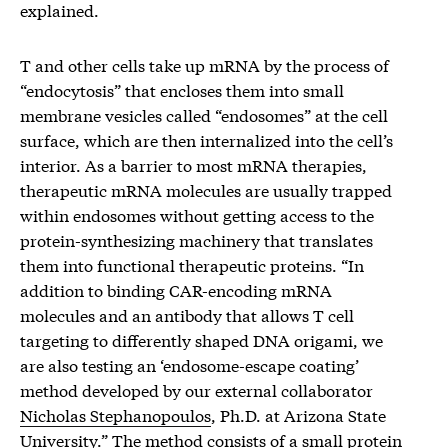
explained.
T and other cells take up mRNA by the process of
“endocytosis” that encloses them into small
membrane vesicles called “endosomes” at the cell
surface, which are then internalized into the cell’s
interior. As a barrier to most mRNA therapies,
therapeutic mRNA molecules are usually trapped
within endosomes without getting access to the
protein-synthesizing machinery that translates
them into functional therapeutic proteins. “In
addition to binding CAR-encoding mRNA
molecules and an antibody that allows T cell
targeting to differently shaped DNA origami, we
are also testing an ‘endosome-escape coating’
method developed by our external collaborator
Nicholas Stephanopoulos
, Ph.D. at Arizona State
University.” The method consists of a small protein