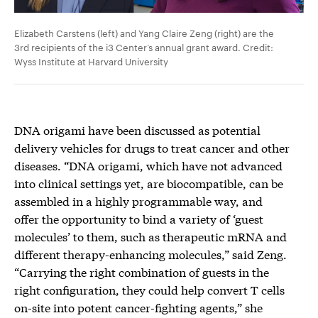
Elizabeth Carstens (left) and Yang Claire Zeng (right) are the
3rd recipients of the i3 Center’s annual grant award. Credit:
Wyss Institute at Harvard University
DNA origami have been discussed as potential
delivery vehicles for drugs to treat cancer and other
diseases. “DNA origami, which have not advanced
into clinical settings yet, are biocompatible, can be
assembled in a highly programmable way, and
offer the opportunity to bind a variety of ‘guest
molecules’ to them, such as therapeutic mRNA and
different therapy-enhancing molecules,” said Zeng.
“Carrying the right combination of guests in the
right configuration, they could help convert T cells
on-site into potent cancer-fighting agents,” she