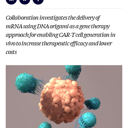
Collaboration investigates the delivery of
mRNA using DNA origami as a gene therapy
approach for enabling CAR-T cell generation in
vivo to increase therapeutic efficacy and lower
costs