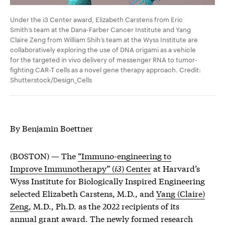
Under the i3 Center award, Elizabeth Carstens from Eric
Smith’s team at the Dana-Farber Cancer Institute and Yang
Claire Zeng from William Shih’s team at the Wyss Institute are
collaboratively exploring the use of DNA origami as a vehicle
for the targeted in vivo delivery of messenger RNA to tumor-
fighting CAR-T cells as a novel gene therapy approach. Credit:
Shutterstock/Design_Cells
By Benjamin Boettner
(BOSTON) — The
“Immuno-engineering to
Improve Immunotherapy” (
i3
) Center
at Harvard’s
Wyss Institute for Biologically Inspired Engineering
selected Elizabeth Carstens, M.D., and
Yang (Claire)
Zeng
, M.D., Ph.D. as the 2022 recipients of its
annual grant award. The newly formed research