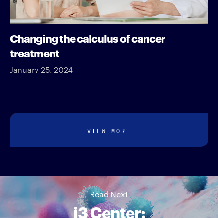
Changing the calculus of cancer
treatment
January 25, 2024
VIEW MORE
Read Next
i3 Center: