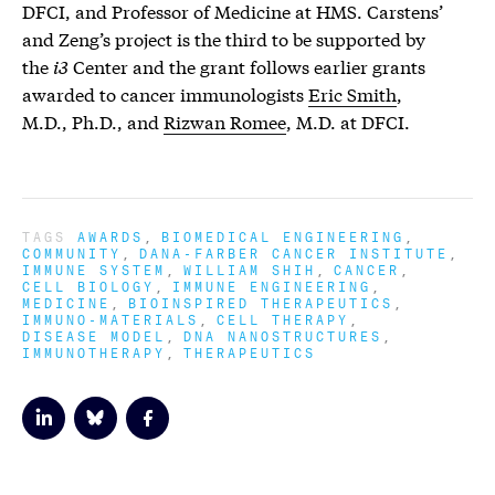
DFCI, and Professor of Medicine at HMS. Carstens’
and Zeng’s project is the third to be supported by
the
i3
Center and the grant follows earlier grants
awarded to cancer immunologists
Eric Smith
,
M.D., Ph.D., and
Rizwan Romee
, M.D. at DFCI.
TAGS
AWARDS
BIOMEDICAL ENGINEERING
COMMUNITY
DANA-FARBER CANCER INSTITUTE
IMMUNE SYSTEM
WILLIAM SHIH
CANCER
CELL BIOLOGY
IMMUNE ENGINEERING
MEDICINE
BIOINSPIRED THERAPEUTICS
IMMUNO-MATERIALS
CELL THERAPY
DISEASE MODEL
DNA NANOSTRUCTURES
IMMUNOTHERAPY
THERAPEUTICS