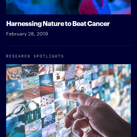
Harnessing Nature to Beat Cancer
February 28, 2019
RESEARCH SPOTLIGHTS