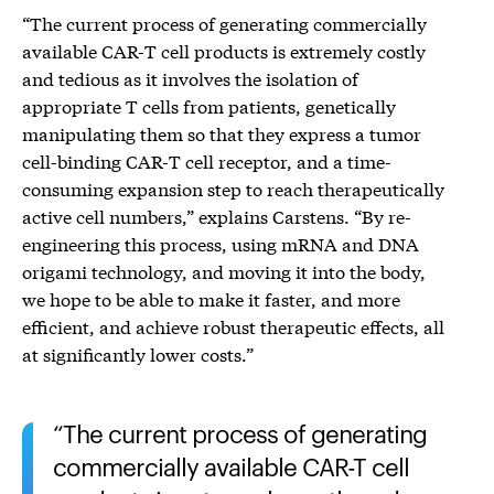
“The current process of generating commercially
available CAR-T cell products is extremely costly
and tedious as it involves the isolation of
appropriate T cells from patients, genetically
manipulating them so that they express a tumor
cell-binding CAR-T cell receptor, and a time-
consuming expansion step to reach therapeutically
active cell numbers,” explains Carstens. “By re-
engineering this process, using mRNA and DNA
origami technology, and moving it into the body,
we hope to be able to make it faster, and more
efficient, and achieve robust therapeutic effects, all
at significantly lower costs.”
The current process of generating
commercially available CAR-T cell