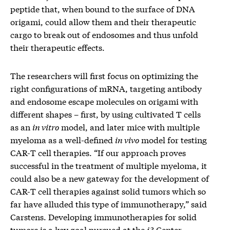
peptide that, when bound to the surface of DNA
origami, could allow them and their therapeutic
cargo to break out of endosomes and thus unfold
their therapeutic effects.
The researchers will first focus on optimizing the
right configurations of mRNA, targeting antibody
and endosome escape molecules on origami with
different shapes – first, by using cultivated T cells
as an
in vitro
model, and later mice with multiple
myeloma as a well-defined
in vivo
model for testing
CAR-T cell therapies. “If our approach proves
successful in the treatment of multiple myeloma, it
could also be a new gateway for the development of
CAR-T cell therapies against solid tumors which so
far have alluded this type of immunotherapy,” said
Carstens. Developing immunotherapies for solid
tumors is a key goal pursued at the
i3
Center.