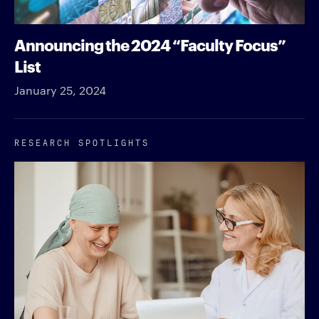
Announcing the 2024 “Faculty Focus”
List
January 25, 2024
RESEARCH SPOTLIGHTS