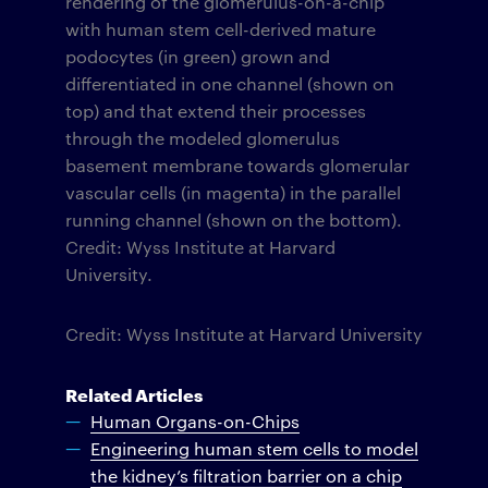
rendering of the glomerulus-on-a-chip
with human stem cell-derived mature
podocytes (in green) grown and
differentiated in one channel (shown on
top) and that extend their processes
through the modeled glomerulus
basement membrane towards glomerular
vascular cells (in magenta) in the parallel
running channel (shown on the bottom).
Credit: Wyss Institute at Harvard
University.
Credit: Wyss Institute at Harvard University
Related Articles
Human Organs-on-Chips
Engineering human stem cells to model
the kidney’s filtration barrier on a chip