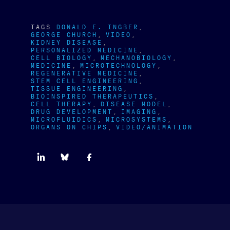
TAGS
DONALD E. INGBER
GEORGE CHURCH
VIDEO
KIDNEY DISEASE
PERSONALIZED MEDICINE
CELL BIOLOGY
MECHANOBIOLOGY
MEDICINE
MICROTECHNOLOGY
REGENERATIVE MEDICINE
STEM CELL ENGINEERING
TISSUE ENGINEERING
BIOINSPIRED THERAPEUTICS
CELL THERAPY
DISEASE MODEL
DRUG DEVELOPMENT
IMAGING
MICROFLUIDICS
MICROSYSTEMS
ORGANS ON CHIPS
VIDEO/ANIMATION