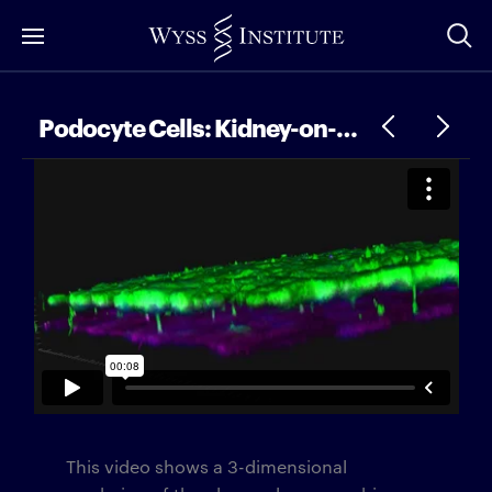
Skip
to
Main
Content
Podocyte Cells: Kidney-on-a-Chip
This video shows a 3-dimensional