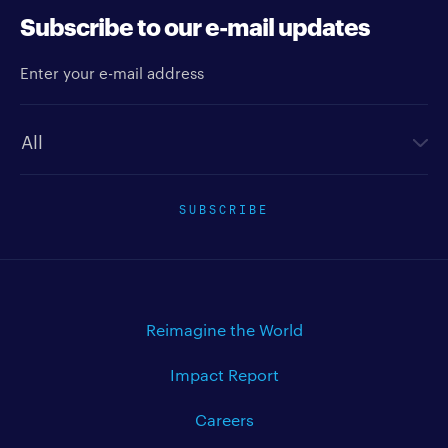
Subscribe to our e-mail updates
Enter your e-mail address
Newsletter type
SUBSCRIBE
Reimagine the World
Impact Report
Careers