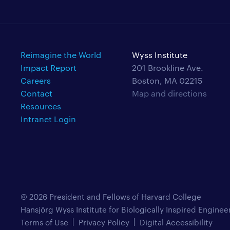
Reimagine the World
Wyss Institute
Impact Report
201 Brookline Ave.
Careers
Boston, MA 02215
Contact
Map and directions
Resources
Intranet Login
© 2026 President and Fellows of Harvard College
Hansjörg Wyss Institute for Biologically Inspired Enginee
Terms of Use
Privacy Policy
Digital Accessibility