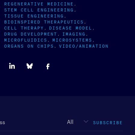
REGENERATIVE MEDICINE
STEM CELL ENGINEERING
TISSUE ENGINEERING
BIOINSPIRED THERAPEUTICS
CELL THERAPY
DISEASE MODEL
DRUG DEVELOPMENT
IMAGING
MICROFLUIDICS
MICROSYSTEMS
ORGANS ON CHIPS
VIDEO/ANIMATION
Newsletter
type
SUBSCRIBE