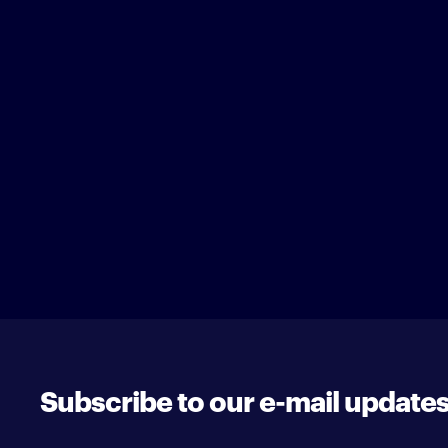
Subscribe to our e-mail update