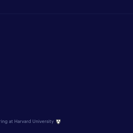
ring at Harvard University