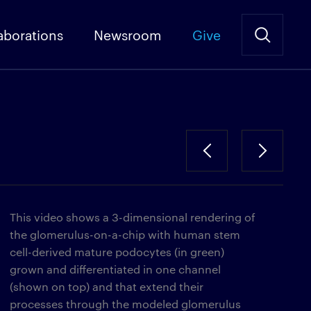
aborations
Newsroom
Give
This video shows a 3-dimensional rendering of
the glomerulus-on-a-chip with human stem
cell-derived mature podocytes (in green)
grown and differentiated in one channel
(shown on top) and that extend their
processes through the modeled glomerulus