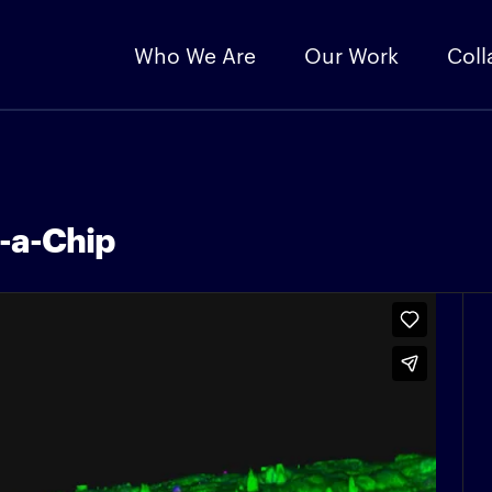
Who We Are
Our Work
Coll
n-a-Chip