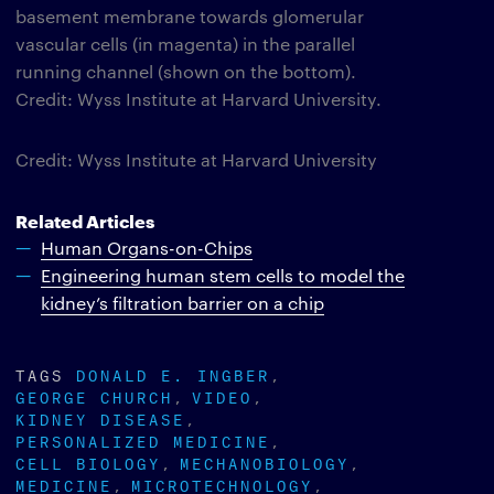
basement membrane towards glomerular
vascular cells (in magenta) in the parallel
running channel (shown on the bottom).
Credit: Wyss Institute at Harvard University.
Credit: Wyss Institute at Harvard University
Related Articles
Human Organs-on-Chips
Engineering human stem cells to model the
kidney’s filtration barrier on a chip
TAGS
DONALD E. INGBER
GEORGE CHURCH
VIDEO
KIDNEY DISEASE
PERSONALIZED MEDICINE
CELL BIOLOGY
MECHANOBIOLOGY
MEDICINE
MICROTECHNOLOGY