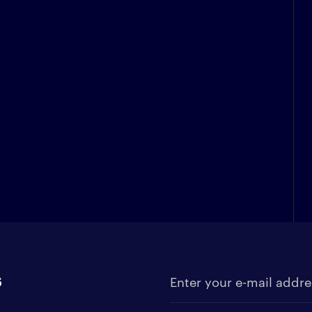
s
Enter your e-mail address