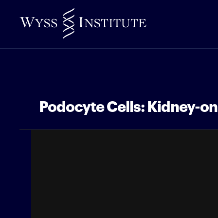
Skip
to
Main
Content
Podocyte Cells: Kidney-o