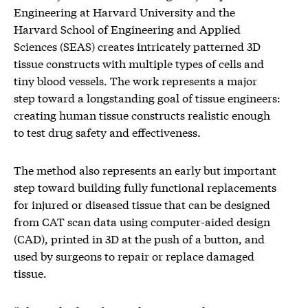
Engineering at Harvard University and the
Harvard School of Engineering and Applied
Sciences (SEAS) creates intricately patterned 3D
tissue constructs with multiple types of cells and
tiny blood vessels. The work represents a major
step toward a longstanding goal of tissue engineers:
creating human tissue constructs realistic enough
to test drug safety and effectiveness.
The method also represents an early but important
step toward building fully functional replacements
for injured or diseased tissue that can be designed
from CAT scan data using computer-aided design
(CAD), printed in 3D at the push of a button, and
used by surgeons to repair or replace damaged
tissue.