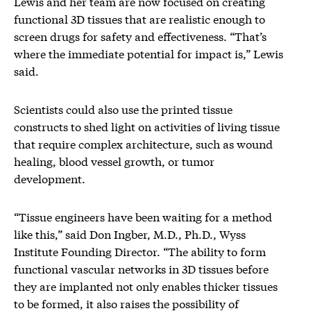
Lewis and her team are now focused on creating
functional 3D tissues that are realistic enough to
screen drugs for safety and effectiveness. “That’s
where the immediate potential for impact is,” Lewis
said.
Scientists could also use the printed tissue
constructs to shed light on activities of living tissue
that require complex architecture, such as wound
healing, blood vessel growth, or tumor
development.
“Tissue engineers have been waiting for a method
like this,” said Don Ingber, M.D., Ph.D., Wyss
Institute Founding Director. “The ability to form
functional vascular networks in 3D tissues before
they are implanted not only enables thicker tissues
to be formed, it also raises the possibility of