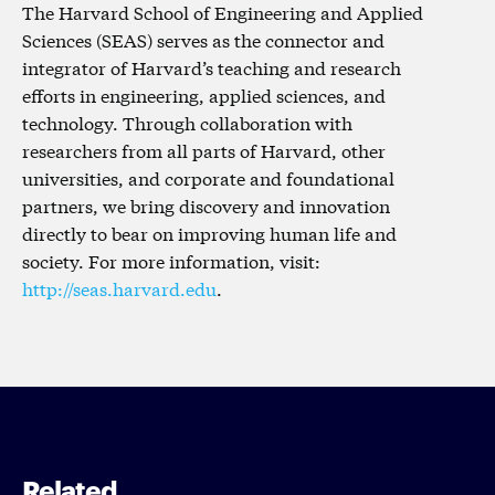
The Harvard School of Engineering and Applied
Sciences (SEAS) serves as the connector and
integrator of Harvard’s teaching and research
efforts in engineering, applied sciences, and
technology. Through collaboration with
researchers from all parts of Harvard, other
universities, and corporate and foundational
partners, we bring discovery and innovation
directly to bear on improving human life and
society. For more information, visit:
http://seas.harvard.edu
.
Related