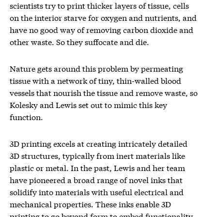
scientists try to print thicker layers of tissue, cells
on the interior starve for oxygen and nutrients, and
have no good way of removing carbon dioxide and
other waste. So they suffocate and die.
Nature gets around this problem by permeating
tissue with a network of tiny, thin-walled blood
vessels that nourish the tissue and remove waste, so
Kolesky and Lewis set out to mimic this key
function.
3D printing excels at creating intricately detailed
3D structures, typically from inert materials like
plastic or metal. In the past, Lewis and her team
have pioneered a broad range of novel inks that
solidify into materials with useful electrical and
mechanical properties. These inks enable 3D
printing to go beyond form to embed functionality.