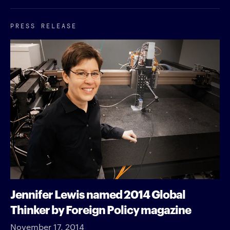
PRESS RELEASE
Jennifer Lewis named 2014 Global
Thinker by Foreign Policy magazine
November 17, 2014