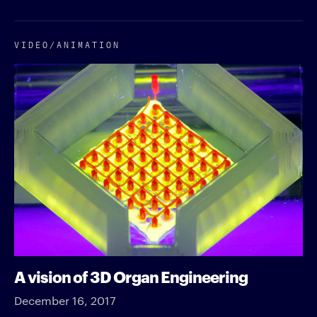
VIDEO/​ANIMATION
A vision of 3D Organ Engineering
December 16, 2017