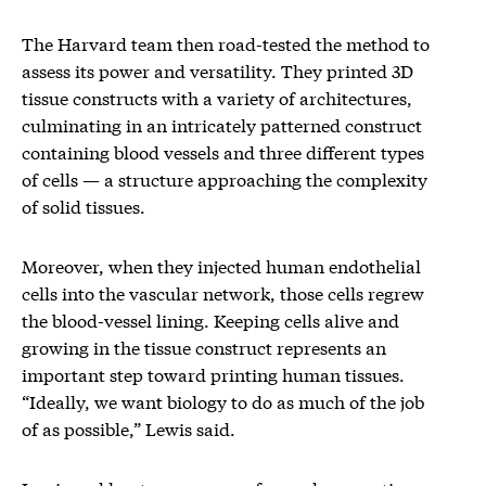
The Harvard team then road-tested the method to
assess its power and versatility. They printed 3D
tissue constructs with a variety of architectures,
culminating in an intricately patterned construct
containing blood vessels and three different types
of cells — a structure approaching the complexity
of solid tissues.
Moreover, when they injected human endothelial
cells into the vascular network, those cells regrew
the blood-vessel lining. Keeping cells alive and
growing in the tissue construct represents an
important step toward printing human tissues.
“Ideally, we want biology to do as much of the job
of as possible,” Lewis said.