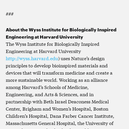
###
About the Wyss Institute for Biologically Inspired
Engineering at Harvard University
The Wyss Institute for Biologically Inspired
Engineering at Harvard University
http://wyss.harvard.edu
) uses Nature’s design
principles to develop bioinspired materials and
devices that will transform medicine and create a
more sustainable world. Working as an alliance
among Harvard’s Schools of Medicine,
Engineering, and Arts & Sciences, and in
partnership with Beth Israel Deaconess Medical
Center, Brigham and Women’s Hospital, Boston
Children’s Hospital, Dana Farber Cancer Institute,
Massachusetts General Hospital, the University of