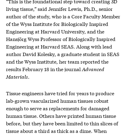
“This is the foundational step toward creating 3D
living tissue,” said Jennifer Lewis, Ph.D., senior
author of the study, who is a Core Faculty Member
of the Wyss Institute for Biologically Inspired
Engineering at Harvard University, and the
Hansjörg Wyss Professor of Biologically Inspired
Engineering at Harvard SEAS. Along with lead
author David Kolesky, a graduate student in SEAS
and the Wyss Institute, her team reported the
results February 18 in the journal
Advanced
Materials
.
Tissue engineers have tried for years to produce
lab-grown vascularized human tissues robust
enough to serve as replacements for damaged
human tissue. Others have printed human tissue
before, but they have been limited to thin slices of
tissue about a third as thick as a dime. When