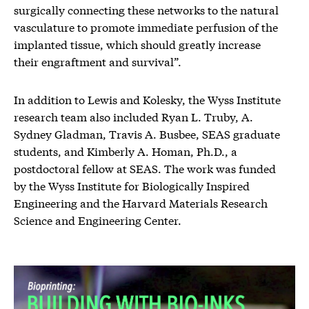
surgically connecting these networks to the natural
vasculature to promote immediate perfusion of the
implanted tissue, which should greatly increase
their engraftment and survival”.
In addition to Lewis and Kolesky, the Wyss Institute
research team also included Ryan L. Truby, A.
Sydney Gladman, Travis A. Busbee, SEAS graduate
students, and Kimberly A. Homan, Ph.D., a
postdoctoral fellow at SEAS. The work was funded
by the Wyss Institute for Biologically Inspired
Engineering and the Harvard Materials Research
Science and Engineering Center.