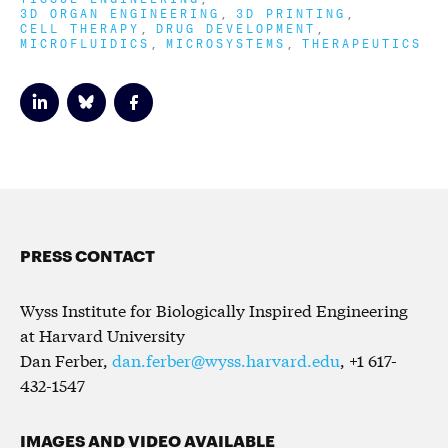
3D ORGAN ENGINEERING
3D PRINTING
CELL THERAPY
DRUG DEVELOPMENT
MICROFLUIDICS
MICROSYSTEMS
THERAPEUTICS
PRESS CONTACT
Wyss Institute for Biologically Inspired Engineering
at Harvard University
Dan Ferber,
dan.ferber@wyss.harvard.edu
, +1 617-
432-1547
IMAGES AND VIDEO AVAILABLE