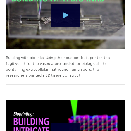
Building with bio-inks. Using their custom-built printer, the
fugitive ink for the vasculature, and other biological inks
containing extracellular matrix and human cells, the
researchers printed a 3D tissue construct.