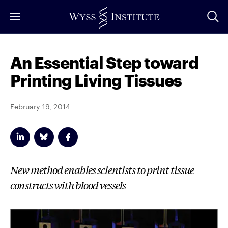
Skip
to
Main
Content
An Essential Step toward
Printing Living Tissues
February 19, 2014
New method enables scientists to print tissue
constructs with blood vessels