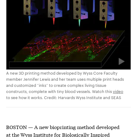
A new 3D printing method developed by Wyss Core Faculty
member Jennifer Lewis and her team uses multiple print heads
and customized “inks” to create complex living tissue
constructs, complete with tiny blood vessels. Watch this
video
to see how it works. Credit: Harvards Wyss Institute and SEAS
BOSTON — A new bioprinting method developed
at the Wyss Institute for Biologically Inspired