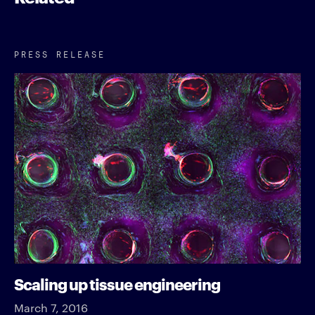
PRESS RELEASE
Scaling up tissue engineering
March 7, 2016