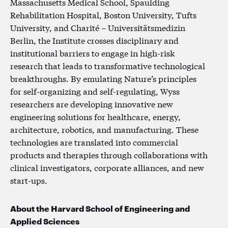
Massachusetts Medical School, Spaulding
Rehabilitation Hospital, Boston University, Tufts
University, and Charité – Universitätsmedizin
Berlin, the Institute crosses disciplinary and
institutional barriers to engage in high-risk
research that leads to transformative technological
breakthroughs. By emulating Nature’s principles
for self-organizing and self-regulating, Wyss
researchers are developing innovative new
engineering solutions for healthcare, energy,
architecture, robotics, and manufacturing. These
technologies are translated into commercial
products and therapies through collaborations with
clinical investigators, corporate alliances, and new
start-ups.
About the Harvard School of Engineering and
Applied Sciences