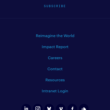
SUBSCRIBE
Reimagine the World
Impact Report
Careers
Contact
Resources
Intranet Login