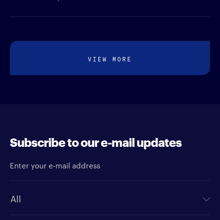
VIEW MORE
Subscribe to our e-mail updates
Enter your e-mail address
Newsletter type