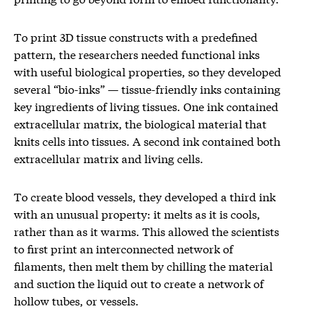
To print 3D tissue constructs with a predefined
pattern, the researchers needed functional inks
with useful biological properties, so they developed
several “bio-inks” — tissue-friendly inks containing
key ingredients of living tissues. One ink contained
extracellular matrix, the biological material that
knits cells into tissues. A second ink contained both
extracellular matrix and living cells.
To create blood vessels, they developed a third ink
with an unusual property: it melts as it is cools,
rather than as it warms. This allowed the scientists
to first print an interconnected network of
filaments, then melt them by chilling the material
and suction the liquid out to create a network of
hollow tubes, or vessels.