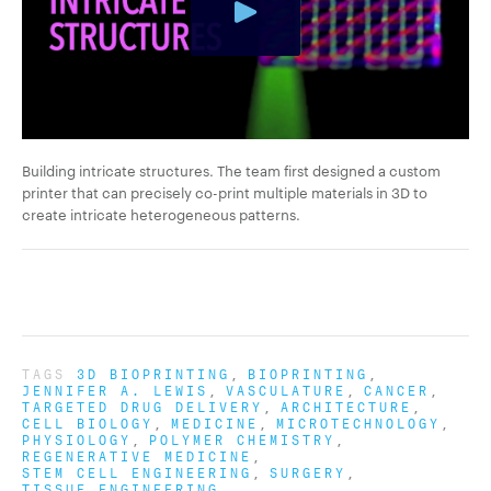
Building intricate structures. The team first designed a custom
printer that can precisely co-print multiple materials in 3D to
create intricate heterogeneous patterns.
TAGS
3D BIOPRINTING
BIOPRINTING
JENNIFER A. LEWIS
VASCULATURE
CANCER
TARGETED DRUG DELIVERY
ARCHITECTURE
CELL BIOLOGY
MEDICINE
MICROTECHNOLOGY
PHYSIOLOGY
POLYMER CHEMISTRY
REGENERATIVE MEDICINE
STEM CELL ENGINEERING
SURGERY
TISSUE ENGINEERING