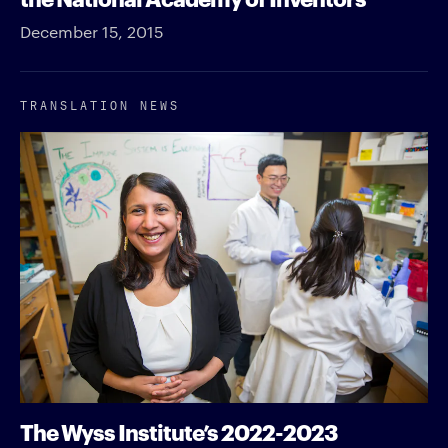
December 15, 2015
TRANSLATION NEWS
The Wyss Institute’s 2022-2023