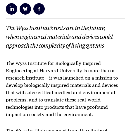
The Wyss Institute’s roots are in the future,
when engineered materials and devices could
approach the complexity of living systems
The Wyss Institute for Biologically Inspired
Engineering at Harvard University is more than a
research institute – it was launched on a mission to
develop biologically inspired materials and devices
that will solve critical medical and environmental
problems, and to translate these real-world
technologies into products that have profound
impact on society and the environment.
The Wyss Institute emerged from the efforts of