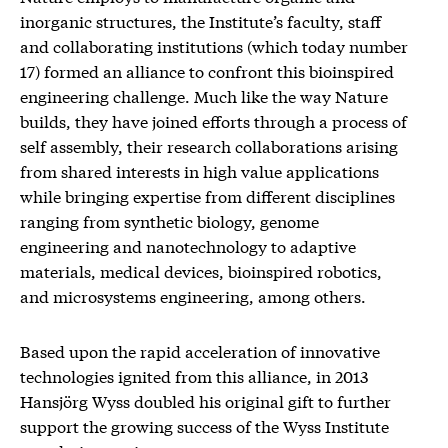
inorganic structures, the Institute’s faculty, staff
and collaborating institutions (which today number
17) formed an alliance to confront this bioinspired
engineering challenge. Much like the way Nature
builds, they have joined efforts through a process of
self assembly, their research collaborations arising
from shared interests in high value applications
while bringing expertise from different disciplines
ranging from synthetic biology, genome
engineering and nanotechnology to adaptive
materials, medical devices, bioinspired robotics,
and microsystems engineering, among others.
Based upon the rapid acceleration of innovative
technologies ignited from this alliance, in 2013
Hansjörg Wyss doubled his original gift to further
support the growing success of the Wyss Institute