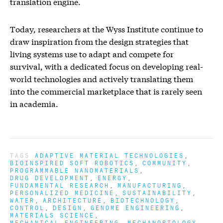
translation engine.
Today, researchers at the Wyss Institute continue to
draw inspiration from the design strategies that
living systems use to adapt and compete for
survival, with a dedicated focus on developing real-
world technologies and actively translating them
into the commercial marketplace that is rarely seen
in academia.
TAGS
ADAPTIVE MATERIAL TECHNOLOGIES
BIOINSPIRED SOFT ROBOTICS
COMMUNITY
PROGRAMMABLE NANOMATERIALS
DRUG DEVELOPMENT
ENERGY
FUNDAMENTAL RESEARCH
MANUFACTURING
PERSONALIZED MEDICINE
SUSTAINABILITY
WATER
ARCHITECTURE
BIOTECHNOLOGY
CONTROL
DESIGN
GENOME ENGINEERING
MATERIALS SCIENCE
MECHANICAL ENGINEERING
MECHANOBIOLOGY