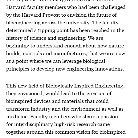
Harvard faculty members who had been challenged
by the Harvard Provost to envision the future of
bioengineering across the university. The faculty
determined a tipping point has been reached in the
history of science and engineering: We are
beginning to understand enough about how nature
builds, controls and manufactures, that we are now
at a point where we can leverage biological
principles to develop new engineering innovations.
This new field of Biologically Inspired Engineering,
they envisioned, would lead to the creation of
bioinspired devices and materials that could
transform industry and the environment as well as
medicine. Faculty members who share a passion
for interdisciplinary high-risk research came
together around this common vision for bioinspired