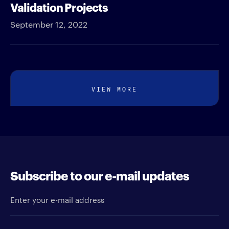
Validation Projects
September 12, 2022
VIEW MORE
Subscribe to our e-mail updates
Enter your e-mail address
Newsletter type