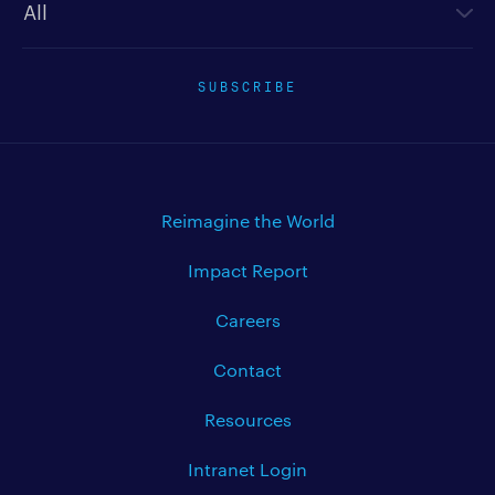
SUBSCRIBE
Reimagine the World
Impact Report
Careers
Contact
Resources
Intranet Login