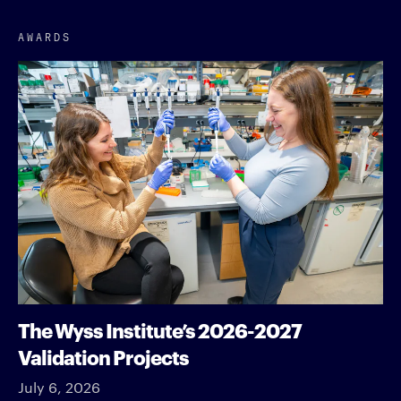
AWARDS
The Wyss Institute’s 2026-2027
Validation Projects
July 6, 2026