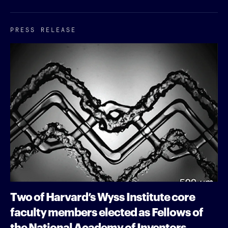
PRESS RELEASE
Two of Harvard’s Wyss Institute core
faculty members elected as Fellows of
the National Academy of Inventors