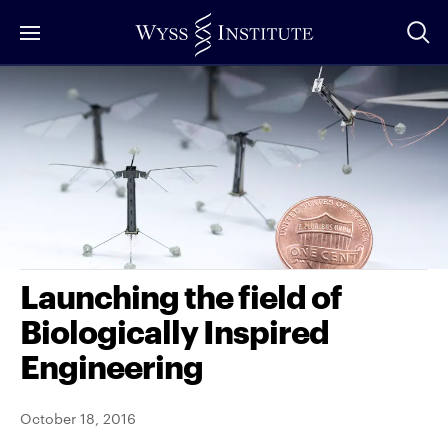
Skip
to
Main
Content
Launching the field of
Biologically Inspired
Engineering
October 18, 2016