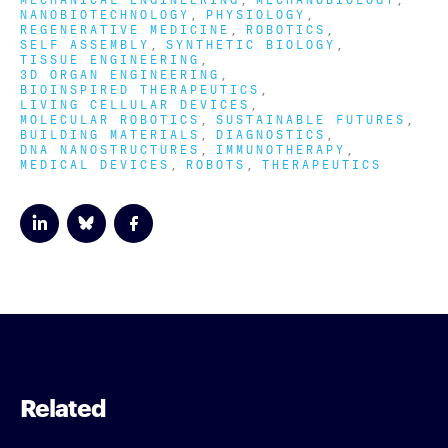
NANOBIOTECHNOLOGY
PHYSIOLOGY
REGENERATIVE MEDICINE
ROBOTICS
SELF ASSEMBLY
SYNTHETIC BIOLOGY
TISSUE ENGINEERING
3D ORGAN ENGINEERING
BIOINSPIRED THERAPEUTICS
LIVING CELLULAR DEVICES
MOLECULAR ROBOTICS
SUSTAINABLE FUTURES
BUILDING MATERIALS
DIAGNOSTICS
DNA NANOSTRUCTURES
IMMUNOTHERAPY
MEDICAL DEVICES
ROBOTS
THERAPEUTICS
Related