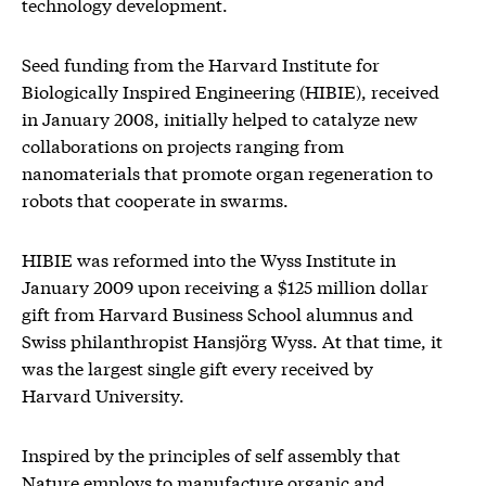
technology development.
Seed funding from the Harvard Institute for
Biologically Inspired Engineering (HIBIE), received
in January 2008, initially helped to catalyze new
collaborations on projects ranging from
nanomaterials that promote organ regeneration to
robots that cooperate in swarms.
HIBIE was reformed into the Wyss Institute in
January 2009 upon receiving a $125 million dollar
gift from Harvard Business School alumnus and
Swiss philanthropist Hansjörg Wyss. At that time, it
was the largest single gift every received by
Harvard University.
Inspired by the principles of self assembly that
Nature employs to manufacture organic and