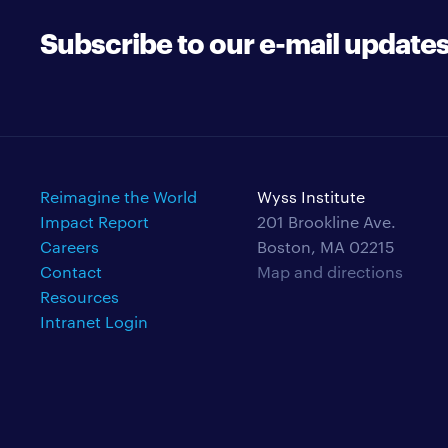
Subscribe to our e-mail update
Reimagine the World
Wyss Institute
Impact Report
201 Brookline Ave.
Careers
Boston, MA 02215
Contact
Map and directions
Resources
Intranet Login