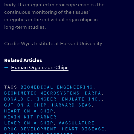
body. Its integrated microscope enables the
continuous monitoring of the tissues’
integrities in the individual organ chips in
long-term studies.
Credit: Wyss Institute at Harvard University
Related Articles
Human Organs-on-Chips
TAGS
BIOMEDICAL ENGINEERING
BIOMIMETIC MICROSYSTEMS
DARPA
DONALD E. INGBER
EMULATE INC.
GUT-ON-A-CHIP
HARVARD SEAS
HEART-ON-A-CHIP
KEVIN KIT PARKER
LIVER-ON-A-CHIP
VASCULATURE
DRUG DEVELOPMENT
HEART DISEASE