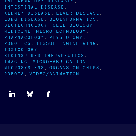
INFLAMMATORY DISEASES
INTESTINAL DISEASE
KIDNEY DISEASE
LIVER DISEASE
LUNG DISEASE
BIOINFORMATICS
BIOTECHNOLOGY
CELL BIOLOGY
MEDICINE
MICROTECHNOLOGY
PHARMACOLOGY
PHYSIOLOGY
ROBOTICS
TISSUE ENGINEERING
TOXICOLOGY
BIOINSPIRED THERAPEUTICS
IMAGING
MICROFABRICATION
MICROSYSTEMS
ORGANS ON CHIPS
ROBOTS
VIDEO/ANIMATION