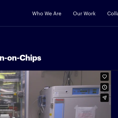
Who We Are
Our Work
Coll
an-on-Chips