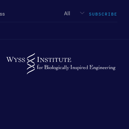
Newsletter
type
SUBSCRIBE