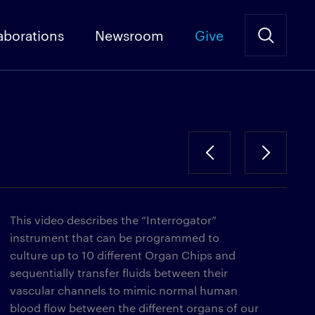
aborations
Newsroom
Give
This video describes the “Interrogator”
instrument that can be programmed to
culture up to 10 different Organ Chips and
sequentially transfer fluids between their
vascular channels to mimic normal human
blood flow between the different organs of our