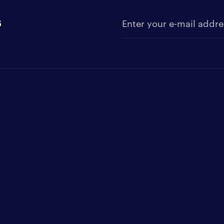
s
Enter your e-mail address