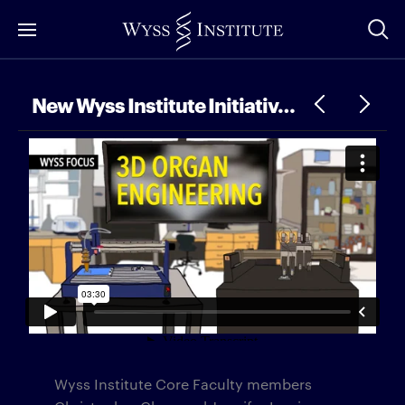
Skip
to
Main
Content
New Wyss Institute Initiative – 3D Organ Engineering
Wyss Institute Core Faculty members