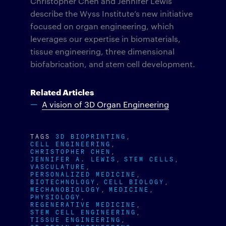
Christopher Chen and Jennifer Lewis
describe the Wyss Institute’s new initiative
focused on organ engineering, which
leverages our expertise in biomaterials,
tissue engineering, three dimensional
biofabrication, and stem cell development.
Related Articles
A vision of 3D Organ Engineering
TAGS
3D BIOPRINTING
CELL ENGINEERING
CHRISTOPHER CHEN
JENNIFER A. LEWIS
STEM CELLS
VASCULATURE
PERSONALIZED MEDICINE
BIOTECHNOLOGY
CELL BIOLOGY
MECHANOBIOLOGY
MEDICINE
PHYSIOLOGY
REGENERATIVE MEDICINE
STEM CELL ENGINEERING
TISSUE ENGINEERING