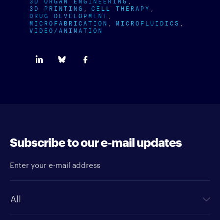
3D ORGAN ENGINEERING
3D PRINTING
CELL THERAPY
DRUG DEVELOPMENT
MICROFABRICATION
MICROFLUIDICS
VIDEO/ANIMATION
Subscribe to our e-mail updates
Enter your e-mail address
Newsletter type