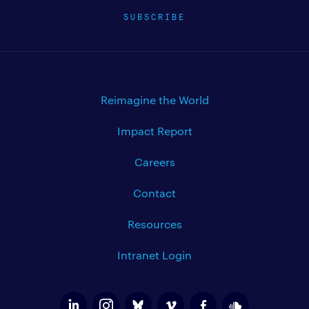
SUBSCRIBE
Reimagine the World
Impact Report
Careers
Contact
Resources
Intranet Login