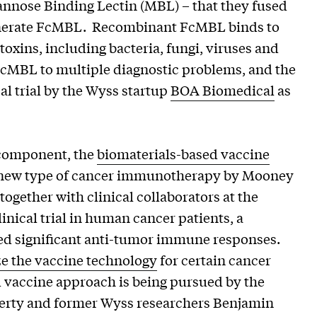
nose Binding Lectin (MBL) – that they fused
generate FcMBL. Recombinant FcMBL binds to
oxins, including bacteria, fungi, viruses and
d FcMBL to multiple diagnostic problems, and the
cal trial by the Wyss startup
BOA Biomedical
as
component, the
biomaterials-based vaccine
y new type of cancer immunotherapy by Mooney
together with clinical collaborators at the
inical trial in human cancer patients, a
ted significant anti-tumor immune responses.
e the vaccine technology
for certain cancer
d vaccine approach is being pursued by the
herty and former Wyss researchers Benjamin