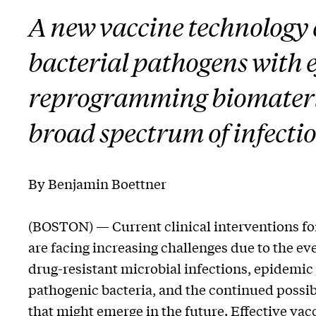
A new vaccine technology
bacterial pathogens with 
reprogramming biomaterial
broad spectrum of infectio
By Benjamin Boettner
(BOSTON) — Current clinical interventions for
are facing increasing challenges due to the ev
drug-resistant microbial infections, epidemic
pathogenic bacteria, and the continued possib
that might emerge in the future. Effective vacc