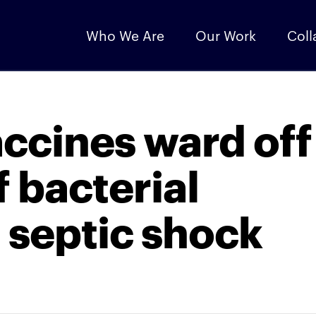
Who We Are
Our Work
Coll
accines ward off
 bacterial
 septic shock