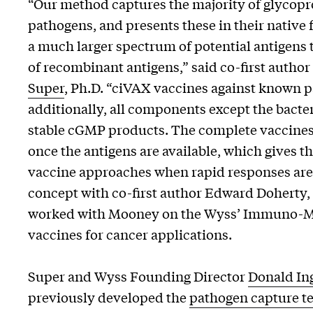
“Our method captures the majority of glycopro
pathogens, and presents these in their native
a much larger spectrum of potential antigens 
of recombinant antigens,” said co-first author
Super
, Ph.D. “ciVAX vaccines against known p
additionally, all components except the bacte
stable cGMP products. The complete vaccines 
once the antigens are available, which gives 
vaccine approaches when rapid responses are 
concept with co-first author Edward Doherty, 
worked with Mooney on the Wyss’ Immuno-Mat
vaccines for cancer applications.
Super and Wyss Founding Director
Donald In
previously developed the
pathogen capture t