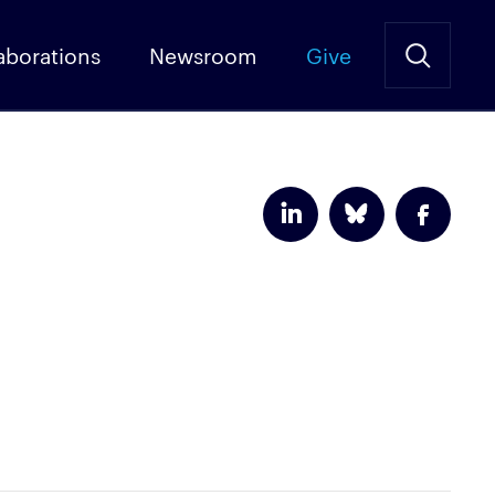
aborations
Newsroom
Give