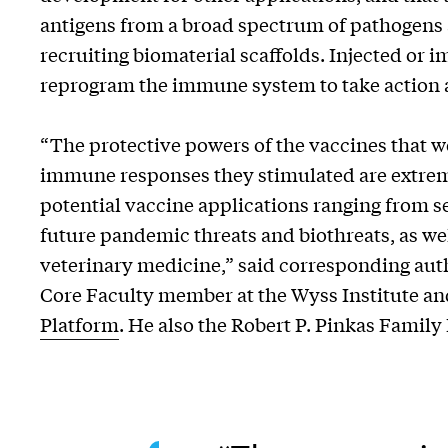
antigens from a broad spectrum of pathogens 
recruiting biomaterial scaffolds. Injected or 
reprogram the immune system to take action 
“The protective powers of the vaccines that w
immune responses they stimulated are extrem
potential vaccine applications ranging from s
future pandemic threats and biothreats, as wel
veterinary medicine,” said corresponding au
Core Faculty member at the Wyss Institute and
Platform
. He also the Robert P. Pinkas Family