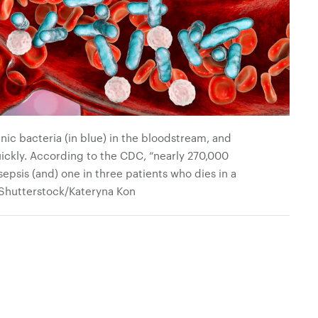
ic bacteria (in blue) in the bloodstream, and
quickly. According to the CDC, “nearly 270,000
sepsis (and) one in three patients who dies in a
: Shutterstock/Kateryna Kon