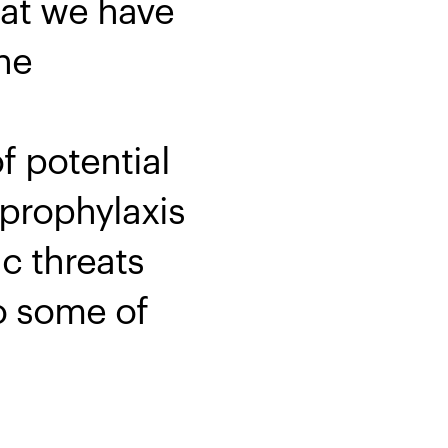
hat we have
ne
f potential
 prophylaxis
c threats
to some of