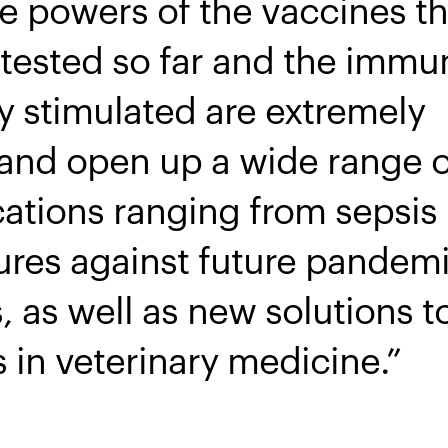
ve powers of the vaccines t
tested so far and the immu
y stimulated are extremely
and open up a wide range o
cations ranging from sepsis
ures against future pandemi
, as well as new solutions 
 in veterinary medicine.