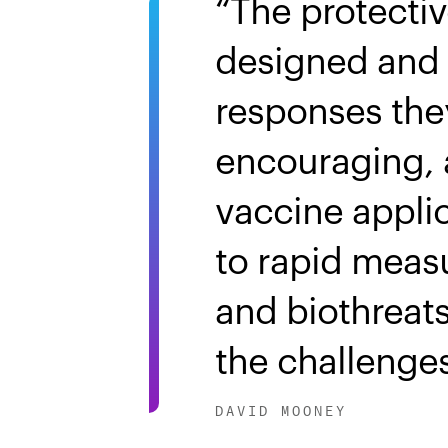
The protecti
designed and 
responses the
encouraging, 
vaccine appli
to rapid meas
and biothreats
the challenges
DAVID MOONEY