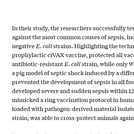
In their study, the researchers successfully 
against the most common causes of sepsis, i
negative
E. coli
strains. Highlighting the techn
prophylactic ciVAX vaccine, protected all vacc
antibiotic-resistant
E. coli
strain, while only 
a pig model of septic shock induced by a dif
prevented the development of sepsis in all fo
developed severe and sudden sepsis within 12 
mimicked a ring vaccination protocol in huma
loaded with pathogen-derived material isolat
strain, was able to cross-protect animals again