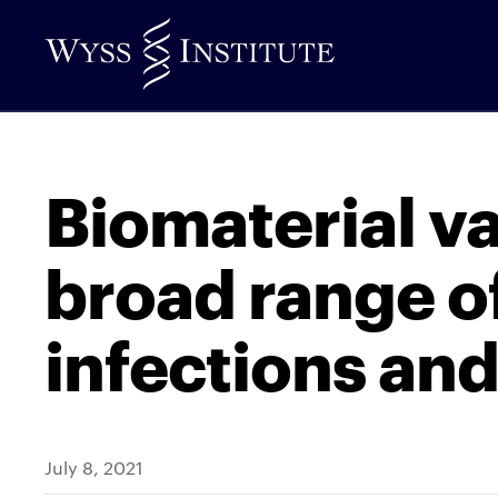
Skip
to
Main
Content
Biomaterial v
broad range of
infections and
July 8, 2021