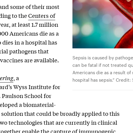
 and some of their most
ding to the
Centers of
ar, at least 1.7 million
000 Americans die as a
 dies in a hospital has
ial pathogens that
Sepsis is caused by pathogen
vaccines are available.
can be fatal if not treated 
Americans die as a result of 
ering
, a
hospital has sepsis.” Credit
rd’s Wyss Institute for
. Paulson School for
eloped a biomaterial-
solution that could be broadly applied to this
 technologies that are currently in clinical
 together enable the capture of immunogenic