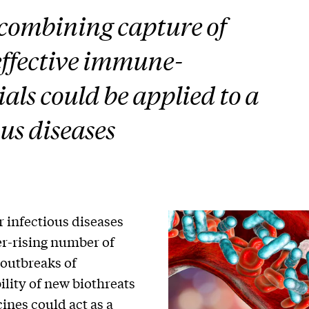
 combining capture of
effective immune-
s could be applied to a
us diseases
 infectious diseases
er-rising number of
 outbreaks of
ility of new biothreats
ines could act as a