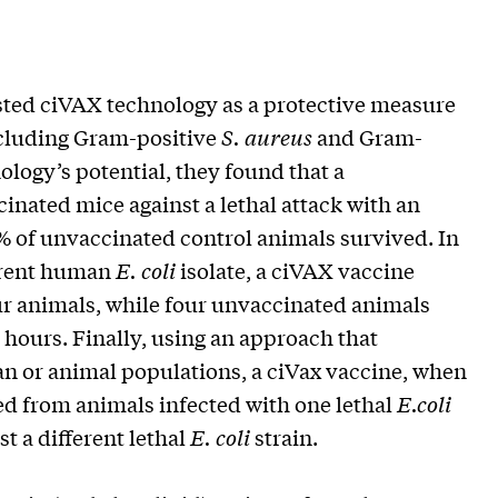
tested ciVAX technology as a protective measure
ncluding Gram-positive
S. aureus
and Gram-
ology’s potential, they found that a
inated mice against a lethal attack with an
9% of unvaccinated control animals survived. In
ferent human
E. coli
isolate, a ciVAX vaccine
ur animals, while four unvaccinated animals
hours. Finally, using an approach that
n or animal populations, a ciVax vaccine, when
ed from animals infected with one lethal
E.coli
st a different lethal
E. coli
strain.