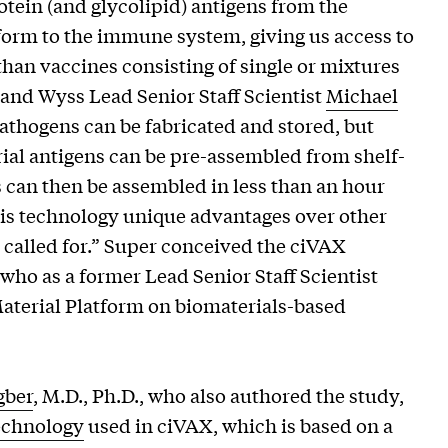
tein (and glycolipid) antigens from the
 form to the immune system, giving us access to
than vaccines consisting of single or mixtures
 and Wyss Lead Senior Staff Scientist
Michael
athogens can be fabricated and stored, but
rial antigens can be pre-assembled from shelf-
can then be assembled in less than an hour
this technology unique advantages over other
called for.” Super conceived the ciVAX
who as a former Lead Senior Staff Scientist
erial Platform on biomaterials-based
gber
, M.D., Ph.D., who also authored the study,
echnology
used in ciVAX, which is based on a