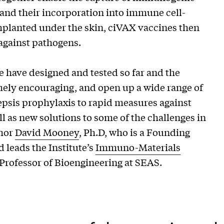
and their incorporation into immune cell-
implanted under the skin, ciVAX vaccines then
against pathogens.
e have designed and tested so far and the
ely encouraging, and open up a wide range of
epsis prophylaxis to rapid measures against
l as new solutions to some of the challenges in
thor
David Mooney
, Ph.D, who is a Founding
 leads the Institute’s
Immuno-Materials
 Professor of Bioengineering at SEAS.