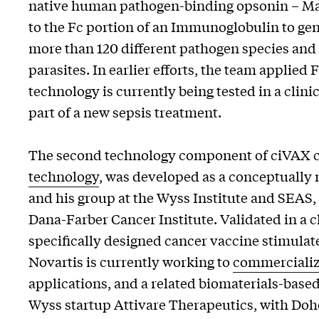
native human pathogen-binding opsonin – Man
to the Fc portion of an Immunoglobulin to 
more than 120 different pathogen species and t
parasites. In earlier efforts, the team applie
technology is currently being tested in a clini
part of a new sepsis treatment.
The second technology component of ciVAX 
technology
, was developed as a conceptuall
and his group at the Wyss Institute and SEAS, 
Dana-Farber Cancer Institute. Validated in a cl
specifically designed cancer vaccine stimula
Novartis is currently working to
commercializ
applications, and a related biomaterials-base
Wyss startup Attivare Therapeutics, with Do