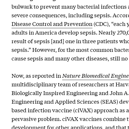
bulwark to prevent many bacterial infections
severe consequences, including sepsis. Accor
Disease Control and Prevention
(CDC), “each ye
adults in America develop sepsis. Nearly 270,
result of sepsis [and] one in three patients who
sepsis.” However, for the most common bacter
cause sepsis and many other diseases, still no 
Now, as reported in
Nature Biomedical Engine
multidisciplinary team of researchers at Harva
Biologically Inspired Engineering and John A
Engineering and Applied Sciences (SEAS) dev
based infection vaccine (ciVAX) approach as a 
pervasive problem. ciVAX vaccines combine two
development for other applications, and that