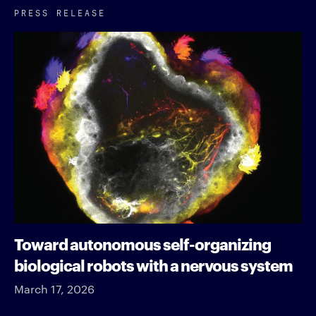
PRESS RELEASE
Toward autonomous self-organizing
biological robots with a nervous system
March 17, 2026