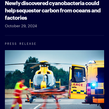
Newly discovered cyanobacteria could
help sequester carbon from oceans and
factories
October 29, 2024
PRESS RELEASE