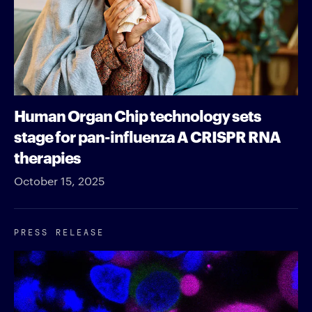
Human Organ Chip technology sets
stage for pan-influenza A CRISPR RNA
therapies
October 15, 2025
PRESS RELEASE