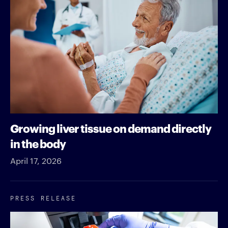
Growing liver tissue on demand directly
in the body
April 17, 2026
PRESS RELEASE