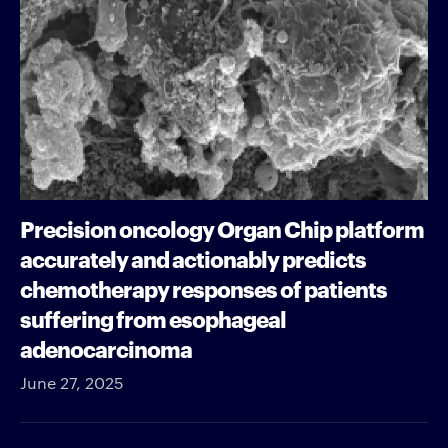
Precision oncology Organ Chip platform
accurately and actionably predicts
chemotherapy responses of patients
suffering from esophageal
adenocarcinoma
June 27, 2025