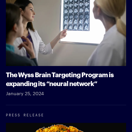
The Wyss Brain Targeting Program is
expanding its “neural network”
January 25, 2024
PRESS RELEASE