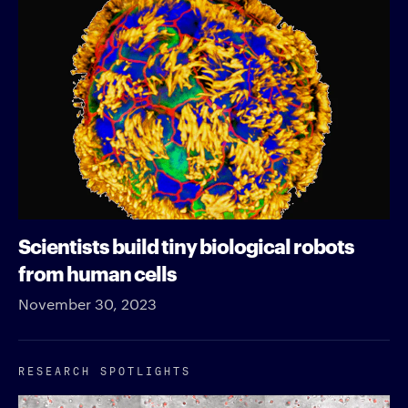
Scientists build tiny biological robots
from human cells
November 30, 2023
RESEARCH SPOTLIGHTS