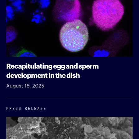
Recapitulating egg and sperm
development in the dish
August 15, 2025
PRESS RELEASE