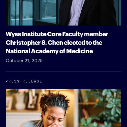
Wyss Institute Core Faculty member
Christopher S. Chen elected to the
National Academy of Medicine
October 21, 2025
PRESS RELEASE