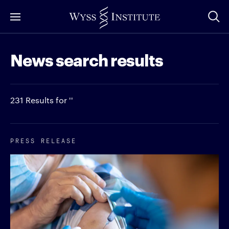
Skip
to
Main
News search results
Content
231 Results for ''
PRESS RELEASE