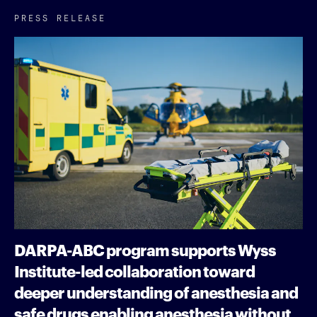
PRESS RELEASE
DARPA-ABC program supports Wyss
Institute-led collaboration toward
deeper understanding of anesthesia and
safe drugs enabling anesthesia without