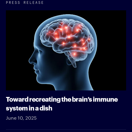
PRESS RELEASE
Toward recreating the brain’s immune
system in a dish
June 10, 2025