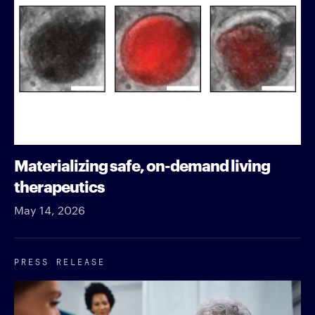
Materializing safe, on-demand living
therapeutics
May 14, 2026
PRESS RELEASE