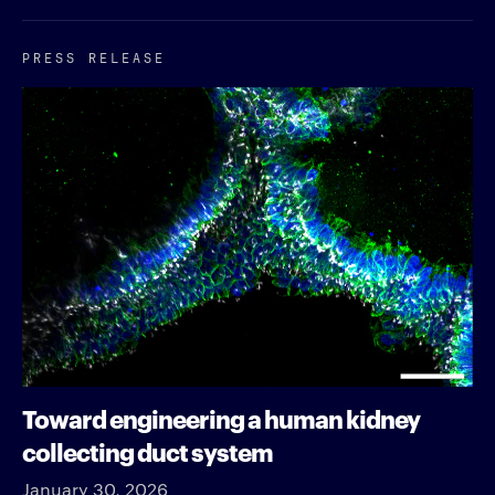
PRESS RELEASE
Toward engineering a human kidney
collecting duct system
January 30, 2026