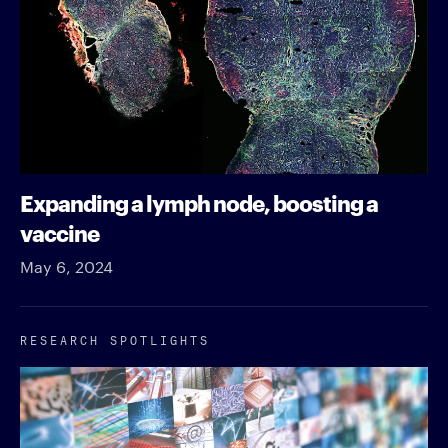
Expanding a lymph node, boosting a
vaccine
May 6, 2024
RESEARCH SPOTLIGHTS