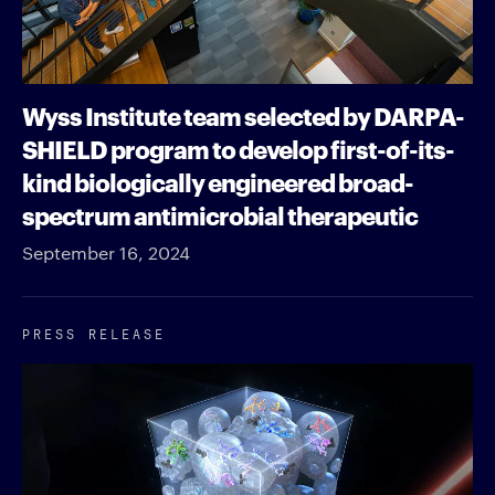
Wyss Institute team selected by DARPA-
SHIELD program to develop first-of-its-
kind biologically engineered broad-
spectrum antimicrobial therapeutic
September 16, 2024
PRESS RELEASE