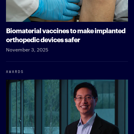
Biomaterial vaccines to make implanted
orthopedic devices safer
November 3, 2025
AWARDS