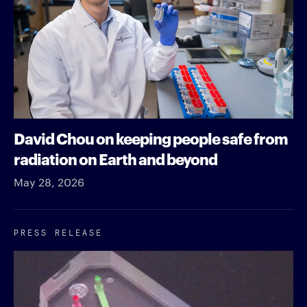
David Chou on keeping people safe from
radiation on Earth and beyond
May 28, 2026
PRESS RELEASE