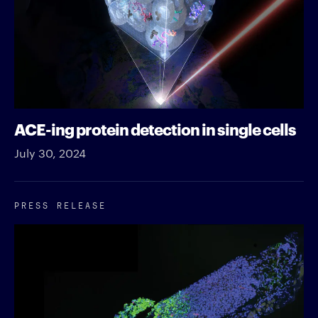
ACE-ing protein detection in single cells
July 30, 2024
PRESS RELEASE