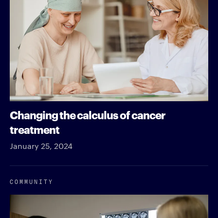
Changing the calculus of cancer
treatment
January 25, 2024
COMMUNITY