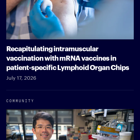
Recapitulating intramuscular
vaccination with mRNA vaccines in
patient-specific Lymphoid Organ Chips
July 17, 2026
COMMUNITY