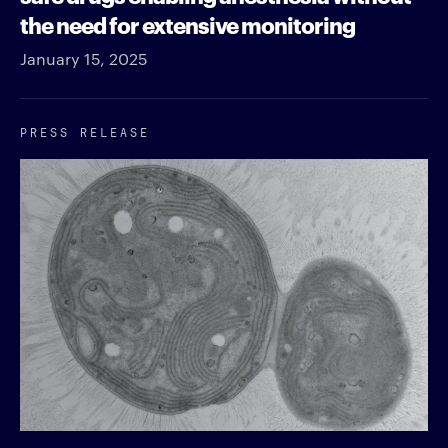
the need for extensive monitoring
January 15, 2025
PRESS RELEASE