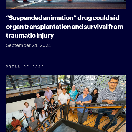
“Suspended animation” drug could aid
organ transplantation and survival from
traumatic injury
September 24, 2024
PRESS RELEASE