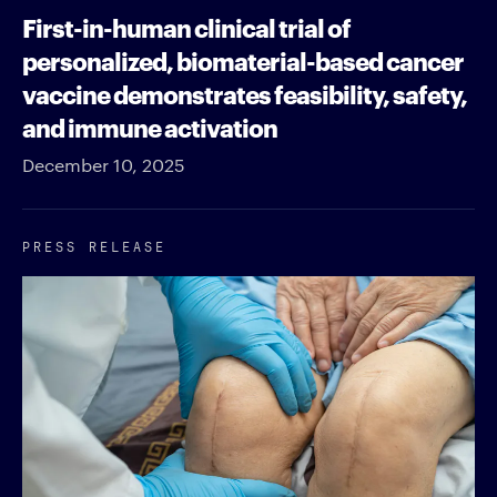
First-in-human clinical trial of
personalized, biomaterial-based cancer
vaccine demonstrates feasibility, safety,
and immune activation
December 10, 2025
PRESS RELEASE