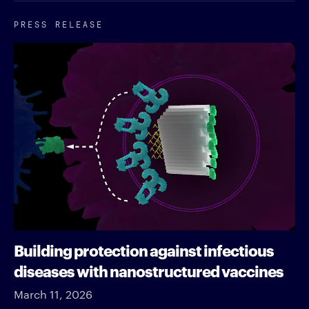
PRESS RELEASE
Building protection against infectious
diseases with nanostructured vaccines
March 11, 2026