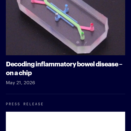
Decoding inflammatory bowel disease –
on a chip
May 21, 2026
PRESS RELEASE