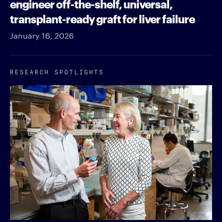
engineer off-the-shelf, universal,
transplant-ready graft for liver failure
January 16, 2026
RESEARCH SPOTLIGHTS