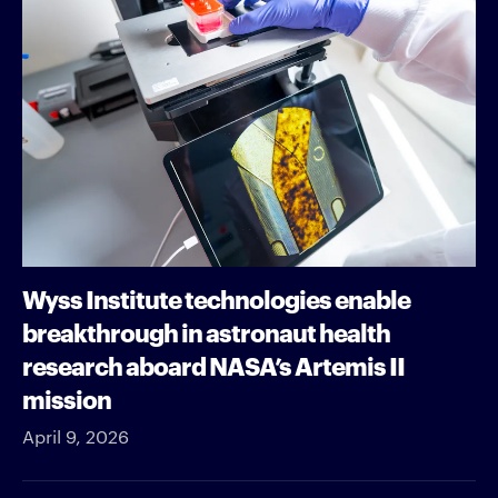
Wyss Institute technologies enable
breakthrough in astronaut health
research aboard NASA’s Artemis II
mission
April 9, 2026