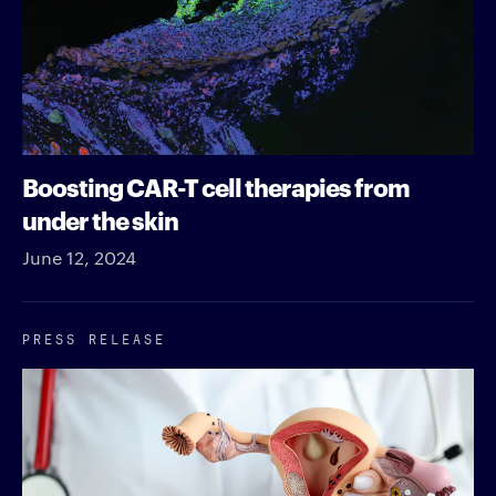
Boosting CAR-T cell therapies from
under the skin
June 12, 2024
PRESS RELEASE