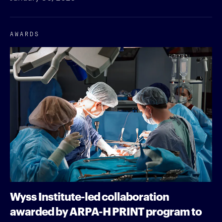
AWARDS
Wyss Institute-led collaboration
awarded by ARPA-H PRINT program to