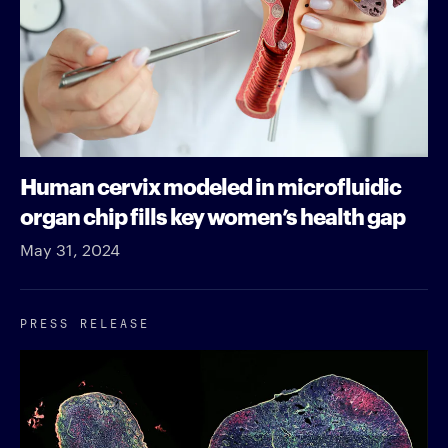
Human cervix modeled in microfluidic
organ chip fills key women’s health gap
May 31, 2024
PRESS RELEASE