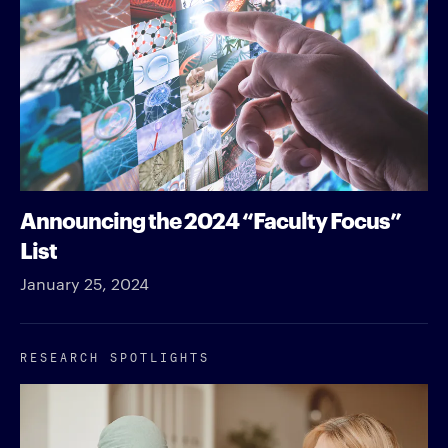
Announcing the 2024 “Faculty Focus”
List
January 25, 2024
RESEARCH SPOTLIGHTS