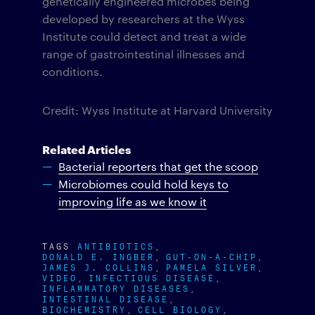
genetically engineered microbes being
developed by researchers at the Wyss
Institute could detect and treat a wide
range of gastrointestinal illnesses and
conditions.
Credit: Wyss Institute at Harvard University
Related Articles
Bacterial reporters that get the scoop
Microbiomes could hold keys to
improving life as we know it
TAGS
ANTIBIOTICS
DONALD E. INGBER
GUT-ON-A-CHIP
JAMES J. COLLINS
PAMELA SILVER
VIDEO
INFECTIOUS DISEASE
INFLAMMATORY DISEASES
INTESTINAL DISEASE
BIOCHEMISTRY
CELL BIOLOGY