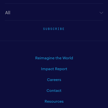
Newsletter type
SUBSCRIBE
Reimagine the World
Impact Report
Careers
Contact
Resources