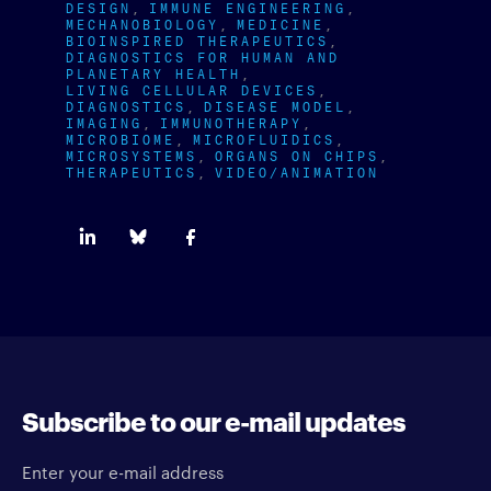
DESIGN
IMMUNE ENGINEERING
MECHANOBIOLOGY
MEDICINE
BIOINSPIRED THERAPEUTICS
DIAGNOSTICS FOR HUMAN AND
PLANETARY HEALTH
LIVING CELLULAR DEVICES
DIAGNOSTICS
DISEASE MODEL
IMAGING
IMMUNOTHERAPY
MICROBIOME
MICROFLUIDICS
MICROSYSTEMS
ORGANS ON CHIPS
THERAPEUTICS
VIDEO/ANIMATION
Subscribe to our e-mail updates
Enter your e-mail address