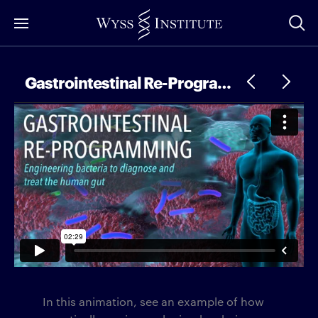
Skip
to
Main
Content
Gastrointestinal Re-Programming
In this animation, see an example of how